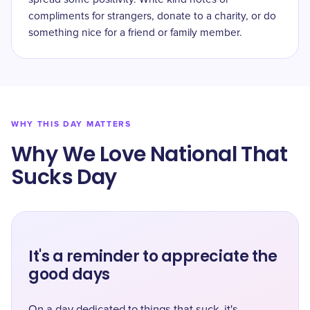
compliments for strangers, donate to a charity, or do
something nice for a friend or family member.
WHY THIS DAY MATTERS
Why We Love National That
Sucks Day
It's a reminder to appreciate the
good days
On a day dedicated to things that suck, it's