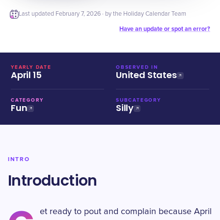
Last updated
February 7, 2026
· by the Holiday Calendar Team
Have an update or spot an error?
YEARLY DATE
OBSERVED IN
April 15
United States
CATEGORY
SUBCATEGORY
Fun
Silly
INTRO
Introduction
et ready to pout and complain because April