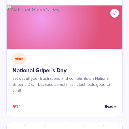
Fun
National Griper’s Day
Let out all your frustrations and complaints on National
Griper's Day - because sometimes, it just feels good to
vent!
34
Read