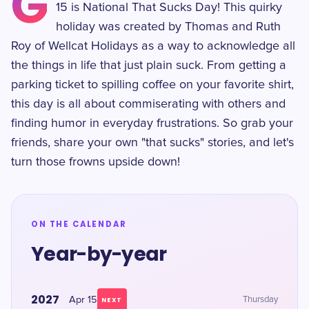
G
15 is National That Sucks Day! This quirky
holiday was created by Thomas and Ruth
Roy of Wellcat Holidays as a way to acknowledge all
the things in life that just plain suck. From getting a
parking ticket to spilling coffee on your favorite shirt,
this day is all about commiserating with others and
finding humor in everyday frustrations. So grab your
friends, share your own "that sucks" stories, and let's
turn those frowns upside down!
ON THE CALENDAR
Year-by-year
2027
Apr 15
Thursday
NEXT