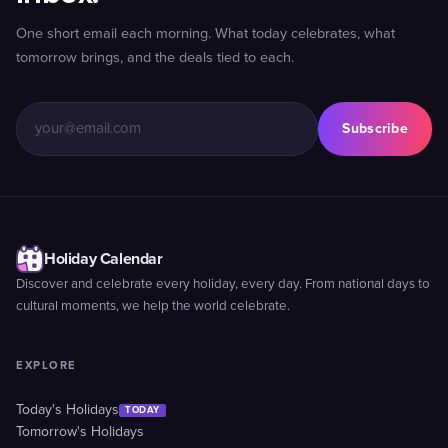
One short email each morning. What today celebrates, what
tomorrow brings, and the deals tied to each.
Subscribe
Holiday Calendar
Discover and celebrate every holiday, every day. From national days to
cultural moments, we help the world celebrate.
EXPLORE
Today's Holidays
TODAY
Tomorrow's Holidays