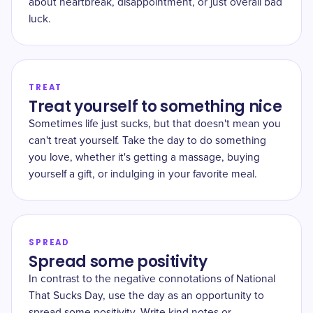
about heartbreak, disappointment, or just overall bad
luck.
TREAT
Treat yourself to something nice
Sometimes life just sucks, but that doesn't mean you
can't treat yourself. Take the day to do something
you love, whether it's getting a massage, buying
yourself a gift, or indulging in your favorite meal.
SPREAD
Spread some positivity
In contrast to the negative connotations of National
That Sucks Day, use the day as an opportunity to
spread some positivity. Write kind notes or