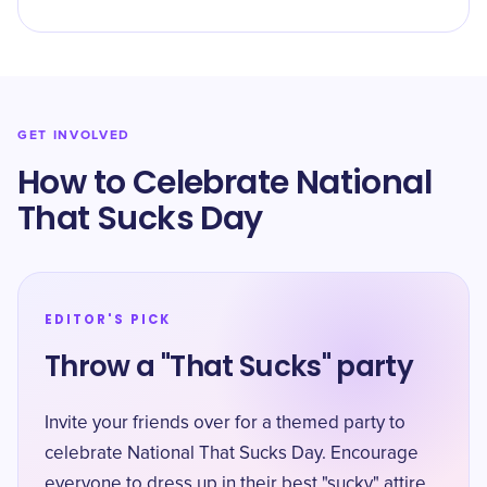
GET INVOLVED
How to Celebrate National
That Sucks Day
EDITOR'S PICK
Throw a "That Sucks" party
Invite your friends over for a themed party to
celebrate National That Sucks Day. Encourage
everyone to dress up in their best "sucky" attire