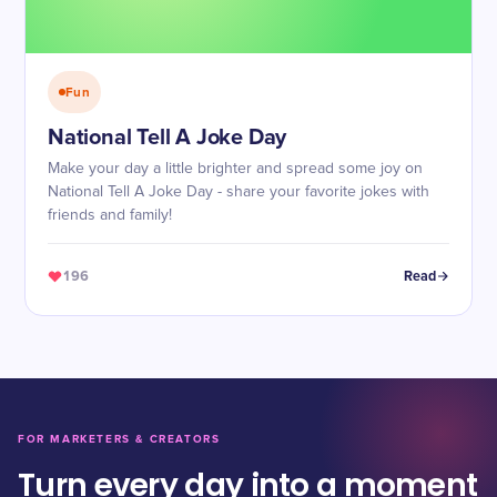
Fun
National Tell A Joke Day
Make your day a little brighter and spread some joy on
National Tell A Joke Day - share your favorite jokes with
friends and family!
196
Read
FOR MARKETERS & CREATORS
Turn every day into a moment