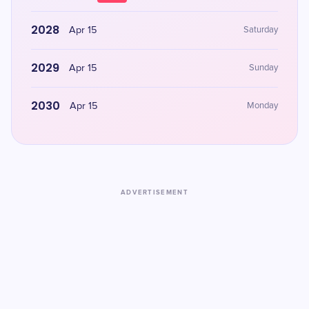
2028
Apr 15
Saturday
2029
Apr 15
Sunday
2030
Apr 15
Monday
ADVERTISEMENT