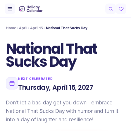
Intro
Timeline
Celebrate
Why It Matters
Home
April
April 15
National That Sucks Day
National That
Sucks Day
NEXT CELEBRATED
Thursday, April 15, 2027
Don't let a bad day get you down - embrace
National That Sucks Day with humor and turn it
into a day of laughter and resilience!