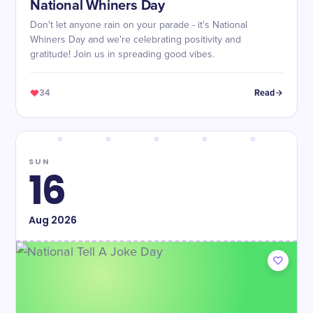
National Whiners Day
Don't let anyone rain on your parade - it's National
Whiners Day and we're celebrating positivity and
gratitude! Join us in spreading good vibes.
34
Read
SUN
16
Aug
2026