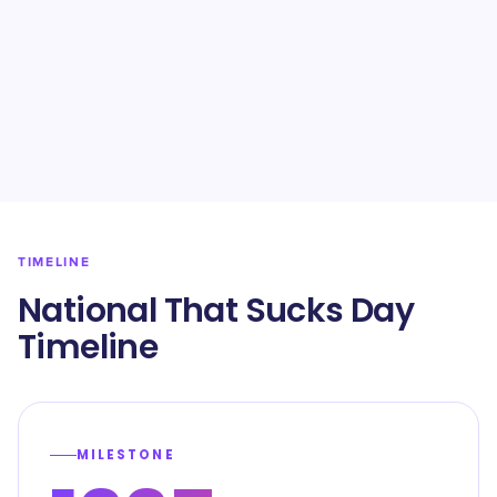
TIMELINE
National That Sucks Day
Timeline
MILESTONE