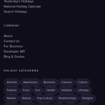
Yesterday's Holidays
National Holiday Calendar
Search Holidays
COMPANY
About
Contact Us
For Business
Developer API
Blog & Guides
HOLIDAY CATEGORIES
Animals
Awareness
Business
Careers
Culture
Federal
Food
Fun
Health
Hobbies
Lifestyle
Names
Nature
Pop Culture
Relationships
Religion