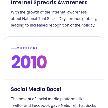
Internet Spreads Awareness
With the growth of the Internet, awareness
about National That Sucks Day spreads globally,
leading to increased recognition of the holiday.
MILESTONE
2010
Social Media Boost
The advent of social media platforms like
Twitter and Facebook gave National That Sucks