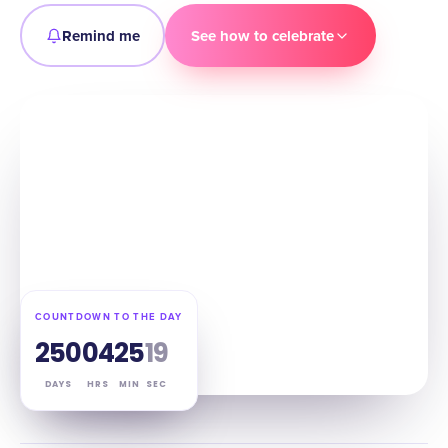
Remind me
See how to celebrate
COUNTDOWN TO THE DAY
250
04
25
18
DAYS
HRS
MIN
SEC