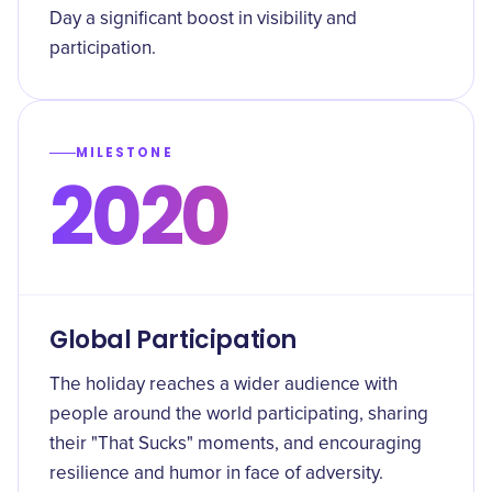
Day a significant boost in visibility and
participation.
MILESTONE
2020
Global Participation
The holiday reaches a wider audience with
people around the world participating, sharing
their "That Sucks" moments, and encouraging
resilience and humor in face of adversity.