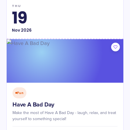
THU
19
Nov
2026
Fun
Have A Bad Day
Make the most of Have A Bad Day - laugh, relax, and treat
yourself to something special!