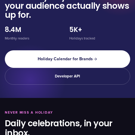
your audience actually shows
up for.
8.4M
5K+
Monthly readers
Holidays tracked
Holiday Calendar for Brands
Developer API
NEVER MISS A HOLIDAY
Daily celebrations, in your
inbox.