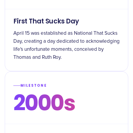
First That Sucks Day
April 15 was established as National That Sucks
Day, creating a day dedicated to acknowledging
life's unfortunate moments, conceived by
Thomas and Ruth Roy.
MILESTONE
2000s