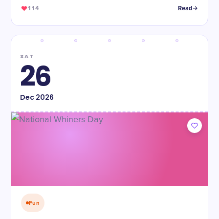
114
Read
SAT
26
Dec
2026
Fun