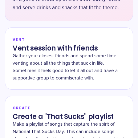
and serve drinks and snacks that fit the theme.
VENT
Vent session with friends
Gather your closest friends and spend some time
venting about all the things that suck in life.
Sometimes it feels good to let it all out and have a
supportive group to commiserate with.
CREATE
Create a "That Sucks" playlist
Make a playlist of songs that capture the spirit of
National That Sucks Day. This can include songs