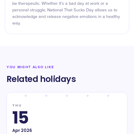
be therapeutic. Whether it's a bad day at work or a
personal struggle, National That Sucks Day allows us to
acknowledge and release negative emotions in a healthy
way.
YOU MIGHT ALSO LIKE
Related holidays
THU
15
Apr
2026