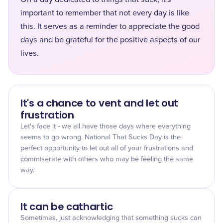
important to remember that not every day is like
this. It serves as a reminder to appreciate the good
days and be grateful for the positive aspects of our
lives.
It's a chance to vent and let out
frustration
Let's face it - we all have those days where everything
seems to go wrong. National That Sucks Day is the
perfect opportunity to let out all of your frustrations and
commiserate with others who may be feeling the same
way.
It can be cathartic
Sometimes, just acknowledging that something sucks can