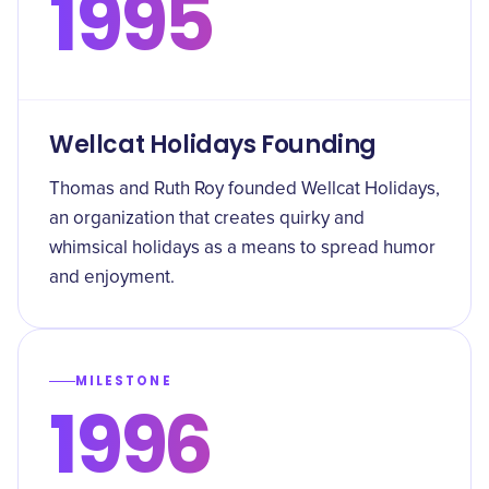
1995
Wellcat Holidays Founding
Thomas and Ruth Roy founded Wellcat Holidays,
an organization that creates quirky and
whimsical holidays as a means to spread humor
and enjoyment.
MILESTONE
1996