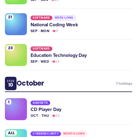
21
SOFTWARE
WEEK-LONG
National Coding Week
SEP · MON
11
23
SOFTWARE
Education Technology Day
SEP · WED
23
October
2026
10
7
holidays
1
GADGETS
CD Player Day
OCT · THU
23
ALL
CYBERSECURITY
MONTH-LONG