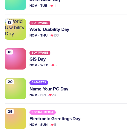
NOV · TUE
11
12
SOFTWARE
World Usability Day
NOV · THU
103
18
SOFTWARE
GIS Day
NOV · WED
0
20
GADGETS
Name Your PC Day
NOV · FRI
23
29
SOCIAL MEDIA
Electronic Greetings Day
NOV · SUN
11