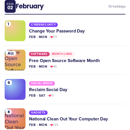
February
2026
02
13
holidays
1
CYBERSECURITY
Change Your Password Day
FEB · MON
171
ALL
SOFTWARE
MONTH-LONG
Free Open Source Software Month
FEB · MON
46
6
SOCIAL MEDIA
Reclaim Social Day
FEB · SAT
11
8
GADGETS
National Clean Out Your Computer Day
FEB · MON
125