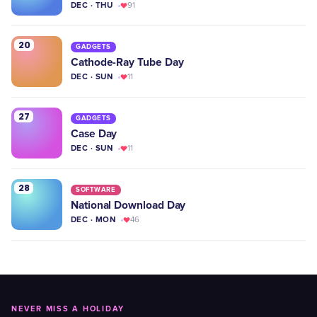
DEC · THU
91
20
GADGETS
Cathode-Ray Tube Day
DEC · SUN
11
27
GADGETS
Case Day
DEC · SUN
11
28
SOFTWARE
National Download Day
DEC · MON
46
NEVER MISS A HOLIDAY