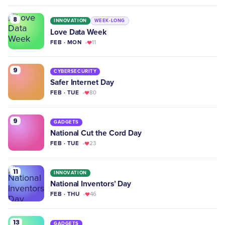
8
INNOVATION
WEEK-LONG
Love Data Week
FEB · MON
11
9
CYBERSECURITY
Safer Internet Day
FEB · TUE
80
9
GADGETS
National Cut the Cord Day
FEB · TUE
23
11
INNOVATION
National Inventors’ Day
FEB · THU
46
13
GADGETS