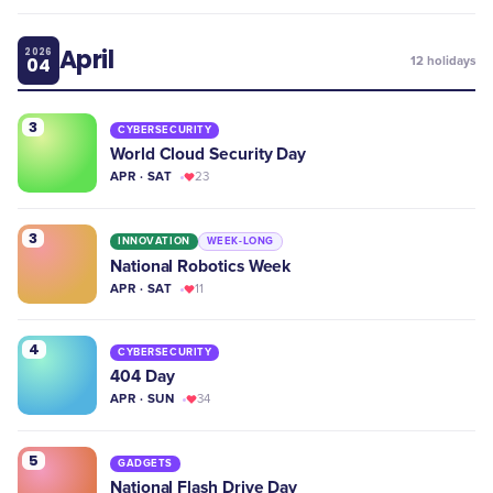
April
2026
04
12
holidays
3
CYBERSECURITY
World Cloud Security Day
APR · SAT
23
3
INNOVATION
WEEK-LONG
National Robotics Week
APR · SAT
11
4
CYBERSECURITY
404 Day
APR · SUN
34
5
GADGETS
National Flash Drive Day