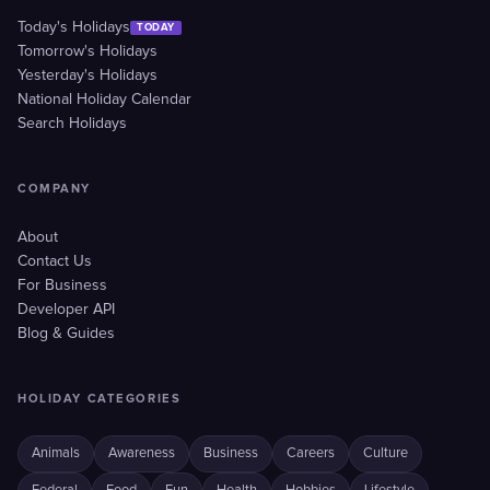
Today's Holidays
TODAY
Tomorrow's Holidays
Yesterday's Holidays
National Holiday Calendar
Search Holidays
COMPANY
About
Contact Us
For Business
Developer API
Blog & Guides
HOLIDAY CATEGORIES
Animals
Awareness
Business
Careers
Culture