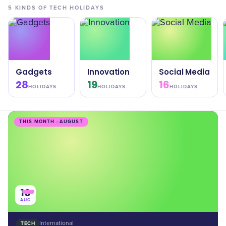
5
KINDS OF
TECH
HOLIDAYS
Gadgets
Innovation
Social Media
28
19
16
HOLIDAYS
HOLIDAYS
HOLIDAYS
THIS MONTH · AUGUST
10
AUG
TECH
International