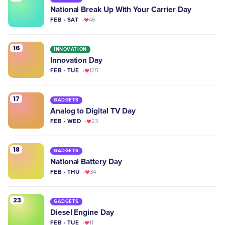
National Break Up With Your Carrier Day
FEB · SAT
46
16
INNOVATION
Innovation Day
FEB · TUE
125
17
GADGETS
Analog to Digital TV Day
FEB · WED
23
18
GADGETS
National Battery Day
FEB · THU
34
23
GADGETS
Diesel Engine Day
FEB · TUE
11