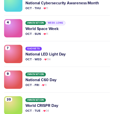
National Cybersecurity Awareness Month
OCT · THU
11
4
INNOVATION
WEEK-LONG
World Space Week
OCT · SUN
11
7
GADGETS
National LED Light Day
OCT · WED
114
9
INNOVATION
National C60 Day
OCT · FRI
11
20
INNOVATION
World CRISPR Day
OCT · TUE
34