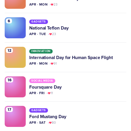
APR · MON
23
6
GADGETS
National Teflon Day
APR · TUE
23
12
INNOVATION
International Day for Human Space Flight
APR · MON
91
16
SOCIAL MEDIA
Foursquare Day
APR · FRI
11
17
GADGETS
Ford Mustang Day
APR · SAT
80