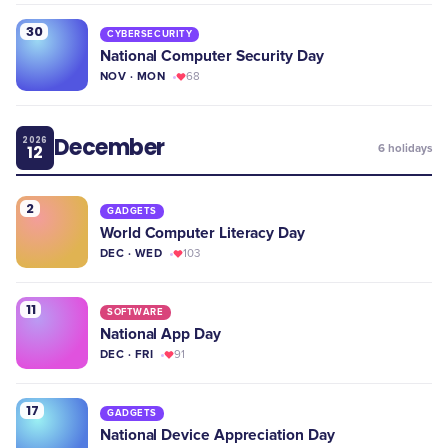
30
CYBERSECURITY
National Computer Security Day
NOV · MON
68
December
2026
12
6
holidays
2
GADGETS
World Computer Literacy Day
DEC · WED
103
11
SOFTWARE
National App Day
DEC · FRI
91
17
GADGETS
National Device Appreciation Day