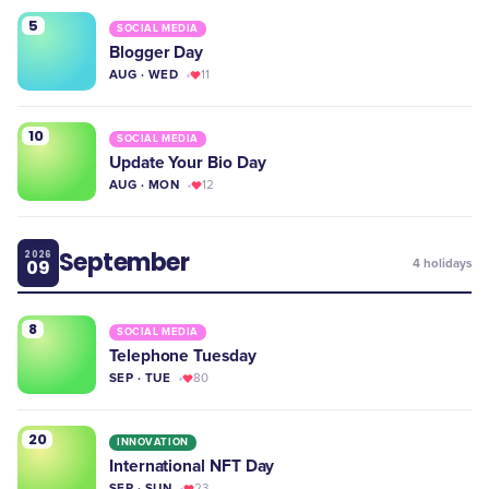
5
SOCIAL MEDIA
Blogger Day
AUG · WED
11
10
SOCIAL MEDIA
Update Your Bio Day
AUG · MON
12
September
2026
09
4
holidays
8
SOCIAL MEDIA
Telephone Tuesday
SEP · TUE
80
20
INNOVATION
International NFT Day
SEP · SUN
23