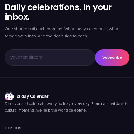
Daily celebrations, in your
inbox.
One short email each morning. What today celebrates, what
tomorrow brings, and the deals tied to each.
Subscribe
Holiday Calendar
Discover and celebrate every holiday, every day. From national days to
cultural moments, we help the world celebrate.
EXPLORE