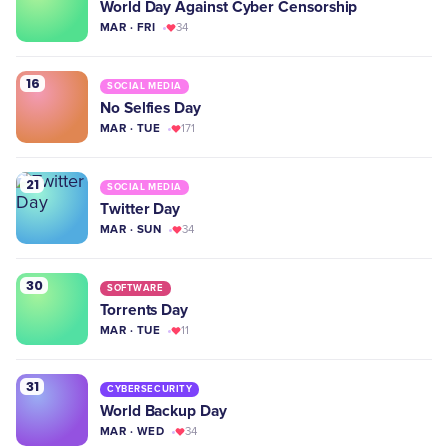
World Day Against Cyber Censorship
MAR · FRI
34
16
SOCIAL MEDIA
No Selfies Day
MAR · TUE
171
21
SOCIAL MEDIA
Twitter Day
MAR · SUN
34
30
SOFTWARE
Torrents Day
MAR · TUE
11
31
CYBERSECURITY
World Backup Day
MAR · WED
34