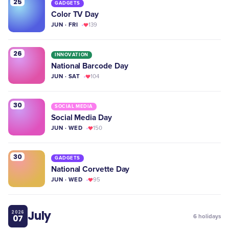
25
GADGETS
Color TV Day
JUN · FRI
139
26
INNOVATION
National Barcode Day
JUN · SAT
104
30
SOCIAL MEDIA
Social Media Day
JUN · WED
150
30
GADGETS
National Corvette Day
JUN · WED
95
July
2026
07
6
holidays