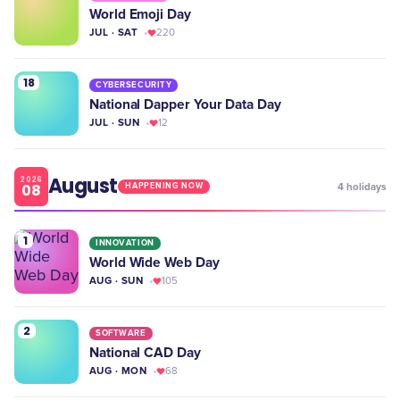
World Emoji Day
JUL · SAT
220
18
CYBERSECURITY
National Dapper Your Data Day
JUL · SUN
12
August
2026
08
4
holidays
HAPPENING NOW
1
INNOVATION
World Wide Web Day
AUG · SUN
105
2
SOFTWARE
National CAD Day
AUG · MON
68