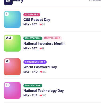
05
1
SOFTWARE
CSS Reboot Day
MAY · SAT
34
ALL
INNOVATION
MONTH-LONG
National Inventors Month
MAY · SAT
11
6
CYBERSECURITY
World Password Day
MAY · THU
217
11
INNOVATION
National Technology Day
MAY · TUE
103