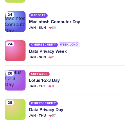
24
GADGETS
Macintosh Computer Day
JAN · SUN
80
24
CYBERSECURITY
WEEK-LONG
Data Privacy Week
JAN · SUN
11
26
SOFTWARE
Lotus 1-2-3 Day
JAN · TUE
11
28
CYBERSECURITY
Data Privacy Day
JAN · THU
57