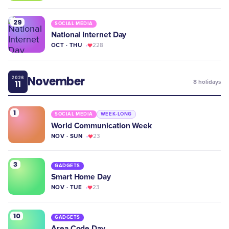
29
SOCIAL MEDIA
National Internet Day
OCT · THU
228
November
2026
11
8
holidays
1
SOCIAL MEDIA
WEEK-LONG
World Communication Week
NOV · SUN
23
3
GADGETS
Smart Home Day
NOV · TUE
23
10
GADGETS
Area Code Day