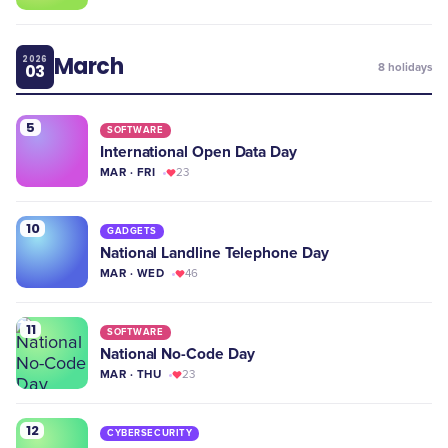
March
2026
03
8
holidays
5
SOFTWARE
International Open Data Day
MAR · FRI
23
10
GADGETS
National Landline Telephone Day
MAR · WED
46
11
SOFTWARE
National No-Code Day
MAR · THU
23
12
CYBERSECURITY