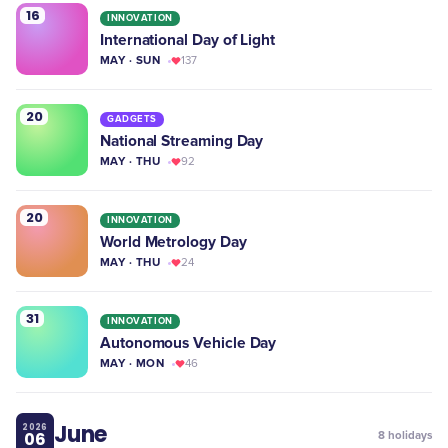
16
INNOVATION
International Day of Light
MAY · SUN
137
20
GADGETS
National Streaming Day
MAY · THU
92
20
INNOVATION
World Metrology Day
MAY · THU
24
31
INNOVATION
Autonomous Vehicle Day
MAY · MON
46
June
2026
06
8
holidays