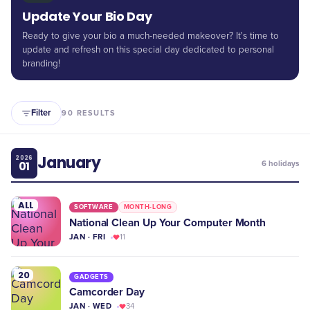
Update Your Bio Day
Ready to give your bio a much-needed makeover? It's time to
update and refresh on this special day dedicated to personal
branding!
Filter
90
RESULTS
January
2026
01
6
holidays
ALL
SOFTWARE
MONTH-LONG
National Clean Up Your Computer Month
JAN · FRI
11
20
GADGETS
Camcorder Day
JAN · WED
34