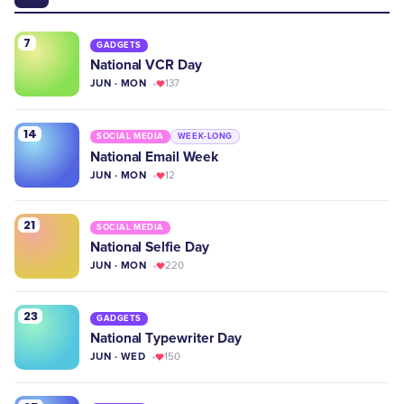
7
GADGETS
National VCR Day
JUN · MON
137
14
SOCIAL MEDIA
WEEK-LONG
National Email Week
JUN · MON
12
21
SOCIAL MEDIA
National Selfie Day
JUN · MON
220
23
GADGETS
National Typewriter Day
JUN · WED
150