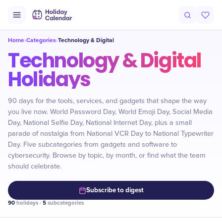
Home
Categories
Technology & Digital
›
›
Technology & Digital
Holidays
90 days for the tools, services, and gadgets that shape the way
you live now. World Password Day, World Emoji Day, Social Media
Day, National Selfie Day, National Internet Day, plus a small
parade of nostalgia from National VCR Day to National Typewriter
Day. Five subcategories from gadgets and software to
cybersecurity. Browse by topic, by month, or find what the team
should celebrate.
Subscribe to digest
90
holidays ·
5
subcategories