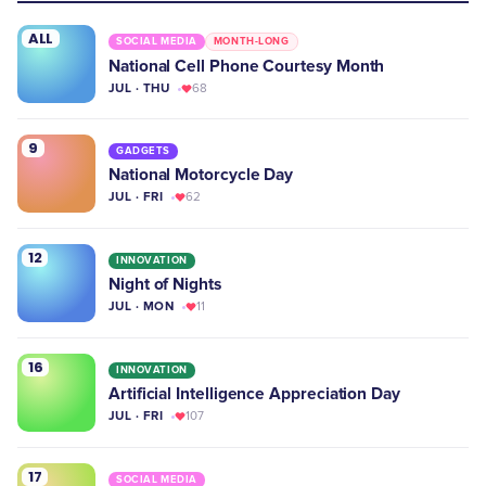
ALL
SOCIAL MEDIA
MONTH-LONG
National Cell Phone Courtesy Month
JUL · THU
68
9
GADGETS
National Motorcycle Day
JUL · FRI
62
12
INNOVATION
Night of Nights
JUL · MON
11
16
INNOVATION
Artificial Intelligence Appreciation Day
JUL · FRI
107
17
SOCIAL MEDIA