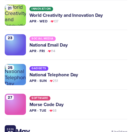
21
INNOVATION
World Creativity and Innovation Day
APR · WED
137
23
SOCIAL MEDIA
National Email Day
APR · FRI
114
25
GADGETS
National Telephone Day
APR · SUN
251
27
SOFTWARE
Morse Code Day
APR · TUE
68
May
2026
8
holidays