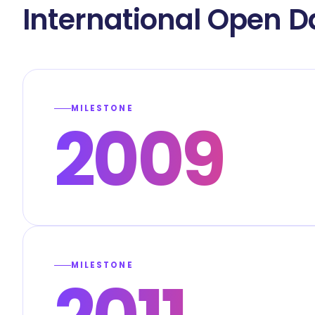
International Open D
MILESTONE
2009
MILESTONE