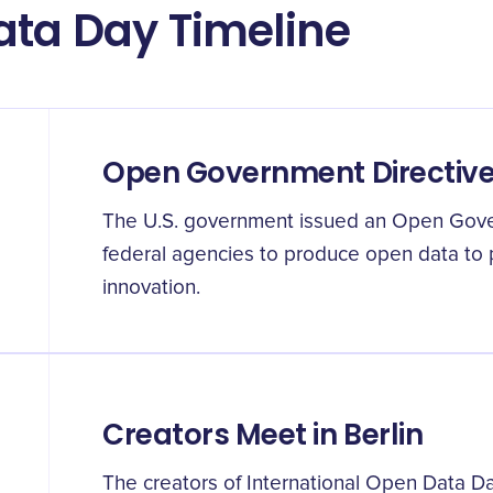
ata Day Timeline
Open Government Directive i
The U.S. government issued an Open Gove
federal agencies to produce open data to
innovation.
Creators Meet in Berlin
The creators of International Open Data D