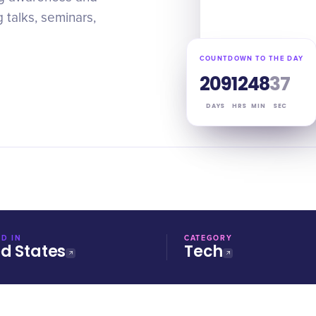
 talks, seminars,
COUNTDOWN TO THE DAY
209
12
48
36
DAYS
HRS
MIN
SEC
D IN
CATEGORY
ed States
Tech