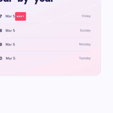
7
Mar 5
Friday
NEXT
8
Mar 5
Sunday
9
Mar 5
Monday
0
Mar 5
Tuesday