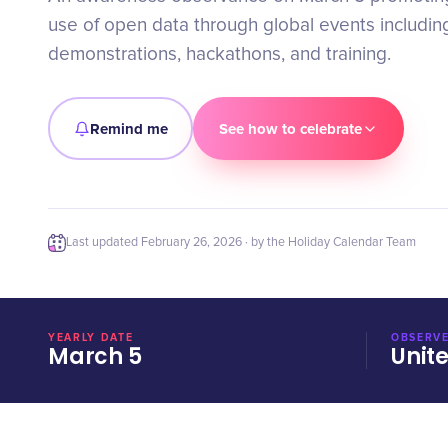
use of open data through global events including
demonstrations, hackathons, and training.
Remind me
See how to celebrate
Last updated
February 26, 2026
· by the Holiday Calendar Team
YEARLY DATE
OBSERVE
March 5
Unit