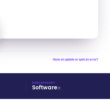
Have an update or spot an error?
SUBCATEGORY
Software