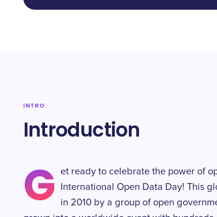
INTRO
Introduction
G
et ready to celebrate the power of o
International Open Data Day! This gl
in 2010 by a group of open governm