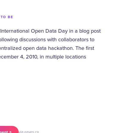
 TO BE
International Open Data Day in a blog post
llowing discussions with collaborators to
entralized open data hackathon. The first
cember 4, 2010, in multiple locations
ment
via eaves.ca