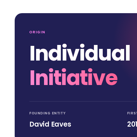
ORIGIN
Individual
Initiative
FOUNDING ENTITY
FIRS
David Eaves
20