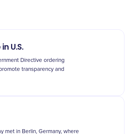
n U.S.
rnment Directive ordering
 promote transparency and
ay met in Berlin, Germany, where