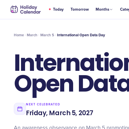
MAR
Today
Tomorrow
Months
Cate
International Open Data Day
5
Home
March
March 5
International Open Data Day
Internatio
Open Data
NEXT CELEBRATED
Friday, March 5, 2027
An awareness observance on March 5 promotin