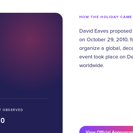
HOW THE HOLIDAY CAME
David Eaves proposed 
on October 29, 2010, fo
organize a global, dec
event took place on De
worldwide.
T OBSERVED
10
View Official Announce