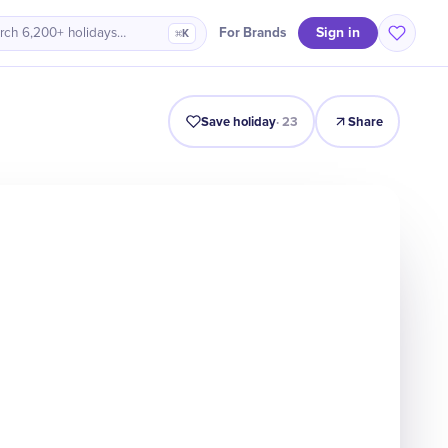
Sign in
For Brands
rch 6,200+ holidays…
⌘K
Origin
Intro
Timeline
Celebrate
Why It Matters
Save holiday
·
23
Share