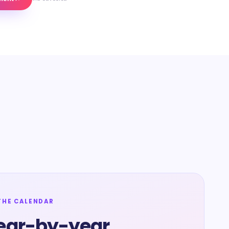
THE CALENDAR
ear-by-year