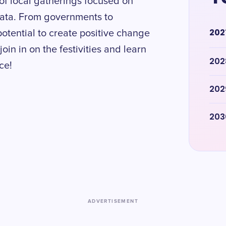
of local gatherings focused on
data. From governments to
202
potential to create positive change
oin in on the festivities and learn
202
ce!
202
203
ADVERTISEMENT