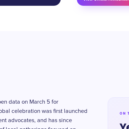
pen data on March 5 for
obal celebration was first launched
ON 
ent advocates, and has since
Y