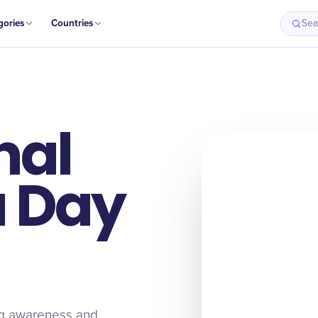
gories
Countries
Sea
nal
 Day
g awareness and