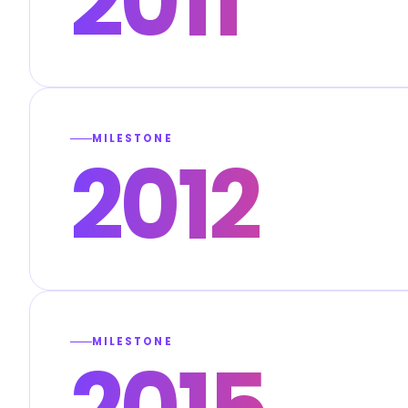
2011
MILESTONE
2012
MILESTONE