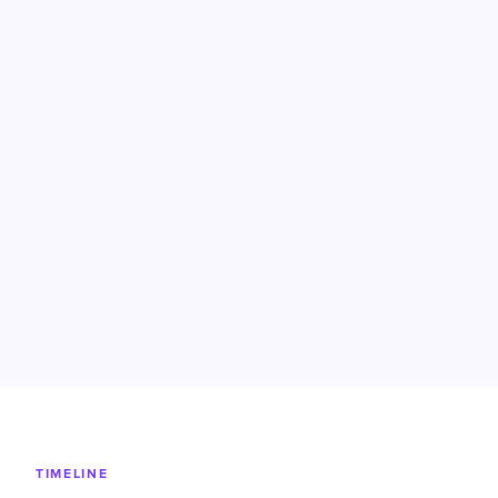
TIMELINE