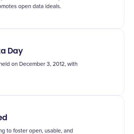
omotes open data ideals.
ta Day
 held on December 3, 2012, with
ed
g to foster open, usable, and