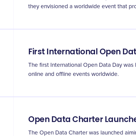
they envisioned a worldwide event that pr
First International Open Da
The first International Open Data Day was
online and offline events worldwide.
Open Data Charter Launch
The Open Data Charter was launched aimin