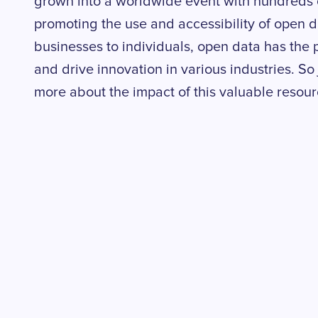
grown into a worldwide event with hundreds 
promoting the use and accessibility of open 
businesses to individuals, open data has the 
and drive innovation in various industries. So j
more about the impact of this valuable resour