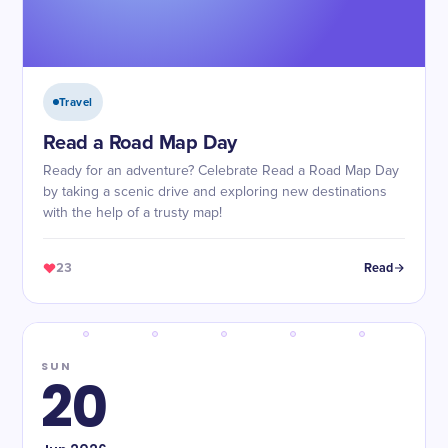
Travel
Read a Road Map Day
Ready for an adventure? Celebrate Read a Road Map Day
by taking a scenic drive and exploring new destinations
with the help of a trusty map!
23
Read
SUN
20