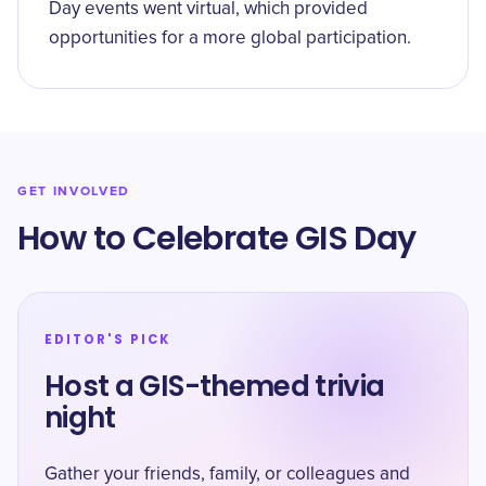
Day events went virtual, which provided
opportunities for a more global participation.
GET INVOLVED
How to Celebrate GIS Day
EDITOR'S PICK
Host a GIS-themed trivia
night
Gather your friends, family, or colleagues and