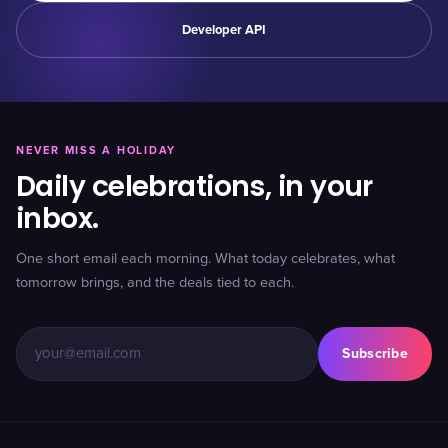
Developer API
NEVER MISS A HOLIDAY
Daily celebrations, in your
inbox.
One short email each morning. What today celebrates, what
tomorrow brings, and the deals tied to each.
Subscribe