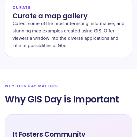
CURATE
Curate a map gallery
Collect some of the most interesting, informative, and
stunning map examples created using GIS. Offer
viewers a window into the diverse applications and
infinite possibilities of GIS.
WHY THIS DAY MATTERS
Why GIS Day is Important
It Fosters Community