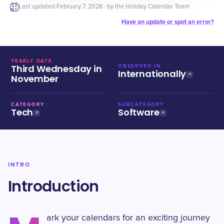
Last updated
February 7, 2026
· by the Holiday Calendar Team
Have an update or spot an error?
YEARLY DATE
Third Wednesday in
OBSERVED IN
Internationally
November
CATEGORY
SUBCATEGORY
Tech
Software
INTRO
Introduction
ark your calendars for an exciting journey