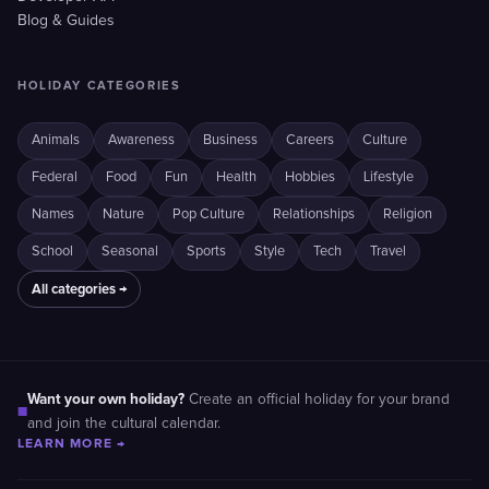
Blog & Guides
HOLIDAY CATEGORIES
Animals
Awareness
Business
Careers
Culture
Federal
Food
Fun
Health
Hobbies
Lifestyle
Names
Nature
Pop Culture
Relationships
Religion
School
Seasonal
Sports
Style
Tech
Travel
All categories →
Want your own holiday?
Create an official holiday for your brand
■
and join the cultural calendar.
LEARN MORE →