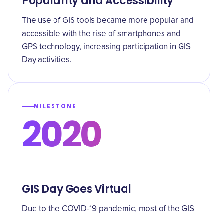
Popularity and Accessibility
The use of GIS tools became more popular and
accessible with the rise of smartphones and
GPS technology, increasing participation in GIS
Day activities.
MILESTONE
2020
GIS Day Goes Virtual
Due to the COVID-19 pandemic, most of the GIS