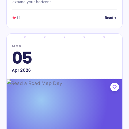
expand your horizons.
11
Read
MON
05
Apr
2026