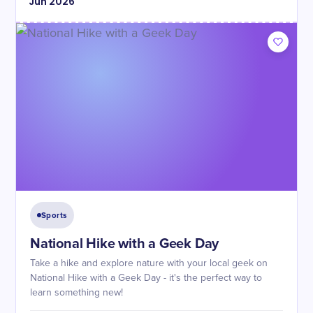
Jun
2026
Sports
National Hike with a Geek Day
Take a hike and explore nature with your local geek on
National Hike with a Geek Day - it's the perfect way to
learn something new!