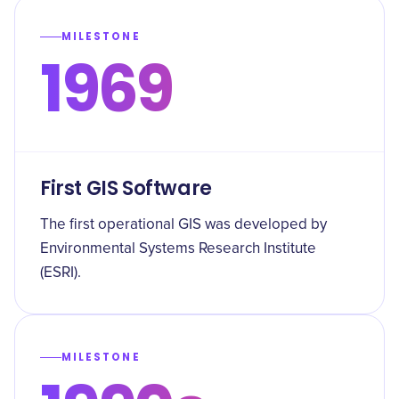
MILESTONE
1969
First GIS Software
The first operational GIS was developed by
Environmental Systems Research Institute
(ESRI).
MILESTONE