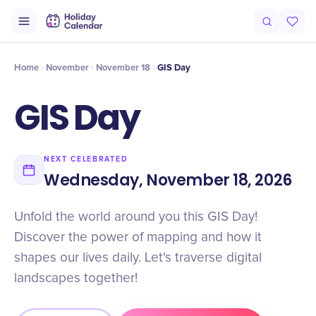
Intro
Timeline
Celebrate
Why It Matters
Home
November
November 18
GIS Day
GIS Day
NEXT CELEBRATED
Wednesday, November 18, 2026
Unfold the world around you this GIS Day!
Discover the power of mapping and how it
shapes our lives daily. Let's traverse digital
landscapes together!