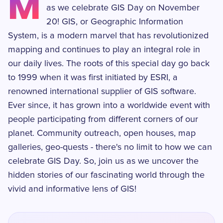
M
as we celebrate GIS Day on November
20! GIS, or Geographic Information
System, is a modern marvel that has revolutionized
mapping and continues to play an integral role in
our daily lives. The roots of this special day go back
to 1999 when it was first initiated by ESRI, a
renowned international supplier of GIS software.
Ever since, it has grown into a worldwide event with
people participating from different corners of our
planet. Community outreach, open houses, map
galleries, geo-quests - there's no limit to how we can
celebrate GIS Day. So, join us as we uncover the
hidden stories of our fascinating world through the
vivid and informative lens of GIS!