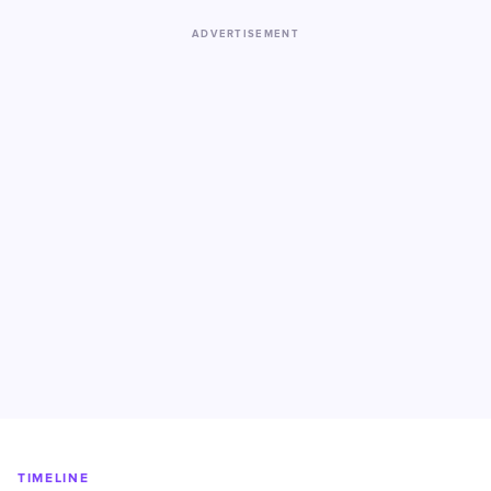
ADVERTISEMENT
TIMELINE