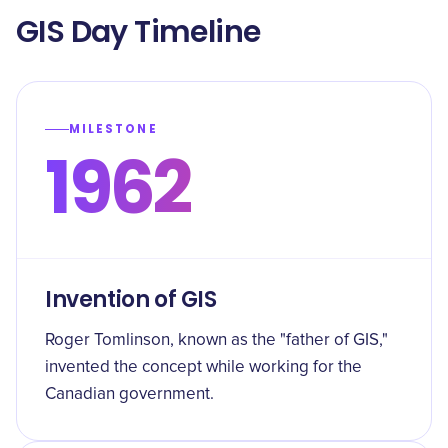
GIS Day Timeline
MILESTONE
1962
Invention of GIS
Roger Tomlinson, known as the "father of GIS,"
invented the concept while working for the
Canadian government.