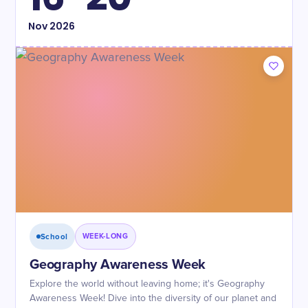
Nov
2026
School
WEEK-LONG
Geography Awareness Week
Explore the world without leaving home; it's Geography
Awareness Week! Dive into the diversity of our planet and