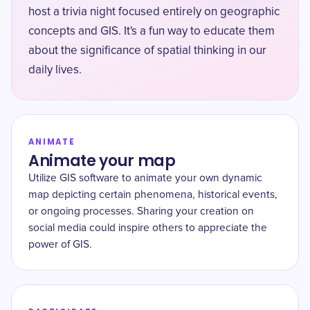
host a trivia night focused entirely on geographic
concepts and GIS. It's a fun way to educate them
about the significance of spatial thinking in our
daily lives.
ANIMATE
Animate your map
Utilize GIS software to animate your own dynamic
map depicting certain phenomena, historical events,
or ongoing processes. Sharing your creation on
social media could inspire others to appreciate the
power of GIS.