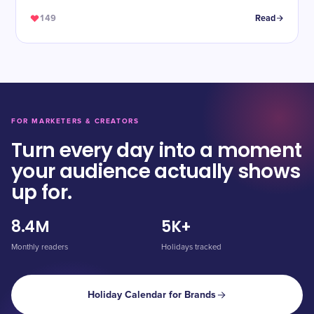
149
Read
FOR MARKETERS & CREATORS
Turn every day into a moment
your audience actually shows
up for.
8.4M
5K+
Monthly readers
Holidays tracked
Holiday Calendar for Brands