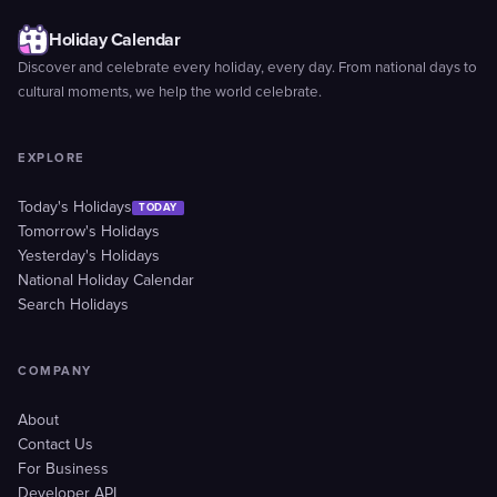
Holiday Calendar
Discover and celebrate every holiday, every day. From national days to
cultural moments, we help the world celebrate.
EXPLORE
Today's Holidays
TODAY
Tomorrow's Holidays
Yesterday's Holidays
National Holiday Calendar
Search Holidays
COMPANY
About
Contact Us
For Business
Developer API