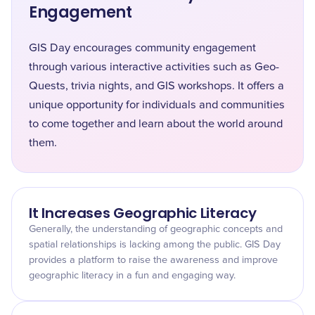
Engagement
GIS Day encourages community engagement
through various interactive activities such as Geo-
Quests, trivia nights, and GIS workshops. It offers a
unique opportunity for individuals and communities
to come together and learn about the world around
them.
It Increases Geographic Literacy
Generally, the understanding of geographic concepts and
spatial relationships is lacking among the public. GIS Day
provides a platform to raise the awareness and improve
geographic literacy in a fun and engaging way.