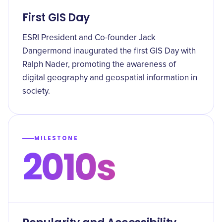
First GIS Day
ESRI President and Co-founder Jack
Dangermond inaugurated the first GIS Day with
Ralph Nader, promoting the awareness of
digital geography and geospatial information in
society.
MILESTONE
2010s