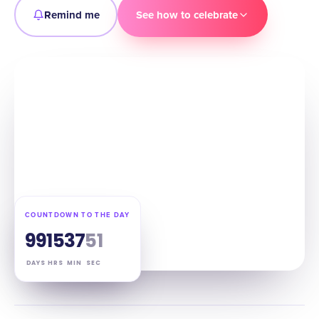
Remind me
See how to celebrate
COUNTDOWN TO THE DAY
99
15
37
50
DAYS
HRS
MIN
SEC