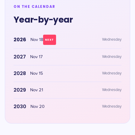
ON THE CALENDAR
Year-by-year
2026
Nov 18
Wednesday
NEXT
2027
Nov 17
Wednesday
2028
Nov 15
Wednesday
2029
Nov 21
Wednesday
2030
Nov 20
Wednesday