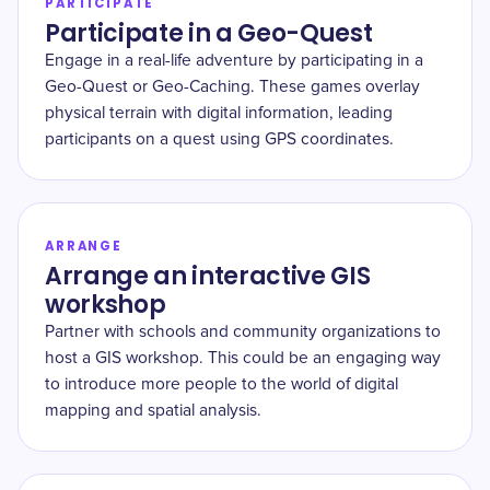
PARTICIPATE
Participate in a Geo-Quest
Engage in a real-life adventure by participating in a
Geo-Quest or Geo-Caching. These games overlay
physical terrain with digital information, leading
participants on a quest using GPS coordinates.
ARRANGE
Arrange an interactive GIS
workshop
Partner with schools and community organizations to
host a GIS workshop. This could be an engaging way
to introduce more people to the world of digital
mapping and spatial analysis.