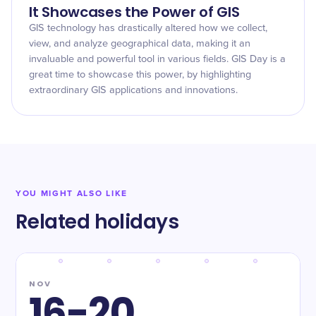
It Showcases the Power of GIS
GIS technology has drastically altered how we collect,
view, and analyze geographical data, making it an
invaluable and powerful tool in various fields. GIS Day is a
great time to showcase this power, by highlighting
extraordinary GIS applications and innovations.
YOU MIGHT ALSO LIKE
Related holidays
NOV
16-20