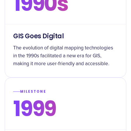
1990s
GIS Goes Digital
The evolution of digital mapping technologies
in the 1990s facilitated a new era for GIS,
making it more user-friendly and accessible.
MILESTONE
1999