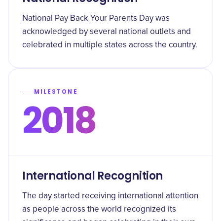
National Pay Back Your Parents Day was
acknowledged by several national outlets and
celebrated in multiple states across the country.
MILESTONE
2018
International Recognition
The day started receiving international attention
as people across the world recognized its