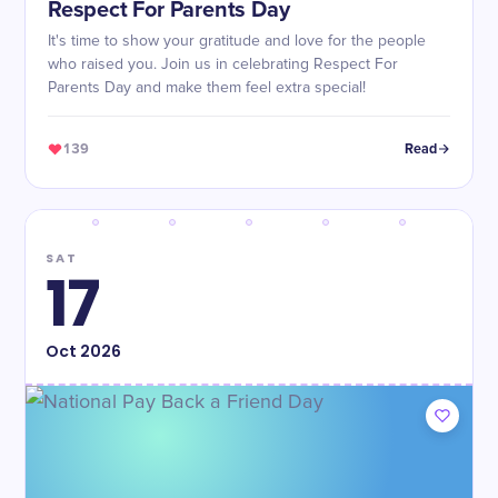
Respect For Parents Day
It's time to show your gratitude and love for the people
who raised you. Join us in celebrating Respect For
Parents Day and make them feel extra special!
139
Read
SAT
17
Oct
2026