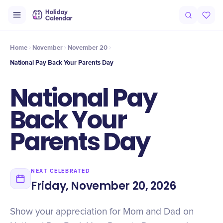
Intro
Timeline
Celebrate
Why It Matters
Home
November
November 20
National Pay Back Your Parents Day
National Pay
Back Your
Parents Day
NEXT CELEBRATED
Friday, November 20, 2026
Show your appreciation for Mom and Dad on