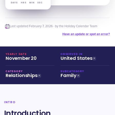
DAYS
HRS
MIN
SEC
Last updated
February 7, 2026
· by the Holiday Calendar Team
Have an update or spot an error?
YEARLY DATE
OBSERVED IN
November 20
United States
CATEGORY
SUBCATEGORY
Relationships
Family
INTRO
Introduction