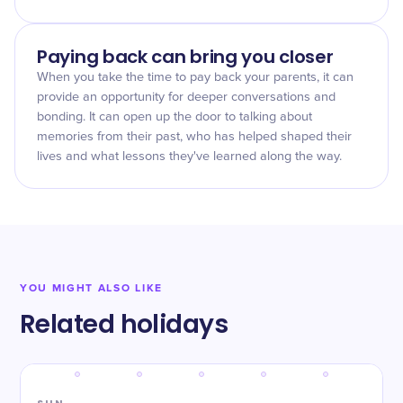
Paying back can bring you closer
When you take the time to pay back your parents, it can
provide an opportunity for deeper conversations and
bonding. It can open up the door to talking about
memories from their past, who has helped shaped their
lives and what lessons they've learned along the way.
YOU MIGHT ALSO LIKE
Related holidays