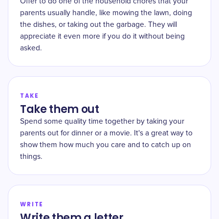
Offer to do one of the household chores that your
parents usually handle, like mowing the lawn, doing
the dishes, or taking out the garbage. They will
appreciate it even more if you do it without being
asked.
TAKE
Take them out
Spend some quality time together by taking your
parents out for dinner or a movie. It's a great way to
show them how much you care and to catch up on
things.
WRITE
Write them a letter