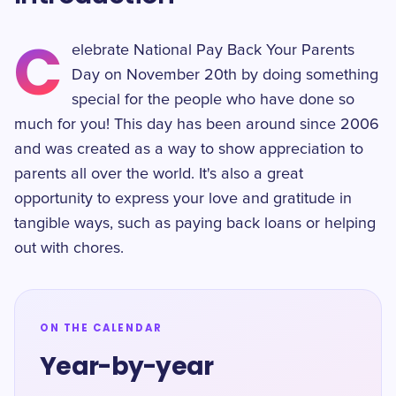
C
elebrate National Pay Back Your Parents
Day on November 20th by doing something
special for the people who have done so
much for you! This day has been around since 2006
and was created as a way to show appreciation to
parents all over the world. It's also a great
opportunity to express your love and gratitude in
tangible ways, such as paying back loans or helping
out with chores.
ON THE CALENDAR
Year-by-year