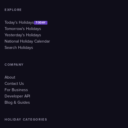
EXPLORE
Today's Holidays
TODAY
Tomorrow's Holidays
Yesterday's Holidays
National Holiday Calendar
Search Holidays
COMPANY
About
Contact Us
For Business
Developer API
Blog & Guides
HOLIDAY CATEGORIES