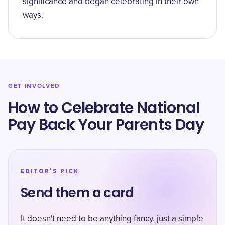
significance and began celebrating in their own
ways.
GET INVOLVED
How to Celebrate National
Pay Back Your Parents Day
EDITOR'S PICK
Send them a card
It doesn't need to be anything fancy, just a simple