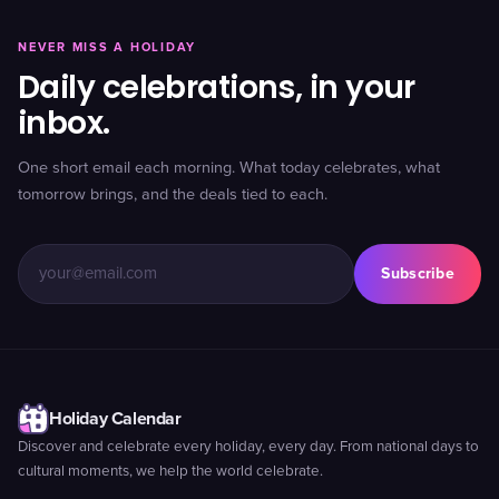
NEVER MISS A HOLIDAY
Daily celebrations, in your
inbox.
One short email each morning. What today celebrates, what
tomorrow brings, and the deals tied to each.
Subscribe
Holiday Calendar
Discover and celebrate every holiday, every day. From national days to
cultural moments, we help the world celebrate.