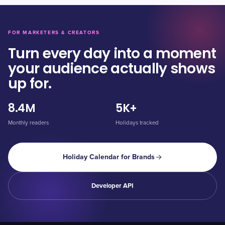
FOR MARKETERS & CREATORS
Turn every day into a moment
your audience actually shows
up for.
8.4M
5K+
Monthly readers
Holidays tracked
Holiday Calendar for Brands
Developer API