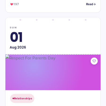
197
Read
SUN
01
Aug
2026
Relationships