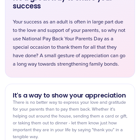
success
Your success as an adult is often in large part due
to the love and support of your parents, so why not
use National Pay Back Your Parents Day as a
special occasion to thank them for all that they
have done? A small gesture of appreciation can go
a long way towards strengthening family bonds.
It's a way to show your appreciation
There is no better way to express your love and gratitude
for your parents than to pay them back. Whether it's
helping out around the house, sending them a card or gift,
or taking them out to dinner - let them know just how
important they are in your life by saying "thank you" in a
tangible way.