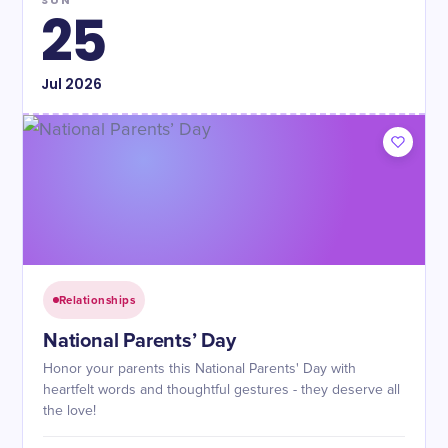
SUN
25
Jul
2026
Relationships
National Parents’ Day
Honor your parents this National Parents' Day with
heartfelt words and thoughtful gestures - they deserve all
the love!