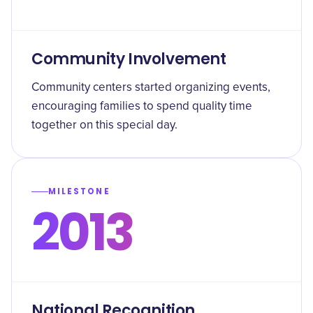
Community Involvement
Community centers started organizing events,
encouraging families to spend quality time
together on this special day.
MILESTONE
2013
National Recognition