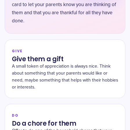
card to let your parents know you are thinking of
them and that you are thankful for all they have
done.
GIVE
Give them a gift
A small token of appreciation is always nice. Think
about something that your parents would like or
need, maybe something that helps with their hobbies
or interests.
DO
Do a chore for them