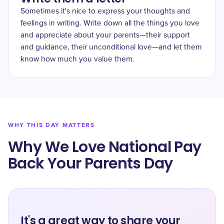
Sometimes it's nice to express your thoughts and
feelings in writing. Write down all the things you love
and appreciate about your parents—their support
and guidance, their unconditional love—and let them
know how much you value them.
WHY THIS DAY MATTERS
Why We Love National Pay
Back Your Parents Day
It's a great way to share your