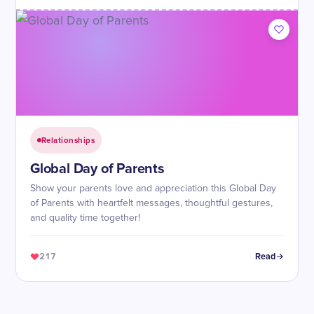
Relationships
Global Day of Parents
Show your parents love and appreciation this Global Day
of Parents with heartfelt messages, thoughtful gestures,
and quality time together!
217
Read