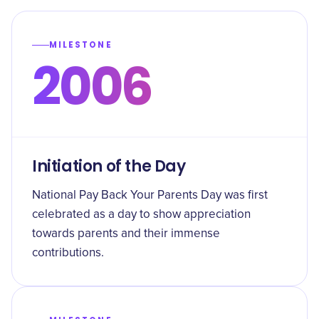
MILESTONE
2006
Initiation of the Day
National Pay Back Your Parents Day was first
celebrated as a day to show appreciation
towards parents and their immense
contributions.