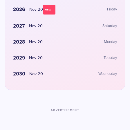
2026
Nov 20
Friday
NEXT
2027
Nov 20
Saturday
2028
Nov 20
Monday
2029
Nov 20
Tuesday
2030
Nov 20
Wednesday
ADVERTISEMENT