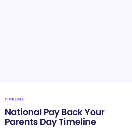
TIMELINE
National Pay Back Your
Parents Day Timeline