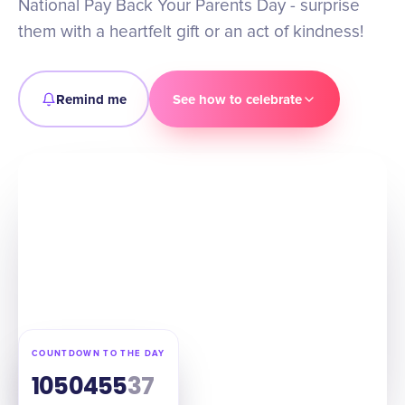
National Pay Back Your Parents Day - surprise
them with a heartfelt gift or an act of kindness!
Remind me
See how to celebrate
COUNTDOWN TO THE DAY
105
04
55
36