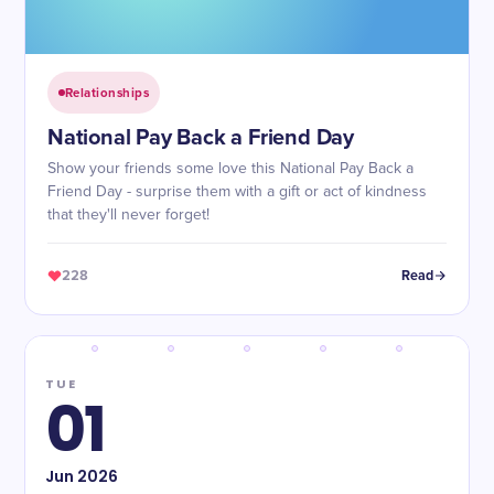
Relationships
National Pay Back a Friend Day
Show your friends some love this National Pay Back a
Friend Day - surprise them with a gift or act of kindness
that they'll never forget!
228
Read
TUE
01
Jun
2026