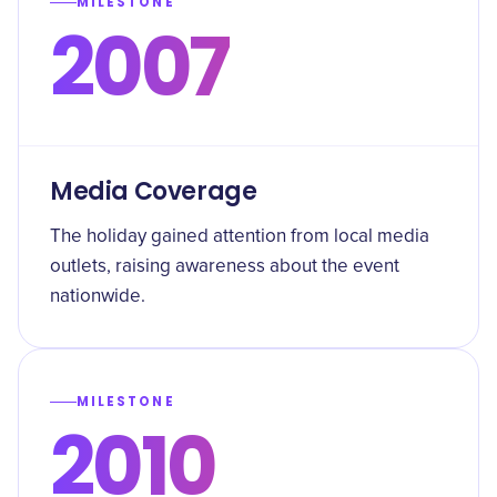
MILESTONE
2007
Media Coverage
The holiday gained attention from local media
outlets, raising awareness about the event
nationwide.
MILESTONE
2010