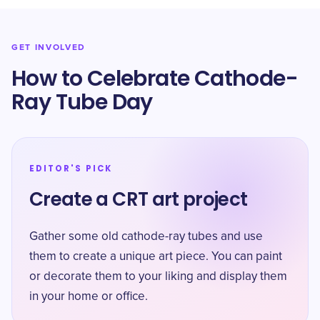
GET INVOLVED
How to Celebrate Cathode-
Ray Tube Day
EDITOR'S PICK
Create a CRT art project
Gather some old cathode-ray tubes and use
them to create a unique art piece. You can paint
or decorate them to your liking and display them
in your home or office.