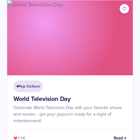
Pop Culture
World Television Day
Celebrate World Television Day with your favorite shows
and movies - get your popcorn ready for a night of
entertainment!
114
Read