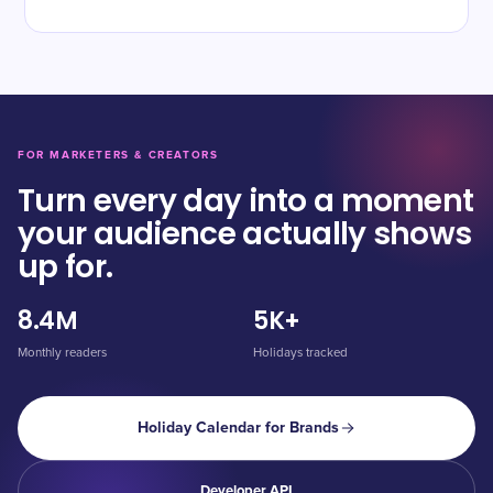
FOR MARKETERS & CREATORS
Turn every day into a moment
your audience actually shows
up for.
8.4M
5K+
Monthly readers
Holidays tracked
Holiday Calendar for Brands
Developer API