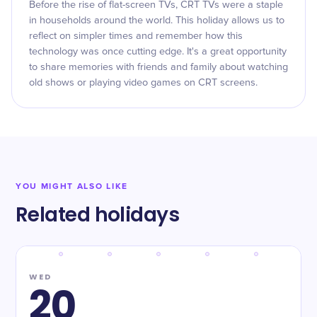
Before the rise of flat-screen TVs, CRT TVs were a staple
in households around the world. This holiday allows us to
reflect on simpler times and remember how this
technology was once cutting edge. It's a great opportunity
to share memories with friends and family about watching
old shows or playing video games on CRT screens.
YOU MIGHT ALSO LIKE
Related holidays
WED
20