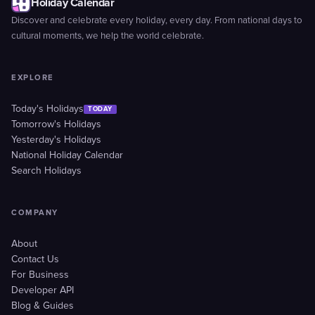
Holiday Calendar
Discover and celebrate every holiday, every day. From national days to
cultural moments, we help the world celebrate.
EXPLORE
Today's Holidays
TODAY
Tomorrow's Holidays
Yesterday's Holidays
National Holiday Calendar
Search Holidays
COMPANY
About
Contact Us
For Business
Developer API
Blog & Guides