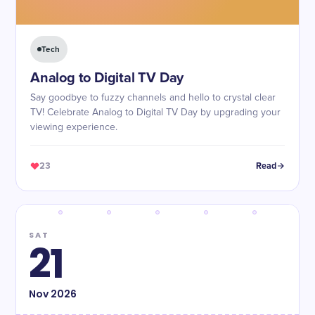
Tech
Analog to Digital TV Day
Say goodbye to fuzzy channels and hello to crystal clear
TV! Celebrate Analog to Digital TV Day by upgrading your
viewing experience.
23
Read
SAT
21
Nov
2026