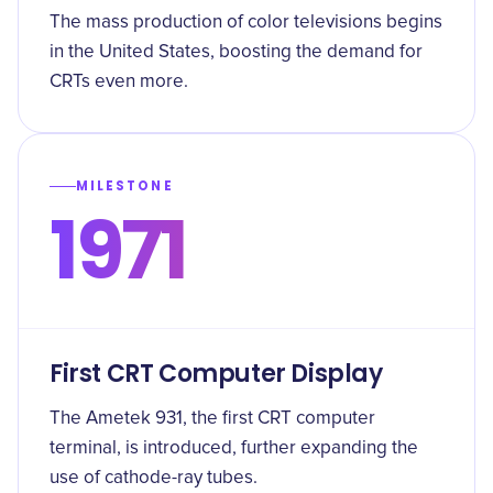
The mass production of color televisions begins
in the United States, boosting the demand for
CRTs even more.
MILESTONE
1971
First CRT Computer Display
The Ametek 931, the first CRT computer
terminal, is introduced, further expanding the
use of cathode-ray tubes.