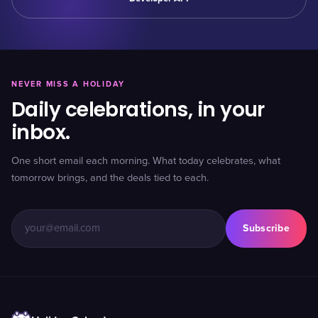
NEVER MISS A HOLIDAY
Daily celebrations, in your
inbox.
One short email each morning. What today celebrates, what
tomorrow brings, and the deals tied to each.
Subscribe