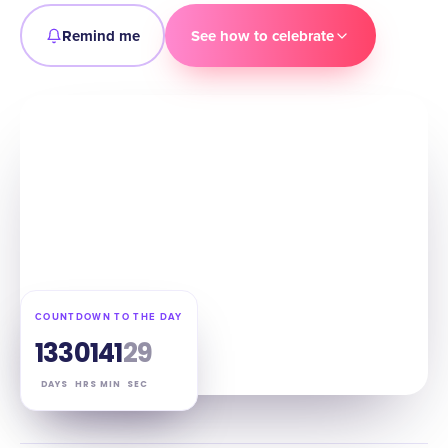
Remind me
See how to celebrate
COUNTDOWN TO THE DAY
133
01
41
28
DAYS
HRS
MIN
SEC