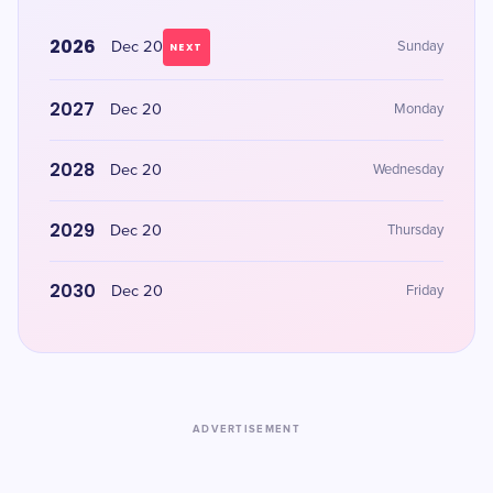
2026
Dec 20
Sunday
NEXT
2027
Dec 20
Monday
2028
Dec 20
Wednesday
2029
Dec 20
Thursday
2030
Dec 20
Friday
ADVERTISEMENT