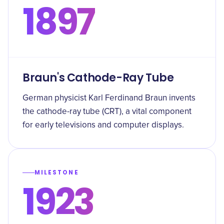
1897
Braun's Cathode-Ray Tube
German physicist Karl Ferdinand Braun invents
the cathode-ray tube (CRT), a vital component
for early televisions and computer displays.
MILESTONE
1923