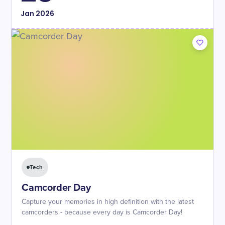
Jan
2026
Tech
Camcorder Day
Capture your memories in high definition with the latest
camcorders - because every day is Camcorder Day!