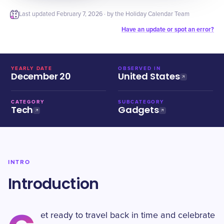
Last updated
February 7, 2026
· by the Holiday Calendar Team
Have an update or spot an error?
YEARLY DATE
OBSERVED IN
December 20
United States
CATEGORY
SUBCATEGORY
Tech
Gadgets
INTRO
Introduction
et ready to travel back in time and celebrate