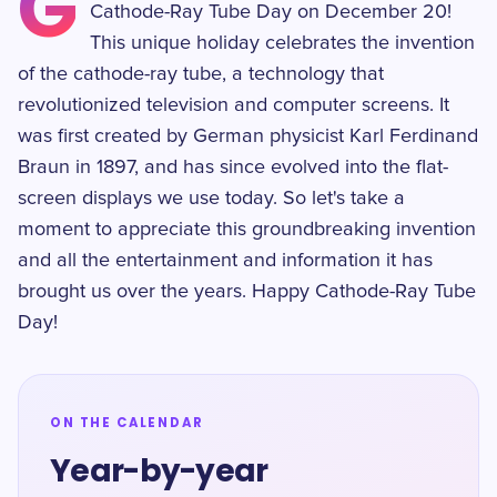
G
Cathode-Ray Tube Day on December 20!
This unique holiday celebrates the invention
of the cathode-ray tube, a technology that
revolutionized television and computer screens. It
was first created by German physicist Karl Ferdinand
Braun in 1897, and has since evolved into the flat-
screen displays we use today. So let's take a
moment to appreciate this groundbreaking invention
and all the entertainment and information it has
brought us over the years. Happy Cathode-Ray Tube
Day!
ON THE CALENDAR
Year-by-year