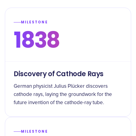
MILESTONE
1838
Discovery of Cathode Rays
German physicist Julius Plücker discovers
cathode rays, laying the groundwork for the
future invention of the cathode-ray tube.
MILESTONE