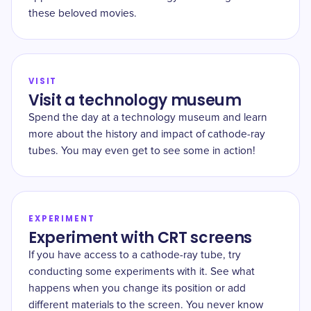
these beloved movies.
VISIT
Visit a technology museum
Spend the day at a technology museum and learn
more about the history and impact of cathode-ray
tubes. You may even get to see some in action!
EXPERIMENT
Experiment with CRT screens
If you have access to a cathode-ray tube, try
conducting some experiments with it. See what
happens when you change its position or add
different materials to the screen. You never know