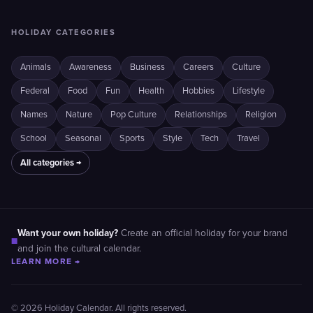
HOLIDAY CATEGORIES
Animals
Awareness
Business
Careers
Culture
Federal
Food
Fun
Health
Hobbies
Lifestyle
Names
Nature
Pop Culture
Relationships
Religion
School
Seasonal
Sports
Style
Tech
Travel
All categories →
Want your own holiday?
Create an official holiday for your brand
■
and join the cultural calendar.
LEARN MORE →
© 2026 Holiday Calendar. All rights reserved.