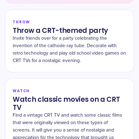
THROW
Throw a CRT-themed party
Invite friends over for a party celebrating the
invention of the cathode-ray tube. Decorate with
retro technology and play old school video games on
CRT TVs for a nostalgic evening.
WATCH
Watch classic movies on a CRT
TV
Find a vintage CRT TV and watch some classic films
that were originally viewed on these types of
screens. It will give you a sense of nostalgia and
appreciation for the technology that brought us