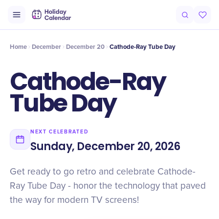
Intro
Timeline
Celebrate
Why It Matters
Home
December
December 20
Cathode-Ray Tube Day
Cathode-Ray
Tube Day
NEXT CELEBRATED
Sunday, December 20, 2026
Get ready to go retro and celebrate Cathode-
Ray Tube Day - honor the technology that paved
the way for modern TV screens!