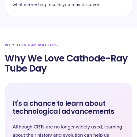
what interesting results you may discover!
WHY THIS DAY MATTERS
Why We Love Cathode-Ray
Tube Day
It's a chance to learn about
technological advancements
Although CRTs are no longer widely used, learning
about their history and evolution can help us