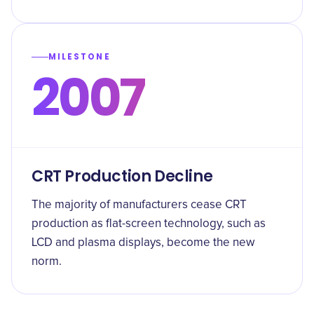
MILESTONE
2007
CRT Production Decline
The majority of manufacturers cease CRT
production as flat-screen technology, such as
LCD and plasma displays, become the new
norm.