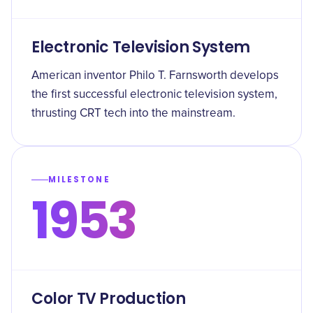
Electronic Television System
American inventor Philo T. Farnsworth develops
the first successful electronic television system,
thrusting CRT tech into the mainstream.
MILESTONE
1953
Color TV Production