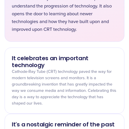
understand the progression of technology. It also
opens the door to learning about newer
technologies and how they have built upon and
improved upon CRT technology.
It celebrates an important
technology
Cathode-Ray Tube (CRT) technology paved the way for
modern television screens and monitors. It is a
groundbreaking invention that has greatly impacted the
way we consume media and information. Celebrating this
day is a way to appreciate the technology that has
shaped our lives.
It's a nostalgic reminder of the past