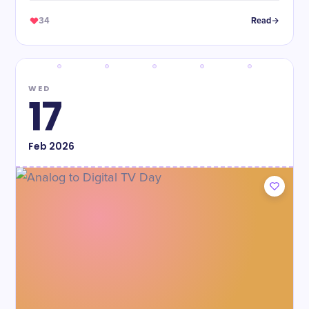
34
Read
WED
17
Feb
2026