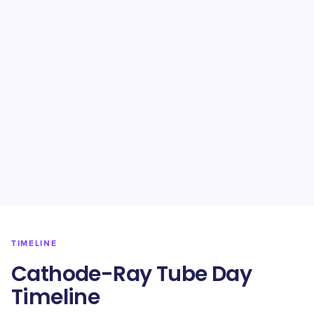
TIMELINE
Cathode-Ray Tube Day
Timeline