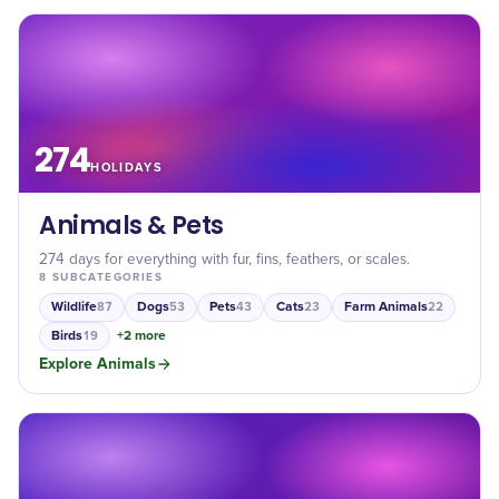
274
HOLIDAYS
Animals & Pets
274 days for everything with fur, fins, feathers, or scales.
8
SUBCATEGORIES
Wildlife
Dogs
Pets
Cats
Farm Animals
87
53
43
23
22
Birds
+
2
more
19
Explore
Animals