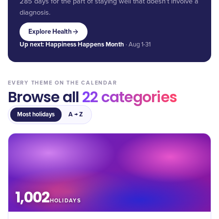
285 days for the part of staying well that doesn't involve a
diagnosis.
Explore Health
Up next:
Happiness Happens Month
· Aug 1-31
EVERY THEME ON THE CALENDAR
Browse all
22
categories
Most holidays
A → Z
1,002
HOLIDAYS