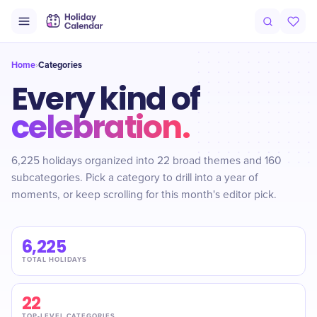
Home
Categories
›
Every kind of
celebration.
6,225 holidays organized into 22 broad themes and 160
subcategories. Pick a category to drill into a year of
moments, or keep scrolling for this month's editor pick.
6,225
TOTAL HOLIDAYS
22
TOP-LEVEL CATEGORIES