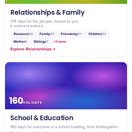
Relationships & Family
174 days for the people closest to you.
8
SUBCATEGORIES
Romance
Family
Friendship
Children
60
40
31
24
Mother
Siblings
+
2
more
8
7
Explore
Relationships
160
HOLIDAYS
School & Education
160 days for everyone in a school building, from kindergarten