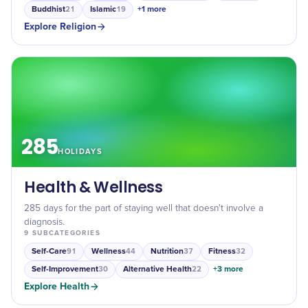
Buddhist
Islamic
+
1
more
21
19
Explore
Religion
285
HOLIDAYS
Health & Wellness
285 days for the part of staying well that doesn't involve a
diagnosis.
9
SUBCATEGORIES
Self-Care
Wellness
Nutrition
Fitness
91
44
37
32
Self-Improvement
Alternative Health
+
3
more
30
22
Explore
Health