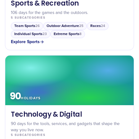
Sports & Recreation
106 days for the games and the outdoors.
5
SUBCATEGORIES
Team Sports
Outdoor Adventure
Races
26
25
24
Individual Sports
Extreme Sports
23
8
Explore
Sports
90
HOLIDAYS
Technology & Digital
90 days for the tools, services, and gadgets that shape the
way you live now.
5
SUBCATEGORIES