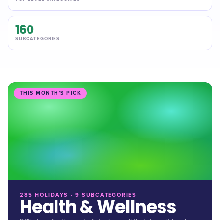
160
SUBCATEGORIES
THIS MONTH'S PICK
285 HOLIDAYS · 9 SUBCATEGORIES
Health & Wellness