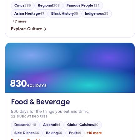
Civics
Regional
Famous People
386
208
121
Asian Heritage
Black History
Indigenous
47
35
25
+
7
more
Explore
Culture
830
HOLIDAYS
Food & Beverage
830 days for the things you eat and drink.
22
SUBCATEGORIES
Desserts
Alcohol
Global Cuisines
118
94
80
Side Dishes
Baking
Fruit
+
16
more
66
60
49