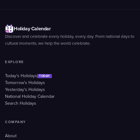
Holiday Calendar
Discover and celebrate every holiday, every day. From national days to
cultural moments, we help the world celebrate.
EXPLORE
Today's Holidays
TODAY
Tomorrow's Holidays
Yesterday's Holidays
National Holiday Calendar
Search Holidays
COMPANY
About