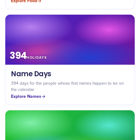
Explore
Food
394
HOLIDAYS
Name Days
394 days for the people whose first names happen to be on
the calendar.
Explore
Names