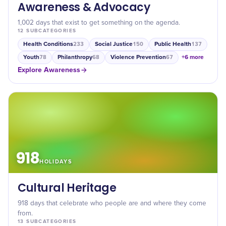
Awareness & Advocacy
1,002 days that exist to get something on the agenda.
12
SUBCATEGORIES
Health Conditions
Social Justice
Public Health
233
150
137
Youth
Philanthropy
Violence Prevention
+
6
more
78
68
67
Explore
Awareness
918
HOLIDAYS
Cultural Heritage
918 days that celebrate who people are and where they come
from.
13
SUBCATEGORIES