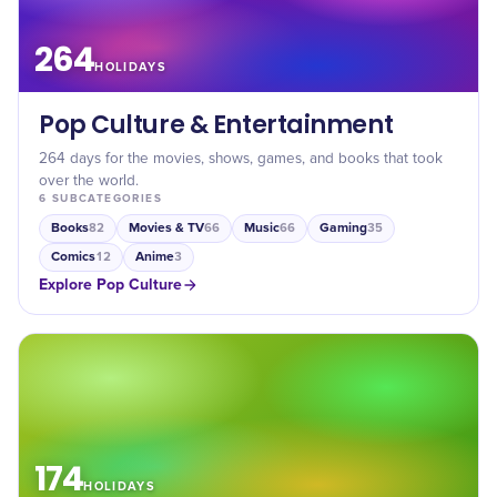
264
HOLIDAYS
Pop Culture & Entertainment
264 days for the movies, shows, games, and books that took
over the world.
6
SUBCATEGORIES
Books
Movies & TV
Music
Gaming
82
66
66
35
Comics
Anime
12
3
Explore
Pop Culture
174
HOLIDAYS