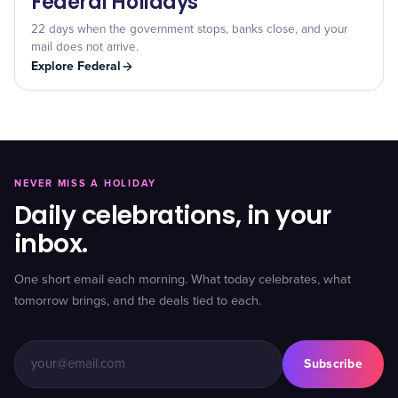
Federal Holidays
22 days when the government stops, banks close, and your
mail does not arrive.
Explore
Federal
NEVER MISS A HOLIDAY
Daily celebrations, in your
inbox.
One short email each morning. What today celebrates, what
tomorrow brings, and the deals tied to each.
Subscribe