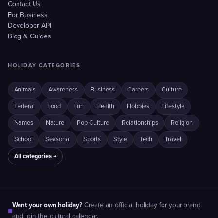
Contact Us
For Business
Developer API
Blog & Guides
HOLIDAY CATEGORIES
Animals
Awareness
Business
Careers
Culture
Federal
Food
Fun
Health
Hobbies
Lifestyle
Names
Nature
Pop Culture
Relationships
Religion
School
Seasonal
Sports
Style
Tech
Travel
All categories →
Want your own holiday?
Create an official holiday for your brand
■
and join the cultural calendar.