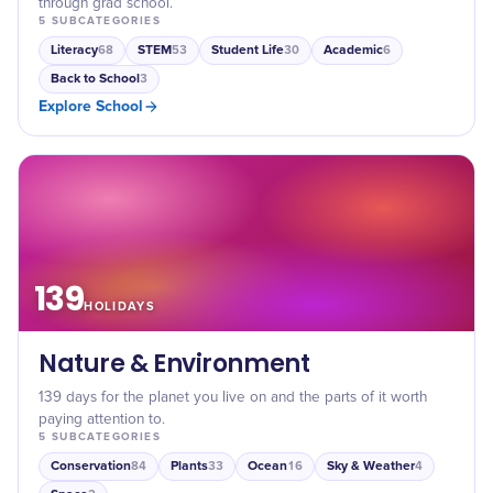
through grad school.
5
SUBCATEGORIES
Literacy
STEM
Student Life
Academic
68
53
30
6
Back to School
3
Explore
School
139
HOLIDAYS
Nature & Environment
139 days for the planet you live on and the parts of it worth
paying attention to.
5
SUBCATEGORIES
Conservation
Plants
Ocean
Sky & Weather
84
33
16
4