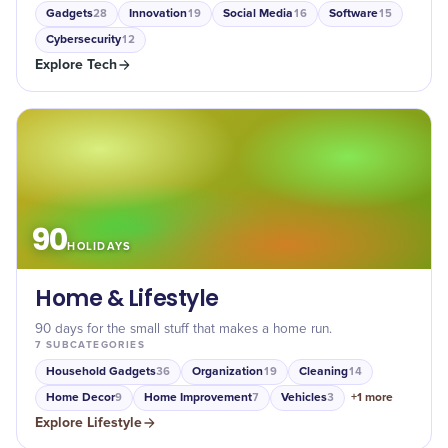
Gadgets
Innovation
Social Media
Software
28
19
16
15
Cybersecurity
12
Explore
Tech
90
HOLIDAYS
Home & Lifestyle
90 days for the small stuff that makes a home run.
7
SUBCATEGORIES
Household Gadgets
Organization
Cleaning
36
19
14
Home Decor
Home Improvement
Vehicles
+
1
more
9
7
3
Explore
Lifestyle