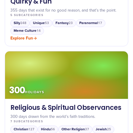
Quirky & Fun
355 days that exist for no good reason, and that's the point.
5
SUBCATEGORIES
Silly
Unique
Fantasy
Paranormal
248
53
23
17
Meme Culture
14
Explore
Fun
300
HOLIDAYS
Religious & Spiritual Observances
300 days drawn from the world's faith traditions.
7
SUBCATEGORIES
Christian
Hindu
Other Religion
Jewish
127
56
37
25