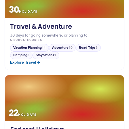
30
HOLIDAYS
Travel & Adventure
30 days for going somewhere, or planning to.
5
SUBCATEGORIES
Vacation Planning
Adventure
Road Trips
11
10
5
Camping
Staycations
3
1
Explore
Travel
22
HOLIDAYS