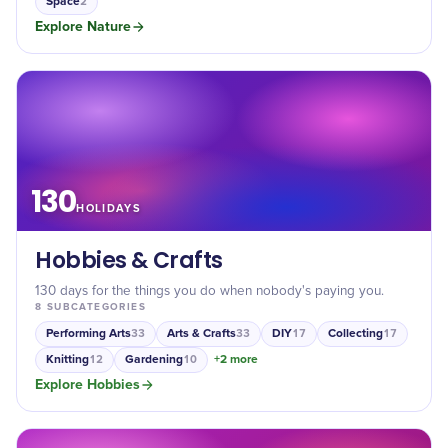
Space
2
Explore
Nature
130
HOLIDAYS
Hobbies & Crafts
130 days for the things you do when nobody's paying you.
8
SUBCATEGORIES
Performing Arts
Arts & Crafts
DIY
Collecting
33
33
17
17
Knitting
Gardening
+
2
more
12
10
Explore
Hobbies