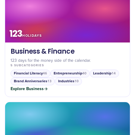
123
HOLIDAYS
Business & Finance
123 days for the money side of the calendar.
5
SUBCATEGORIES
Financial Literacy
Entrepreneurship
Leadership
46
40
14
Brand Anniversaries
Industries
13
10
Explore
Business