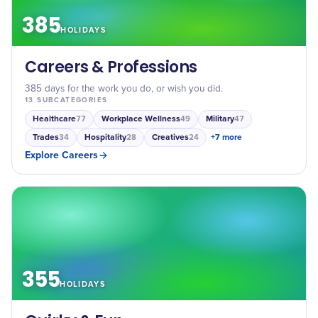
385
HOLIDAYS
Careers & Professions
385 days for the work you do, or wish you did.
13
SUBCATEGORIES
Healthcare
Workplace Wellness
Military
77
49
47
Trades
Hospitality
Creatives
+
7
more
34
28
24
Explore
Careers
355
HOLIDAYS