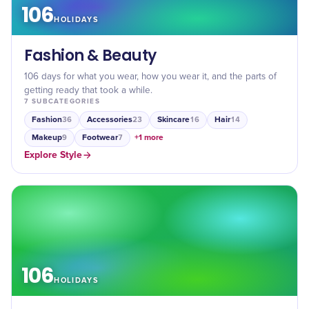
106
HOLIDAYS
Fashion & Beauty
106 days for what you wear, how you wear it, and the parts of
getting ready that took a while.
7
SUBCATEGORIES
Fashion
Accessories
Skincare
Hair
36
23
16
14
Makeup
Footwear
+
1
more
9
7
Explore
Style
106
HOLIDAYS