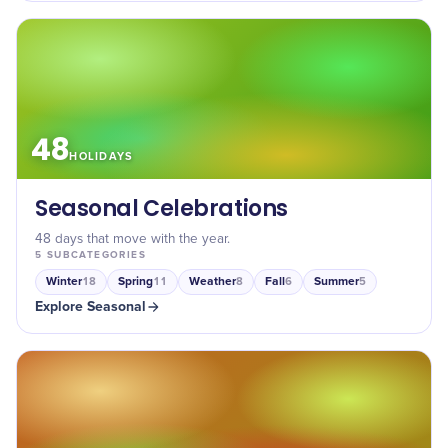
48
HOLIDAYS
Seasonal Celebrations
48 days that move with the year.
5
SUBCATEGORIES
Winter
Spring
Weather
Fall
Summer
18
11
8
6
5
Explore
Seasonal