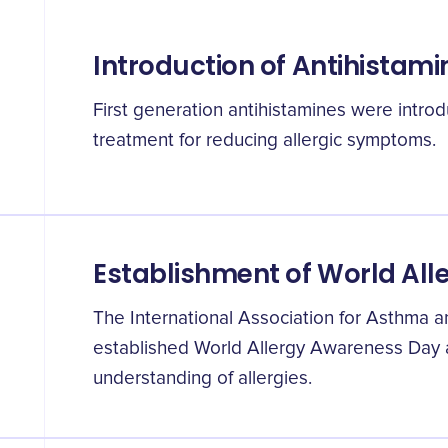
Introduction of Antihistami
First generation antihistamines were intr
treatment for reducing allergic symptoms.
Establishment of World Al
The International Association for Asthma 
established World Allergy Awareness Day a
understanding of allergies.