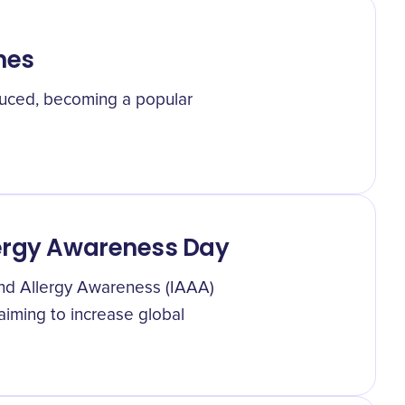
nes
oduced, becoming a popular
lergy Awareness Day
and Allergy Awareness (IAAA)
iming to increase global