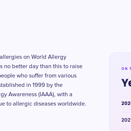
allergies on World Allergy
 no better day than this to raise
ON 
 people who suffer from various
Y
established in 1999 by the
rgy Awareness (IAAA), with a
202
ue to allergic diseases worldwide.
202