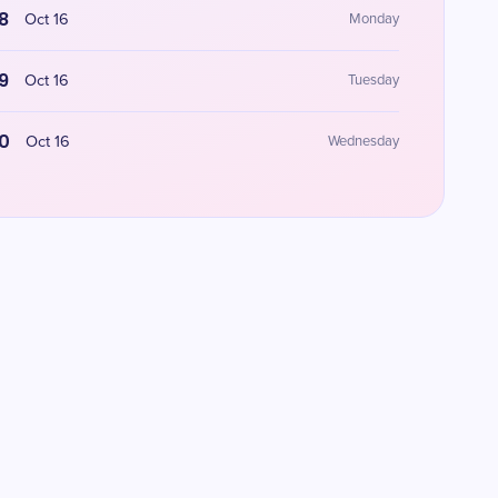
8
Oct 16
Monday
9
Oct 16
Tuesday
0
Oct 16
Wednesday