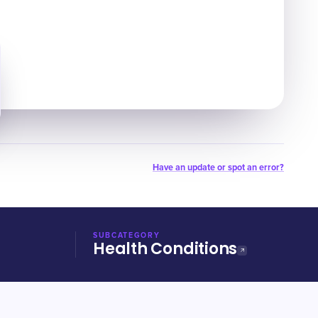
Have an update or spot an error?
SUBCATEGORY
Health Conditions