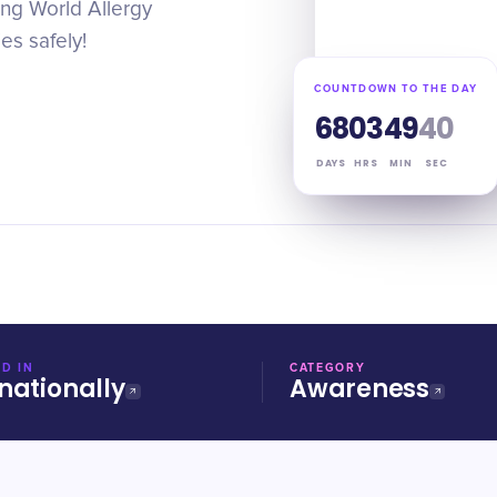
ing World Allergy
s safely!
COUNTDOWN TO THE DAY
68
03
49
39
DAYS
HRS
MIN
SEC
D IN
CATEGORY
nationally
Awareness