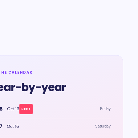
THE CALENDAR
ear-by-year
6
Oct 16
Friday
NEXT
7
Oct 16
Saturday