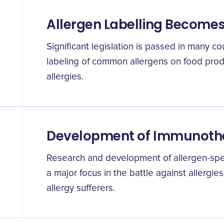
Allergen Labelling Become
Significant legislation is passed in many co
labeling of common allergens on food produ
allergies.
Development of Immunoth
Research and development of allergen-sp
a major focus in the battle against allergies
allergy sufferers.