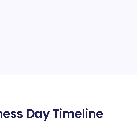
ness Day Timeline