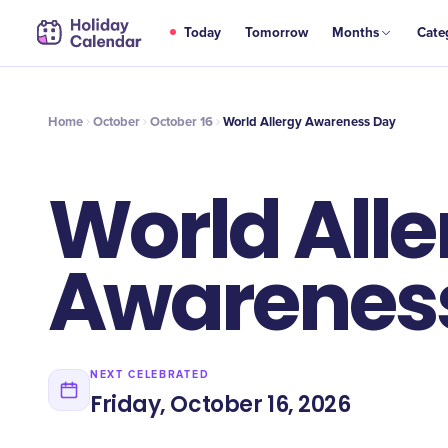
OCT
Today
Tomorrow
Months
Cate
World Allergy Awareness Day
16
Home
October
October 16
World Allergy Awareness Day
World Alle
Awarenes
NEXT CELEBRATED
Friday, October 16, 2026