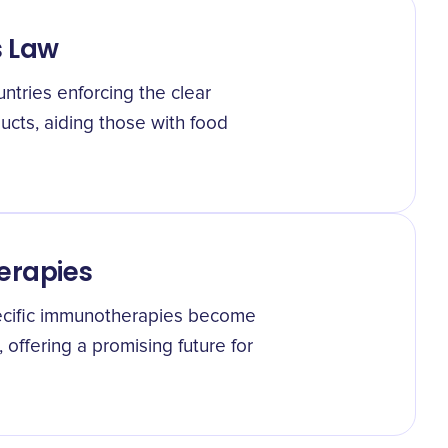
s Law
untries enforcing the clear
cts, aiding those with food
erapies
ecific immunotherapies become
, offering a promising future for