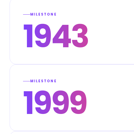
MILESTONE
1943
MILESTONE
1999