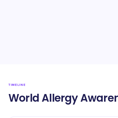
TIMELINE
World Allergy Aware