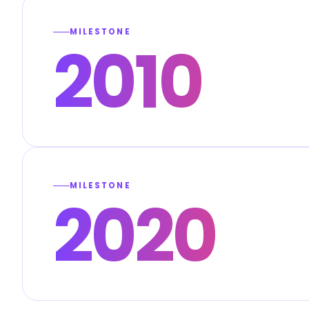
MILESTONE
2010
MILESTONE
2020