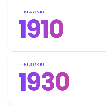
MILESTONE
1910
MILESTONE
1930