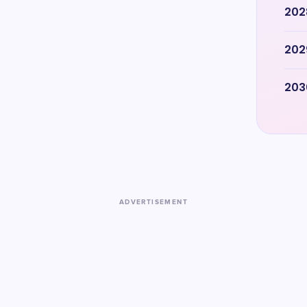
202
202
203
ADVERTISEMENT