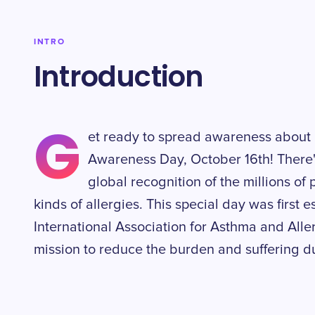
INTRO
Introduction
G
et ready to spread awareness about 
Awareness Day, October 16th! There's
global recognition of the millions of
kinds of allergies. This special day was first 
International Association for Asthma and Alle
mission to reduce the burden and suffering d