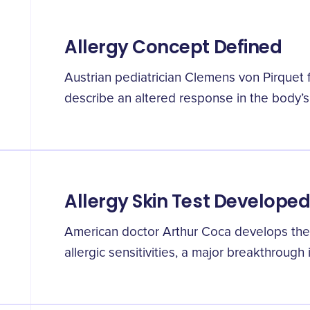
Allergy Concept Defined
Austrian pediatrician Clemens von Pirquet f
describe an altered response in the body’
Allergy Skin Test Develope
American doctor Arthur Coca develops the f
allergic sensitivities, a major breakthrough 