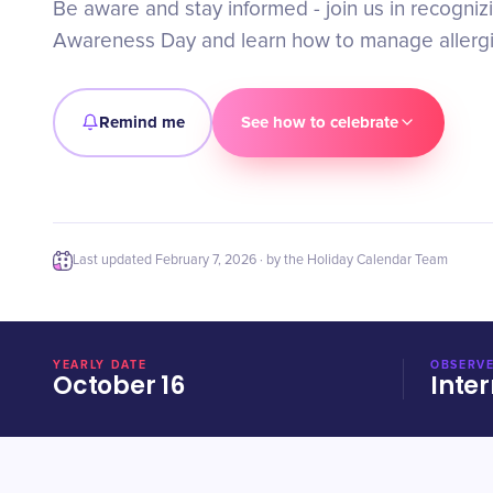
Be aware and stay informed - join us in recogniz
Awareness Day and learn how to manage allergie
Remind me
See how to celebrate
Last updated
February 7, 2026
· by the Holiday Calendar Team
YEARLY DATE
OBSERVE
October 16
Inter