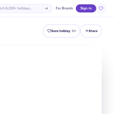
Sign in
For Brands
rch 6,200+ holidays…
⌘K
Intro
Timeline
Celebrate
Why It Matters
Save holiday
·
80
Share