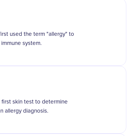
irst used the term "allergy" to
s immune system.
d
irst skin test to determine
in allergy diagnosis.