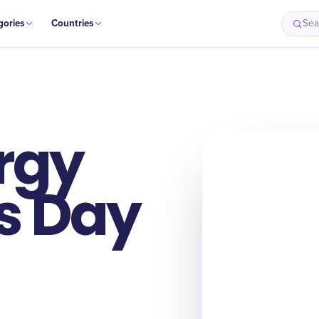
gories
Countries
Sea
rgy
s Day