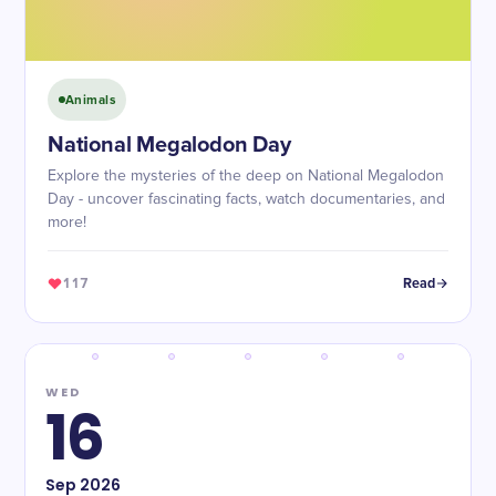
Animals
National Megalodon Day
Explore the mysteries of the deep on National Megalodon
Day - uncover fascinating facts, watch documentaries, and
more!
117
Read
WED
16
Sep
2026