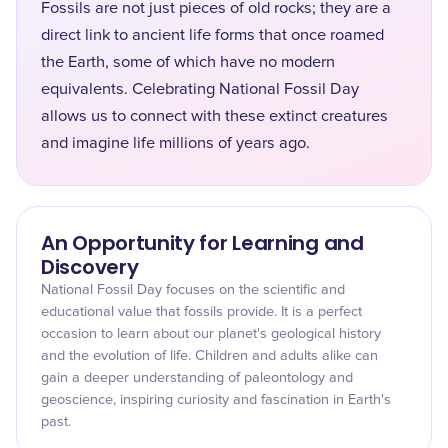
Fossils are not just pieces of old rocks; they are a
direct link to ancient life forms that once roamed
the Earth, some of which have no modern
equivalents. Celebrating National Fossil Day
allows us to connect with these extinct creatures
and imagine life millions of years ago.
An Opportunity for Learning and
Discovery
National Fossil Day focuses on the scientific and
educational value that fossils provide. It is a perfect
occasion to learn about our planet's geological history
and the evolution of life. Children and adults alike can
gain a deeper understanding of paleontology and
geoscience, inspiring curiosity and fascination in Earth's
past.