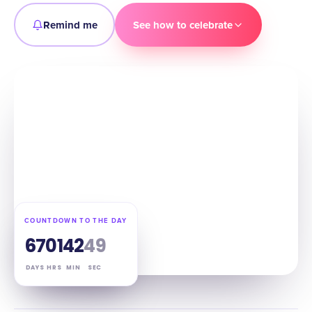
Remind me
See how to celebrate
COUNTDOWN TO THE DAY
67
01
42
48
DAYS
HRS
MIN
SEC