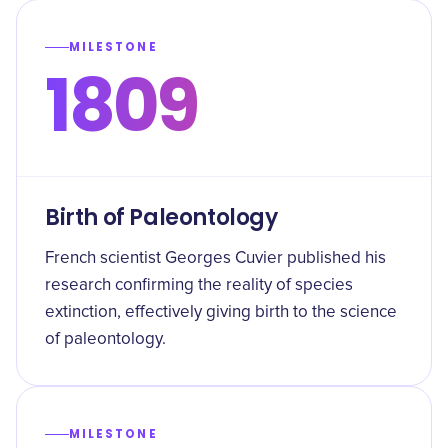
MILESTONE
1809
Birth of Paleontology
French scientist Georges Cuvier published his
research confirming the reality of species
extinction, effectively giving birth to the science
of paleontology.
MILESTONE