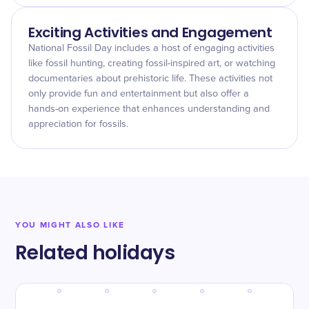
Exciting Activities and Engagement
National Fossil Day includes a host of engaging activities
like fossil hunting, creating fossil-inspired art, or watching
documentaries about prehistoric life. These activities not
only provide fun and entertainment but also offer a
hands-on experience that enhances understanding and
appreciation for fossils.
YOU MIGHT ALSO LIKE
Related holidays