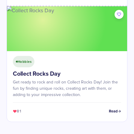
Hobbies
Collect Rocks Day
Get ready to rock and roll on Collect Rocks Day! Join the
fun by finding unique rocks, creating art with them, or
adding to your impressive collection.
81
Read