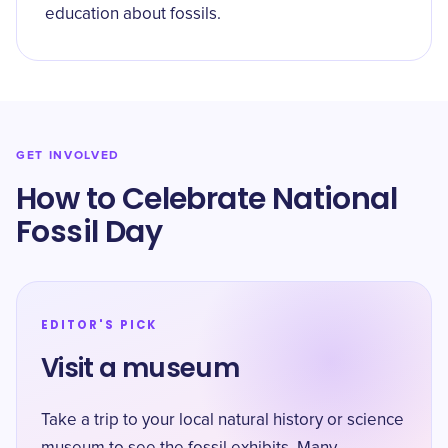
education about fossils.
GET INVOLVED
How to Celebrate ​National
Fossil Day
EDITOR'S PICK
Visit a museum
Take a trip to your local natural history or science