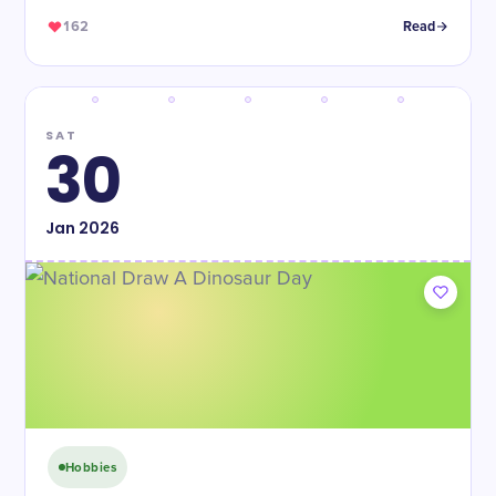
162
Read
SAT
30
Jan
2026
Hobbies