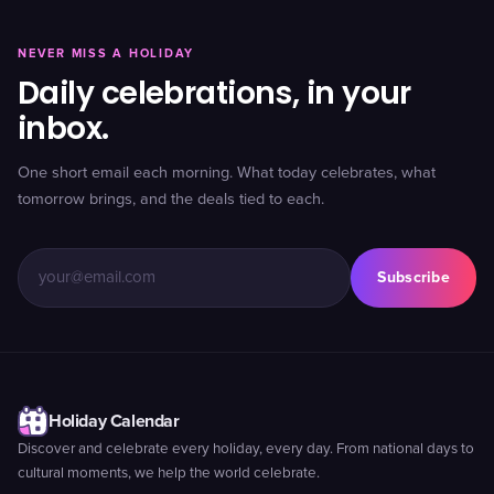
NEVER MISS A HOLIDAY
Daily celebrations, in your
inbox.
One short email each morning. What today celebrates, what
tomorrow brings, and the deals tied to each.
Subscribe
Holiday Calendar
Discover and celebrate every holiday, every day. From national days to
cultural moments, we help the world celebrate.