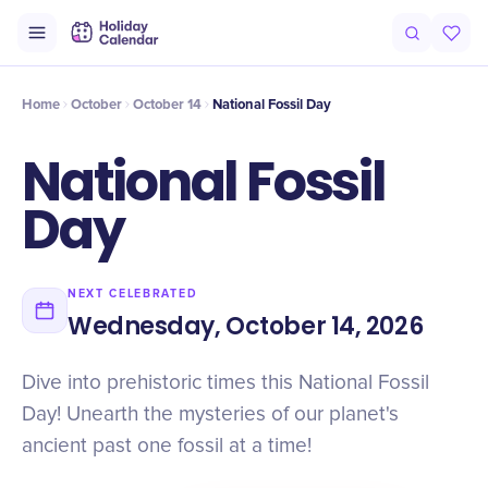
Intro
Timeline
Celebrate
Why It Matters
Home
October
October 14
​National Fossil Day
​National Fossil
Day
NEXT CELEBRATED
Wednesday, October 14, 2026
Dive into prehistoric times this National Fossil
Day! Unearth the mysteries of our planet's
ancient past one fossil at a time!