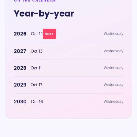
ON THE CALENDAR
Year-by-year
2026
Oct 14
Wednesday
NEXT
2027
Oct 13
Wednesday
2028
Oct 11
Wednesday
2029
Oct 17
Wednesday
2030
Oct 16
Wednesday