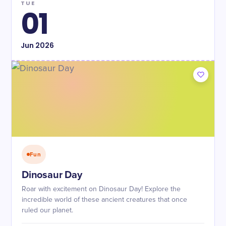
TUE
01
Jun
2026
Fun
Dinosaur Day
Roar with excitement on Dinosaur Day! Explore the
incredible world of these ancient creatures that once
ruled our planet.