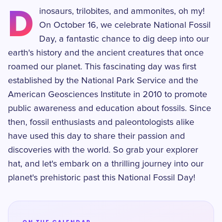
D
inosaurs, trilobites, and ammonites, oh my!
On October 16, we celebrate National Fossil
Day, a fantastic chance to dig deep into our
earth's history and the ancient creatures that once
roamed our planet. This fascinating day was first
established by the National Park Service and the
American Geosciences Institute in 2010 to promote
public awareness and education about fossils. Since
then, fossil enthusiasts and paleontologists alike
have used this day to share their passion and
discoveries with the world. So grab your explorer
hat, and let's embark on a thrilling journey into our
planet's prehistoric past this National Fossil Day!