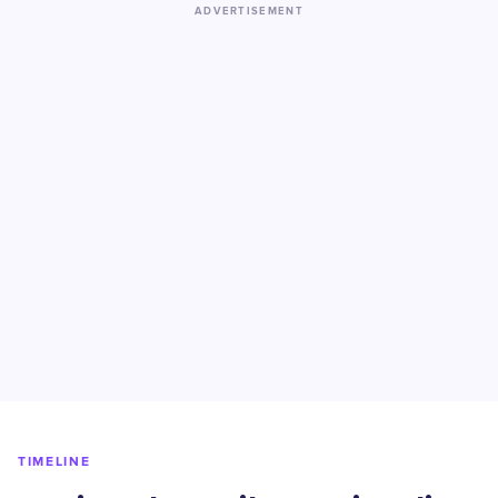
ADVERTISEMENT
TIMELINE