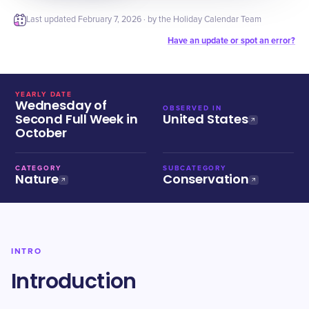
Last updated
February 7, 2026
· by the Holiday Calendar Team
Have an update or spot an error?
YEARLY DATE
Wednesday of
OBSERVED IN
Second Full Week in
United States
October
CATEGORY
SUBCATEGORY
Nature
Conservation
INTRO
Introduction