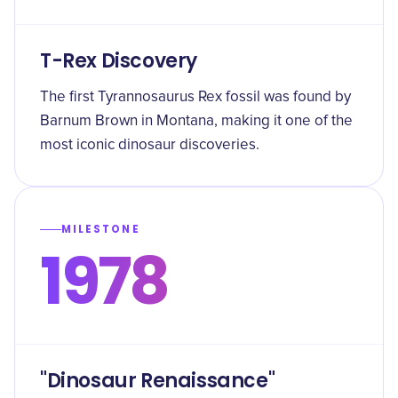
T-Rex Discovery
The first Tyrannosaurus Rex fossil was found by
Barnum Brown in Montana, making it one of the
most iconic dinosaur discoveries.
MILESTONE
1978
"Dinosaur Renaissance"