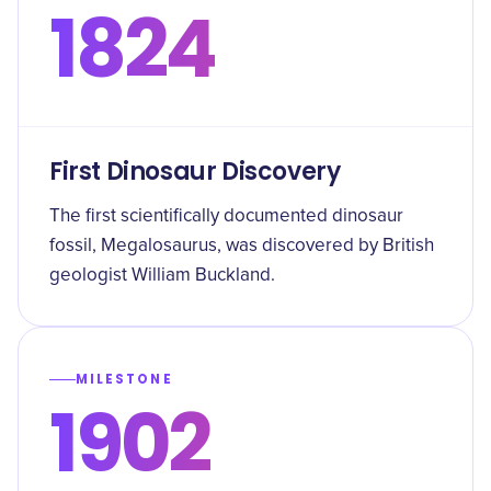
1824
First Dinosaur Discovery
The first scientifically documented dinosaur
fossil, Megalosaurus, was discovered by British
geologist William Buckland.
MILESTONE
1902