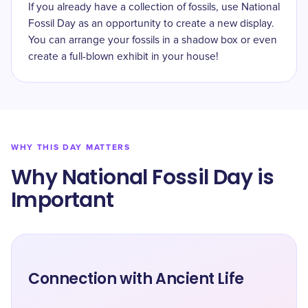
If you already have a collection of fossils, use National
Fossil Day as an opportunity to create a new display.
You can arrange your fossils in a shadow box or even
create a full-blown exhibit in your house!
WHY THIS DAY MATTERS
Why ​National Fossil Day is
Important
Connection with Ancient Life