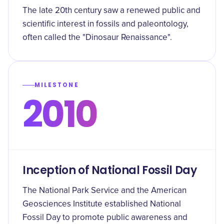
The late 20th century saw a renewed public and
scientific interest in fossils and paleontology,
often called the "Dinosaur Renaissance".
MILESTONE
2010
Inception of National Fossil Day
The National Park Service and the American
Geosciences Institute established National
Fossil Day to promote public awareness and