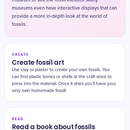
museum to see the fossil exhibits. Many
museums even have interactive displays that can
provide a more in-depth look at the world of
fossils.
CREATE
Create fossil art
Use clay or plaster to create your own fossils. You
can find plastic bones or shells at the craft store to
press into the material. Once it dries you'll have your
very own homemade fossil!
READ
Read a book about fossils