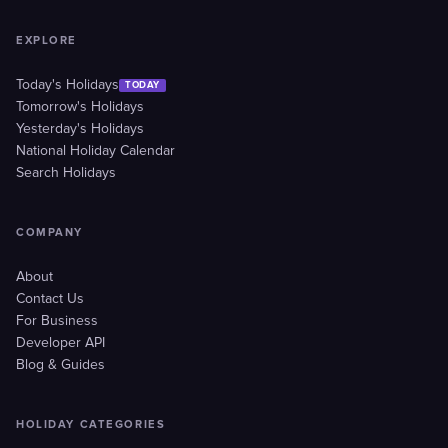
EXPLORE
Today's Holidays
TODAY
Tomorrow's Holidays
Yesterday's Holidays
National Holiday Calendar
Search Holidays
COMPANY
About
Contact Us
For Business
Developer API
Blog & Guides
HOLIDAY CATEGORIES