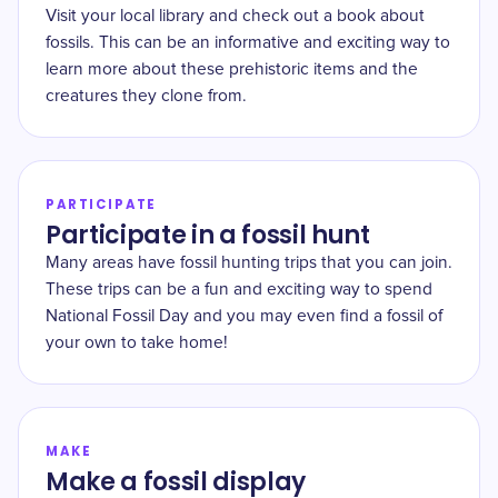
Visit your local library and check out a book about
fossils. This can be an informative and exciting way to
learn more about these prehistoric items and the
creatures they clone from.
PARTICIPATE
Participate in a fossil hunt
Many areas have fossil hunting trips that you can join.
These trips can be a fun and exciting way to spend
National Fossil Day and you may even find a fossil of
your own to take home!
MAKE
Make a fossil display