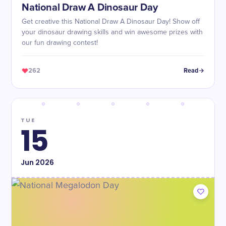
National Draw A Dinosaur Day
Get creative this National Draw A Dinosaur Day! Show off
your dinosaur drawing skills and win awesome prizes with
our fun drawing contest!
262
Read
TUE
15
Jun
2026