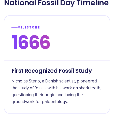
​National Fossil Day Timeline
MILESTONE
1666
First Recognized Fossil Study
Nicholas Steno, a Danish scientist, pioneered
the study of fossils with his work on shark teeth,
questioning their origin and laying the
groundwork for paleontology.