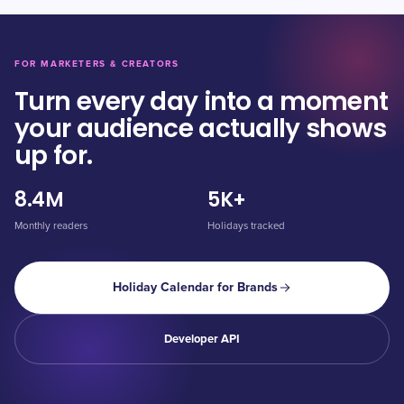
FOR MARKETERS & CREATORS
Turn every day into a moment
your audience actually shows
up for.
8.4M
5K+
Monthly readers
Holidays tracked
Holiday Calendar for Brands
Developer API