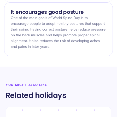
It encourages good posture
One of the main goals of World Spine Day is to
encourage people to adopt healthy postures that support
their spine. Having correct posture helps reduce pressure
on the back muscles and helps promote proper spinal
alignment. It also reduces the risk of developing aches
and pains in later years.
YOU MIGHT ALSO LIKE
Related holidays