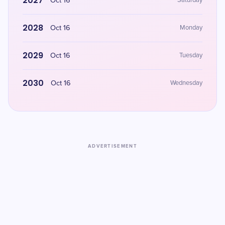
2027
Oct 16
Saturday
2028
Oct 16
Monday
2029
Oct 16
Tuesday
2030
Oct 16
Wednesday
ADVERTISEMENT