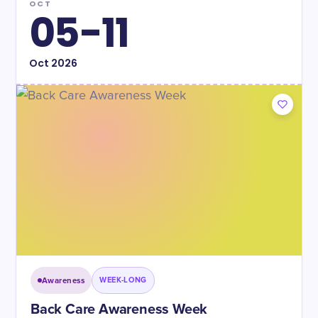
OCT
05-11
Oct
2026
Awareness
WEEK-LONG
Back Care Awareness Week