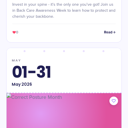
Invest in your spine - it's the only one you've got! Join us
in Back Care Awareness Week to learn how to protect and
cherish your backbone.
0
Read
MAY
01-31
May
2026