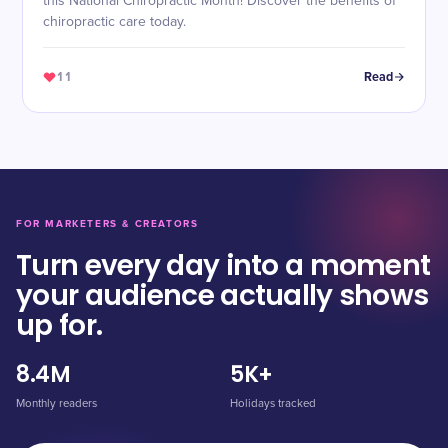
this National Chiropractic Month! Discover the benefits of
chiropractic care today.
11
Read
FOR MARKETERS & CREATORS
Turn every day into a moment
your audience actually shows
up for.
8.4M
5K+
Monthly readers
Holidays tracked