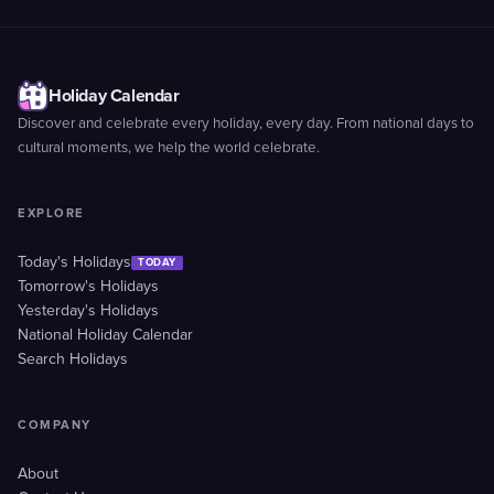
Holiday Calendar
Discover and celebrate every holiday, every day. From national days to
cultural moments, we help the world celebrate.
EXPLORE
Today's Holidays
TODAY
Tomorrow's Holidays
Yesterday's Holidays
National Holiday Calendar
Search Holidays
COMPANY
About