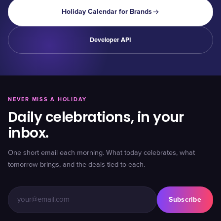
Holiday Calendar for Brands
Developer API
NEVER MISS A HOLIDAY
Daily celebrations, in your
inbox.
One short email each morning. What today celebrates, what
tomorrow brings, and the deals tied to each.
Subscribe