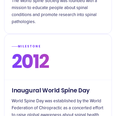
The World Spine Society was founded with a
mission to educate people about spinal
conditions and promote research into spinal
pathologies.
MILESTONE
2012
Inaugural World Spine Day
World Spine Day was established by the World
Federation of Chiropractic as a concerted effort
to raise global awareness about spinal health