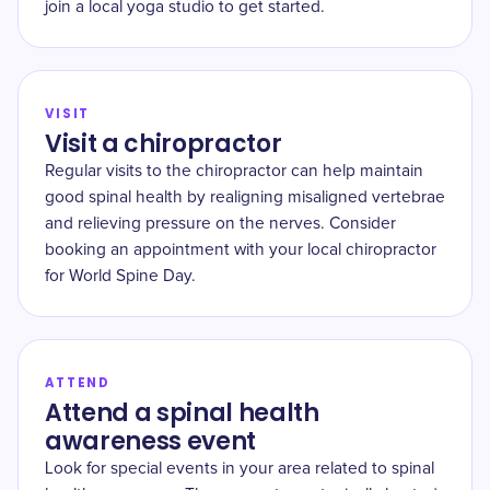
join a local yoga studio to get started.
VISIT
Visit a chiropractor
Regular visits to the chiropractor can help maintain
good spinal health by realigning misaligned vertebrae
and relieving pressure on the nerves. Consider
booking an appointment with your local chiropractor
for World Spine Day.
ATTEND
Attend a spinal health
awareness event
Look for special events in your area related to spinal