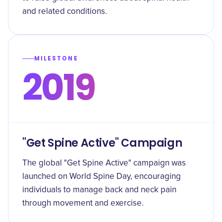
and related conditions.
MILESTONE
2019
"Get Spine Active" Campaign
The global "Get Spine Active" campaign was
launched on World Spine Day, encouraging
individuals to manage back and neck pain
through movement and exercise.