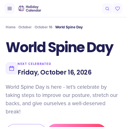
Intro
Timeline
Celebrate
Why It Matters
Home
October
October 16
World Spine Day
World Spine Day
NEXT CELEBRATED
Friday, October 16, 2026
World Spine Day is here - let's celebrate by
taking steps to improve our posture, stretch our
backs, and give ourselves a well-deserved
break!