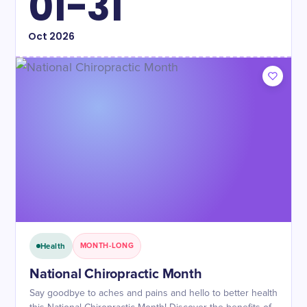
01-31
Oct
2026
Health
MONTH-LONG
National Chiropractic Month
Say goodbye to aches and pains and hello to better health