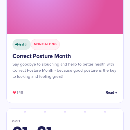
Health
MONTH-LONG
Correct Posture Month
Say goodbye to slouching and hello to better health with
Correct Posture Month - because good posture is the key
to looking and feeling great!
148
Read
OCT