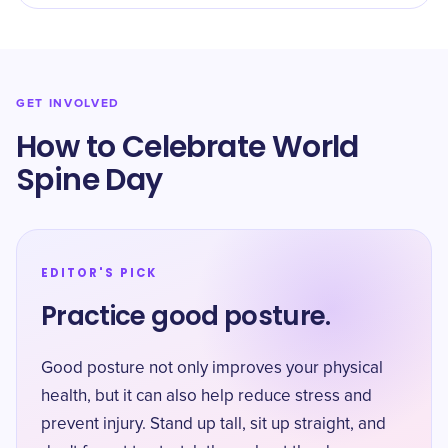
GET INVOLVED
How to Celebrate World
Spine Day
EDITOR'S PICK
Practice good posture.
Good posture not only improves your physical
health, but it can also help reduce stress and
prevent injury. Stand up tall, sit up straight, and