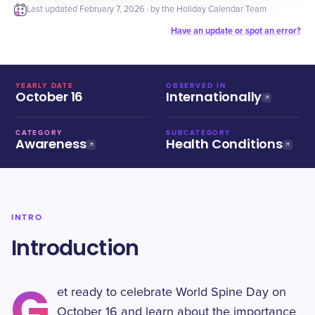
Last updated
February 7, 2026
· by the Holiday Calendar Team
Have an update or spot an error?
YEARLY DATE
OBSERVED IN
October 16
Internationally
CATEGORY
SUBCATEGORY
Awareness
Health Conditions
INTRO
Introduction
G
et ready to celebrate World Spine Day on
October 16 and learn about the importance