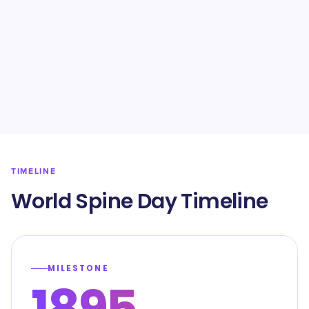
TIMELINE
World Spine Day Timeline
MILESTONE
1895