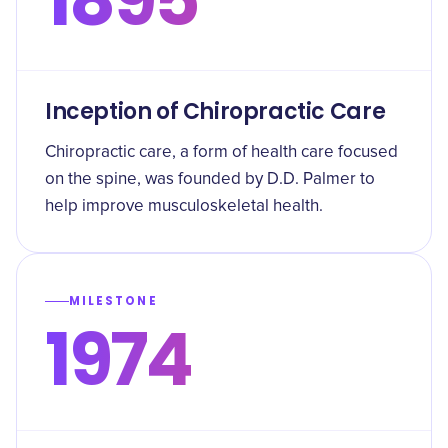
Inception of Chiropractic Care
Chiropractic care, a form of health care focused
on the spine, was founded by D.D. Palmer to
help improve musculoskeletal health.
MILESTONE
1974