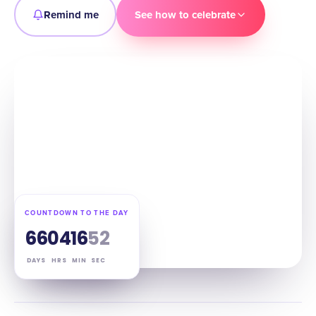
Remind me
See how to celebrate
COUNTDOWN TO THE DAY
66
04
16
51
DAYS
HRS
MIN
SEC