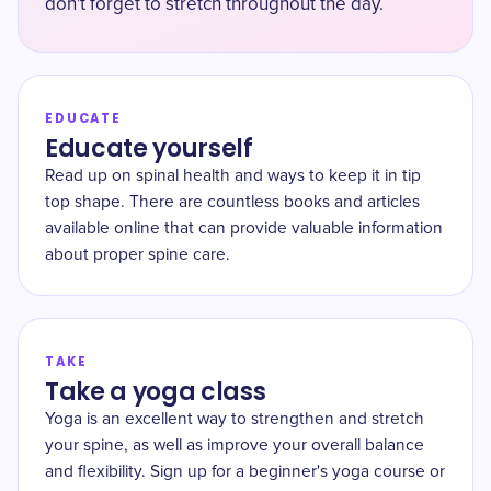
don't forget to stretch throughout the day.
EDUCATE
Educate yourself
Read up on spinal health and ways to keep it in tip
top shape. There are countless books and articles
available online that can provide valuable information
about proper spine care.
TAKE
Take a yoga class
Yoga is an excellent way to strengthen and stretch
your spine, as well as improve your overall balance
and flexibility. Sign up for a beginner's yoga course or