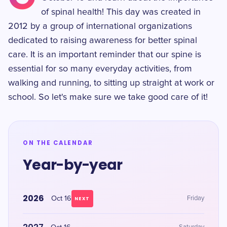
of spinal health! This day was created in
2012 by a group of international organizations
dedicated to raising awareness for better spinal
care. It is an important reminder that our spine is
essential for so many everyday activities, from
walking and running, to sitting up straight at work or
school. So let's make sure we take good care of it!
ON THE CALENDAR
Year-by-year
2026
Oct 16
Friday
NEXT