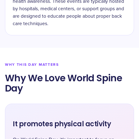
health awareness. These events are typically hosted
by hospitals, medical centers, or support groups and
are designed to educate people about proper back
care techniques.
WHY THIS DAY MATTERS
Why We Love World Spine
Day
It promotes physical activity