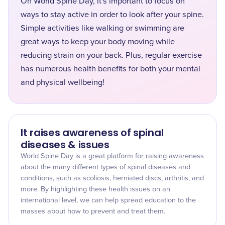
On World Spine Day, it's important to focus on
ways to stay active in order to look after your spine.
Simple activities like walking or swimming are
great ways to keep your body moving while
reducing strain on your back. Plus, regular exercise
has numerous health benefits for both your mental
and physical wellbeing!
It raises awareness of spinal
diseases & issues
World Spine Day is a great platform for raising awareness
about the many different types of spinal diseases and
conditions, such as scoliosis, herniated discs, arthritis, and
more. By highlighting these health issues on an
international level, we can help spread education to the
masses about how to prevent and treat them.