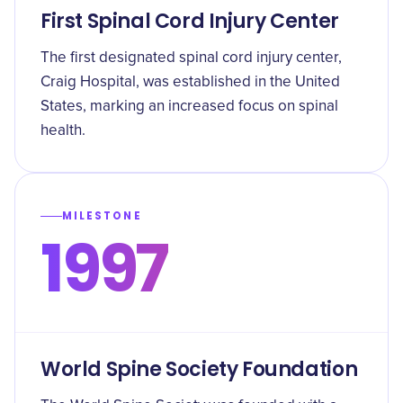
First Spinal Cord Injury Center
The first designated spinal cord injury center,
Craig Hospital, was established in the United
States, marking an increased focus on spinal
health.
MILESTONE
1997
World Spine Society Foundation