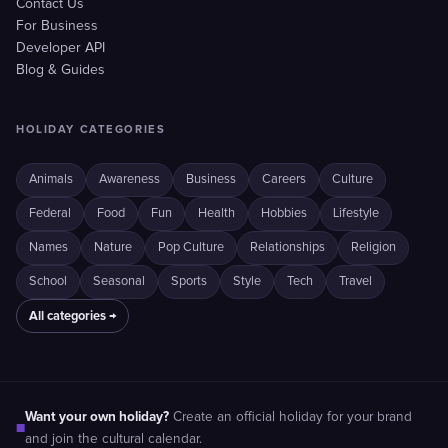
Contact Us
For Business
Developer API
Blog & Guides
HOLIDAY CATEGORIES
Animals
Awareness
Business
Careers
Culture
Federal
Food
Fun
Health
Hobbies
Lifestyle
Names
Nature
Pop Culture
Relationships
Religion
School
Seasonal
Sports
Style
Tech
Travel
All categories →
Want your own holiday?
Create an official holiday for your brand
■
and join the cultural calendar.