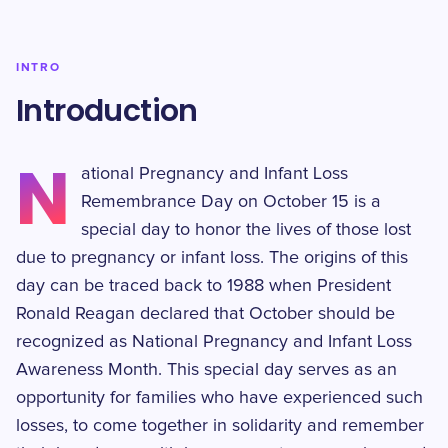
INTRO
Introduction
N
ational Pregnancy and Infant Loss
Remembrance Day on October 15 is a
special day to honor the lives of those lost
due to pregnancy or infant loss. The origins of this
day can be traced back to 1988 when President
Ronald Reagan declared that October should be
recognized as National Pregnancy and Infant Loss
Awareness Month. This special day serves as an
opportunity for families who have experienced such
losses, to come together in solidarity and remember