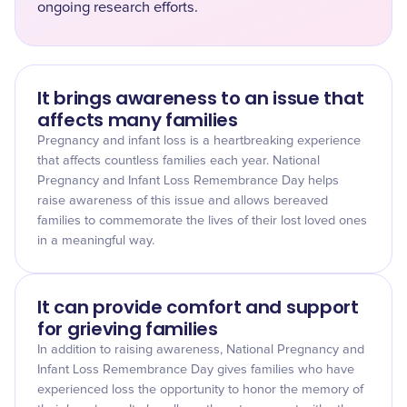
ongoing research efforts.
It brings awareness to an issue that
affects many families
Pregnancy and infant loss is a heartbreaking experience
that affects countless families each year. National
Pregnancy and Infant Loss Remembrance Day helps
raise awareness of this issue and allows bereaved
families to commemorate the lives of their lost loved ones
in a meaningful way.
It can provide comfort and support
for grieving families
In addition to raising awareness, National Pregnancy and
Infant Loss Remembrance Day gives families who have
experienced loss the opportunity to honor the memory of