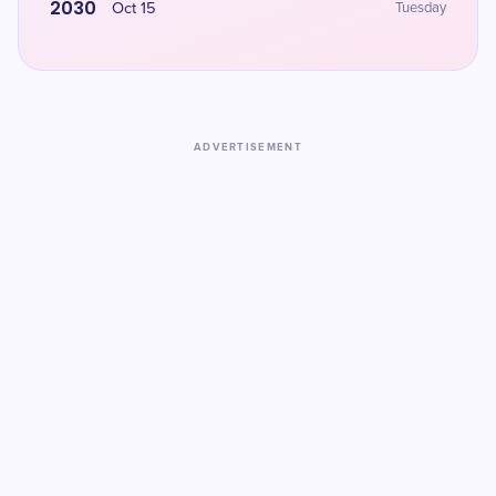
2030
Oct 15
Tuesday
ADVERTISEMENT