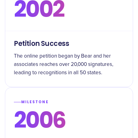
2002
Petition Success
The online petition began by Bear and her
associates reaches over 20,000 signatures,
leading to recognitions in all 50 states.
MILESTONE
2006