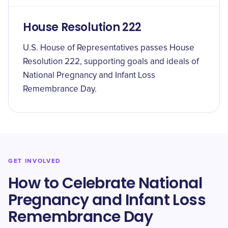
House Resolution 222
U.S. House of Representatives passes House
Resolution 222, supporting goals and ideals of
National Pregnancy and Infant Loss
Remembrance Day.
GET INVOLVED
How to Celebrate National
Pregnancy and Infant Loss
Remembrance Day