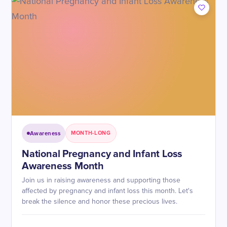
Awareness
MONTH-LONG
National Pregnancy and Infant Loss
Awareness Month
Join us in raising awareness and supporting those
affected by pregnancy and infant loss this month. Let's
break the silence and honor these precious lives.