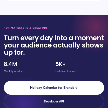
FOR MARKETERS & CREATORS
Turn every day into a moment
your audience actually shows
up for.
8.4M
5K+
Monthly readers
Holidays tracked
Holiday Calendar for Brands
Developer API