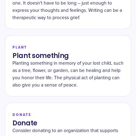
one. It doesn't have to be long – just enough to
express your thoughts and feelings. Writing can be a
therapeutic way to process grief.
PLANT
Plant something
Planting something in memory of your lost child, such
as a tree, flower, or garden, can be healing and help
you honor their life. The physical act of planting can
also give you a sense of peace.
DONATE
Donate
Consider donating to an organization that supports