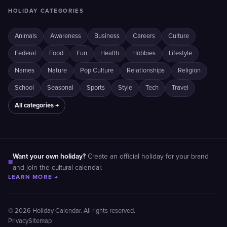
HOLIDAY CATEGORIES
Animals
Awareness
Business
Careers
Culture
Federal
Food
Fun
Health
Hobbies
Lifestyle
Names
Nature
Pop Culture
Relationships
Religion
School
Seasonal
Sports
Style
Tech
Travel
All categories →
Want your own holiday?
Create an official holiday for your brand
■
and join the cultural calendar.
LEARN MORE →
© 2026 Holiday Calendar. All rights reserved.
Privacy
Sitemap