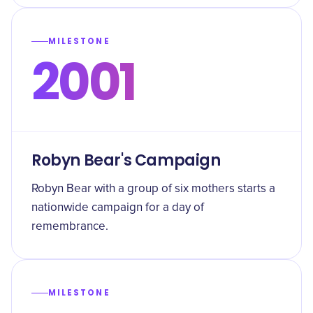
MILESTONE
2001
Robyn Bear's Campaign
Robyn Bear with a group of six mothers starts a
nationwide campaign for a day of
remembrance.
MILESTONE