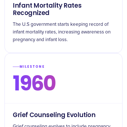
Infant Mortality Rates
Recognized
The U.S government starts keeping record of
infant mortality rates, increasing awareness on
pregnancy and infant loss.
MILESTONE
1960
Grief Counseling Evolution
Grief counseling evolves to include pregnancy