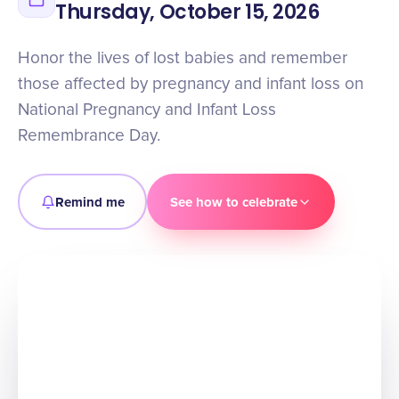
Thursday, October 15, 2026
Honor the lives of lost babies and remember
those affected by pregnancy and infant loss on
National Pregnancy and Infant Loss
Remembrance Day.
Remind me
See how to celebrate