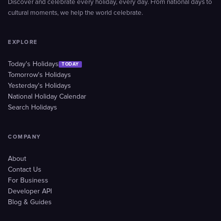
Discover and celebrate every holiday, every day. From national days to
cultural moments, we help the world celebrate.
EXPLORE
Today's Holidays
TODAY
Tomorrow's Holidays
Yesterday's Holidays
National Holiday Calendar
Search Holidays
COMPANY
About
Contact Us
For Business
Developer API
Blog & Guides