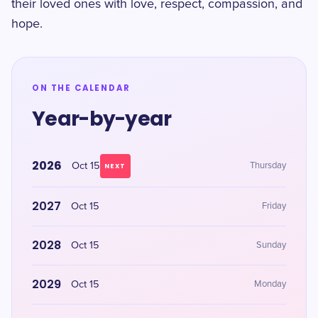
their loved ones with love, respect, compassion, and
hope.
ON THE CALENDAR
Year-by-year
2026
Oct 15
Thursday
NEXT
2027
Oct 15
Friday
2028
Oct 15
Sunday
2029
Oct 15
Monday