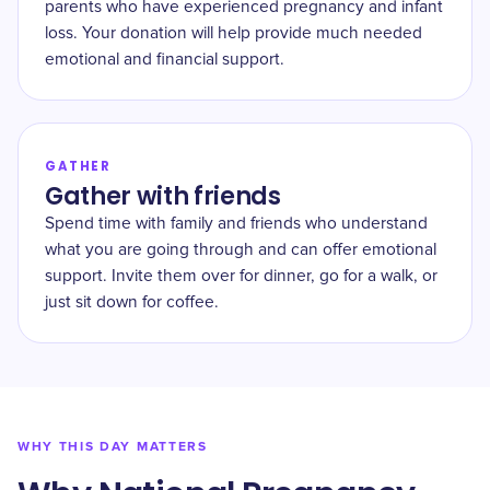
parents who have experienced pregnancy and infant
loss. Your donation will help provide much needed
emotional and financial support.
GATHER
Gather with friends
Spend time with family and friends who understand
what you are going through and can offer emotional
support. Invite them over for dinner, go for a walk, or
just sit down for coffee.
WHY THIS DAY MATTERS