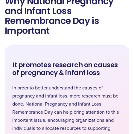
Why National Pregnancy
and Infant Loss
Remembrance Day is
Important
It promotes research on causes
of pregnancy & infant loss
In order to better understand the causes of
pregnancy and infant loss, more research must be
done. National Pregnancy and Infant Loss
Remembrance Day can help bring attention to this
important issue, encouraging organizations and
individuals to allocate resources to supporting