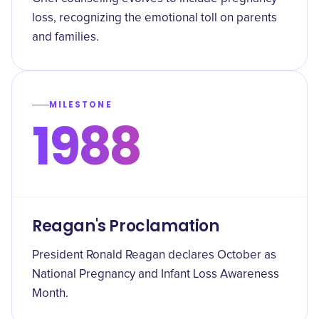
loss, recognizing the emotional toll on parents
and families.
MILESTONE
1988
Reagan's Proclamation
President Ronald Reagan declares October as
National Pregnancy and Infant Loss Awareness
Month.