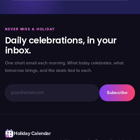
NEVER MISS A HOLIDAY
Daily celebrations, in your
inbox.
One short email each morning. What today celebrates, what
tomorrow brings, and the deals tied to each.
Subscribe
Holiday Calendar