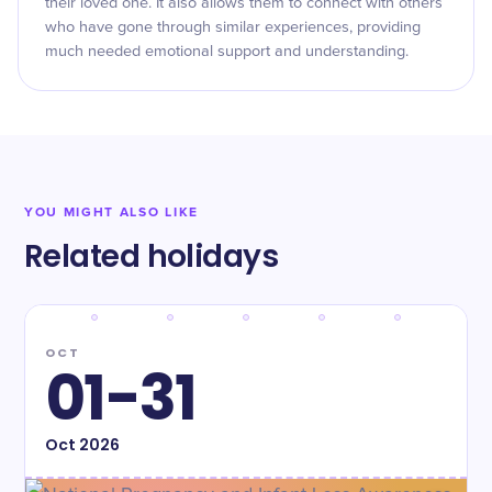
their loved one. It also allows them to connect with others
who have gone through similar experiences, providing
much needed emotional support and understanding.
YOU MIGHT ALSO LIKE
Related holidays
OCT
01-31
Oct
2026