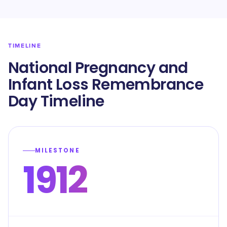
TIMELINE
National Pregnancy and
Infant Loss Remembrance
Day Timeline
MILESTONE
1912