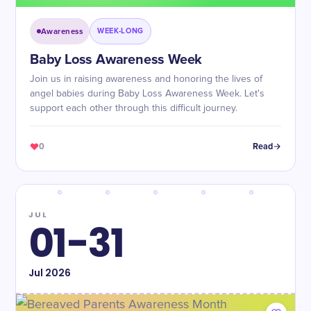
Awareness
WEEK-LONG
Baby Loss Awareness Week
Join us in raising awareness and honoring the lives of
angel babies during Baby Loss Awareness Week. Let's
support each other through this difficult journey.
0
Read
JUL
01-31
Jul
2026