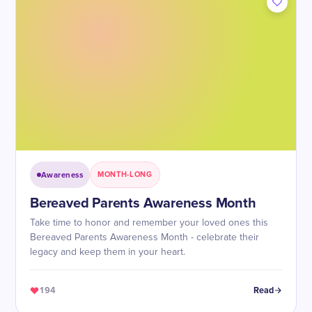
Awareness
MONTH-LONG
Bereaved Parents Awareness Month
Take time to honor and remember your loved ones this
Bereaved Parents Awareness Month - celebrate their
legacy and keep them in your heart.
194
Read