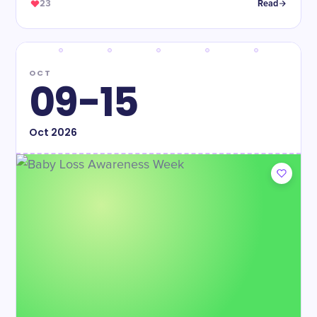
23
Read
OCT
09-15
Oct
2026