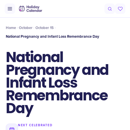
Intro
Timeline
Celebrate
Why It Matters
Home
October
October 15
National Pregnancy and Infant Loss Remembrance Day
National
Pregnancy and
Infant Loss
Remembrance
Day
NEXT CELEBRATED