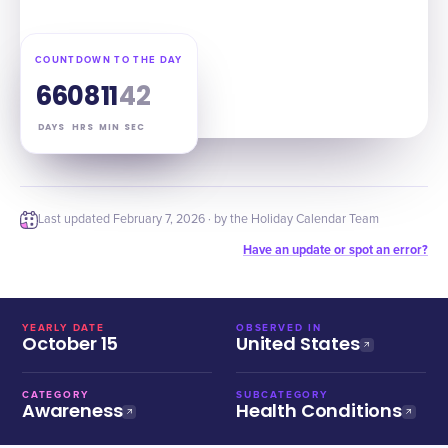
COUNTDOWN TO THE DAY
66
08
11
41
DAYS
HRS
MIN
SEC
Last updated
February 7, 2026
· by the Holiday Calendar Team
Have an update or spot an error?
YEARLY DATE
OBSERVED IN
October 15
United States
CATEGORY
SUBCATEGORY
Awareness
Health Conditions