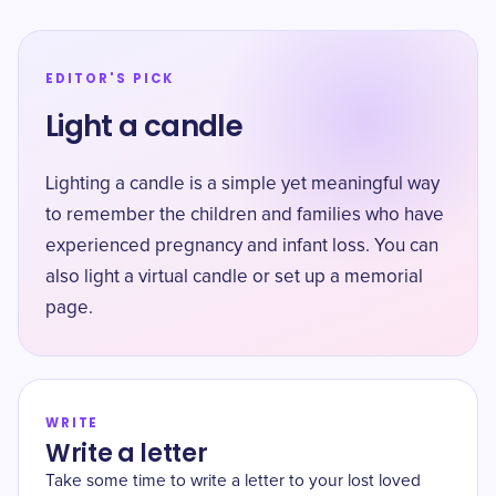
EDITOR'S PICK
Light a candle
Lighting a candle is a simple yet meaningful way
to remember the children and families who have
experienced pregnancy and infant loss. You can
also light a virtual candle or set up a memorial
page.
WRITE
Write a letter
Take some time to write a letter to your lost loved