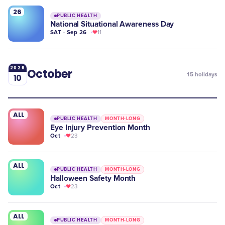
26
PUBLIC HEALTH
National Situational Awareness Day
SAT · Sep 26
11
2026
October
15
holidays
10
ALL
PUBLIC HEALTH
MONTH-LONG
Eye Injury Prevention Month
Oct
23
ALL
PUBLIC HEALTH
MONTH-LONG
Halloween Safety Month
Oct
23
ALL
PUBLIC HEALTH
MONTH-LONG