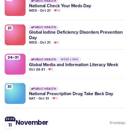
PUBLIC HEALTH
National Check Your Meds Day
WED · Oct 21
46
21
PUBLIC HEALTH
Global Iodine Deficiency Disorders Prevention
Day
WED · Oct 21
0
24-31
PUBLIC HEALTH
WEEK-LONG
Global Media and Information Literacy Week
Oct 24-31
0
31
PUBLIC HEALTH
National Prescription Drug Take Back Day
SAT · Oct 31
11
2026
November
9
holidays
11