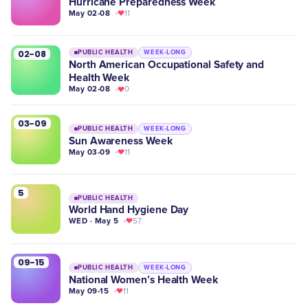
Hurricane Preparedness Week
May 02-08
11
02-08
PUBLIC HEALTH
WEEK-LONG
North American Occupational Safety and
Health Week
May 02-08
0
03-09
PUBLIC HEALTH
WEEK-LONG
Sun Awareness Week
May 03-09
11
5
PUBLIC HEALTH
World Hand Hygiene Day
WED · May 5
57
09-15
PUBLIC HEALTH
WEEK-LONG
National Women’s Health Week
May 09-15
11