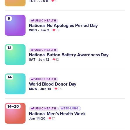
TUE · Jun 8
11
9
PUBLIC HEALTH
National No Apologies Period Day
WED · Jun 9
103
12
PUBLIC HEALTH
National Button Battery Awareness Day
SAT · Jun 12
12
14
PUBLIC HEALTH
World Blood Donor Day
MON · Jun 14
25
14-20
PUBLIC HEALTH
WEEK-LONG
National Men’s Health Week
Jun 14-20
47