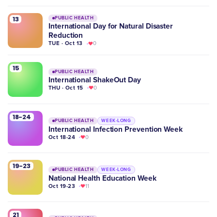
13
PUBLIC HEALTH
International Day for Natural Disaster
Reduction
TUE · Oct 13
0
15
PUBLIC HEALTH
International ShakeOut Day
THU · Oct 15
0
18-24
PUBLIC HEALTH
WEEK-LONG
International Infection Prevention Week
Oct 18-24
0
19-23
PUBLIC HEALTH
WEEK-LONG
National Health Education Week
Oct 19-23
11
21