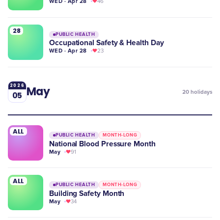
WED · Apr 28
46
28
PUBLIC HEALTH
Occupational Safety & Health Day
WED · Apr 28
23
2026
May
20
holidays
05
ALL
PUBLIC HEALTH
MONTH-LONG
National Blood Pressure Month
May
91
ALL
PUBLIC HEALTH
MONTH-LONG
Building Safety Month
May
34