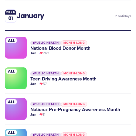
2026
January
7
holidays
01
ALL
PUBLIC HEALTH
MONTH-LONG
National Blood Donor Month
Jan
262
ALL
PUBLIC HEALTH
MONTH-LONG
Teen Driving Awareness Month
Jan
57
ALL
PUBLIC HEALTH
MONTH-LONG
National Pre-Pregnancy Awareness Month
Jan
11
ALL
PUBLIC HEALTH
MONTH-LONG