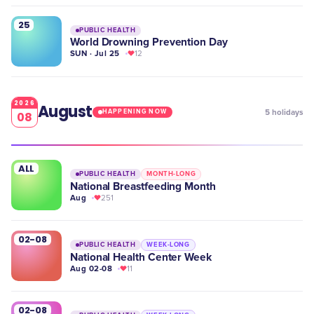
25
PUBLIC HEALTH
World Drowning Prevention Day
SUN · Jul 25
12
2026
August
5
holidays
HAPPENING NOW
08
ALL
PUBLIC HEALTH
MONTH-LONG
National Breastfeeding Month
Aug
251
02-08
PUBLIC HEALTH
WEEK-LONG
National Health Center Week
Aug 02-08
11
02-08