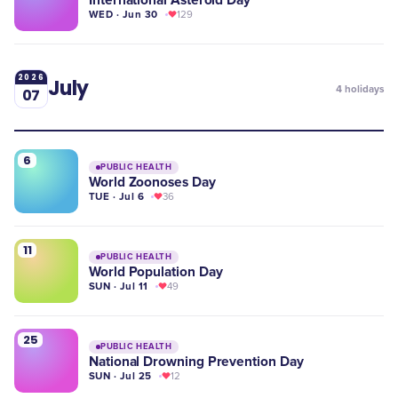
International Asteroid Day
WED · Jun 30
129
2026
July
4
holidays
07
6
PUBLIC HEALTH
World Zoonoses Day
TUE · Jul 6
36
11
PUBLIC HEALTH
World Population Day
SUN · Jul 11
49
25
PUBLIC HEALTH
National Drowning Prevention Day
SUN · Jul 25
12