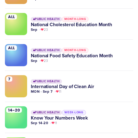
ALL
PUBLIC HEALTH
MONTH-LONG
National Cholesterol Education Month
Sep
23
ALL
PUBLIC HEALTH
MONTH-LONG
National Food Safety Education Month
Sep
23
7
PUBLIC HEALTH
International Day of Clean Air
MON · Sep 7
11
14-20
PUBLIC HEALTH
WEEK-LONG
Know Your Numbers Week
Sep 14-20
11