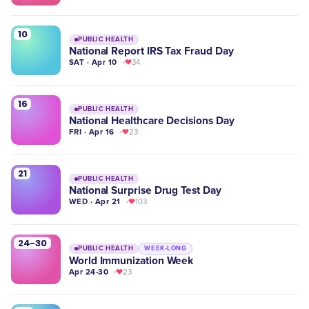
10
PUBLIC HEALTH
National Report IRS Tax Fraud Day
SAT · Apr 10
34
16
PUBLIC HEALTH
National Healthcare Decisions Day
FRI · Apr 16
23
21
PUBLIC HEALTH
National Surprise Drug Test Day
WED · Apr 21
103
24-30
PUBLIC HEALTH
WEEK-LONG
World Immunization Week
Apr 24-30
23