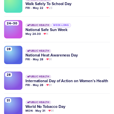
Walk Safely To School Day
FRI · May 22
23
24-30
PUBLIC HEALTH
WEEK-LONG
National Safe Sun Week
May 24-30
11
28
PUBLIC HEALTH
National Heat Awareness Day
FRI · May 28
91
28
PUBLIC HEALTH
International Day of Action on Women’s Health
FRI · May 28
81
31
PUBLIC HEALTH
World No Tobacco Day
MON · May 31
91