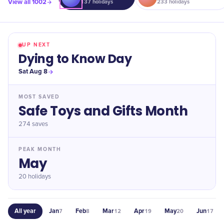
View all
1002
137
holidays
233
holidays
UP NEXT
Dying to Know Day
Sat Aug 8
MOST SAVED
Safe Toys and Gifts Month
274
saves
PEAK MONTH
May
20 holidays
All year
Jan
Feb
Mar
Apr
May
Jun
7
8
12
19
20
17