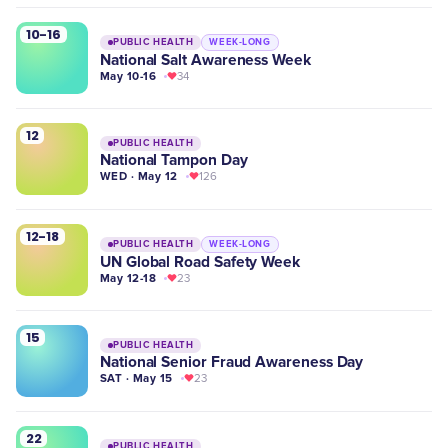
10-16
PUBLIC HEALTH
WEEK-LONG
National Salt Awareness Week
May 10-16
34
12
PUBLIC HEALTH
National Tampon Day
WED · May 12
126
12-18
PUBLIC HEALTH
WEEK-LONG
UN Global Road Safety Week
May 12-18
23
15
PUBLIC HEALTH
National Senior Fraud Awareness Day
SAT · May 15
23
22
PUBLIC HEALTH