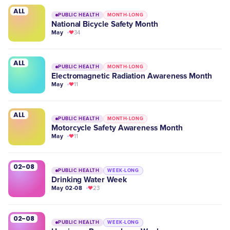
ALL
PUBLIC HEALTH
MONTH-LONG
National Bicycle Safety Month
May
34
ALL
PUBLIC HEALTH
MONTH-LONG
Electromagnetic Radiation Awareness Month
May
11
ALL
PUBLIC HEALTH
MONTH-LONG
Motorcycle Safety Awareness Month
May
11
02-08
PUBLIC HEALTH
WEEK-LONG
Drinking Water Week
May 02-08
23
02-08
PUBLIC HEALTH
WEEK-LONG