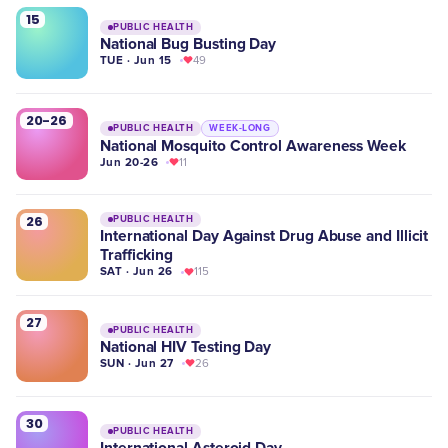
15
PUBLIC HEALTH
National Bug Busting Day
TUE · Jun 15
49
20-26
PUBLIC HEALTH
WEEK-LONG
National Mosquito Control Awareness Week
Jun 20-26
11
26
PUBLIC HEALTH
International Day Against Drug Abuse and Illicit
Trafficking
SAT · Jun 26
115
27
PUBLIC HEALTH
National HIV Testing Day
SUN · Jun 27
26
30
PUBLIC HEALTH