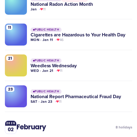
National Radon Action Month
Jan
11
11
PUBLIC HEALTH
Cigarettes are Hazardous to Your Health Day
MON · Jan 11
46
21
PUBLIC HEALTH
Weedless Wednesday
WED · Jan 21
11
23
PUBLIC HEALTH
National Report Pharmaceutical Fraud Day
SAT · Jan 23
11
2026
February
8
holidays
02