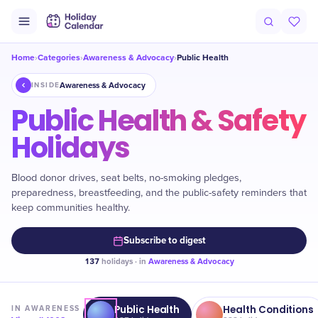
Home
Categories
Awareness & Advocacy
Public Health
›
›
›
Awareness & Advocacy
INSIDE
Public Health & Safety
Holidays
Blood donor drives, seat belts, no-smoking pledges,
preparedness, breastfeeding, and the public-safety reminders that
keep communities healthy.
Subscribe to digest
137
holidays · in
Awareness & Advocacy
Public Health
Health Conditions
IN
AWARENESS