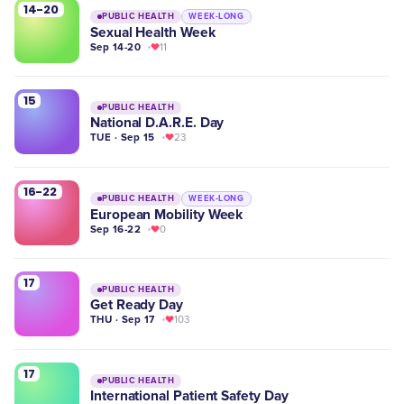
14-20
PUBLIC HEALTH
WEEK-LONG
Sexual Health Week
Sep 14-20
11
15
PUBLIC HEALTH
National D.A.R.E. Day
TUE · Sep 15
23
16-22
PUBLIC HEALTH
WEEK-LONG
European Mobility Week
Sep 16-22
0
17
PUBLIC HEALTH
​Get Ready Day
THU · Sep 17
103
17
PUBLIC HEALTH
International Patient Safety Day