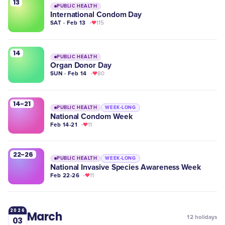
13
PUBLIC HEALTH
International Condom Day
SAT · Feb 13
115
14
PUBLIC HEALTH
Organ Donor Day
SUN · Feb 14
80
14-21
PUBLIC HEALTH
WEEK-LONG
National Condom Week
Feb 14-21
11
22-26
PUBLIC HEALTH
WEEK-LONG
National Invasive Species Awareness Week
Feb 22-26
11
2026
March
12
holidays
03