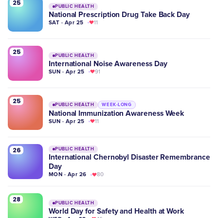
25
PUBLIC HEALTH
National Prescription Drug Take Back Day
SAT · Apr 25
11
25
PUBLIC HEALTH
International Noise Awareness Day
SUN · Apr 25
91
25
PUBLIC HEALTH
WEEK-LONG
National Immunization Awareness Week
SUN · Apr 25
11
26
PUBLIC HEALTH
International Chernobyl Disaster Remembrance
Day
MON · Apr 26
80
28
PUBLIC HEALTH
World Day for Safety and Health at Work