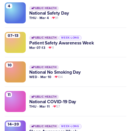
4
PUBLIC HEALTH
National Safety Day
THU · Mar 4
91
07-13
PUBLIC HEALTH
WEEK-LONG
Patient Safety Awareness Week
Mar 07-13
11
10
PUBLIC HEALTH
National No Smoking Day
WED · Mar 10
104
11
PUBLIC HEALTH
National COVID-19 Day
THU · Mar 11
57
14-20
PUBLIC HEALTH
WEEK-LONG