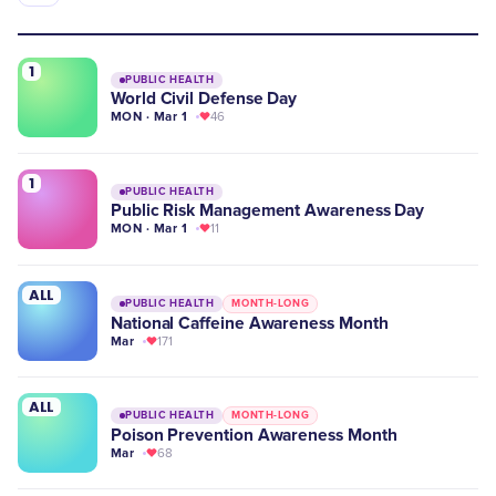
1
PUBLIC HEALTH
World Civil Defense Day
MON · Mar 1
46
1
PUBLIC HEALTH
Public Risk Management Awareness Day
MON · Mar 1
11
ALL
PUBLIC HEALTH
MONTH-LONG
National Caffeine Awareness Month
Mar
171
ALL
PUBLIC HEALTH
MONTH-LONG
Poison Prevention Awareness Month
Mar
68