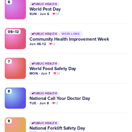
6
PUBLIC HEALTH
World Pest Day
SUN · Jun 6
34
06-12
PUBLIC HEALTH
WEEK-LONG
Community Health Improvement Week
Jun 06-12
12
7
PUBLIC HEALTH
World Food Safety Day
MON · Jun 7
34
8
PUBLIC HEALTH
National Call Your Doctor Day
TUE · Jun 8
13
8
PUBLIC HEALTH
National Forklift Safety Day