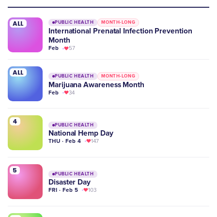
ALL
PUBLIC HEALTH
MONTH-LONG
International Prenatal Infection Prevention
Month
Feb
57
ALL
PUBLIC HEALTH
MONTH-LONG
Marijuana Awareness Month
Feb
34
4
PUBLIC HEALTH
National Hemp Day
THU · Feb 4
147
5
PUBLIC HEALTH
Disaster Day
FRI · Feb 5
103