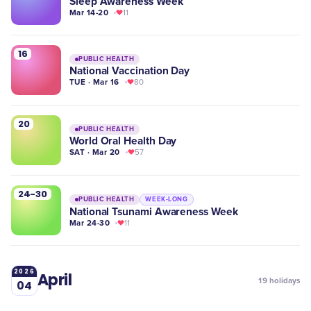
Sleep Awareness Week
Mar 14-20
11
16
PUBLIC HEALTH
National Vaccination Day
TUE · Mar 16
80
20
PUBLIC HEALTH
World Oral Health Day
SAT · Mar 20
57
24-30
PUBLIC HEALTH
WEEK-LONG
National Tsunami Awareness Week
Mar 24-30
11
2026
April
19
holidays
04