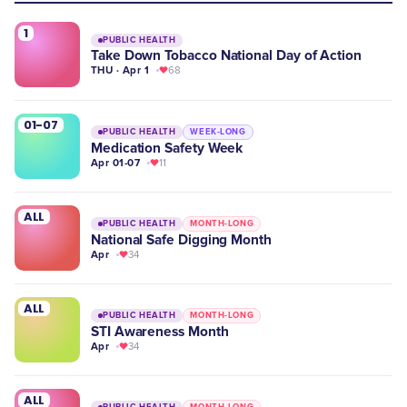
1
PUBLIC HEALTH
Take Down Tobacco National Day of Action
THU · Apr 1
68
01-07
PUBLIC HEALTH
WEEK-LONG
Medication Safety Week
Apr 01-07
11
ALL
PUBLIC HEALTH
MONTH-LONG
National Safe Digging Month
Apr
34
ALL
PUBLIC HEALTH
MONTH-LONG
STI Awareness Month
Apr
34
ALL
PUBLIC HEALTH
MONTH-LONG