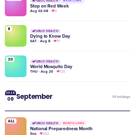
PUBLIC HEALTH
WEEK-LONG
Stop on Red Week
Aug 02-08
11
8
PUBLIC HEALTH
Dying to Know Day
SAT · Aug 8
91
20
PUBLIC HEALTH
World Mosquito Day
THU · Aug 20
125
2026
September
15
holidays
09
ALL
PUBLIC HEALTH
MONTH-LONG
National Preparedness Month
Sep
262