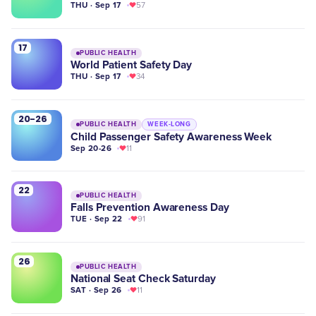
THU · Sep 17
57
17
PUBLIC HEALTH
World Patient Safety Day
THU · Sep 17
34
20-26
PUBLIC HEALTH
WEEK-LONG
​Child Passenger Safety Awareness Week
Sep 20-26
11
22
PUBLIC HEALTH
Falls Prevention Awareness Day
TUE · Sep 22
91
26
PUBLIC HEALTH
National Seat Check Saturday
SAT · Sep 26
11