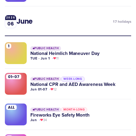
2026
June
17
holidays
06
1
PUBLIC HEALTH
National Heimlich Maneuver Day
TUE · Jun 1
11
01-07
PUBLIC HEALTH
WEEK-LONG
National CPR and AED Awareness Week
Jun 01-07
12
ALL
PUBLIC HEALTH
MONTH-LONG
Fireworks Eye Safety Month
Jun
34