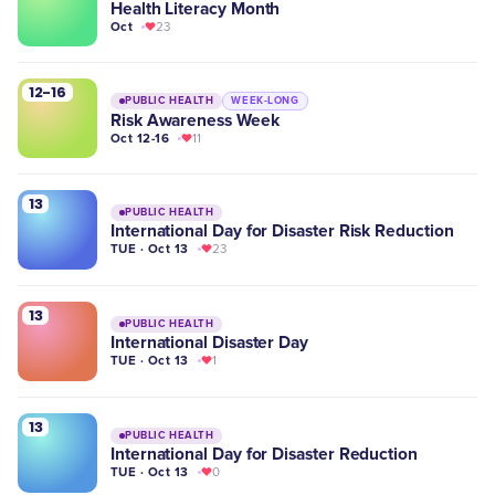
Health Literacy Month
Oct
23
12-16
PUBLIC HEALTH
WEEK-LONG
Risk Awareness Week
Oct 12-16
11
13
PUBLIC HEALTH
International Day for Disaster Risk Reduction
TUE · Oct 13
23
13
PUBLIC HEALTH
International Disaster Day
TUE · Oct 13
1
13
PUBLIC HEALTH
International Day for Disaster Reduction
TUE · Oct 13
0