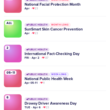
National Facial Protection Month
Apr
23
ALL
PUBLIC HEALTH
MONTH-LONG
SunSmart Skin Cancer Prevention
Apr
23
2
PUBLIC HEALTH
International Fact-Checking Day
FRI · Apr 2
137
05-11
PUBLIC HEALTH
WEEK-LONG
National Public Health Week
Apr 05-11
11
6
PUBLIC HEALTH
Drowsy Driver Awareness Day
TUE · Apr 6
23