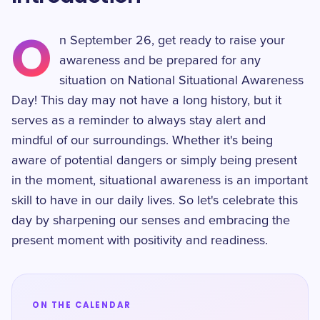
O
n September 26, get ready to raise your
awareness and be prepared for any
situation on National Situational Awareness
Day! This day may not have a long history, but it
serves as a reminder to always stay alert and
mindful of our surroundings. Whether it's being
aware of potential dangers or simply being present
in the moment, situational awareness is an important
skill to have in our daily lives. So let's celebrate this
day by sharpening our senses and embracing the
present moment with positivity and readiness.
ON THE CALENDAR