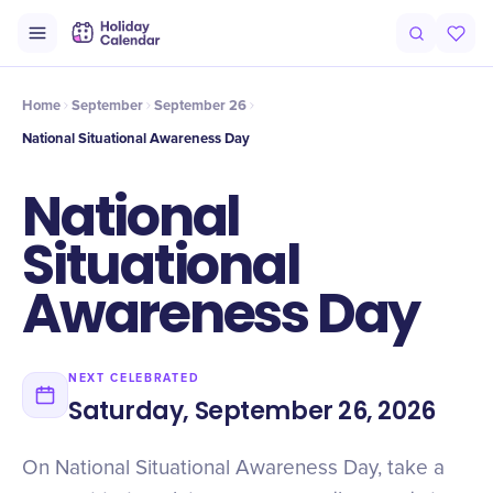
Intro
Timeline
Celebrate
Why It Matters
Home
September
September 26
National Situational Awareness Day
National
Situational
Awareness Day
NEXT CELEBRATED
Saturday, September 26, 2026
On National Situational Awareness Day, take a