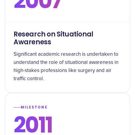
2007
Research on Situational
Awareness
Significant academic research is undertaken to
understand the role of situational awareness in
high-stakes professions like surgery and air
traffic control.
MILESTONE
2011