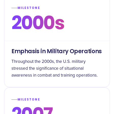
MILESTONE
2000s
Emphasis in Military Operations
Throughout the 2000s, the U.S. military
stressed the significance of situational
awareness in combat and training operations.
MILESTONE