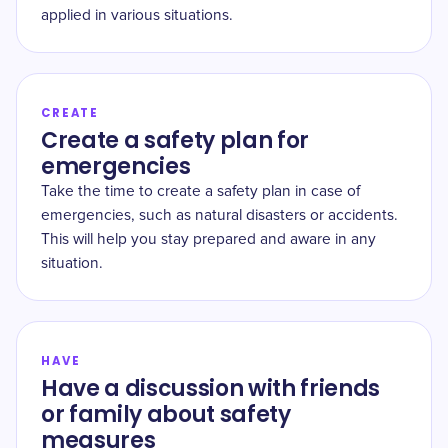
applied in various situations.
CREATE
Create a safety plan for
emergencies
Take the time to create a safety plan in case of
emergencies, such as natural disasters or accidents.
This will help you stay prepared and aware in any
situation.
HAVE
Have a discussion with friends
or family about safety
measures