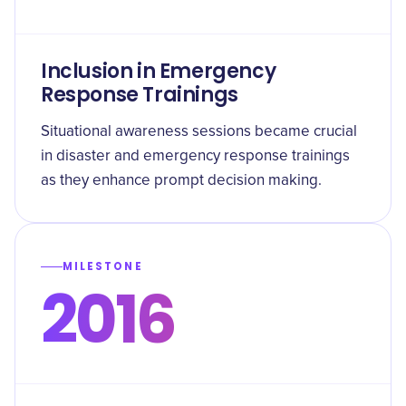
Inclusion in Emergency
Response Trainings
Situational awareness sessions became crucial
in disaster and emergency response trainings
as they enhance prompt decision making.
MILESTONE
2016