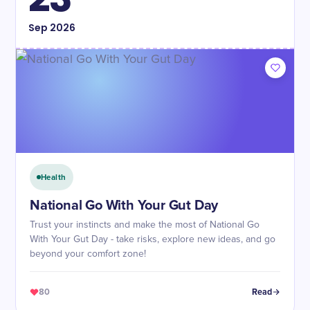
Sep
2026
Health
National Go With Your Gut Day
Trust your instincts and make the most of National Go
With Your Gut Day - take risks, explore new ideas, and go
beyond your comfort zone!
80
Read