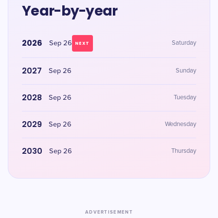
Year-by-year
2026
Sep 26
Saturday
NEXT
2027
Sep 26
Sunday
2028
Sep 26
Tuesday
2029
Sep 26
Wednesday
2030
Sep 26
Thursday
ADVERTISEMENT