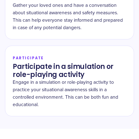
Gather your loved ones and have a conversation
about situational awareness and safety measures.
This can help everyone stay informed and prepared
in case of any potential dangers.
PARTICIPATE
Participate in a simulation or
role-playing activity
Engage in a simulation or role-playing activity to
practice your situational awareness skills in a
controlled environment. This can be both fun and
educational.