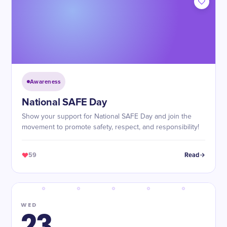
Awareness
National SAFE Day
Show your support for National SAFE Day and join the
movement to promote safety, respect, and responsibility!
59
Read
WED
23