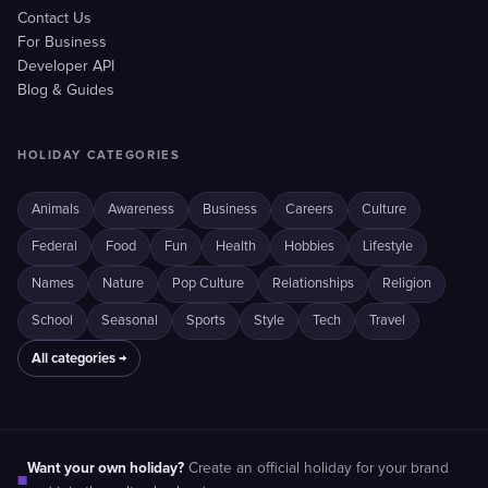
Contact Us
For Business
Developer API
Blog & Guides
HOLIDAY CATEGORIES
Animals
Awareness
Business
Careers
Culture
Federal
Food
Fun
Health
Hobbies
Lifestyle
Names
Nature
Pop Culture
Relationships
Religion
School
Seasonal
Sports
Style
Tech
Travel
All categories →
Want your own holiday?
Create an official holiday for your brand
■