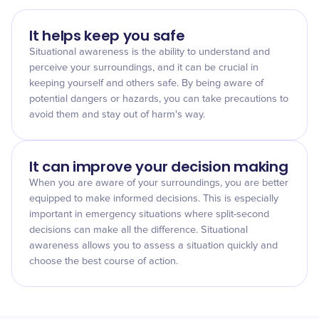
It helps keep you safe
Situational awareness is the ability to understand and
perceive your surroundings, and it can be crucial in
keeping yourself and others safe. By being aware of
potential dangers or hazards, you can take precautions to
avoid them and stay out of harm's way.
It can improve your decision making
When you are aware of your surroundings, you are better
equipped to make informed decisions. This is especially
important in emergency situations where split-second
decisions can make all the difference. Situational
awareness allows you to assess a situation quickly and
choose the best course of action.