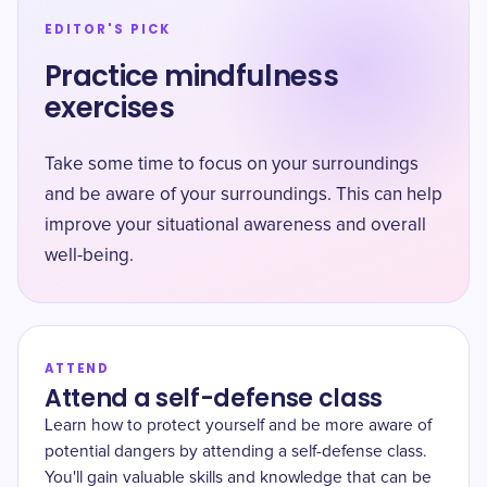
EDITOR'S PICK
Practice mindfulness
exercises
Take some time to focus on your surroundings
and be aware of your surroundings. This can help
improve your situational awareness and overall
well-being.
ATTEND
Attend a self-defense class
Learn how to protect yourself and be more aware of
potential dangers by attending a self-defense class.
You'll gain valuable skills and knowledge that can be