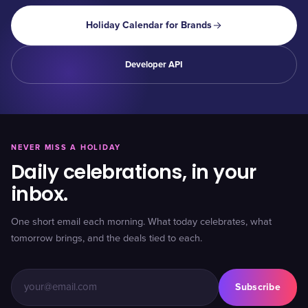
Holiday Calendar for Brands
Developer API
NEVER MISS A HOLIDAY
Daily celebrations, in your
inbox.
One short email each morning. What today celebrates, what
tomorrow brings, and the deals tied to each.
Subscribe