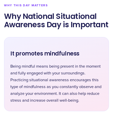
WHY THIS DAY MATTERS
Why National Situational
Awareness Day is Important
It promotes mindfulness
Being mindful means being present in the moment
and fully engaged with your surroundings.
Practicing situational awareness encourages this
type of mindfulness as you constantly observe and
analyze your environment. It can also help reduce
stress and increase overall well-being.