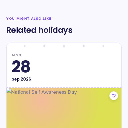
YOU MIGHT ALSO LIKE
Related holidays
MON
28
Sep
2026