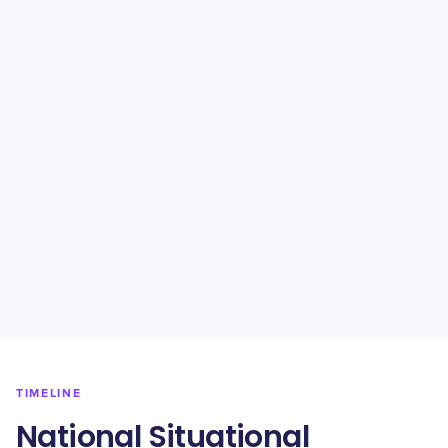
TIMELINE
National Situational