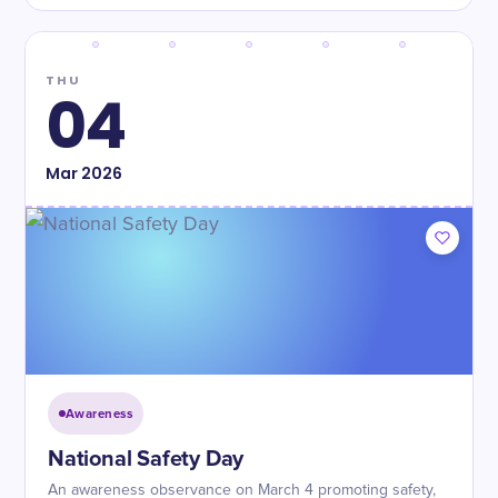
THU
04
Mar
2026
Awareness
National Safety Day
An awareness observance on March 4 promoting safety,