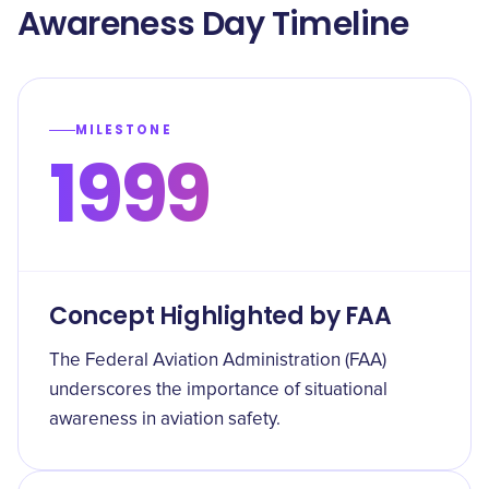
Awareness Day Timeline
MILESTONE
1999
Concept Highlighted by FAA
The Federal Aviation Administration (FAA)
underscores the importance of situational
awareness in aviation safety.