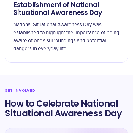
Establishment of National
Situational Awareness Day
National Situational Awareness Day was
established to highlight the importance of being
aware of one's surroundings and potential
dangers in everyday life.
GET INVOLVED
How to Celebrate National
Situational Awareness Day