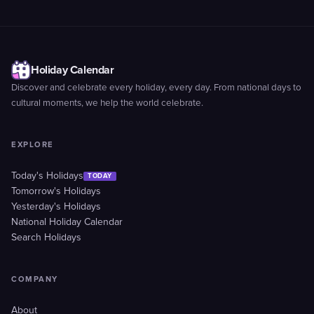
Holiday Calendar
Discover and celebrate every holiday, every day. From national days to
cultural moments, we help the world celebrate.
EXPLORE
Today's Holidays
TODAY
Tomorrow's Holidays
Yesterday's Holidays
National Holiday Calendar
Search Holidays
COMPANY
About