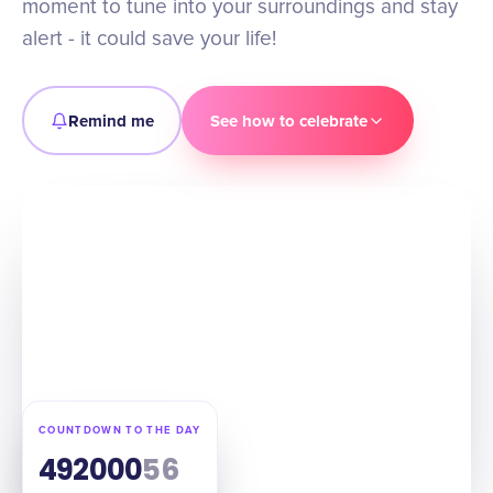
moment to tune into your surroundings and stay
alert - it could save your life!
Remind me
See how to celebrate
COUNTDOWN TO THE DAY
49
20
00
55