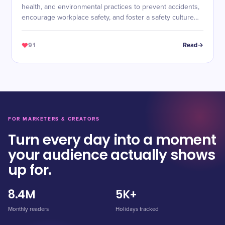
health, and environmental practices to prevent accidents,
encourage workplace safety, and foster a safety culture
across industries.
91
Read
FOR MARKETERS & CREATORS
Turn every day into a moment
your audience actually shows
up for.
8.4M
5K+
Monthly readers
Holidays tracked