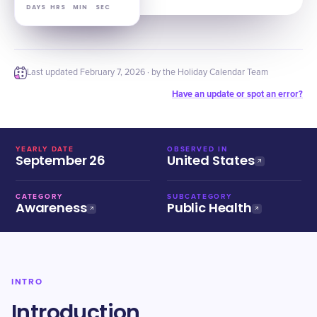
DAYS
HRS
MIN
SEC
Last updated
February 7, 2026
· by the Holiday Calendar Team
Have an update or spot an error?
YEARLY DATE
OBSERVED IN
September 26
United States
CATEGORY
SUBCATEGORY
Awareness
Public Health
INTRO
Introduction