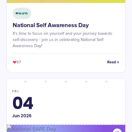
Health
National Self Awareness Day
It's time to focus on yourself and your journey towards
self-discovery - join us in celebrating National Self
Awareness Day!
57
Read
FRI
04
Jun
2026