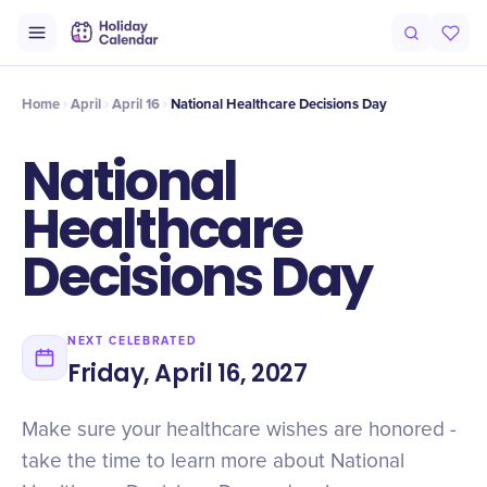
Intro
Timeline
Celebrate
Why It Matters
Home
April
April 16
National Healthcare Decisions Day
National
Healthcare
Decisions Day
NEXT CELEBRATED
Friday, April 16, 2027
Make sure your healthcare wishes are honored -
take the time to learn more about National