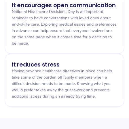
It encourages open communication
National Healthcare Decisions Day is an important
reminder to have conversations with loved ones about
end-of-life care. Exploring medical issues and preferences
in advance can help ensure that everyone involved are
on the same page when it comes time for a decision to
be made.
It reduces stress
Having advance healthcare directives in place can help
take some of the burden off family members when a
difficult decision needs to be made. Knowing what you
would prefer takes away the guesswork and prevents
additional stress during an already trying time.