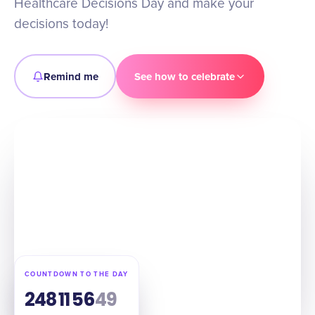
Healthcare Decisions Day and make your
decisions today!
Remind me
See how to celebrate
COUNTDOWN TO THE DAY
248
11
56
48