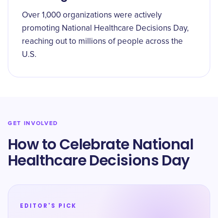
Over 1,000 organizations were actively
promoting National Healthcare Decisions Day,
reaching out to millions of people across the
U.S.
GET INVOLVED
How to Celebrate National
Healthcare Decisions Day
EDITOR'S PICK