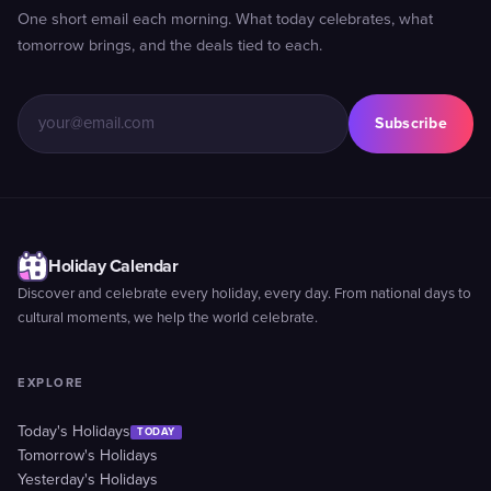
One short email each morning. What today celebrates, what
tomorrow brings, and the deals tied to each.
Subscribe
Holiday Calendar
Discover and celebrate every holiday, every day. From national days to
cultural moments, we help the world celebrate.
EXPLORE
Today's Holidays
TODAY
Tomorrow's Holidays
Yesterday's Holidays