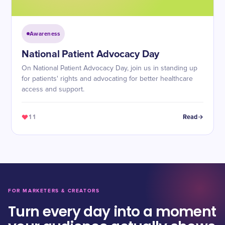
Awareness
National Patient Advocacy Day
On National Patient Advocacy Day, join us in standing up
for patients' rights and advocating for better healthcare
access and support.
11
Read
FOR MARKETERS & CREATORS
Turn every day into a moment