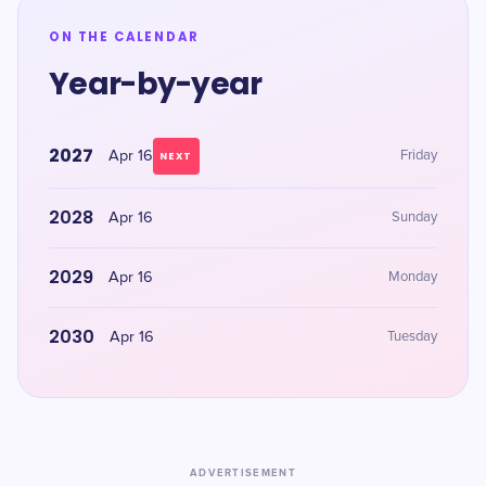
ON THE CALENDAR
Year-by-year
2027
Apr 16
Friday
NEXT
2028
Apr 16
Sunday
2029
Apr 16
Monday
2030
Apr 16
Tuesday
ADVERTISEMENT