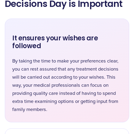
Decisions Day is Important
It ensures your wishes are
followed
By taking the time to make your preferences clear,
you can rest assured that any treatment decisions
will be carried out according to your wishes. This
way, your medical professionals can focus on
providing quality care instead of having to spend
extra time examining options or getting input from
family members.