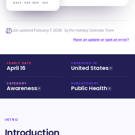
DAYS
HRS
MIN
SEC
Last updated
February 7, 2026
· by the Holiday Calendar Team
Have an update or spot an error?
YEARLY DATE
OBSERVED IN
April 16
United States
CATEGORY
SUBCATEGORY
Awareness
Public Health
INTRO
Introduction