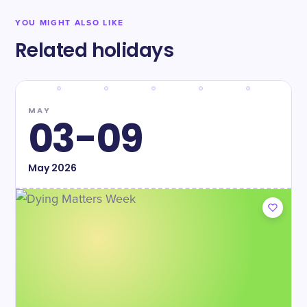
YOU MIGHT ALSO LIKE
Related holidays
MAY
03-09
May
2026