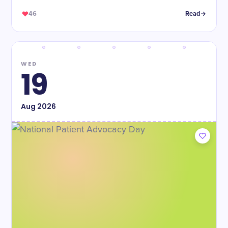
46
Read
WED
19
Aug
2026