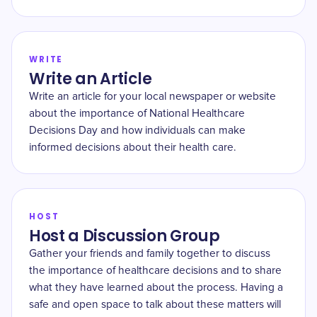
WRITE
Write an Article
Write an article for your local newspaper or website
about the importance of National Healthcare
Decisions Day and how individuals can make
informed decisions about their health care.
HOST
Host a Discussion Group
Gather your friends and family together to discuss
the importance of healthcare decisions and to share
what they have learned about the process. Having a
safe and open space to talk about these matters will