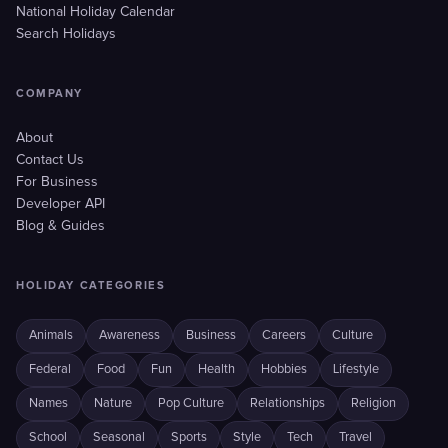
National Holiday Calendar
Search Holidays
COMPANY
About
Contact Us
For Business
Developer API
Blog & Guides
HOLIDAY CATEGORIES
Animals
Awareness
Business
Careers
Culture
Federal
Food
Fun
Health
Hobbies
Lifestyle
Names
Nature
Pop Culture
Relationships
Religion
School
Seasonal
Sports
Style
Tech
Travel