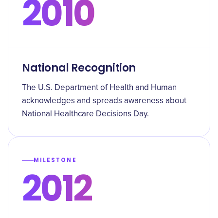
2010
National Recognition
The U.S. Department of Health and Human
acknowledges and spreads awareness about
National Healthcare Decisions Day.
MILESTONE
2012