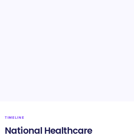
TIMELINE
National Healthcare