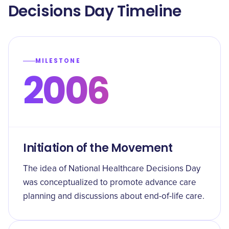
Decisions Day Timeline
MILESTONE
2006
Initiation of the Movement
The idea of National Healthcare Decisions Day
was conceptualized to promote advance care
planning and discussions about end-of-life care.