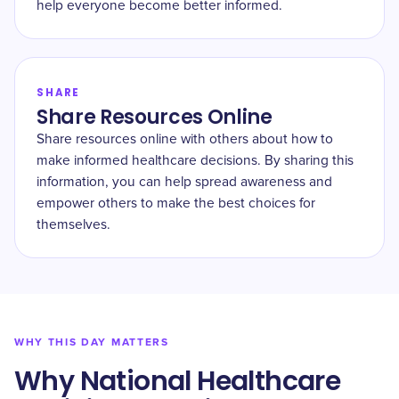
help everyone become better informed.
SHARE
Share Resources Online
Share resources online with others about how to
make informed healthcare decisions. By sharing this
information, you can help spread awareness and
empower others to make the best choices for
themselves.
WHY THIS DAY MATTERS
Why National Healthcare