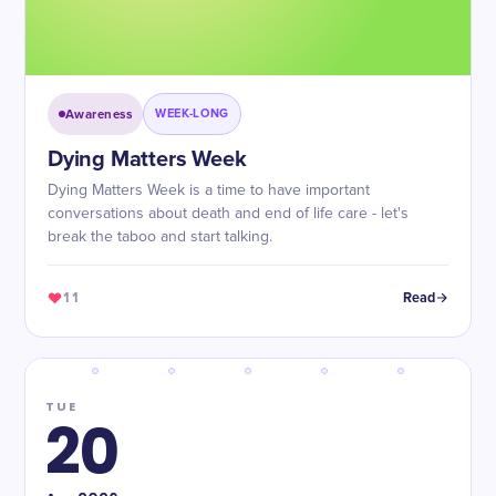
Awareness
WEEK-LONG
Dying Matters Week
Dying Matters Week is a time to have important
conversations about death and end of life care - let's
break the taboo and start talking.
11
Read
TUE
20