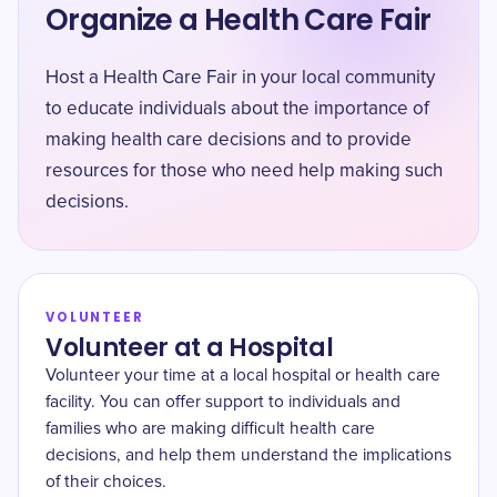
Organize a Health Care Fair
Host a Health Care Fair in your local community
to educate individuals about the importance of
making health care decisions and to provide
resources for those who need help making such
decisions.
VOLUNTEER
Volunteer at a Hospital
Volunteer your time at a local hospital or health care
facility. You can offer support to individuals and
families who are making difficult health care
decisions, and help them understand the implications
of their choices.