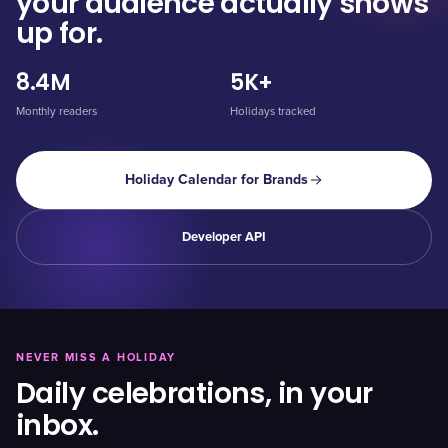
your audience actually shows
up for.
8.4M
5K+
Monthly readers
Holidays tracked
Holiday Calendar for Brands
Developer API
NEVER MISS A HOLIDAY
Daily celebrations, in your
inbox.