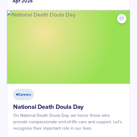
Apr
2026
Careers
National Death Doula Day
On National Death Doula Day, we honor those who
provide compassionate end-of-life care and support. Let's
recognize their important role in our lives.