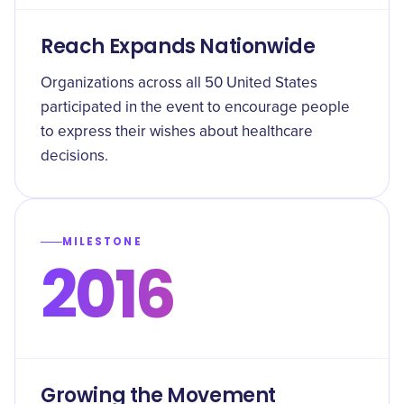
Reach Expands Nationwide
Organizations across all 50 United States
participated in the event to encourage people
to express their wishes about healthcare
decisions.
MILESTONE
2016
Growing the Movement