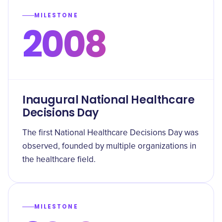
MILESTONE
2008
Inaugural National Healthcare
Decisions Day
The first National Healthcare Decisions Day was
observed, founded by multiple organizations in
the healthcare field.
MILESTONE