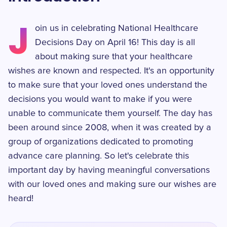
J
oin us in celebrating National Healthcare
Decisions Day on April 16! This day is all
about making sure that your healthcare
wishes are known and respected. It's an opportunity
to make sure that your loved ones understand the
decisions you would want to make if you were
unable to communicate them yourself. The day has
been around since 2008, when it was created by a
group of organizations dedicated to promoting
advance care planning. So let's celebrate this
important day by having meaningful conversations
with our loved ones and making sure our wishes are
heard!