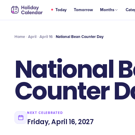
APR
Today
Tomorrow
Months
Cate
National Bean Counter Day
16
Home
April
April 16
National Bean Counter Day
National 
Counter D
NEXT CELEBRATED
Friday, April 16, 2027