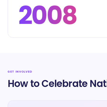
2008
GET INVOLVED
How to Celebrate Na