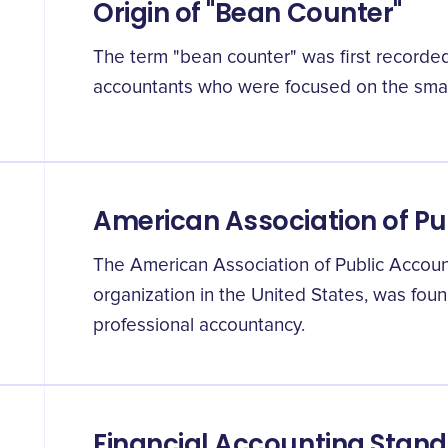
Origin of "Bean Counter"
The term "bean counter" was first recorded 
accountants who were focused on the small
American Association of P
The American Association of Public Account
organization in the United States, was fou
professional accountancy.
Financial Accounting Stan