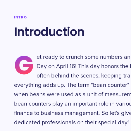
INTRO
Introduction
G
et ready to crunch some numbers an
Day on April 16! This day honors the
often behind the scenes, keeping tra
everything adds up. The term "bean counter" o
when beans were used as a unit of measurem
bean counters play an important role in vario
finance to business management. So let's giv
dedicated professionals on their special day!