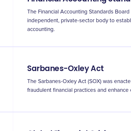
The Financial Accounting Standards Board
independent, private-sector body to establi
accounting.
Sarbanes-Oxley Act
The Sarbanes-Oxley Act (SOX) was enacted
fraudulent financial practices and enhance 