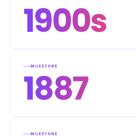
1900s
MILESTONE
1887
MILESTONE