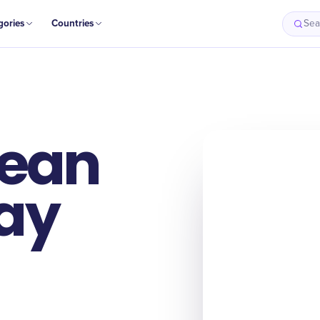
gories
Countries
Sea
Bean
ay