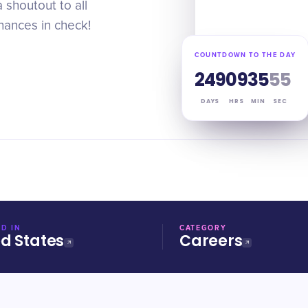
shoutout to all
nances in check!
COUNTDOWN TO THE DAY
249
09
35
54
DAYS
HRS
MIN
SEC
D IN
CATEGORY
ed States
Careers