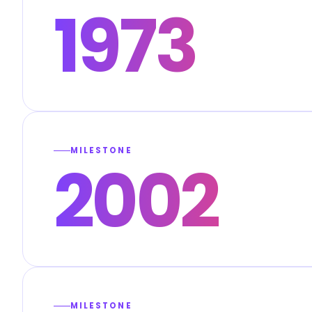
1973
MILESTONE
2002
MILESTONE