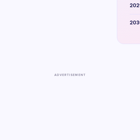
202
203
ADVERTISEMENT