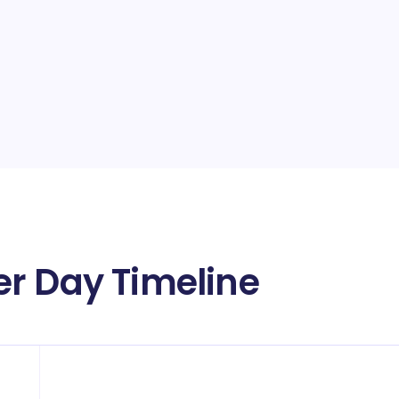
r Day Timeline