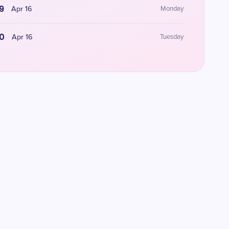
9
Apr 16
Monday
0
Apr 16
Tuesday