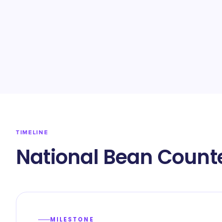
TIMELINE
National Bean Counte
MILESTONE