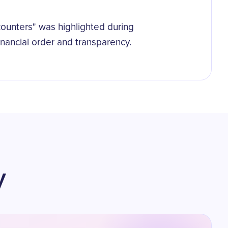
counters" was highlighted during
financial order and transparency.
y