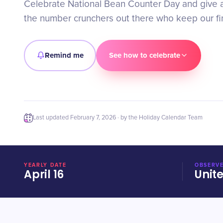
Celebrate National Bean Counter Day and give a 
the number crunchers out there who keep our fi
Remind me
See how to celebrate
Last updated
February 7, 2026
· by the Holiday Calendar Team
YEARLY DATE
OBSERVE
April 16
Unit