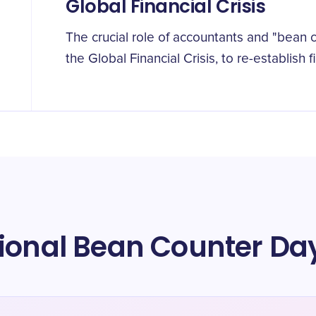
Global Financial Crisis
The crucial role of accountants and "bean 
the Global Financial Crisis, to re-establish 
tional Bean Counter Da