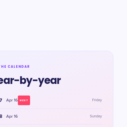
THE CALENDAR
ear-by-year
7
Apr 16
Friday
NEXT
8
Apr 16
Sunday