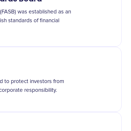
 (FASB) was established as an
sh standards of financial
 to protect investors from
corporate responsibility.