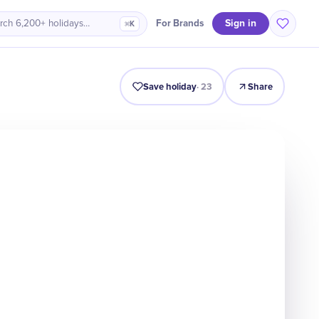
Sign in
For Brands
rch 6,200+ holidays…
⌘K
Intro
Timeline
Celebrate
Why It Matters
Save holiday
·
23
Share