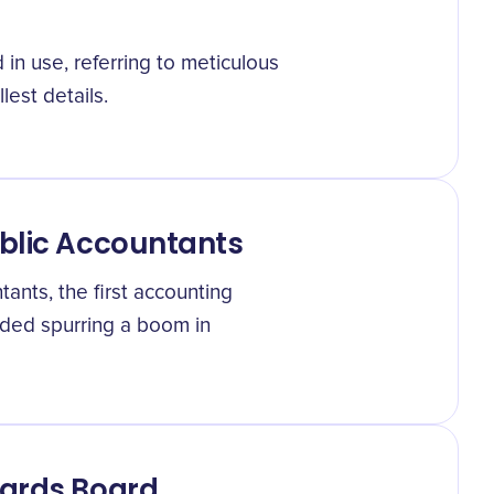
in use, referring to meticulous
est details.
ublic Accountants
ants, the first accounting
nded spurring a boom in
dards Board