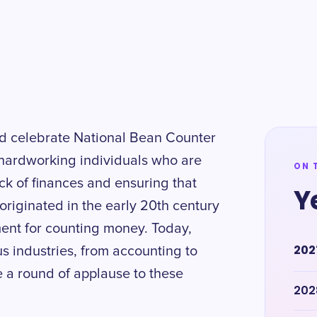
d celebrate National Bean Counter
 hardworking individuals who are
ON 
ck of finances and ensuring that
Y
riginated in the early 20th century
ent for counting money. Today,
202
us industries, from accounting to
e a round of applause to these
202