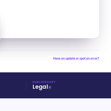
Have an update or spot an error?
SUBCATEGORY
Legal