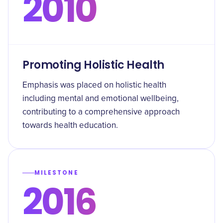
2010
Promoting Holistic Health
Emphasis was placed on holistic health
including mental and emotional wellbeing,
contributing to a comprehensive approach
towards health education.
MILESTONE
2016