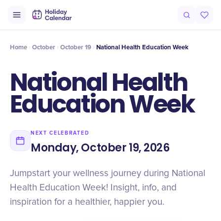
Intro
Timeline
Celebrate
Why It Matters
Home
October
October 19
National Health Education Week
National Health
Education Week
NEXT CELEBRATED
Monday, October 19, 2026
Jumpstart your wellness journey during National
Health Education Week! Insight, info, and
inspiration for a healthier, happier you.