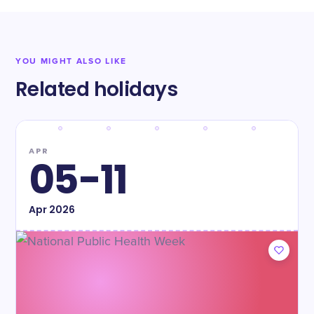
YOU MIGHT ALSO LIKE
Related holidays
APR
05-11
Apr
2026