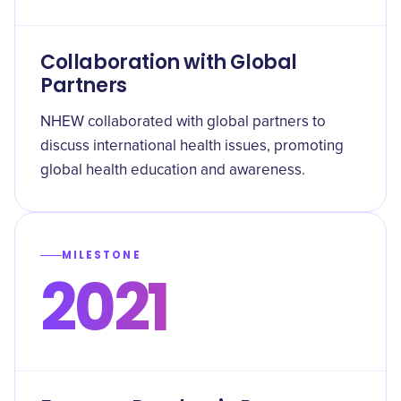
Collaboration with Global
Partners
NHEW collaborated with global partners to
discuss international health issues, promoting
global health education and awareness.
MILESTONE
2021