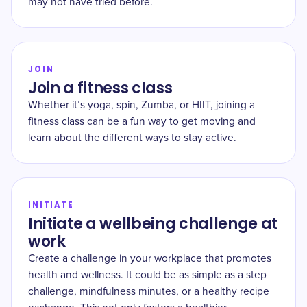
may not have tried before.
JOIN
Join a fitness class
Whether it’s yoga, spin, Zumba, or HIIT, joining a
fitness class can be a fun way to get moving and
learn about the different ways to stay active.
INITIATE
Initiate a wellbeing challenge at
work
Create a challenge in your workplace that promotes
health and wellness. It could be as simple as a step
challenge, mindfulness minutes, or a healthy recipe