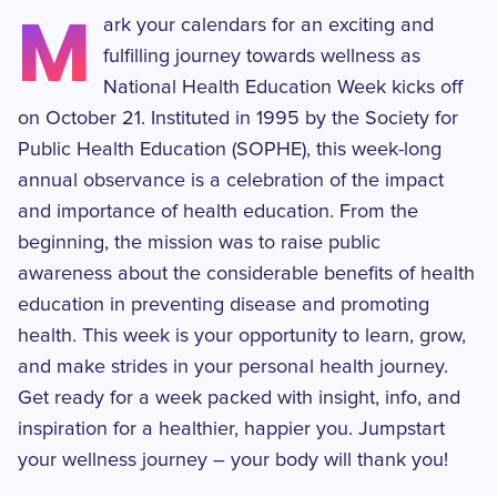
M
ark your calendars for an exciting and
fulfilling journey towards wellness as
National Health Education Week kicks off
on October 21. Instituted in 1995 by the Society for
Public Health Education (SOPHE), this week-long
annual observance is a celebration of the impact
and importance of health education. From the
beginning, the mission was to raise public
awareness about the considerable benefits of health
education in preventing disease and promoting
health. This week is your opportunity to learn, grow,
and make strides in your personal health journey.
Get ready for a week packed with insight, info, and
inspiration for a healthier, happier you. Jumpstart
your wellness journey – your body will thank you!