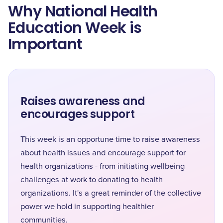
Why National Health
Education Week is
Important
Raises awareness and
encourages support
This week is an opportune time to raise awareness
about health issues and encourage support for
health organizations - from initiating wellbeing
challenges at work to donating to health
organizations. It's a great reminder of the collective
power we hold in supporting healthier
communities.