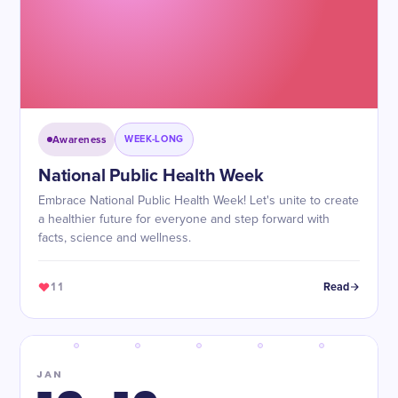
Awareness
WEEK-LONG
National Public Health Week
Embrace National Public Health Week! Let's unite to create
a healthier future for everyone and step forward with
facts, science and wellness.
11
Read
JAN