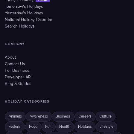
Today's Holidays
Tomorrow's Holidays
Yesterday's Holidays
National Holiday Calendar
Search Holidays
COMPANY
About
Contact Us
For Business
Developer API
Blog & Guides
HOLIDAY CATEGORIES
Animals
Awareness
Business
Careers
Culture
Federal
Food
Fun
Health
Hobbies
Lifestyle