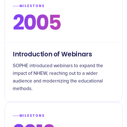
MILESTONE
2005
Introduction of Webinars
SOPHE introduced webinars to expand the
impact of NHEW, reaching out to a wider
audience and modernizing the educational
methods.
MILESTONE