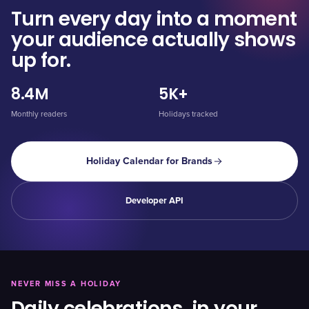
Turn every day into a moment
your audience actually shows
up for.
8.4M
5K+
Monthly readers
Holidays tracked
Holiday Calendar for Brands
Developer API
NEVER MISS A HOLIDAY
Daily celebrations, in your