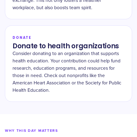
exchange. This not only fosters a healthier
workplace, but also boosts team spirit.
DONATE
Donate to health organizations
Consider donating to an organization that supports
health education. Your contribution could help fund
research, education programs, and resources for
those in need. Check out nonprofits like the
American Heart Association or the Society for Public
Health Education.
WHY THIS DAY MATTERS