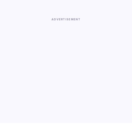
ADVERTISEMENT