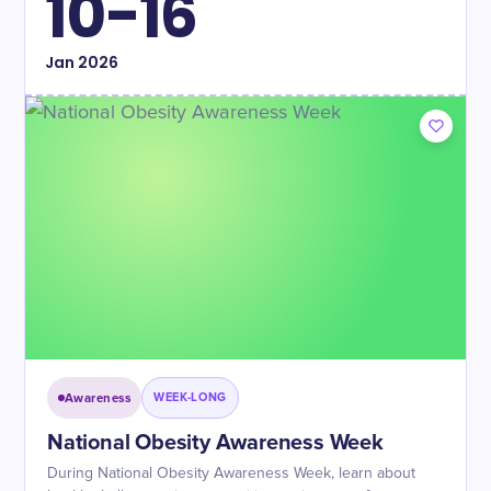
10-16
Jan
2026
Awareness
WEEK-LONG
National Obesity Awareness Week
During National Obesity Awareness Week, learn about