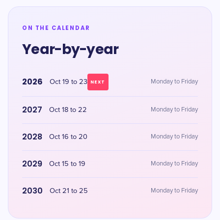
ON THE CALENDAR
Year-by-year
2026
Oct 19 to 23
Monday to Friday
NEXT
2027
Oct 18 to 22
Monday to Friday
2028
Oct 16 to 20
Monday to Friday
2029
Oct 15 to 19
Monday to Friday
2030
Oct 21 to 25
Monday to Friday