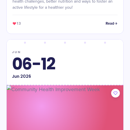
health challenges, better nutrition and ways to foster an
active lifestyle for a healthier you!
13
Read
JUN
06-12
Jun
2026