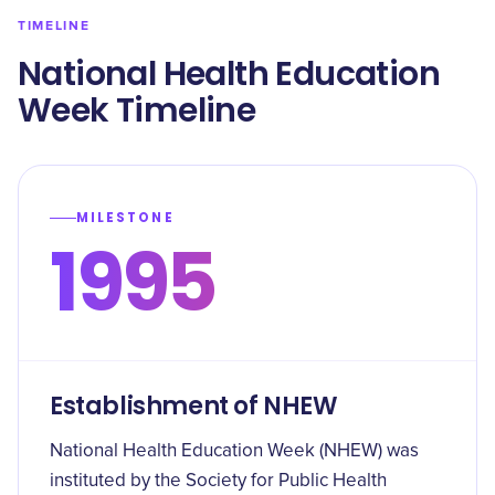
TIMELINE
National Health Education
Week Timeline
MILESTONE
1995
Establishment of NHEW
National Health Education Week (NHEW) was
instituted by the Society for Public Health