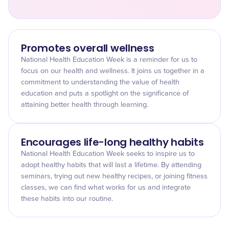
Promotes overall wellness
National Health Education Week is a reminder for us to
focus on our health and wellness. It joins us together in a
commitment to understanding the value of health
education and puts a spotlight on the significance of
attaining better health through learning.
Encourages life-long healthy habits
National Health Education Week seeks to inspire us to
adopt healthy habits that will last a lifetime. By attending
seminars, trying out new healthy recipes, or joining fitness
classes, we can find what works for us and integrate
these habits into our routine.