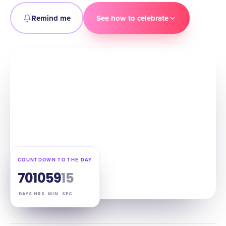
Remind me
See how to celebrate
COUNTDOWN TO THE DAY
70
10
59
14
DAYS
HRS
MIN
SEC