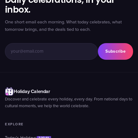
inbox.
One short email each morning. What today celebrates, what
tomorrow brings, and the deals tied to each.
Subscribe
Holiday Calendar
Discover and celebrate every holiday, every day. From national days to
cultural moments, we help the world celebrate.
EXPLORE
TODAY