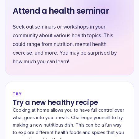
Attend a health seminar
Seek out seminars or workshops in your
community about various health topics. This
could range from nutrition, mental health,
exercise, and more. You may be surprised by
how much you can learn!
TRY
Try a new healthy recipe
Cooking at home allows you to have full control over
what goes into your meals. Challenge yourself to try
making a new nutritious dish. This can be a fun way
to explore different health foods and spices that you