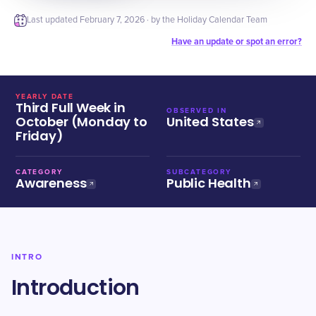
Last updated
February 7, 2026
· by the Holiday Calendar Team
Have an update or spot an error?
YEARLY DATE
Third Full Week in
OBSERVED IN
October (Monday to
United States
Friday)
CATEGORY
SUBCATEGORY
Awareness
Public Health
INTRO
Introduction