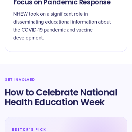
Focus on Pandemic Response
NHEW took on a significant role in
disseminating educational information about
the COVID-19 pandemic and vaccine
development.
GET INVOLVED
How to Celebrate National
Health Education Week
EDITOR'S PICK