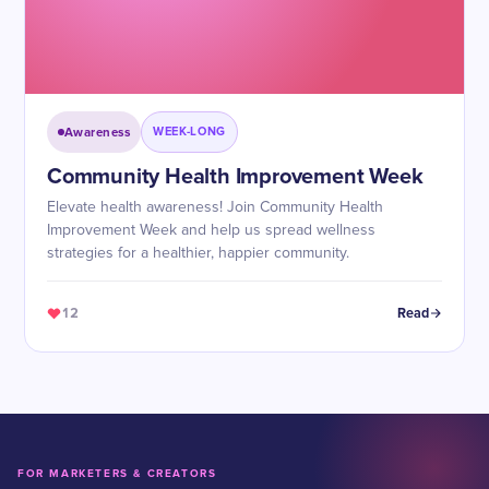
Awareness
WEEK-LONG
Community Health Improvement Week
Elevate health awareness! Join Community Health
Improvement Week and help us spread wellness
strategies for a healthier, happier community.
12
Read
FOR MARKETERS & CREATORS