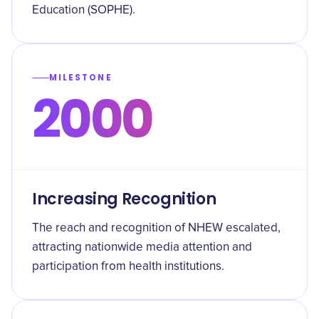
Education (SOPHE).
MILESTONE
2000
Increasing Recognition
The reach and recognition of NHEW escalated,
attracting nationwide media attention and
participation from health institutions.