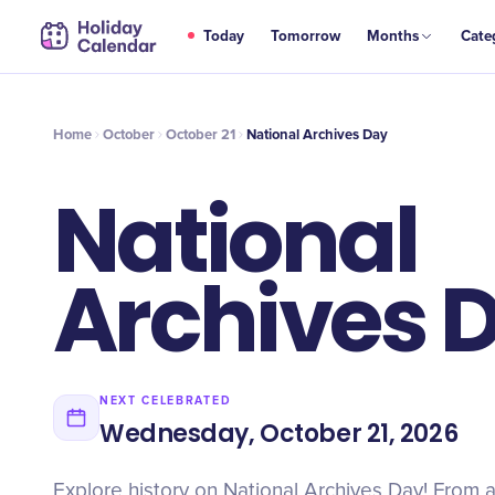
OCT
Today
Tomorrow
Months
Cate
National Archives Day
21
Home
October
October 21
National Archives Day
National
Archives 
NEXT CELEBRATED
Wednesday, October 21, 2026
Explore history on National Archives Day! From an