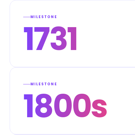
MILESTONE
1731
MILESTONE
1800s