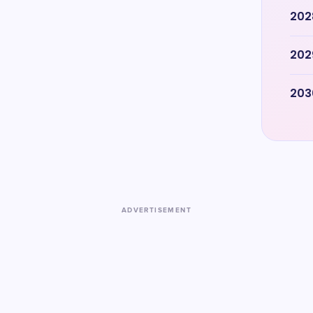
202
202
203
ADVERTISEMENT