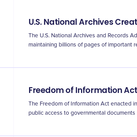
U.S. National Archives Crea
The U.S. National Archives and Records Ad
maintaining billions of pages of important r
Freedom of Information Ac
The Freedom of Information Act enacted in
public access to governmental documents s