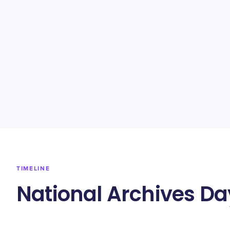
TIMELINE
National Archives Da