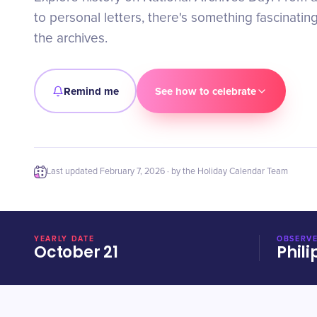
to personal letters, there's something fascinatin
the archives.
Remind me
See how to celebrate
Last updated
February 7, 2026
· by the Holiday Calendar Team
YEARLY DATE
OBSERVE
October 21
Phili