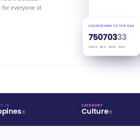
g for everyone at
COUNTDOWN TO THE DAY
75
07
03
32
DAYS
HRS
MIN
SEC
D IN
CATEGORY
ppines
Culture