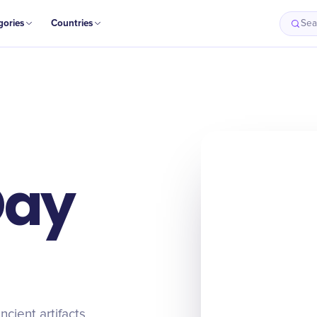
gories
Countries
Sea
Day
cient artifacts