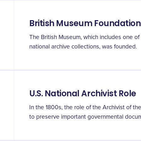
British Museum Foundation
The British Museum, which includes one of 
national archive collections, was founded.
U.S. National Archivist Role
In the 1800s, the role of the Archivist of t
to preserve important governmental docu