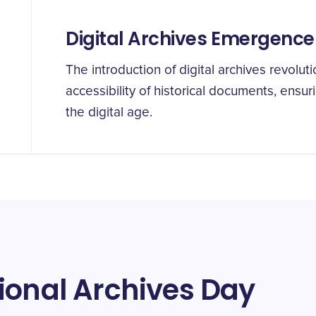
Digital Archives Emergence
The introduction of digital archives revoluti
accessibility of historical documents, ensu
the digital age.
ional Archives Day