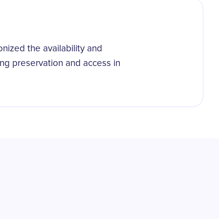
onized the availability and
ring preservation and access in