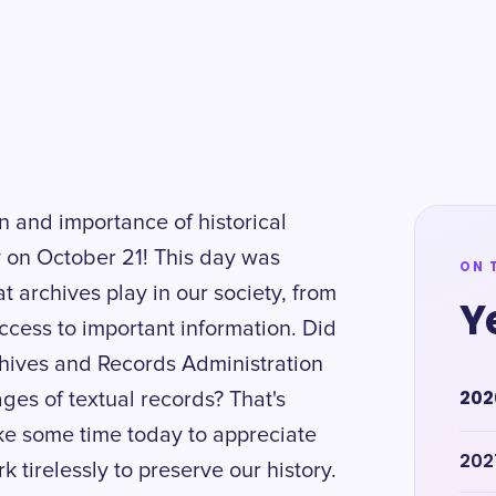
n and importance of historical
 on October 21! This day was
ON 
at archives play in our society, from
Y
ccess to important information. Did
chives and Records Administration
202
ages of textual records? That's
ake some time today to appreciate
202
k tirelessly to preserve our history.