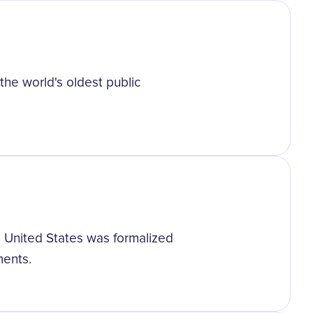
the world's oldest public
he United States was formalized
ments.