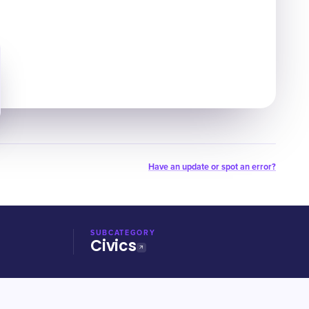
Have an update or spot an error?
SUBCATEGORY
Civics