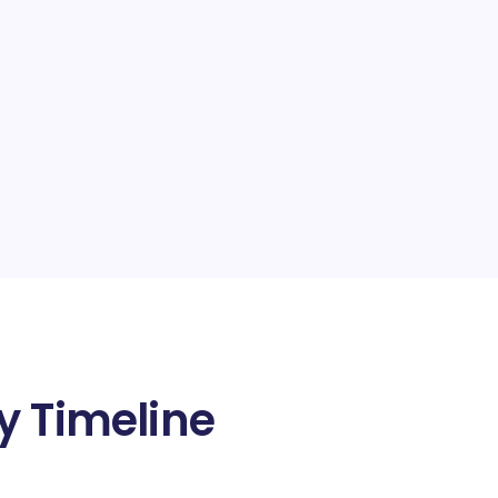
y Timeline