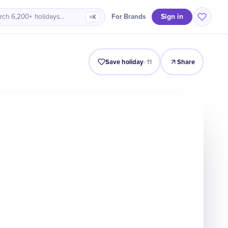
Sign in
For Brands
rch 6,200+ holidays…
⌘K
Intro
Timeline
Celebrate
Why It Matters
Save holiday
·
11
Share