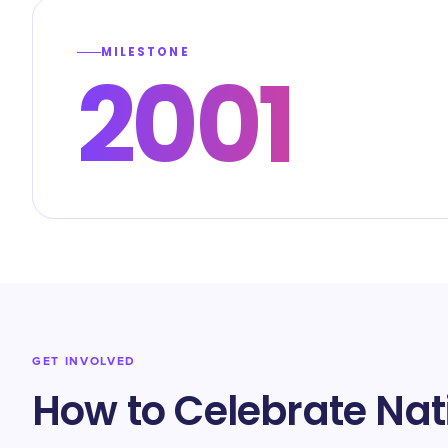
MILESTONE
2001
GET INVOLVED
How to Celebrate Nat