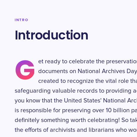
INTRO
Introduction
G
et ready to celebrate the preservatio
documents on National Archives Day
created to recognize the vital role th
safeguarding valuable records to providing a
you know that the United States' National Ar
is responsible for preserving over 10 billion p
definitely something worth celebrating! So t
the efforts of archivists and librarians who wor