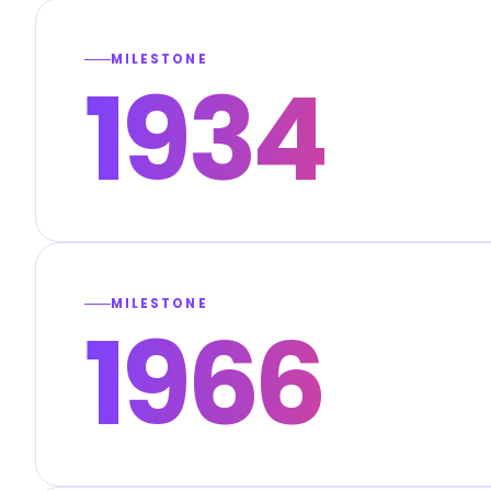
MILESTONE
1934
MILESTONE
1966