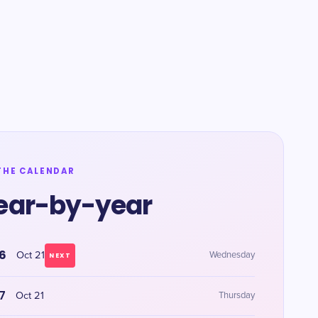
THE CALENDAR
ear-by-year
6
Oct 21
Wednesday
NEXT
7
Oct 21
Thursday