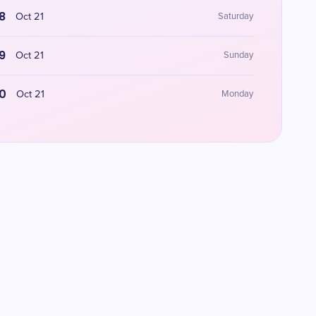
8
Oct 21
Saturday
9
Oct 21
Sunday
0
Oct 21
Monday