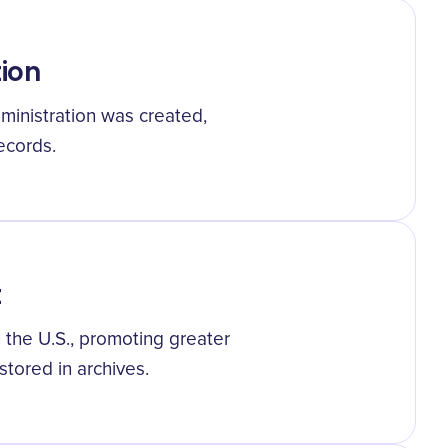
tion
ministration was created,
ecords.
t
 the U.S., promoting greater
tored in archives.