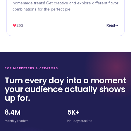
homemade treats! Get creative and explore different flavor
combinations for the perfect pie.
252
Read
FOR MARKETERS & CREATORS
Turn every day into a moment
your audience actually shows
up for.
8.4M
5K+
Monthly readers
Holidays tracked