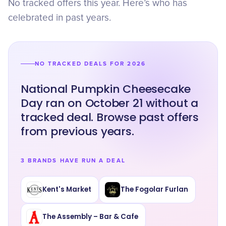
No tracked offers this year. Here’s who has
celebrated in past years.
NO TRACKED DEALS FOR 2026
National Pumpkin Cheesecake
Day ran on October 21 without a
tracked deal. Browse past offers
from previous years.
3 BRANDS HAVE RUN A DEAL
Kent's Market
The Fogolar Furlan
The Assembly – Bar & Cafe