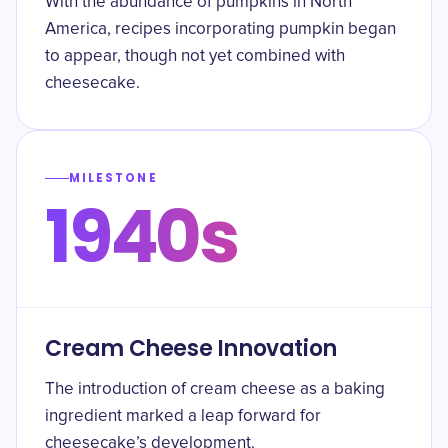
With the abundance of pumpkins in North
America, recipes incorporating pumpkin began
to appear, though not yet combined with
cheesecake.
MILESTONE
1940s
Cream Cheese Innovation
The introduction of cream cheese as a baking
ingredient marked a leap forward for
cheesecake’s development.