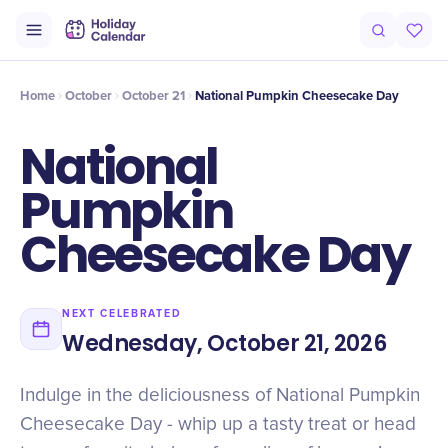
Intro
Timeline
Celebrate
Why It Matters
Deals
Home
October
October 21
National Pumpkin Cheesecake Day
National
Pumpkin
Cheesecake Day
NEXT CELEBRATED
Wednesday, October 21, 2026
Indulge in the deliciousness of National Pumpkin
Cheesecake Day - whip up a tasty treat or head