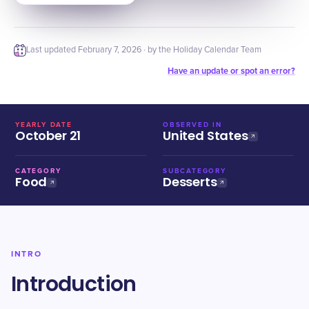
Last updated
February 7, 2026
· by the Holiday Calendar Team
Have an update or spot an error?
YEARLY DATE
OBSERVED IN
October 21
United States
CATEGORY
SUBCATEGORY
Food
Desserts
INTRO
Introduction