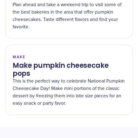
Plan ahead and take a weekend trip to visit some of
the best bakeries in the area that offer pumpkin
cheesecakes. Taste different flavors and find your
favorite.
MAKE
Make pumpkin cheesecake
pops
This is the perfect way to celebrate National Pumpkin
Cheesecake Day! Make mini portions of the classic
dessert by freezing them into bite size pieces for an
easy snack or party favor.