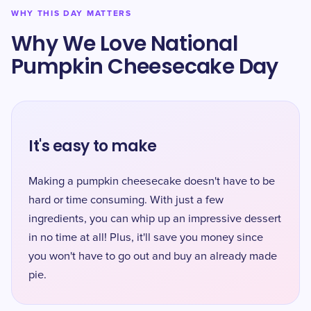
WHY THIS DAY MATTERS
Why We Love National
Pumpkin Cheesecake Day
It's easy to make
Making a pumpkin cheesecake doesn't have to be
hard or time consuming. With just a few
ingredients, you can whip up an impressive dessert
in no time at all! Plus, it'll save you money since
you won't have to go out and buy an already made
pie.