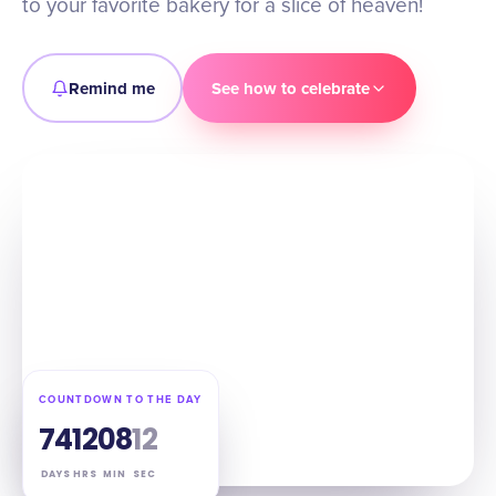
to your favorite bakery for a slice of heaven!
Remind me
See how to celebrate
COUNTDOWN TO THE DAY
74
12
08
11
DAYS
HRS
MIN
SEC