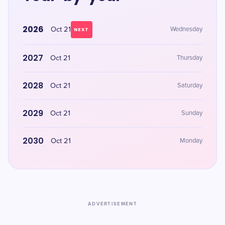
2026
Oct 21
Wednesday
NEXT
2027
Oct 21
Thursday
2028
Oct 21
Saturday
2029
Oct 21
Sunday
2030
Oct 21
Monday
ADVERTISEMENT