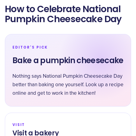
How to Celebrate National
Pumpkin Cheesecake Day
EDITOR'S PICK
Bake a pumpkin cheesecake
Nothing says National Pumpkin Cheesecake Day
better than baking one yourself. Look up a recipe
online and get to work in the kitchen!
VISIT
Visit a bakery