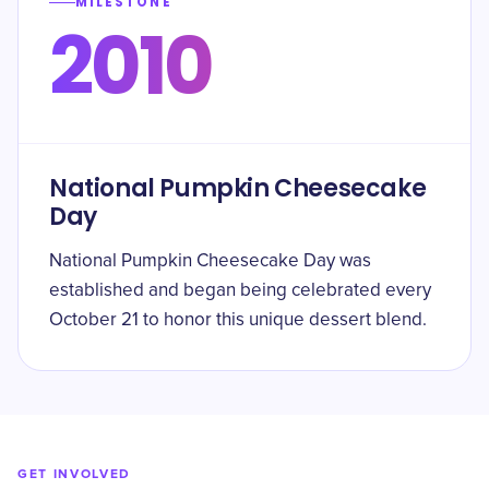
MILESTONE
2010
National Pumpkin Cheesecake
Day
National Pumpkin Cheesecake Day was
established and began being celebrated every
October 21 to honor this unique dessert blend.
GET INVOLVED