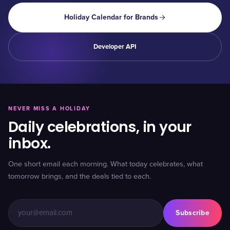
Holiday Calendar for Brands
Developer API
NEVER MISS A HOLIDAY
Daily celebrations, in your
inbox.
One short email each morning. What today celebrates, what
tomorrow brings, and the deals tied to each.
Subscribe