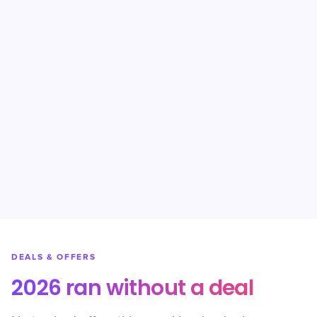
DEALS & OFFERS
2026 ran without a deal