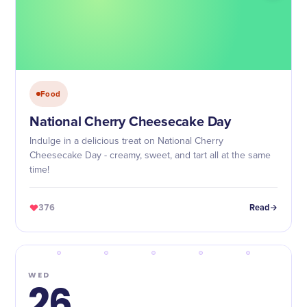
Food
National Cherry Cheesecake Day
Indulge in a delicious treat on National Cherry
Cheesecake Day - creamy, sweet, and tart all at the same
time!
376
Read
WED
26