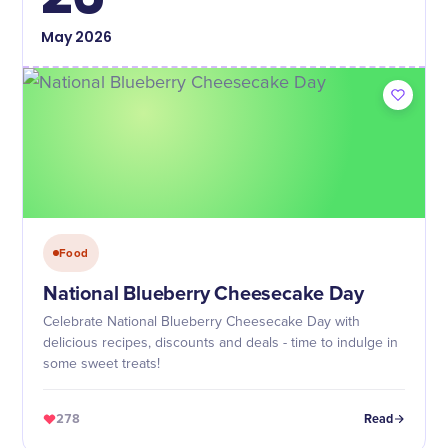
May
2026
Food
National Blueberry Cheesecake Day
Celebrate National Blueberry Cheesecake Day with
delicious recipes, discounts and deals - time to indulge in
some sweet treats!
278
Read