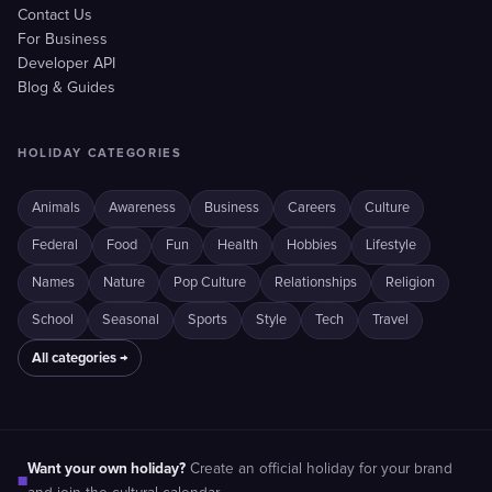
Contact Us
For Business
Developer API
Blog & Guides
HOLIDAY CATEGORIES
Animals
Awareness
Business
Careers
Culture
Federal
Food
Fun
Health
Hobbies
Lifestyle
Names
Nature
Pop Culture
Relationships
Religion
School
Seasonal
Sports
Style
Tech
Travel
All categories →
Want your own holiday?
Create an official holiday for your brand
■