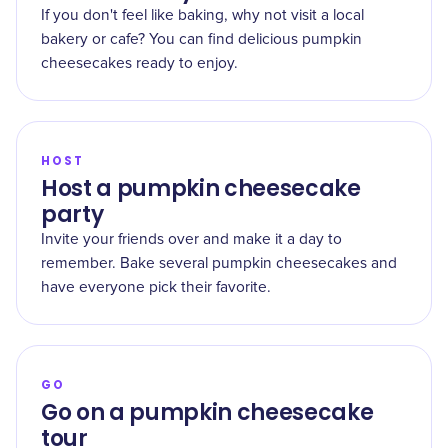
If you don't feel like baking, why not visit a local
bakery or cafe? You can find delicious pumpkin
cheesecakes ready to enjoy.
HOST
Host a pumpkin cheesecake
party
Invite your friends over and make it a day to
remember. Bake several pumpkin cheesecakes and
have everyone pick their favorite.
GO
Go on a pumpkin cheesecake
tour