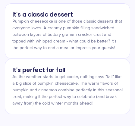
It's a classic dessert
Pumpkin cheesecake is one of those classic desserts that
everyone loves. A creamy pumpkin filling sandwiched
between layers of buttery graham cracker crust and
topped with whipped cream - what could be better? It's
the perfect way to end a meal or impress your guests!
It's perfect for fall
As the weather starts to get cooler, nothing says "fall" like
a big slice of pumpkin cheesecake. The warm flavors of
pumpkin and cinnamon combine perfectly in this seasonal
treat, making it the perfect way to celebrate (and break
away from) the cold winter months ahead!