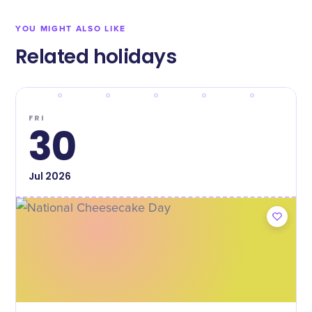
YOU MIGHT ALSO LIKE
Related holidays
FRI
30
Jul
2026