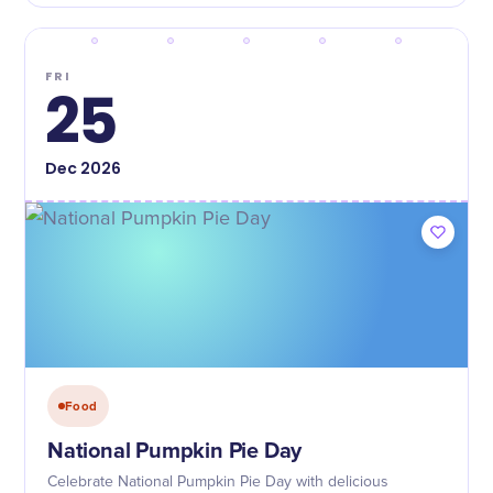
FRI
25
Dec
2026
Food
National Pumpkin Pie Day
Celebrate National Pumpkin Pie Day with delicious