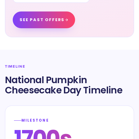
SEE PAST OFFERS
TIMELINE
National Pumpkin
Cheesecake Day Timeline
MILESTONE
1700s