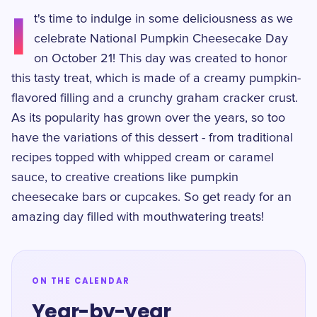
I
t's time to indulge in some deliciousness as we
celebrate National Pumpkin Cheesecake Day
on October 21! This day was created to honor
this tasty treat, which is made of a creamy pumpkin-
flavored filling and a crunchy graham cracker crust.
As its popularity has grown over the years, so too
have the variations of this dessert - from traditional
recipes topped with whipped cream or caramel
sauce, to creative creations like pumpkin
cheesecake bars or cupcakes. So get ready for an
amazing day filled with mouthwatering treats!
ON THE CALENDAR
Year-by-year