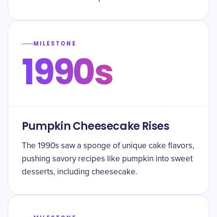
MILESTONE
1990s
Pumpkin Cheesecake Rises
The 1990s saw a sponge of unique cake flavors,
pushing savory recipes like pumpkin into sweet
desserts, including cheesecake.