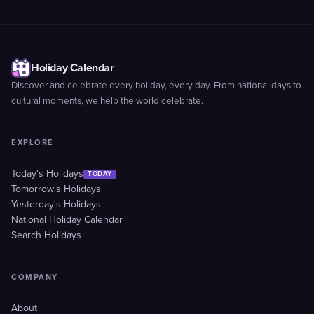
Holiday Calendar
Discover and celebrate every holiday, every day. From national days to
cultural moments, we help the world celebrate.
EXPLORE
Today's Holidays
TODAY
Tomorrow's Holidays
Yesterday's Holidays
National Holiday Calendar
Search Holidays
COMPANY
About