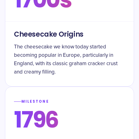
Cheesecake Origins
The cheesecake we know today started
becoming popular in Europe, particularly in
England, with its classic graham cracker crust
and creamy filling.
MILESTONE
1796