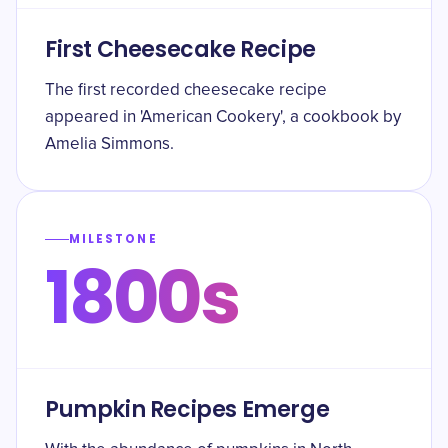
First Cheesecake Recipe
The first recorded cheesecake recipe
appeared in 'American Cookery', a cookbook by
Amelia Simmons.
MILESTONE
1800s
Pumpkin Recipes Emerge