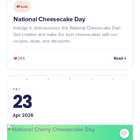
Food
National Cheesecake Day
Indulge in deliciousness this National Cheesecake Day!
Get creative and make the best cheesecakes with our
recipes, deals, and discounts.
265
Read
FRI
23
Apr
2026