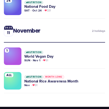
24
NUTRITION
National Food Day
SAT · Oct 24
331
2026
November
2
holidays
11
1
NUTRITION
World Vegan Day
SUN · Nov 1
91
ALL
NUTRITION
MONTH-LONG
National Rice Awareness Month
Nov
91