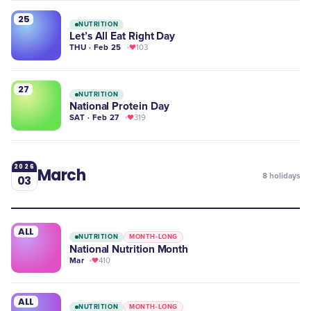
25
NUTRITION
Let’s All Eat Right Day
THU · Feb 25
103
27
NUTRITION
National Protein Day
SAT · Feb 27
319
2026
March
8
holidays
03
ALL
NUTRITION
MONTH-LONG
National Nutrition Month
Mar
410
ALL
NUTRITION
MONTH-LONG