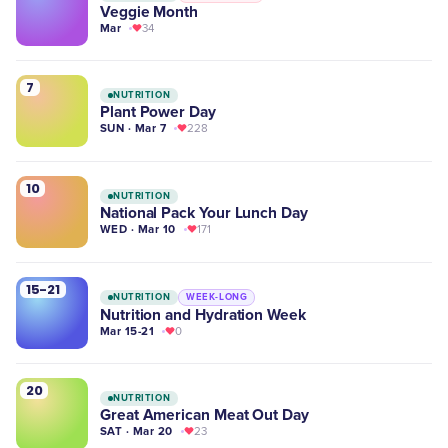
Veggie Month
Mar
34
7
NUTRITION
Plant Power Day
SUN · Mar 7
228
10
NUTRITION
National Pack Your Lunch Day
WED · Mar 10
171
15-21
NUTRITION
WEEK-LONG
Nutrition and Hydration Week
Mar 15-21
0
20
NUTRITION
Great American Meat Out Day
SAT · Mar 20
23