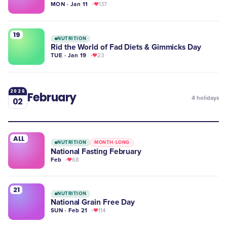
MON · Jan 11
137
19
NUTRITION
Rid the World of Fad Diets & Gimmicks Day
TUE · Jan 19
23
2026
February
4
holidays
02
ALL
NUTRITION
MONTH-LONG
National Fasting February
Feb
68
21
NUTRITION
National Grain Free Day
SUN · Feb 21
114