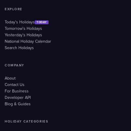
EXPLORE
Today's Holidays
TODAY
Tomorrow's Holidays
Yesterday's Holidays
National Holiday Calendar
Search Holidays
COMPANY
About
Contact Us
For Business
Developer API
Blog & Guides
HOLIDAY CATEGORIES