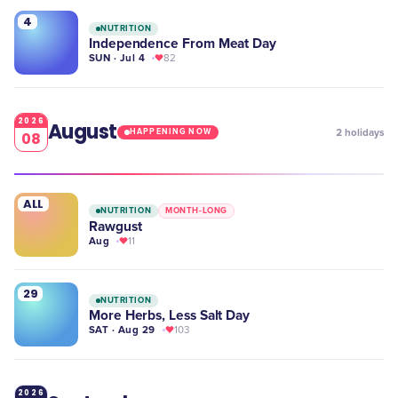
4
NUTRITION
Independence From Meat Day
SUN · Jul 4
82
2026
August
2
holidays
HAPPENING NOW
08
ALL
NUTRITION
MONTH-LONG
Rawgust
Aug
11
29
NUTRITION
More Herbs, Less Salt Day
SAT · Aug 29
103
2026