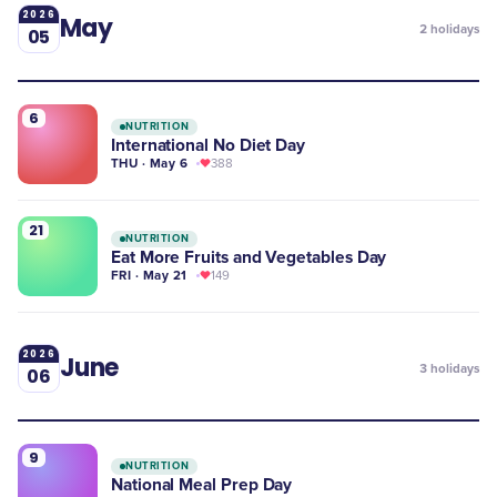
2026
May
2
holidays
05
6
NUTRITION
International No Diet Day
THU · May 6
388
21
NUTRITION
Eat More Fruits and Vegetables Day
FRI · May 21
149
2026
June
3
holidays
06
9
NUTRITION
National Meal Prep Day