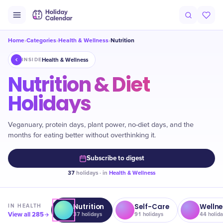
Home
Categories
Health & Wellness
Nutrition
›
›
›
Health & Wellness
INSIDE
Nutrition & Diet
Holidays
Veganuary, protein days, plant power, no-diet days, and the
months for eating better without overthinking it.
Subscribe to digest
37
holidays · in
Health & Wellness
Nutrition
Self-Care
Wellne
IN
HEALTH
View all
285
37
holidays
91
holidays
44
holida