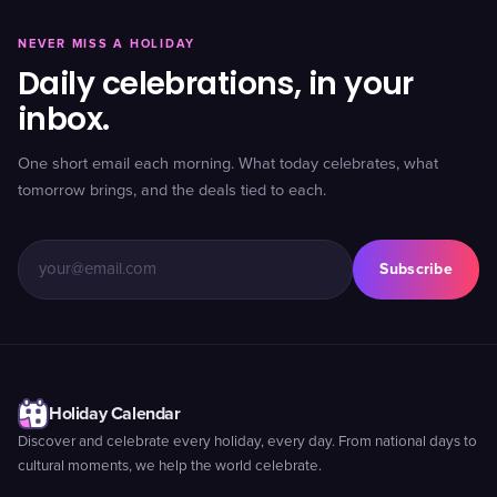
NEVER MISS A HOLIDAY
Daily celebrations, in your
inbox.
One short email each morning. What today celebrates, what
tomorrow brings, and the deals tied to each.
Subscribe
Holiday Calendar
Discover and celebrate every holiday, every day. From national days to
cultural moments, we help the world celebrate.