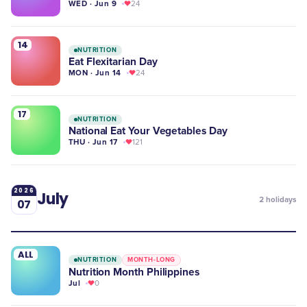
WED · Jun 9
24
14
NUTRITION
Eat Flexitarian Day
MON · Jun 14
24
17
NUTRITION
National Eat Your Vegetables Day
THU · Jun 17
121
2026
July
2
holidays
07
ALL
NUTRITION
MONTH-LONG
Nutrition Month Philippines
Jul
0