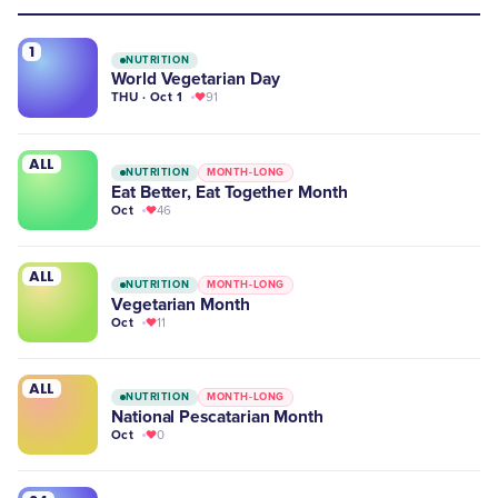
1
NUTRITION
World Vegetarian Day
THU · Oct 1
91
ALL
NUTRITION
MONTH-LONG
Eat Better, Eat Together Month
Oct
46
ALL
NUTRITION
MONTH-LONG
Vegetarian Month
Oct
11
ALL
NUTRITION
MONTH-LONG
National Pescatarian Month
Oct
0