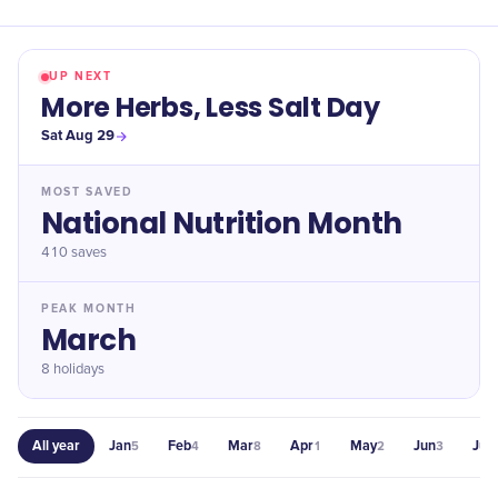
UP NEXT
More Herbs, Less Salt Day
Sat Aug 29
MOST SAVED
National Nutrition Month
410
saves
PEAK MONTH
March
8 holidays
All year
Jan
Feb
Mar
Apr
May
Jun
Jul
5
4
8
1
2
3
2