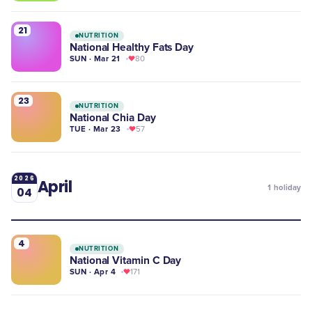
21
NUTRITION
National Healthy Fats Day
SUN · Mar 21
80
23
NUTRITION
National Chia Day
TUE · Mar 23
57
2026
April
1
holiday
04
4
NUTRITION
National Vitamin C Day
SUN · Apr 4
171