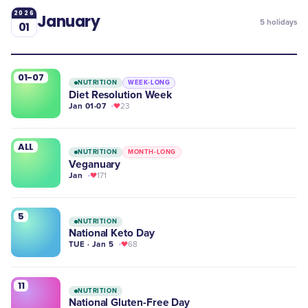
2026
January
5
holidays
01
01-07
NUTRITION
WEEK-LONG
Diet Resolution Week
Jan 01-07
23
ALL
NUTRITION
MONTH-LONG
Veganuary
Jan
171
5
NUTRITION
National Keto Day
TUE · Jan 5
68
11
NUTRITION
​National Gluten-Free Day