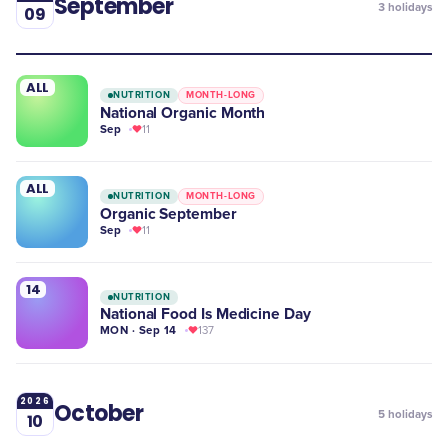
September
3
holidays
09
ALL
NUTRITION
MONTH-LONG
National Organic Month
Sep
11
ALL
NUTRITION
MONTH-LONG
Organic September
Sep
11
14
NUTRITION
National Food Is Medicine Day
MON · Sep 14
137
2026
October
5
holidays
10