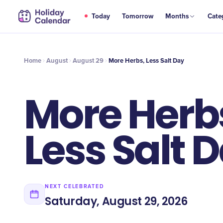
AUG
Today
Tomorrow
Months
Cate
More Herbs, Less Salt Day
29
Home
August
August 29
More Herbs, Less Salt Day
More Herb
Less Salt 
NEXT CELEBRATED
Saturday, August 29, 2026