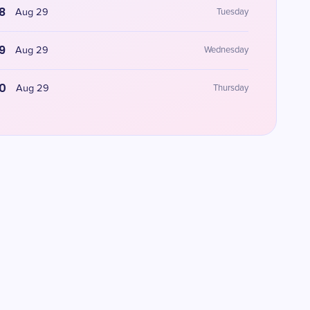
8
Aug 29
Tuesday
9
Aug 29
Wednesday
0
Aug 29
Thursday