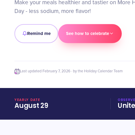
Make your meals healthier and tastier on More H
Day - less sodium, more flavor!
Remind me
See how to celebrate
Last updated
February 7, 2026
· by the Holiday Calendar Team
YEARLY DATE
OBSERVE
August 29
Unit