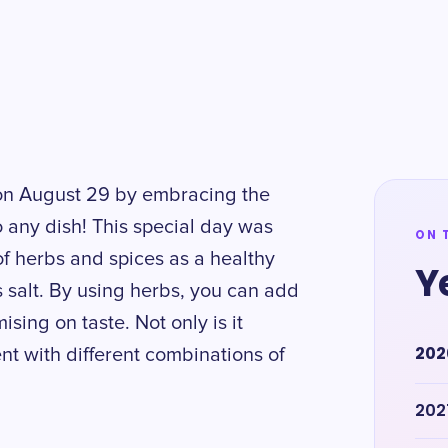
 on August 29 by embracing the
o any dish! This special day was
ON 
f herbs and spices as a healthy
Y
s salt. By using herbs, you can add
sing on taste. Not only is it
202
ent with different combinations of
202