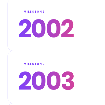
MILESTONE
2002
MILESTONE
2003