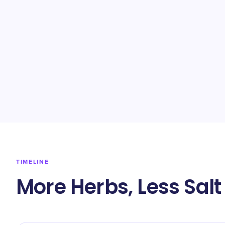
TIMELINE
More Herbs, Less Salt