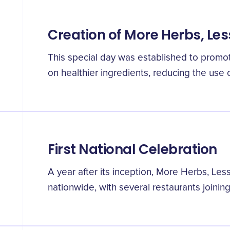
Creation of More Herbs, Les
This special day was established to promot
on healthier ingredients, reducing the use of
First National Celebration
A year after its inception, More Herbs, Le
nationwide, with several restaurants joining 