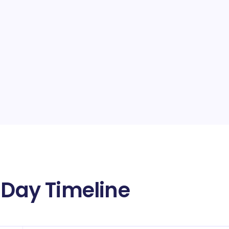
 Day Timeline