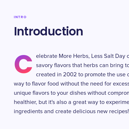
INTRO
Introduction
C
elebrate More Herbs, Less Salt Day
savory flavors that herbs can bring t
created in 2002 to promote the use o
way to flavor food without the need for exces
unique flavors to your dishes without compromi
healthier, but it's also a great way to experim
ingredients and create delicious new recipes!