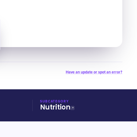
Have an update or spot an error?
SUBCATEGORY
Nutrition