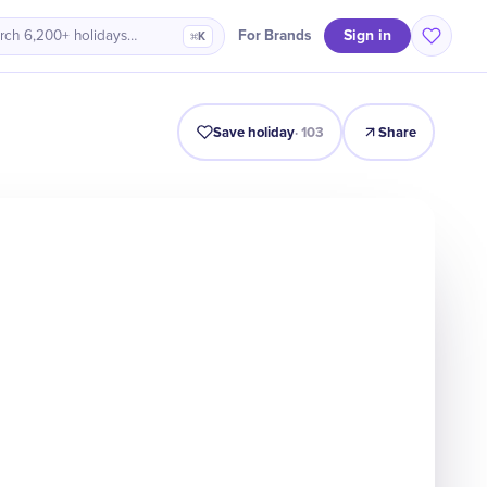
Sign in
For Brands
rch 6,200+ holidays…
⌘K
Intro
Timeline
Celebrate
Why It Matters
Save holiday
·
103
Share