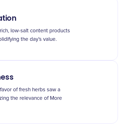
ation
ich, low-salt content products
lidifying the day’s value.
ness
favor of fresh herbs saw a
zing the relevance of More