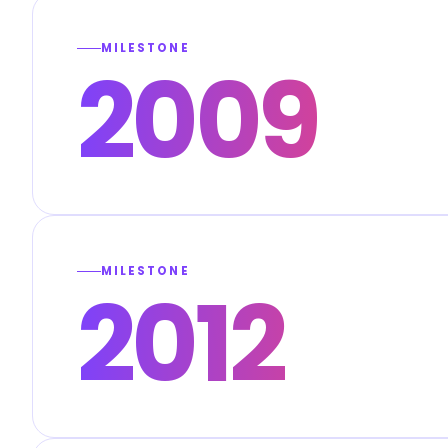
MILESTONE
2009
MILESTONE
2012