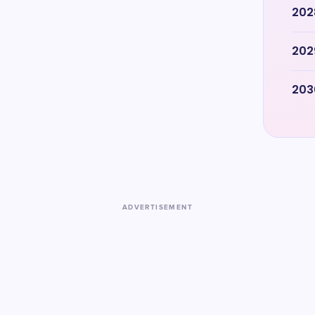
202
202
203
ADVERTISEMENT