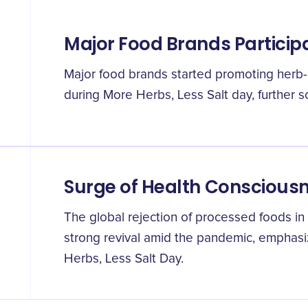
Major Food Brands Particip
Major food brands started promoting herb-r
during More Herbs, Less Salt day, further so
Surge of Health Conscious
The global rejection of processed foods in 
strong revival amid the pandemic, emphasi
Herbs, Less Salt Day.