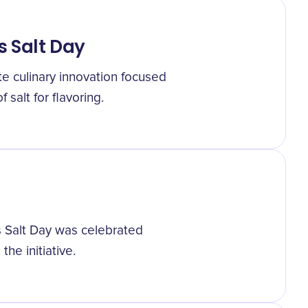
s Salt Day
e culinary innovation focused
 salt for flavoring.
ss Salt Day was celebrated
the initiative.