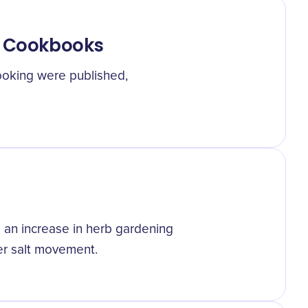
ic Cookbooks
oking were published,
o an increase in herb gardening
er salt movement.