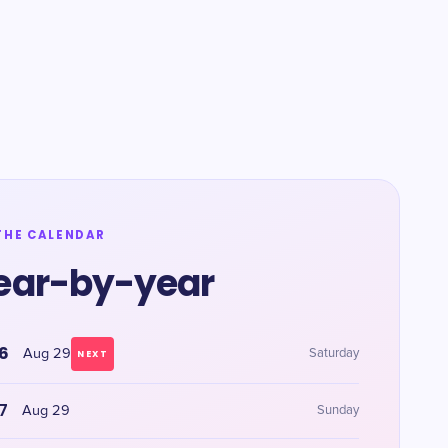
THE CALENDAR
ear-by-year
6
Aug 29
Saturday
NEXT
7
Aug 29
Sunday