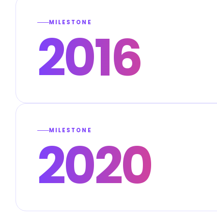
MILESTONE
2016
MILESTONE
2020