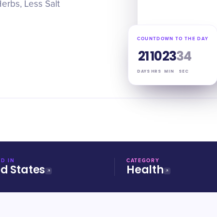
erbs, Less Salt
COUNTDOWN TO THE DAY
21
10
23
33
DAYS
HRS
MIN
SEC
D IN
CATEGORY
ed States
Health