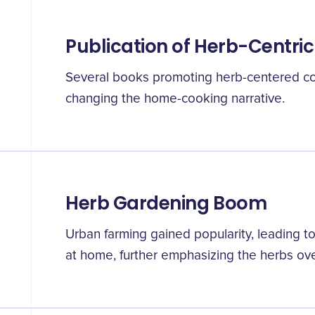
Publication of Herb-Centr
Several books promoting herb-centered co
changing the home-cooking narrative.
Herb Gardening Boom
Urban farming gained popularity, leading t
at home, further emphasizing the herbs ov