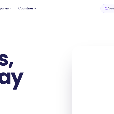
gories
Countries
Sea
s,
Day