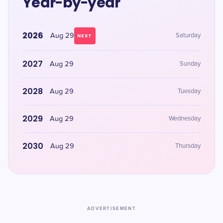
Year-by-year
2026
Aug 29
Saturday
NEXT
2027
Aug 29
Sunday
2028
Aug 29
Tuesday
2029
Aug 29
Wednesday
2030
Aug 29
Thursday
ADVERTISEMENT