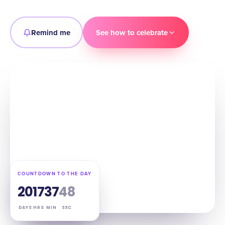
Remind me
See how to celebrate
COUNTDOWN TO THE DAY
20
17
37
47
DAYS
HRS
MIN
SEC