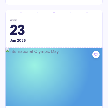
WED
23
Jun
2026