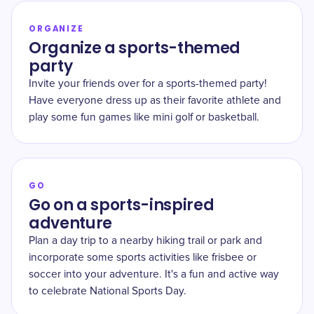
ORGANIZE
Organize a sports-themed
party
Invite your friends over for a sports-themed party!
Have everyone dress up as their favorite athlete and
play some fun games like mini golf or basketball.
GO
Go on a sports-inspired
adventure
Plan a day trip to a nearby hiking trail or park and
incorporate some sports activities like frisbee or
soccer into your adventure. It's a fun and active way
to celebrate National Sports Day.