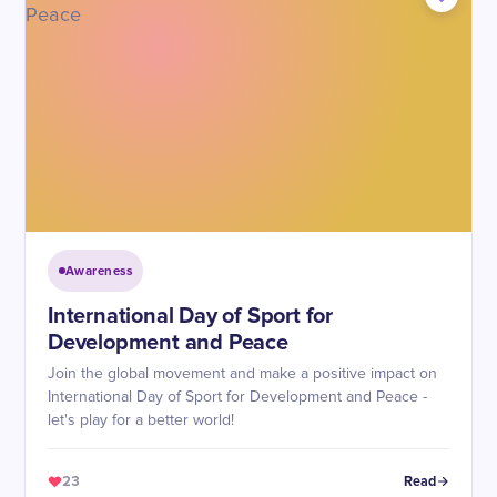
Awareness
International Day of Sport for
Development and Peace
Join the global movement and make a positive impact on
International Day of Sport for Development and Peace -
let's play for a better world!
23
Read