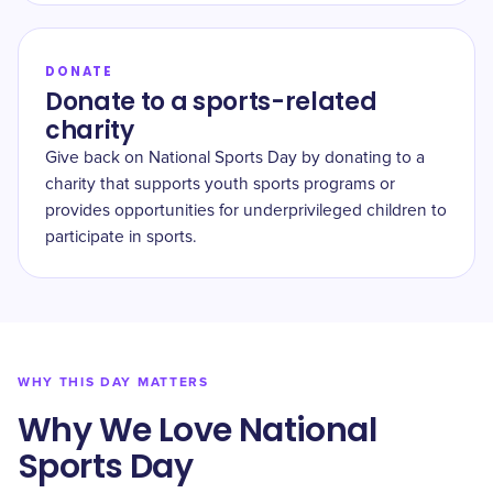
DONATE
Donate to a sports-related
charity
Give back on National Sports Day by donating to a
charity that supports youth sports programs or
provides opportunities for underprivileged children to
participate in sports.
WHY THIS DAY MATTERS
Why We Love National
Sports Day