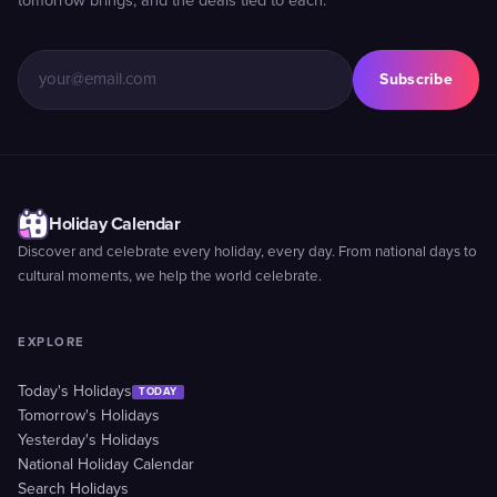
tomorrow brings, and the deals tied to each.
Subscribe
Holiday Calendar
Discover and celebrate every holiday, every day. From national days to
cultural moments, we help the world celebrate.
EXPLORE
Today's Holidays
TODAY
Tomorrow's Holidays
Yesterday's Holidays
National Holiday Calendar
Search Holidays