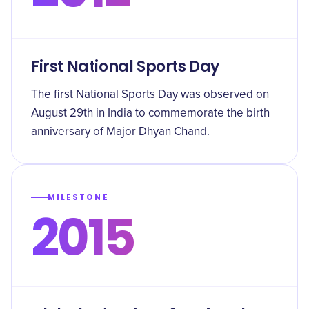
First National Sports Day
The first National Sports Day was observed on
August 29th in India to commemorate the birth
anniversary of Major Dhyan Chand.
MILESTONE
2015