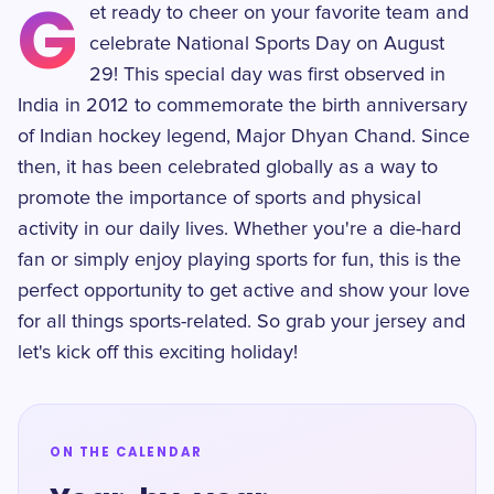
G
et ready to cheer on your favorite team and
celebrate National Sports Day on August
29! This special day was first observed in
India in 2012 to commemorate the birth anniversary
of Indian hockey legend, Major Dhyan Chand. Since
then, it has been celebrated globally as a way to
promote the importance of sports and physical
activity in our daily lives. Whether you're a die-hard
fan or simply enjoy playing sports for fun, this is the
perfect opportunity to get active and show your love
for all things sports-related. So grab your jersey and
let's kick off this exciting holiday!
ON THE CALENDAR