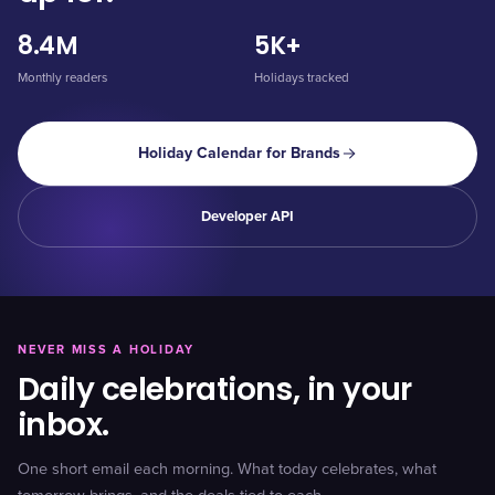
8.4M
5K+
Monthly readers
Holidays tracked
Holiday Calendar for Brands
Developer API
NEVER MISS A HOLIDAY
Daily celebrations, in your
inbox.
One short email each morning. What today celebrates, what