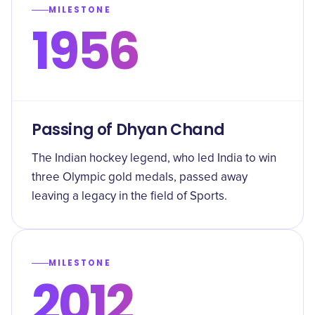
MILESTONE
1956
Passing of Dhyan Chand
The Indian hockey legend, who led India to win
three Olympic gold medals, passed away
leaving a legacy in the field of Sports.
MILESTONE
2012