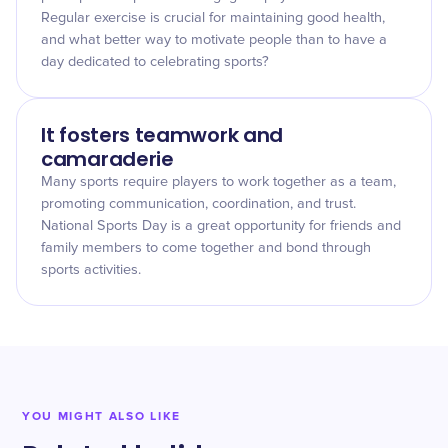
Regular exercise is crucial for maintaining good health,
and what better way to motivate people than to have a
day dedicated to celebrating sports?
It fosters teamwork and
camaraderie
Many sports require players to work together as a team,
promoting communication, coordination, and trust.
National Sports Day is a great opportunity for friends and
family members to come together and bond through
sports activities.
YOU MIGHT ALSO LIKE