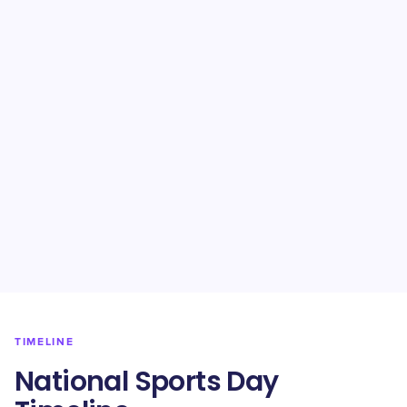
TIMELINE
National Sports Day