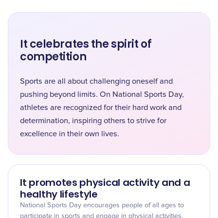
It celebrates the spirit of
competition
Sports are all about challenging oneself and
pushing beyond limits. On National Sports Day,
athletes are recognized for their hard work and
determination, inspiring others to strive for
excellence in their own lives.
It promotes physical activity and a
healthy lifestyle
National Sports Day encourages people of all ages to
participate in sports and engage in physical activities.