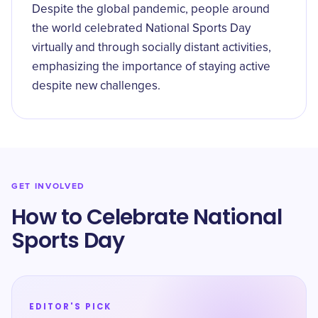
Despite the global pandemic, people around
the world celebrated National Sports Day
virtually and through socially distant activities,
emphasizing the importance of staying active
despite new challenges.
GET INVOLVED
How to Celebrate National
Sports Day
EDITOR'S PICK