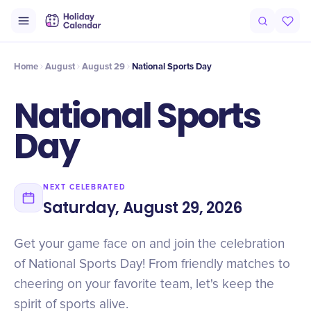
Intro
Timeline
Celebrate
Why It Matters
Home
August
August 29
National Sports Day
National Sports
Day
NEXT CELEBRATED
Saturday, August 29, 2026
Get your game face on and join the celebration
of National Sports Day! From friendly matches to
cheering on your favorite team, let's keep the
spirit of sports alive.