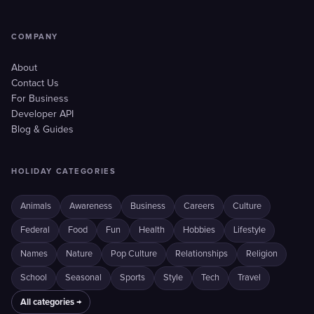
COMPANY
About
Contact Us
For Business
Developer API
Blog & Guides
HOLIDAY CATEGORIES
Animals
Awareness
Business
Careers
Culture
Federal
Food
Fun
Health
Hobbies
Lifestyle
Names
Nature
Pop Culture
Relationships
Religion
School
Seasonal
Sports
Style
Tech
Travel
All categories →