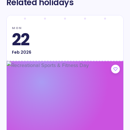
Related holidays
MON
22
Feb
2026