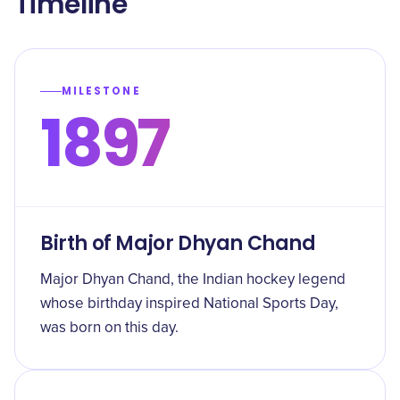
Timeline
MILESTONE
1897
Birth of Major Dhyan Chand
Major Dhyan Chand, the Indian hockey legend
whose birthday inspired National Sports Day,
was born on this day.