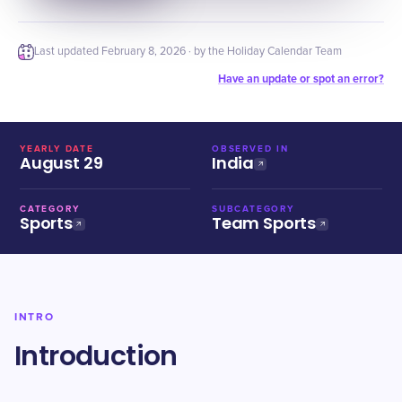
Last updated
February 8, 2026
· by the Holiday Calendar Team
Have an update or spot an error?
YEARLY DATE
OBSERVED IN
August 29
India
CATEGORY
SUBCATEGORY
Sports
Team Sports
INTRO
Introduction