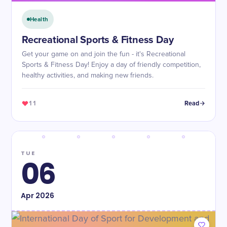
Health
Recreational Sports & Fitness Day
Get your game on and join the fun - it's Recreational
Sports & Fitness Day! Enjoy a day of friendly competition,
healthy activities, and making new friends.
11
Read
TUE
06
Apr
2026