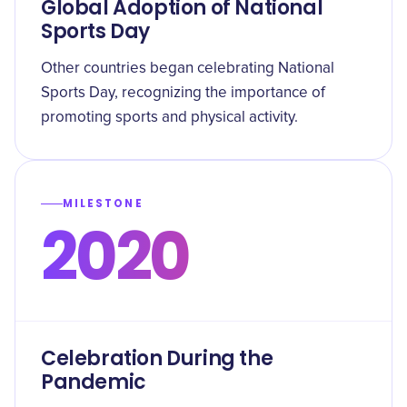
Global Adoption of National
Sports Day
Other countries began celebrating National
Sports Day, recognizing the importance of
promoting sports and physical activity.
MILESTONE
2020
Celebration During the
Pandemic