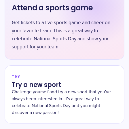
Attend a sports game
Get tickets to a live sports game and cheer on
your favorite team. This is a great way to
celebrate National Sports Day and show your
support for your team.
TRY
Try a new sport
Challenge yourself and try a new sport that you've
always been interested in. It's a great way to
celebrate National Sports Day and you might
discover a new passion!