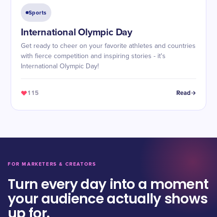
Sports
International Olympic Day
Get ready to cheer on your favorite athletes and countries
with fierce competition and inspiring stories - it's
International Olympic Day!
115
Read
FOR MARKETERS & CREATORS
Turn every day into a moment
your audience actually shows
up for.