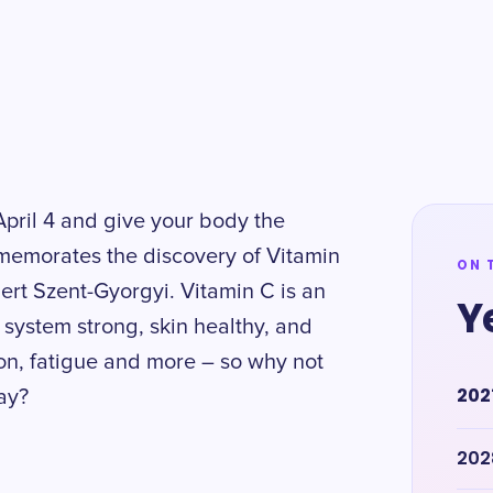
pril 4 and give your body the
mmemorates the discovery of Vitamin
ON 
bert Szent-Gyorgyi. Vitamin C is an
Y
 system strong, skin healthy, and
ion, fatigue and more – so why not
202
day?
202