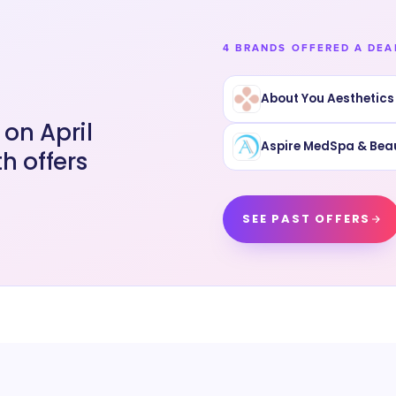
4 BRANDS OFFERED A DEA
About You Aesthetics
on April
Aspire MedSpa & Bea
h offers
SEE PAST OFFERS