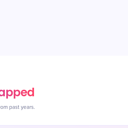
rapped
rom past years.