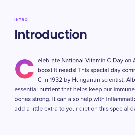
INTRO
Introduction
C
elebrate National Vitamin C Day on A
boost it needs! This special day co
C in 1932 by Hungarian scientist, Al
essential nutrient that helps keep our immune
bones strong. It can also help with inflammat
add a little extra to your diet on this special 