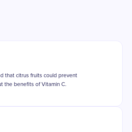
 that citrus fruits could prevent
t the benefits of Vitamin C.