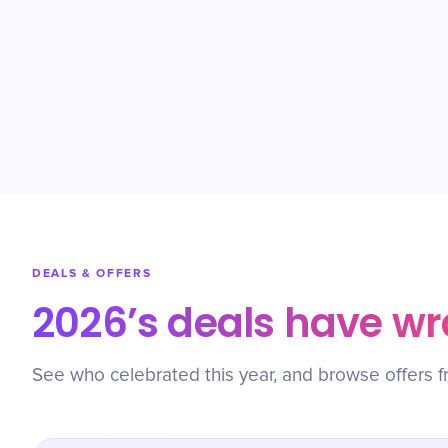
DEALS & OFFERS
2026’s deals have w
See who celebrated this year, and browse offers f