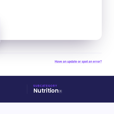
Have an update or spot an error?
SUBCATEGORY
Nutrition