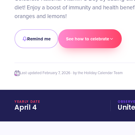
diet! Enjoy a boost of immunity and health benefi
oranges and lemons!
Remind me
See how to celebrate
Last updated
February 7, 2026
· by the Holiday Calendar Team
YEARLY DATE
OBSERVE
April 4
Unit