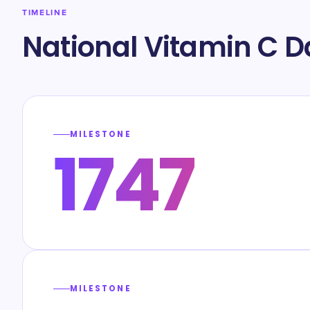
TIMELINE
National Vitamin C D
MILESTONE
1747
MILESTONE