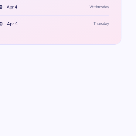
9
Apr 4
Wednesday
0
Apr 4
Thursday