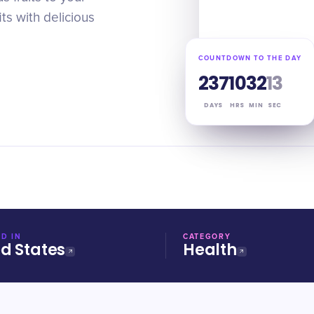
ts with delicious
COUNTDOWN TO THE DAY
237
10
32
12
DAYS
HRS
MIN
SEC
D IN
CATEGORY
ed States
Health