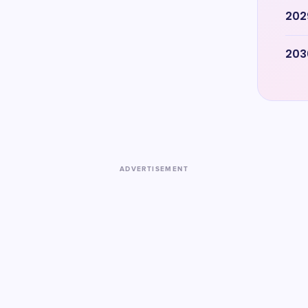
202
203
ADVERTISEMENT