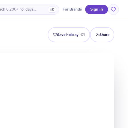
Sign in
For Brands
rch 6,200+ holidays…
⌘K
Intro
Timeline
Celebrate
Why It Matters
Deals
Save holiday
·
171
Share