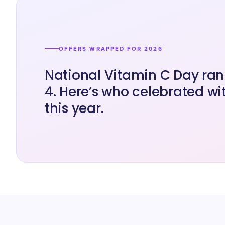
OFFERS WRAPPED FOR 2026
National Vitamin C Day ran 
4. Here’s who celebrated wit
this year.