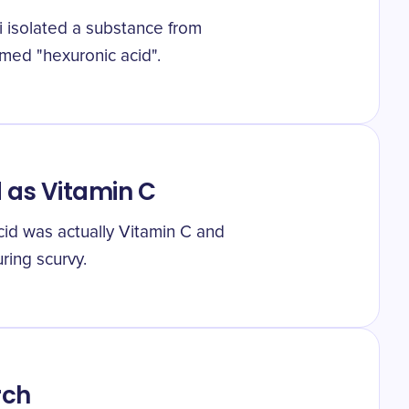
 isolated a substance from
amed "hexuronic acid".
 as Vitamin C
cid was actually Vitamin C and
uring scurvy.
rch