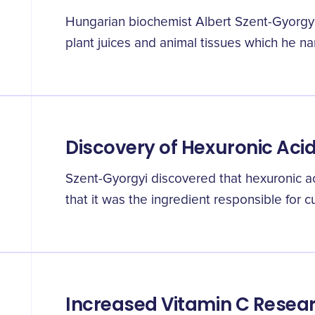
Hungarian biochemist Albert Szent-Gyorgyi
plant juices and animal tissues which he n
Discovery of Hexuronic Acid
Szent-Gyorgyi discovered that hexuronic a
that it was the ingredient responsible for c
Increased Vitamin C Resea