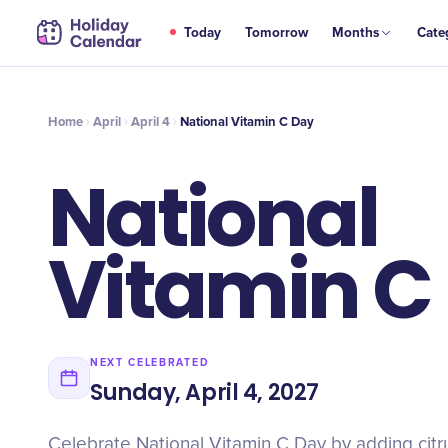
APR
Today
Tomorrow
Months
Cate
National Vitamin C Day
4
Home
April
April 4
National Vitamin C Day
National
Vitamin C
NEXT CELEBRATED
Sunday, April 4, 2027
Celebrate National Vitamin C Day by adding citrus