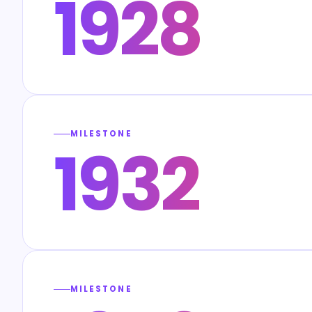
1928
MILESTONE
1932
MILESTONE