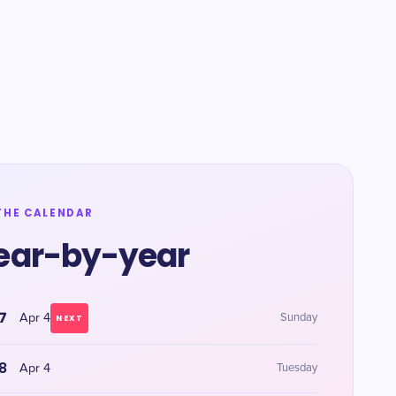
THE CALENDAR
ear-by-year
7
Apr 4
Sunday
NEXT
8
Apr 4
Tuesday