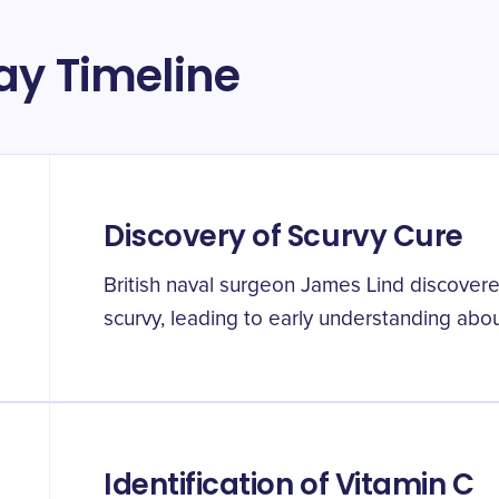
ay Timeline
Discovery of Scurvy Cure
British naval surgeon James Lind discovered
scurvy, leading to early understanding abou
Identification of Vitamin C