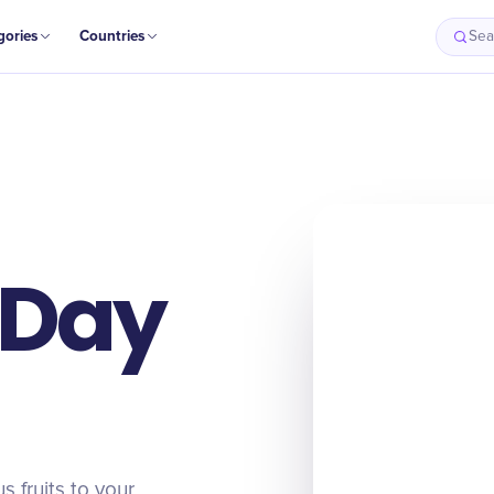
gories
Countries
Sea
 Day
 fruits to your