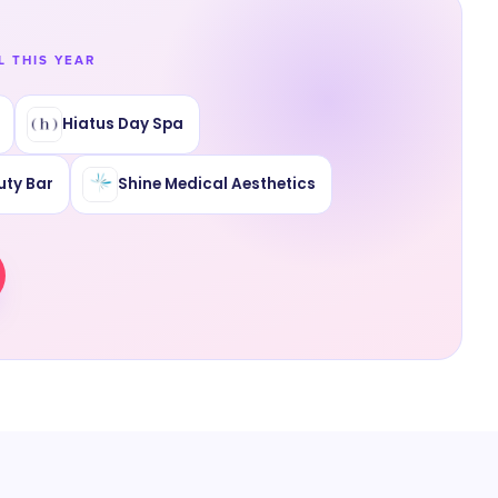
L THIS YEAR
Hiatus Day Spa
uty Bar
Shine Medical Aesthetics