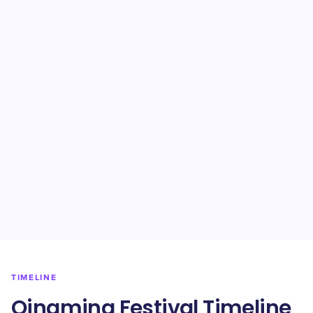
TIMELINE
Qingming Festival Timeline