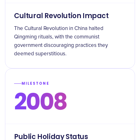
Cultural Revolution Impact
The Cultural Revolution in China halted
Qingming rituals, with the communist
government discouraging practices they
deemed superstitious.
MILESTONE
2008
Public Holiday Status