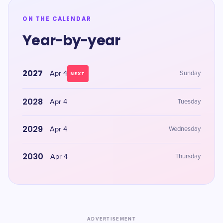
ON THE CALENDAR
Year-by-year
2027
Apr 4
Sunday
NEXT
2028
Apr 4
Tuesday
2029
Apr 4
Wednesday
2030
Apr 4
Thursday
ADVERTISEMENT