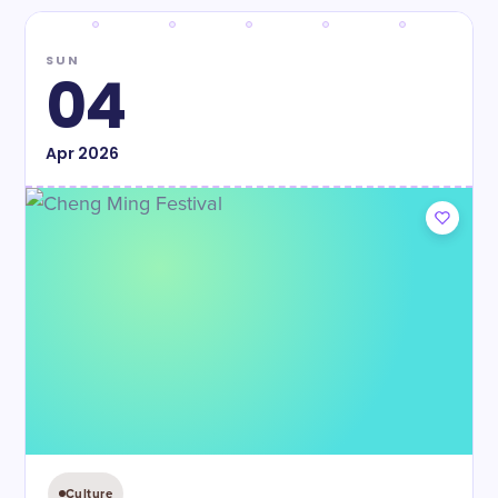
SUN
04
Apr
2026
Culture