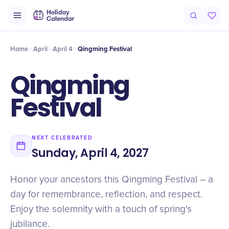
Intro
Timeline
Celebrate
Why It Matters
Home
April
April 4
Qingming Festival
Qingming
Festival
NEXT CELEBRATED
Sunday, April 4, 2027
Honor your ancestors this Qingming Festival – a
day for remembrance, reflection, and respect.
Enjoy the solemnity with a touch of spring's
jubilance.