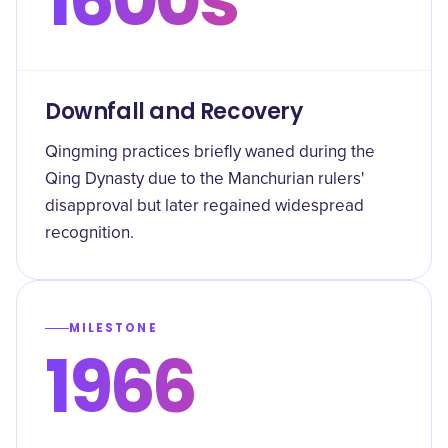
Downfall and Recovery
Qingming practices briefly waned during the
Qing Dynasty due to the Manchurian rulers'
disapproval but later regained widespread
recognition.
MILESTONE
1966