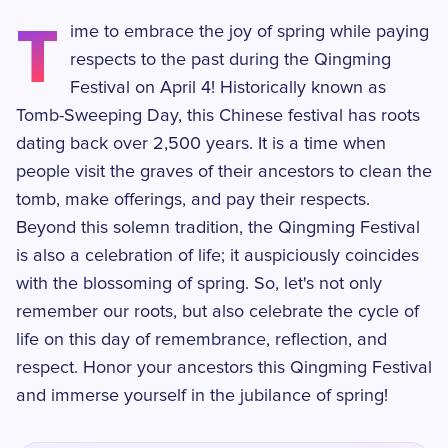
T
ime to embrace the joy of spring while paying
respects to the past during the Qingming
Festival on April 4! Historically known as
Tomb-Sweeping Day, this Chinese festival has roots
dating back over 2,500 years. It is a time when
people visit the graves of their ancestors to clean the
tomb, make offerings, and pay their respects.
Beyond this solemn tradition, the Qingming Festival
is also a celebration of life; it auspiciously coincides
with the blossoming of spring. So, let's not only
remember our roots, but also celebrate the cycle of
life on this day of remembrance, reflection, and
respect. Honor your ancestors this Qingming Festival
and immerse yourself in the jubilance of spring!