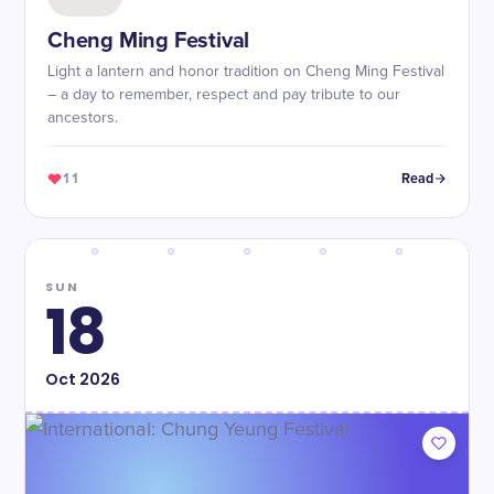
Cheng Ming Festival
Light a lantern and honor tradition on Cheng Ming Festival
– a day to remember, respect and pay tribute to our
ancestors.
11
Read
SUN
18
Oct
2026