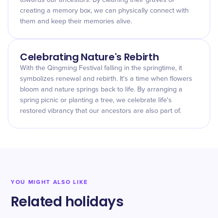
towards our ancestors. By cleaning their graves or
creating a memory box, we can physically connect with
them and keep their memories alive.
Celebrating Nature's Rebirth
With the Qingming Festival falling in the springtime, it
symbolizes renewal and rebirth. It's a time when flowers
bloom and nature springs back to life. By arranging a
spring picnic or planting a tree, we celebrate life's
restored vibrancy that our ancestors are also part of.
YOU MIGHT ALSO LIKE
Related holidays