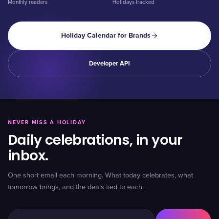
Monthly readers
Holidays tracked
Holiday Calendar for Brands
Developer API
NEVER MISS A HOLIDAY
Daily celebrations, in your
inbox.
One short email each morning. What today celebrates, what
tomorrow brings, and the deals tied to each.