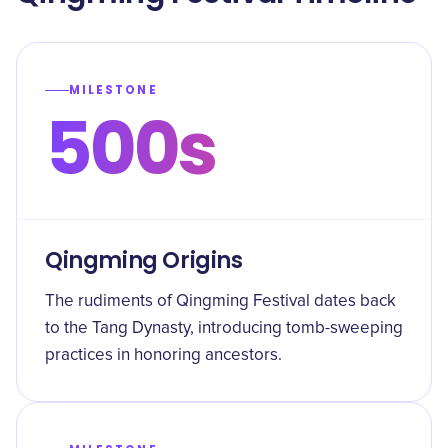
MILESTONE
500s
Qingming Origins
The rudiments of Qingming Festival dates back
to the Tang Dynasty, introducing tomb-sweeping
practices in honoring ancestors.