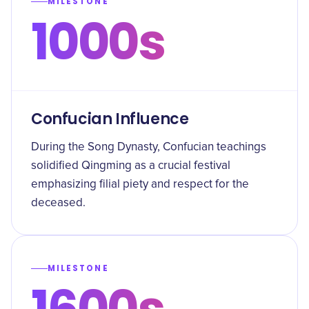
MILESTONE
1000s
Confucian Influence
During the Song Dynasty, Confucian teachings
solidified Qingming as a crucial festival
emphasizing filial piety and respect for the
deceased.
MILESTONE
1600s