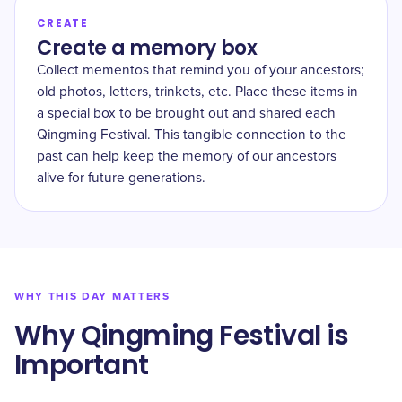
CREATE
Create a memory box
Collect mementos that remind you of your ancestors;
old photos, letters, trinkets, etc. Place these items in
a special box to be brought out and shared each
Qingming Festival. This tangible connection to the
past can help keep the memory of our ancestors
alive for future generations.
WHY THIS DAY MATTERS
Why Qingming Festival is
Important