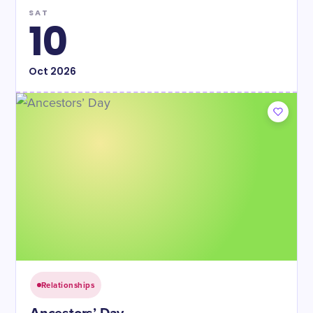
SAT
10
Oct
2026
Relationships