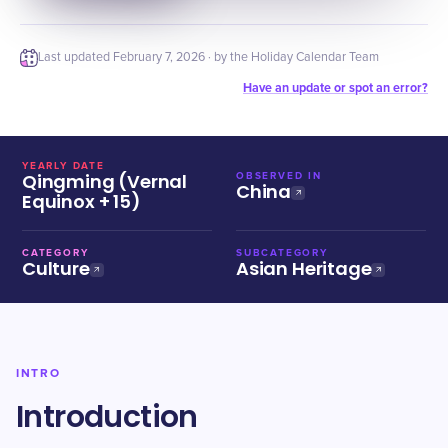
Last updated
February 7, 2026
· by the Holiday Calendar Team
Have an update or spot an error?
YEARLY DATE
Qingming (Vernal
OBSERVED IN
China
Equinox + 15)
CATEGORY
SUBCATEGORY
Culture
Asian Heritage
INTRO
Introduction