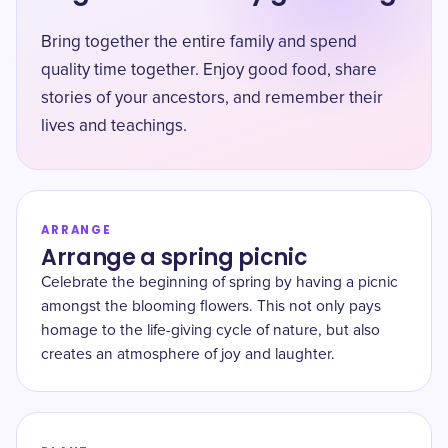
Bring together the entire family and spend
quality time together. Enjoy good food, share
stories of your ancestors, and remember their
lives and teachings.
ARRANGE
Arrange a spring picnic
Celebrate the beginning of spring by having a picnic
amongst the blooming flowers. This not only pays
homage to the life-giving cycle of nature, but also
creates an atmosphere of joy and laughter.