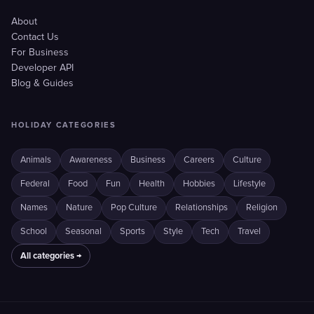
About
Contact Us
For Business
Developer API
Blog & Guides
HOLIDAY CATEGORIES
Animals
Awareness
Business
Careers
Culture
Federal
Food
Fun
Health
Hobbies
Lifestyle
Names
Nature
Pop Culture
Relationships
Religion
School
Seasonal
Sports
Style
Tech
Travel
All categories →