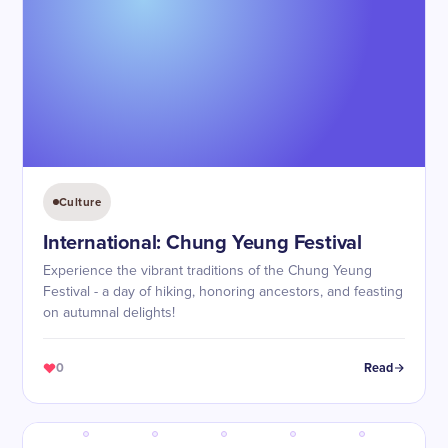
Culture
International: Chung Yeung Festival
Experience the vibrant traditions of the Chung Yeung
Festival - a day of hiking, honoring ancestors, and feasting
on autumnal delights!
0
Read