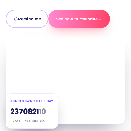
Remind me
See how to celebrate
COUNTDOWN TO THE DAY
237
08
21
09
DAYS
HRS
MIN
SEC