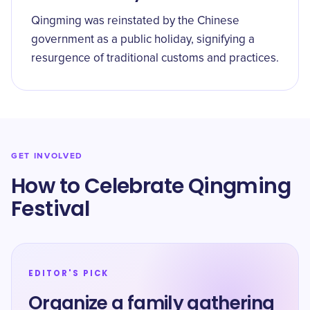
Qingming was reinstated by the Chinese
government as a public holiday, signifying a
resurgence of traditional customs and practices.
GET INVOLVED
How to Celebrate Qingming
Festival
EDITOR'S PICK
Organize a family gathering