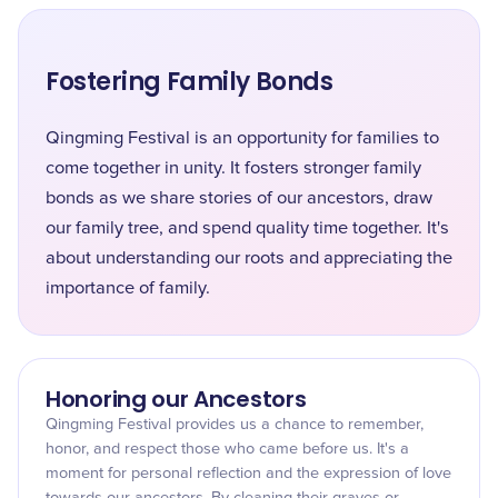
Fostering Family Bonds
Qingming Festival is an opportunity for families to
come together in unity. It fosters stronger family
bonds as we share stories of our ancestors, draw
our family tree, and spend quality time together. It's
about understanding our roots and appreciating the
importance of family.
Honoring our Ancestors
Qingming Festival provides us a chance to remember,
honor, and respect those who came before us. It's a
moment for personal reflection and the expression of love