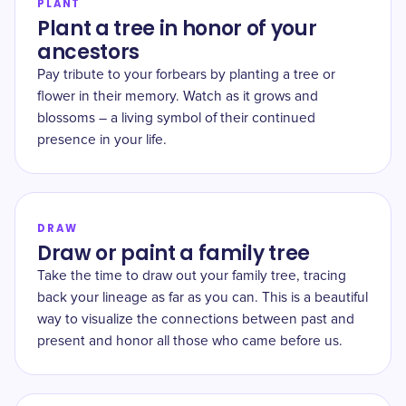
PLANT
Plant a tree in honor of your
ancestors
Pay tribute to your forbears by planting a tree or
flower in their memory. Watch as it grows and
blossoms – a living symbol of their continued
presence in your life.
DRAW
Draw or paint a family tree
Take the time to draw out your family tree, tracing
back your lineage as far as you can. This is a beautiful
way to visualize the connections between past and
present and honor all those who came before us.