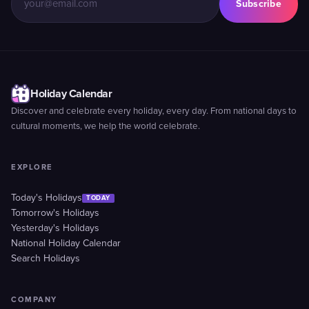
Subscribe
Holiday Calendar
Discover and celebrate every holiday, every day. From national days to
cultural moments, we help the world celebrate.
EXPLORE
Today's Holidays
TODAY
Tomorrow's Holidays
Yesterday's Holidays
National Holiday Calendar
Search Holidays
COMPANY