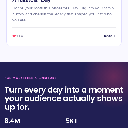
Ancestors’ Day
Honor your roots this Ancestors' Day! Dig into your family
history and cherish the legacy that shaped you into who
you are.
114
Read
FOR MARKETERS & CREATORS
Turn every day into a moment
your audience actually shows
up for.
8.4M
5K+