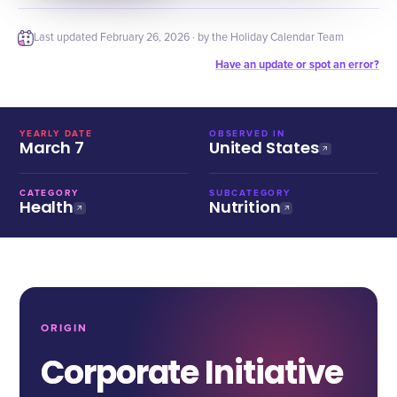
Last updated
February 26, 2026
· by the Holiday Calendar Team
Have an update or spot an error?
YEARLY DATE
OBSERVED IN
March 7
United States
CATEGORY
SUBCATEGORY
Health
Nutrition
ORIGIN
Corporate Initiative