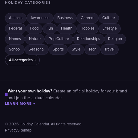
HOLIDAY CATEGORIES
Animals
Awareness
Business
Careers
Culture
Federal
Food
Fun
Health
Hobbies
Lifestyle
Names
Nature
Pop Culture
Relationships
Religion
School
Seasonal
Sports
Style
Tech
Travel
All categories →
Want your own holiday?
Create an official holiday for your brand
■
and join the cultural calendar.
LEARN MORE →
© 2026 Holiday Calendar. All rights reserved.
Privacy
Sitemap