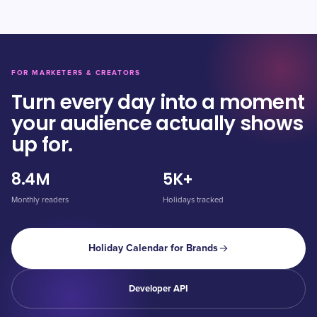
FOR MARKETERS & CREATORS
Turn every day into a moment
your audience actually shows
up for.
8.4M
5K+
Monthly readers
Holidays tracked
Holiday Calendar for Brands
Developer API