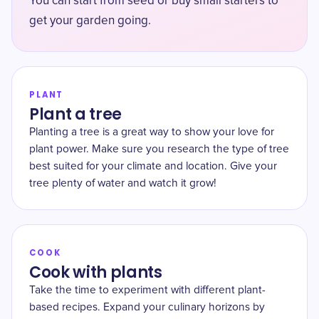
You can start from seed or buy small starters to
get your garden going.
PLANT
Plant a tree
Planting a tree is a great way to show your love for
plant power. Make sure you research the type of tree
best suited for your climate and location. Give your
tree plenty of water and watch it grow!
COOK
Cook with plants
Take the time to experiment with different plant-
based recipes. Expand your culinary horizons by