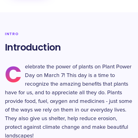
INTRO
Introduction
C
elebrate the power of plants on Plant Power
Day on March 7! This day is a time to
recognize the amazing benefits that plants
have for us, and to appreciate all they do. Plants
provide food, fuel, oxygen and medicines - just some
of the ways we rely on them in our everyday lives.
They also give us shelter, help reduce erosion,
protect against climate change and make beautiful
landscapes!