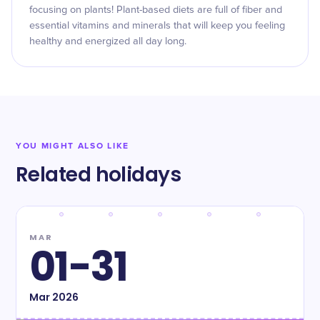
focusing on plants! Plant-based diets are full of fiber and
essential vitamins and minerals that will keep you feeling
healthy and energized all day long.
YOU MIGHT ALSO LIKE
Related holidays
MAR
01-31
Mar
2026