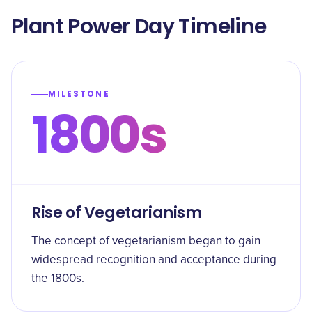
Plant Power Day Timeline
MILESTONE
1800s
Rise of Vegetarianism
The concept of vegetarianism began to gain
widespread recognition and acceptance during
the 1800s.