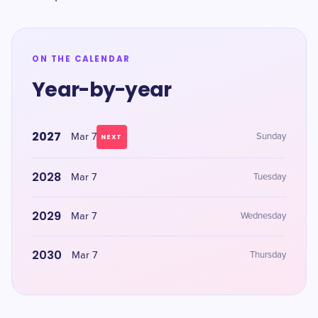
ON THE CALENDAR
Year-by-year
2027
Mar 7
Sunday
NEXT
2028
Mar 7
Tuesday
2029
Mar 7
Wednesday
2030
Mar 7
Thursday