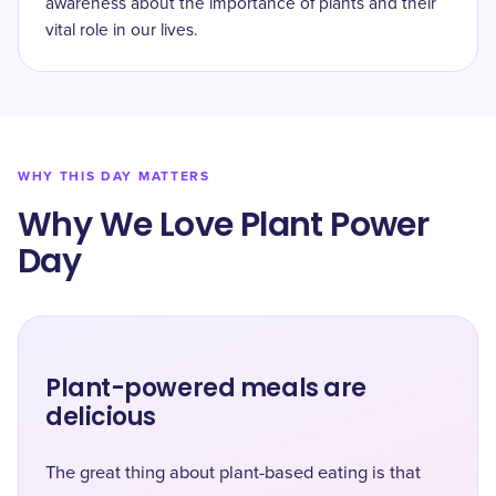
awareness about the importance of plants and their
vital role in our lives.
WHY THIS DAY MATTERS
Why We Love Plant Power
Day
Plant-powered meals are
delicious
The great thing about plant-based eating is that