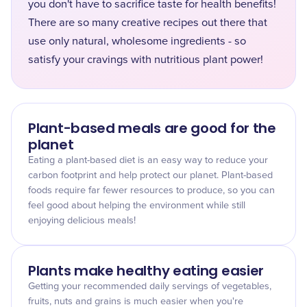
you don't have to sacrifice taste for health benefits!
There are so many creative recipes out there that
use only natural, wholesome ingredients - so
satisfy your cravings with nutritious plant power!
Plant-based meals are good for the
planet
Eating a plant-based diet is an easy way to reduce your
carbon footprint and help protect our planet. Plant-based
foods require far fewer resources to produce, so you can
feel good about helping the environment while still
enjoying delicious meals!
Plants make healthy eating easier
Getting your recommended daily servings of vegetables,
fruits, nuts and grains is much easier when you're