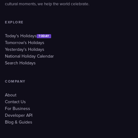
cultural moments, we help the world celebrate.
EXPLORE
Today's Holidays
TODAY
Tomorrow's Holidays
Yesterday's Holidays
National Holiday Calendar
Search Holidays
COMPANY
About
Contact Us
For Business
Developer API
Blog & Guides