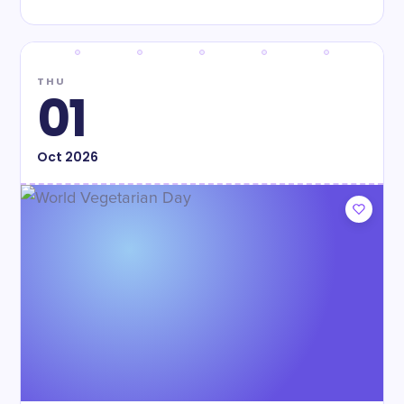
THU
01
Oct
2026