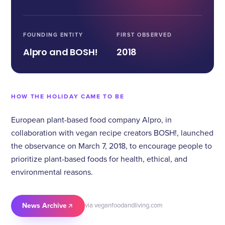
FOUNDING ENTITY
FIRST OBSERVED
Alpro and BOSH!
2018
HOW THE HOLIDAY CAME TO BE
European plant-based food company Alpro, in
collaboration with vegan recipe creators BOSH!, launched
the observance on March 7, 2018, to encourage people to
prioritize plant-based foods for health, ethical, and
environmental reasons.
News Archive
via veganfoodandliving.com