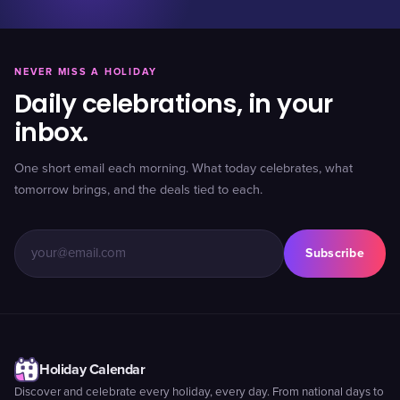
NEVER MISS A HOLIDAY
Daily celebrations, in your
inbox.
One short email each morning. What today celebrates, what
tomorrow brings, and the deals tied to each.
Subscribe
Holiday Calendar
Discover and celebrate every holiday, every day. From national days to