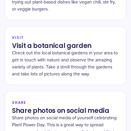
trying out plant-based dishes like vegan chili, stir fry,
or veggie burgers.
VISIT
Visit a botanical garden
Check out the local botanical gardens in your area to
get in touch with nature and observe the amazing
variety of plants. Take a stroll through the gardens
and take lots of pictures along the way.
SHARE
Share photos on social media
Share photos on social media of yourself celebrating
Plant Power Day. This is a great way to spread