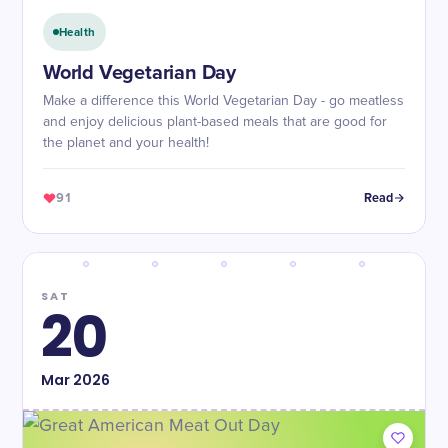
Health
World Vegetarian Day
Make a difference this World Vegetarian Day - go meatless
and enjoy delicious plant-based meals that are good for
the planet and your health!
91
Read
SAT
20
Mar
2026