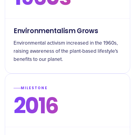
Environmentalism Grows
Environmental activism increased in the 1960s,
raising awareness of the plant-based lifestyle's
benefits to our planet.
MILESTONE
2016