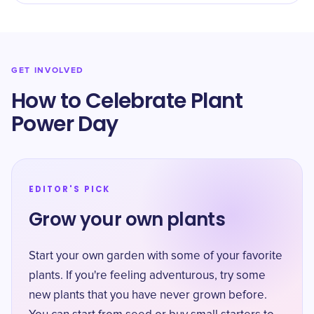
GET INVOLVED
How to Celebrate Plant
Power Day
EDITOR'S PICK
Grow your own plants
Start your own garden with some of your favorite
plants. If you're feeling adventurous, try some
new plants that you have never grown before.