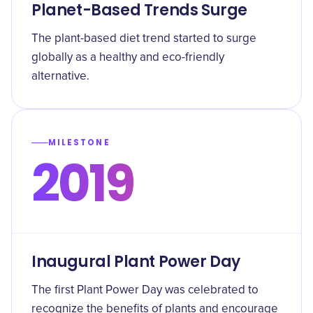
Planet-Based Trends Surge
The plant-based diet trend started to surge
globally as a healthy and eco-friendly
alternative.
MILESTONE
2019
Inaugural Plant Power Day
The first Plant Power Day was celebrated to
recognize the benefits of plants and encourage