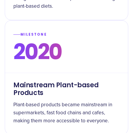
plant-based diets.
MILESTONE
2020
Mainstream Plant-based
Products
Plant-based products became mainstream in
supermarkets, fast food chains and cafes,
making them more accessible to everyone.