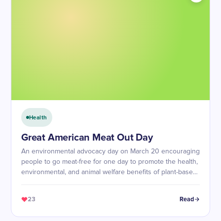
Health
Great American Meat Out Day
An environmental advocacy day on March 20 encouraging
people to go meat-free for one day to promote the health,
environmental, and animal welfare benefits of plant-based
diets.
23
Read