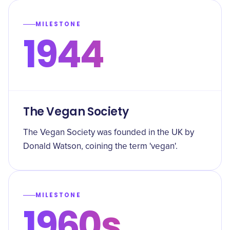
MILESTONE
1944
The Vegan Society
The Vegan Society was founded in the UK by
Donald Watson, coining the term 'vegan'.
MILESTONE
1960s