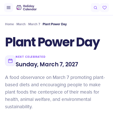
Origin
Intro
Timeline
Celebrate
Why It Matters
Home
March
March 7
Plant Power Day
Plant Power Day
NEXT CELEBRATED
Sunday, March 7, 2027
A food observance on March 7 promoting plant-
based diets and encouraging people to make
plant foods the centerpiece of their meals for
health, animal welfare, and environmental
sustainability.