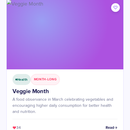
Health
MONTH-LONG
Veggie Month
A food observance in March celebrating vegetables and
encouraging higher daily consumption for better health
and nutrition.
34
Read