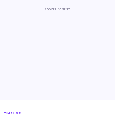
ADVERTISEMENT
TIMELINE