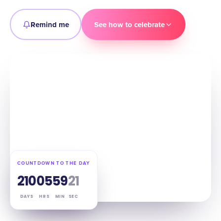
Remind me
See how to celebrate
COUNTDOWN TO THE DAY
210
05
59
20
DAYS
HRS
MIN
SEC