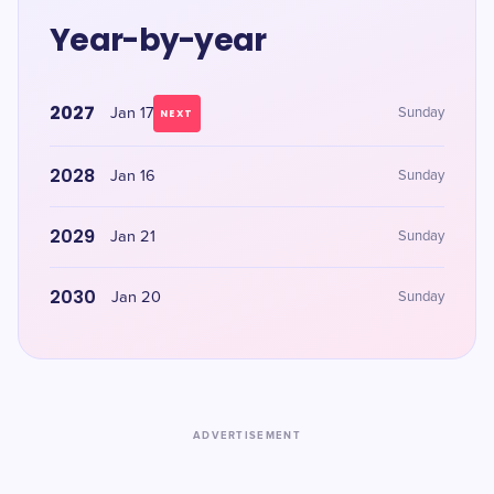
Year-by-year
2027
Jan 17
Sunday
NEXT
2028
Jan 16
Sunday
2029
Jan 21
Sunday
2030
Jan 20
Sunday
ADVERTISEMENT