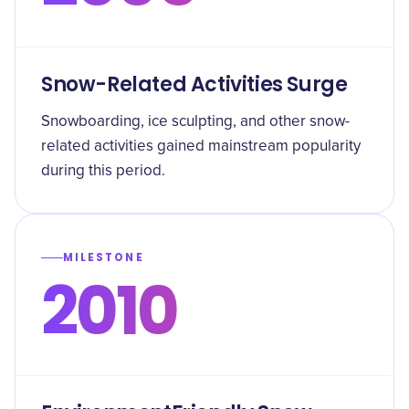
Snow-Related Activities Surge
Snowboarding, ice sculpting, and other snow-
related activities gained mainstream popularity
during this period.
MILESTONE
2010