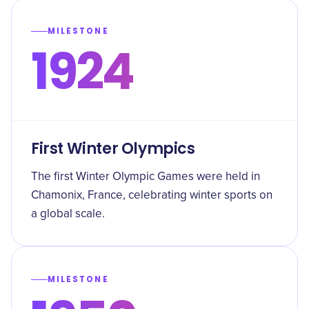
MILESTONE
1924
First Winter Olympics
The first Winter Olympic Games were held in
Chamonix, France, celebrating winter sports on
a global scale.
MILESTONE