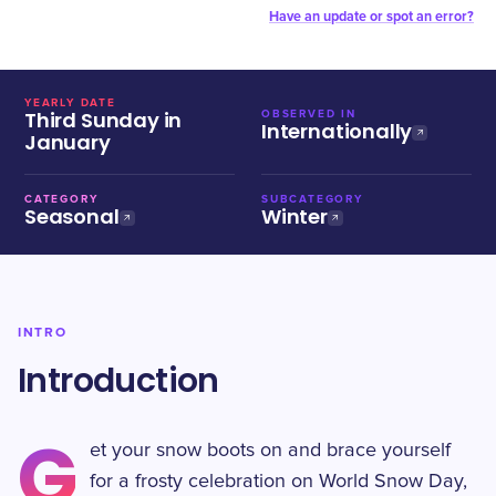
Have an update or spot an error?
YEARLY DATE
Third Sunday in
OBSERVED IN
Internationally
January
CATEGORY
SUBCATEGORY
Seasonal
Winter
INTRO
Introduction
G
et your snow boots on and brace yourself
for a frosty celebration on World Snow Day,