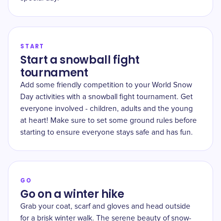
START
Start a snowball fight
tournament
Add some friendly competition to your World Snow
Day activities with a snowball fight tournament. Get
everyone involved - children, adults and the young
at heart! Make sure to set some ground rules before
starting to ensure everyone stays safe and has fun.
GO
Go on a winter hike
Grab your coat, scarf and gloves and head outside
for a brisk winter walk. The serene beauty of snow-