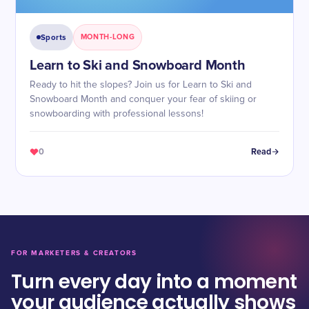
Sports
MONTH-LONG
Learn to Ski and Snowboard Month
Ready to hit the slopes? Join us for Learn to Ski and
Snowboard Month and conquer your fear of skiing or
snowboarding with professional lessons!
0
Read
FOR MARKETERS & CREATORS
Turn every day into a moment
your audience actually shows