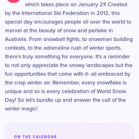
which takes place on January 21! Created
by the International Ski Federation in 2012, this
special day encourages people all over the world to
marvel at the beauty of snow and partake in
Australia. From snowball fights, to snowman building
contests, to the adrenaline rush of winter sports,
there's truly something for everyone. It's a reminder
to not only appreciate the snowy landscapes but the
fun opportunities that come with it- all embraced by
the crisp winter air. Remember, every snowflake is
unique and so is every celebration of World Snow
Day! So let's bundle up and answer the call of the
winter magic!
ON THE CALENDAR