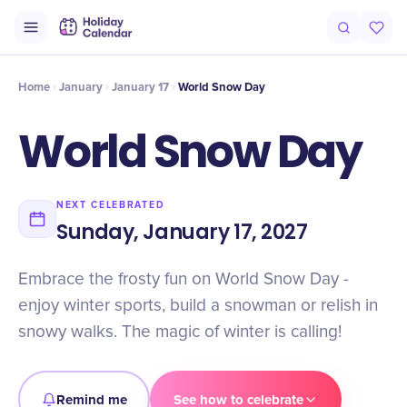
Intro
Timeline
Celebrate
Why It Matters
Home
January
January 17
World Snow Day
World Snow Day
NEXT CELEBRATED
Sunday, January 17, 2027
Embrace the frosty fun on World Snow Day -
enjoy winter sports, build a snowman or relish in
snowy walks. The magic of winter is calling!
Remind me
See how to celebrate