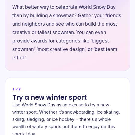
What better way to celebrate World Snow Day
than by building a snowman? Gather your friends
and neighbors and see who can build the most
creative or tallest snowman. You can even
provide awards for categories like 'biggest
snowman', 'most creative design', or 'best team
effort'.
TRY
Try a new winter sport
Use World Snow Day as an excuse to try a new
winter sport. Whether it's snowboarding, ice skating,
skiing, sledging, or ice hockey – there's a whole
wealth of wintery sports out there to enjoy on this
special day.