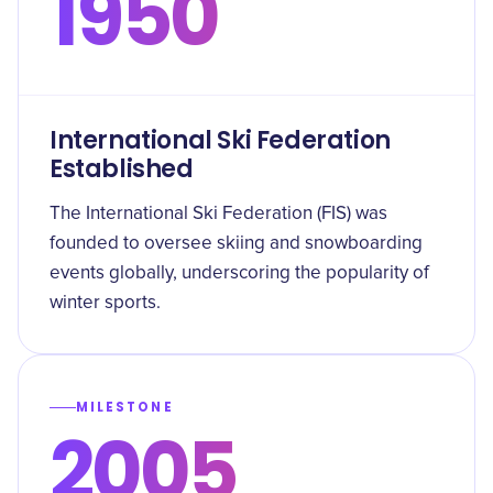
1950
International Ski Federation
Established
The International Ski Federation (FIS) was
founded to oversee skiing and snowboarding
events globally, underscoring the popularity of
winter sports.
MILESTONE
2005