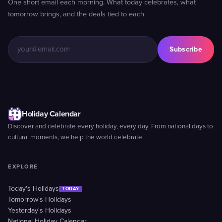
One short email each morning. What today celebrates, what
tomorrow brings, and the deals tied to each.
Subscribe
Holiday Calendar
Discover and celebrate every holiday, every day. From national days to
cultural moments, we help the world celebrate.
EXPLORE
Today's Holidays
TODAY
Tomorrow's Holidays
Yesterday's Holidays
National Holiday Calendar