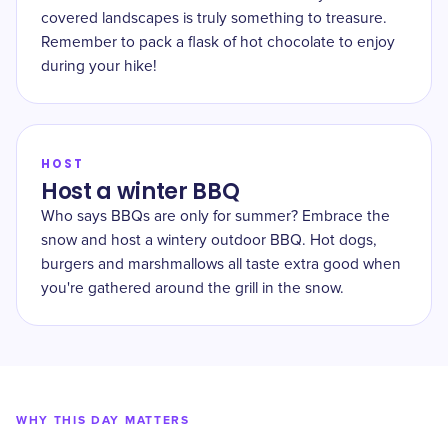
covered landscapes is truly something to treasure.
Remember to pack a flask of hot chocolate to enjoy
during your hike!
HOST
Host a winter BBQ
Who says BBQs are only for summer? Embrace the
snow and host a wintery outdoor BBQ. Hot dogs,
burgers and marshmallows all taste extra good when
you're gathered around the grill in the snow.
WHY THIS DAY MATTERS