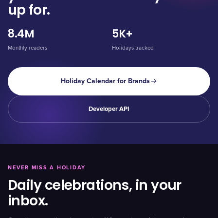
up for.
8.4M
5K+
Monthly readers
Holidays tracked
Holiday Calendar for Brands
Developer API
NEVER MISS A HOLIDAY
Daily celebrations, in your
inbox.