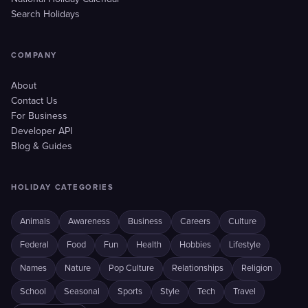
Search Holidays
COMPANY
About
Contact Us
For Business
Developer API
Blog & Guides
HOLIDAY CATEGORIES
Animals
Awareness
Business
Careers
Culture
Federal
Food
Fun
Health
Hobbies
Lifestyle
Names
Nature
Pop Culture
Relationships
Religion
School
Seasonal
Sports
Style
Tech
Travel