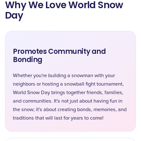
Why We Love World Snow
Day
Promotes Community and
Bonding
Whether you're building a snowman with your
neighbors or hosting a snowball fight tournament,
World Snow Day brings together friends, families,
and communities. It's not just about having fun in
the snow; it's about creating bonds, memories, and
traditions that will last for years to come!