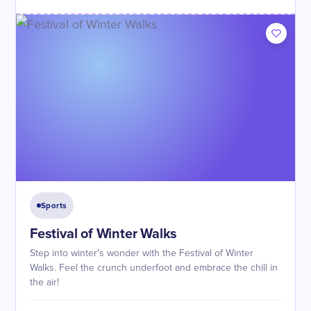
Sports
Festival of Winter Walks
Step into winter's wonder with the Festival of Winter
Walks. Feel the crunch underfoot and embrace the chill in
the air!