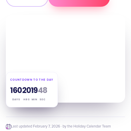
COUNTDOWN TO THE DAY
160
20
19
47
DAYS
HRS
MIN
SEC
Last updated
February 7, 2026
· by the Holiday Calendar Team