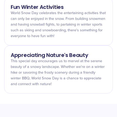
Fun Winter Activities
World Snow Day celebrates the entertaining activities that
can only be enjoyed in the snow. From building snowmen
and having snowball fights, to partaking in winter sports
such as skiing and snowboarding, there's something for
everyone to have fun with!
Appreciating Nature's Beauty
This special day encourages us to marvel at the serene
beauty of a snowy landscape. Whether we're on a winter
hike or savoring the frosty scenery during a friendly
winter BBQ, World Snow Day is a chance to appreciate
and connect with nature!