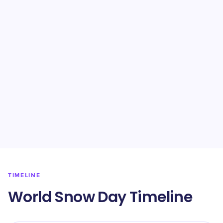
TIMELINE
World Snow Day Timeline