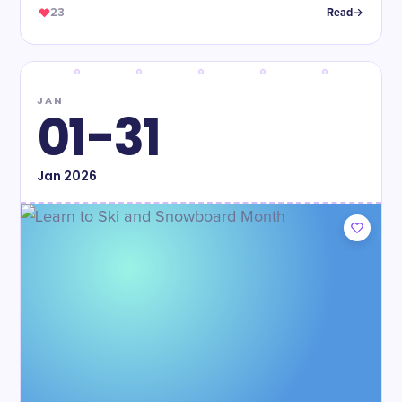
23
Read
JAN
01-31
Jan
2026