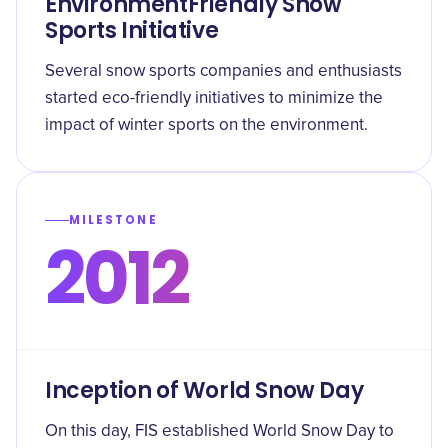
EnvironmentFriendly Snow
Sports Initiative
Several snow sports companies and enthusiasts
started eco-friendly initiatives to minimize the
impact of winter sports on the environment.
MILESTONE
2012
Inception of World Snow Day
On this day, FIS established World Snow Day to