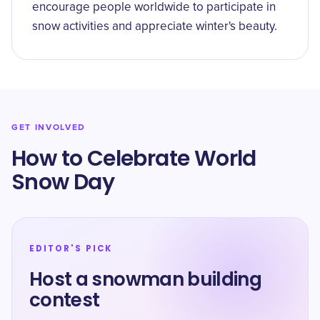
encourage people worldwide to participate in
snow activities and appreciate winter's beauty.
GET INVOLVED
How to Celebrate World
Snow Day
EDITOR'S PICK
Host a snowman building
contest