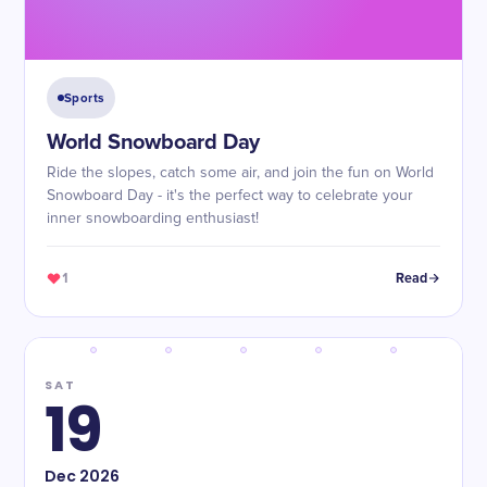
Sports
World Snowboard Day
Ride the slopes, catch some air, and join the fun on World
Snowboard Day - it's the perfect way to celebrate your
inner snowboarding enthusiast!
1
Read
SAT
19
Dec
2026