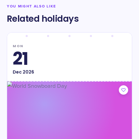
YOU MIGHT ALSO LIKE
Related holidays
MON
21
Dec
2026