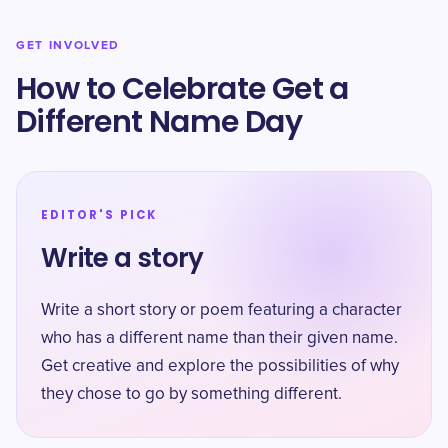
GET INVOLVED
How to Celebrate Get a
Different Name Day
EDITOR'S PICK
Write a story
Write a short story or poem featuring a character
who has a different name than their given name.
Get creative and explore the possibilities of why
they chose to go by something different.