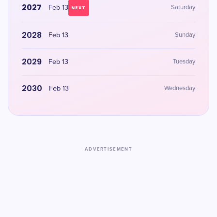
2027
Feb 13
Saturday
NEXT
2028
Feb 13
Sunday
2029
Feb 13
Tuesday
2030
Feb 13
Wednesday
ADVERTISEMENT