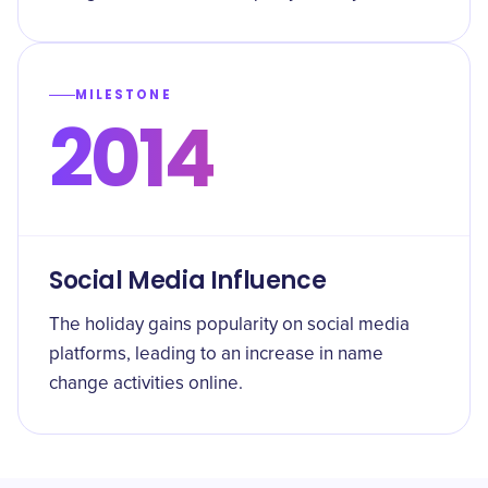
MILESTONE
2014
Social Media Influence
The holiday gains popularity on social media
platforms, leading to an increase in name
change activities online.