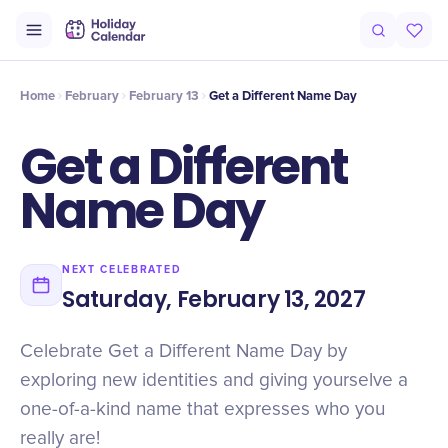
Intro
Timeline
Celebrate
Why It Matters
Home
February
February 13
Get a Different Name Day
Get a Different
Name Day
NEXT CELEBRATED
Saturday, February 13, 2027
Celebrate Get a Different Name Day by
exploring new identities and giving yourselve a
one-of-a-kind name that expresses who you
really are!