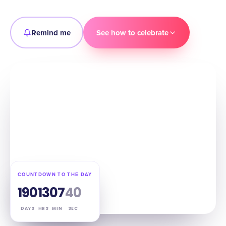
Remind me
See how to celebrate
COUNTDOWN TO THE DAY
190
13
07
39
DAYS
HRS
MIN
SEC