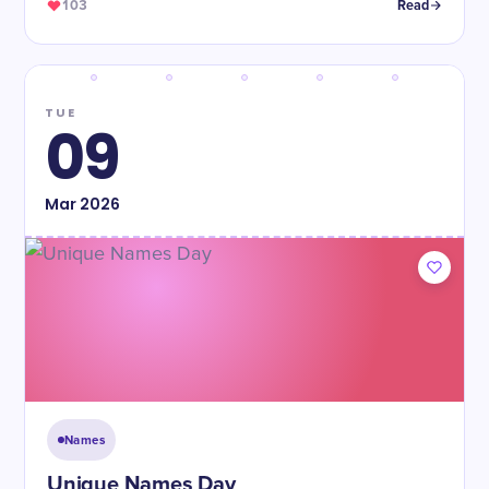
103
Read
TUE
09
Mar
2026
Names
Unique Names Day