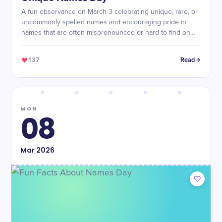
A fun observance on March 3 celebrating unique, rare, or
uncommonly spelled names and encouraging pride in
names that are often mispronounced or hard to find on
personalized items.
137
Read
MON
08
Mar
2026