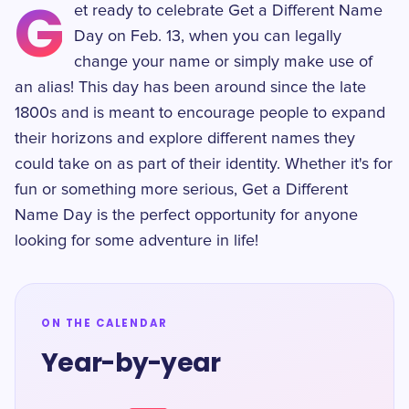
G
et ready to celebrate Get a Different Name
Day on Feb. 13, when you can legally
change your name or simply make use of
an alias! This day has been around since the late
1800s and is meant to encourage people to expand
their horizons and explore different names they
could take on as part of their identity. Whether it's for
fun or something more serious, Get a Different
Name Day is the perfect opportunity for anyone
looking for some adventure in life!
ON THE CALENDAR
Year-by-year