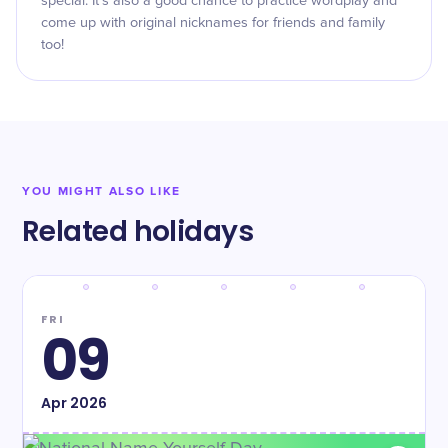
special. It’s also a good chance to practice wordplay and
come up with original nicknames for friends and family
too!
YOU MIGHT ALSO LIKE
Related holidays
FRI
09
Apr
2026