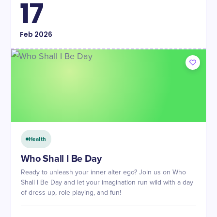
17
Feb
2026
Health
Who Shall I Be Day
Ready to unleash your inner alter ego? Join us on Who
Shall I Be Day and let your imagination run wild with a day
of dress-up, role-playing, and fun!