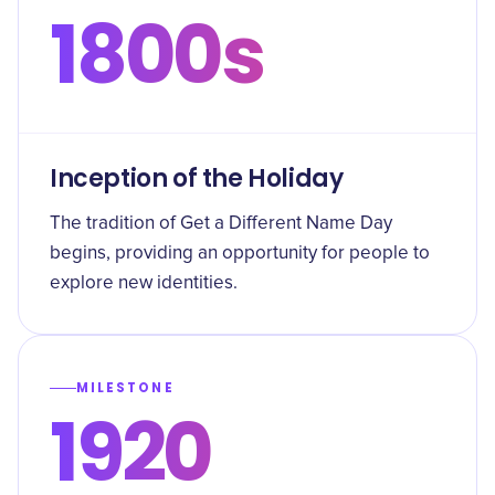
1800s
Inception of the Holiday
The tradition of Get a Different Name Day
begins, providing an opportunity for people to
explore new identities.
MILESTONE
1920