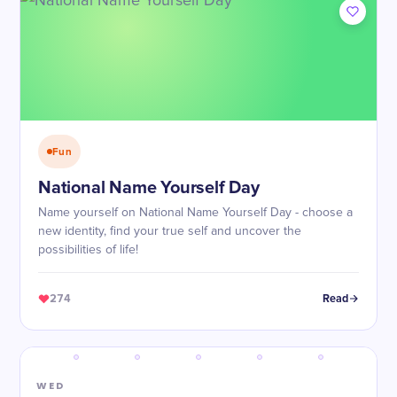
Fun
National Name Yourself Day
Name yourself on National Name Yourself Day - choose a
new identity, find your true self and uncover the
possibilities of life!
274
Read
WED