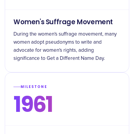
Women's Suffrage Movement
During the women's suffrage movement, many
women adopt pseudonyms to write and
advocate for women's rights, adding
significance to Get a Different Name Day.
MILESTONE
1961