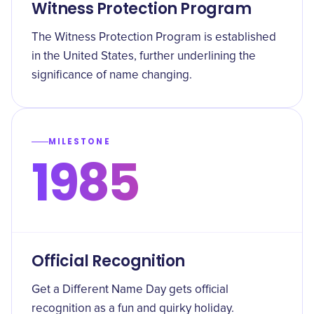
Witness Protection Program
The Witness Protection Program is established
in the United States, further underlining the
significance of name changing.
MILESTONE
1985
Official Recognition
Get a Different Name Day gets official
recognition as a fun and quirky holiday.