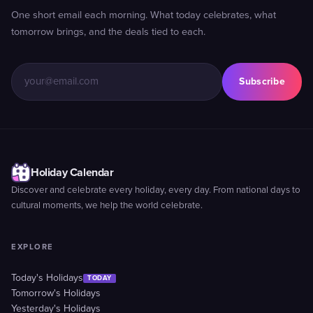
One short email each morning. What today celebrates, what
tomorrow brings, and the deals tied to each.
Subscribe
Holiday Calendar
Discover and celebrate every holiday, every day. From national days to
cultural moments, we help the world celebrate.
EXPLORE
Today's Holidays
TODAY
Tomorrow's Holidays
Yesterday's Holidays