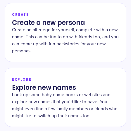
CREATE
Create a new persona
Create an alter ego for yourself, complete with a new
name. This can be fun to do with friends too, and you
can come up with fun backstories for your new
personas.
EXPLORE
Explore new names
Look up some baby name books or websites and
explore new names that you’d like to have. You
might even find a few family members or friends who
might like to switch up their names too.