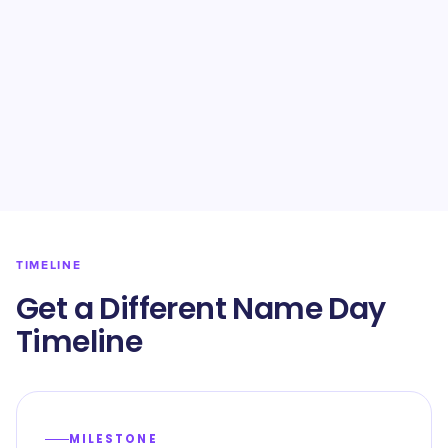
TIMELINE
Get a Different Name Day
Timeline
MILESTONE