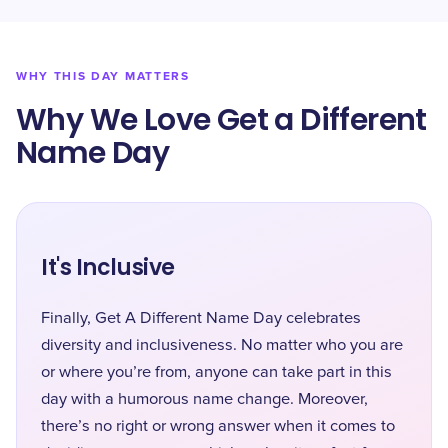
WHY THIS DAY MATTERS
Why We Love Get a Different
Name Day
It's Inclusive
Finally, Get A Different Name Day celebrates
diversity and inclusiveness. No matter who you are
or where you’re from, anyone can take part in this
day with a humorous name change. Moreover,
there’s no right or wrong answer when it comes to