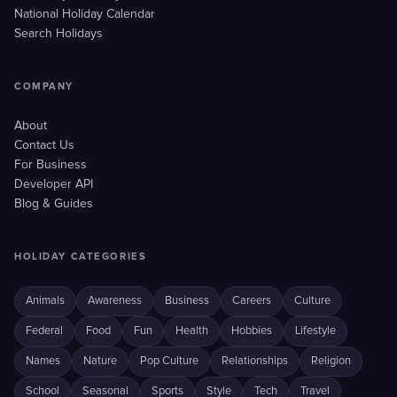
National Holiday Calendar
Search Holidays
COMPANY
About
Contact Us
For Business
Developer API
Blog & Guides
HOLIDAY CATEGORIES
Animals
Awareness
Business
Careers
Culture
Federal
Food
Fun
Health
Hobbies
Lifestyle
Names
Nature
Pop Culture
Relationships
Religion
School
Seasonal
Sports
Style
Tech
Travel