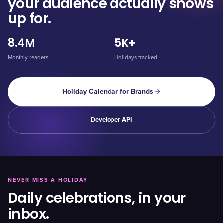
your audience actually shows
up for.
8.4M
5K+
Monthly readers
Holidays tracked
Holiday Calendar for Brands
Developer API
NEVER MISS A HOLIDAY
Daily celebrations, in your
inbox.