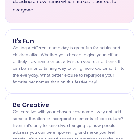
deciding a new name which makes it perfect for
everyone!
It's Fun
Getting a different name day is great fun for adults and
children alike. Whether you choose to give yourself an
entirely new name or put a twist on your current one, it
can be an entertaining way to bring more excitement into
the everyday. What better excuse to repurpose your
favorite pet names than on this festive day!
Be Creative
Get creative with your chosen new name - why not add
some alliteration or incorporate elements of pop culture?
Even if it’s only for one day, changing up how people
address you can be empowering and make you feel