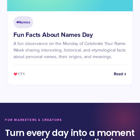
Names
Fun Facts About Names Day
A fun observance on the Monday of Celebrate Your Name
Week sharing interesting, historical, and etymological facts
about personal names, their origins, and meanings.
171
Read
FOR MARKETERS & CREATORS
Turn every day into a moment