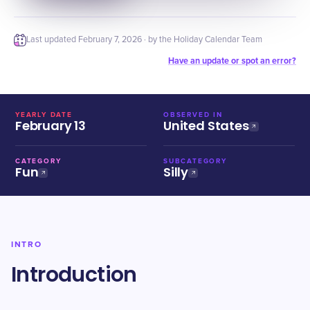
Last updated
February 7, 2026
· by the Holiday Calendar Team
Have an update or spot an error?
YEARLY DATE
OBSERVED IN
February 13
United States
CATEGORY
SUBCATEGORY
Fun
Silly
INTRO
Introduction