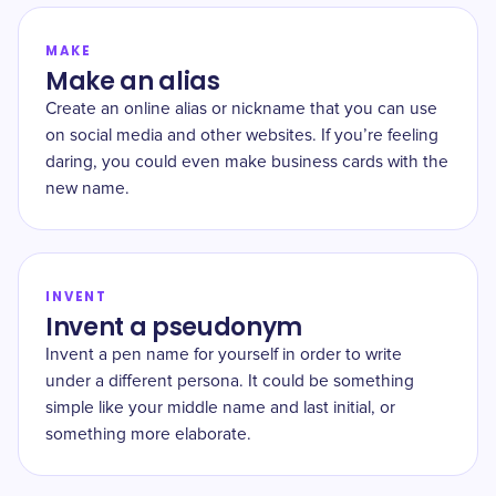
MAKE
Make an alias
Create an online alias or nickname that you can use
on social media and other websites. If you’re feeling
daring, you could even make business cards with the
new name.
INVENT
Invent a pseudonym
Invent a pen name for yourself in order to write
under a different persona. It could be something
simple like your middle name and last initial, or
something more elaborate.