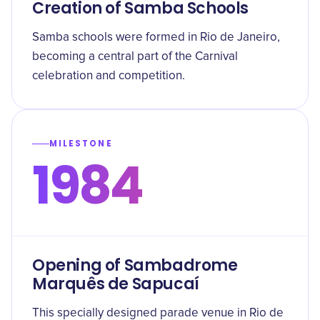
Creation of Samba Schools
Samba schools were formed in Rio de Janeiro,
becoming a central part of the Carnival
celebration and competition.
MILESTONE
1984
Opening of Sambadrome
Marquês de Sapucaí
This specially designed parade venue in Rio de