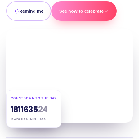
Remind me
See how to celebrate
COUNTDOWN TO THE DAY
181
16
35
23
DAYS
HRS
MIN
SEC