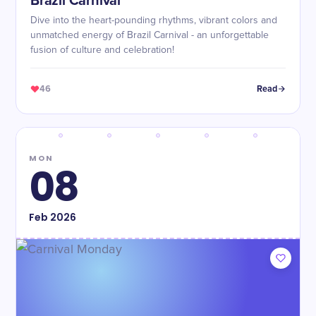
Brazil Carnival
Dive into the heart-pounding rhythms, vibrant colors and
unmatched energy of Brazil Carnival - an unforgettable
fusion of culture and celebration!
46
Read
MON
08
Feb
2026