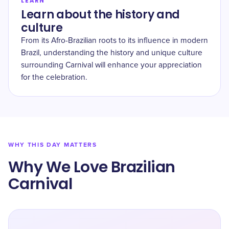
LEARN
Learn about the history and
culture
From its Afro-Brazilian roots to its influence in modern
Brazil, understanding the history and unique culture
surrounding Carnival will enhance your appreciation
for the celebration.
WHY THIS DAY MATTERS
Why We Love Brazilian
Carnival