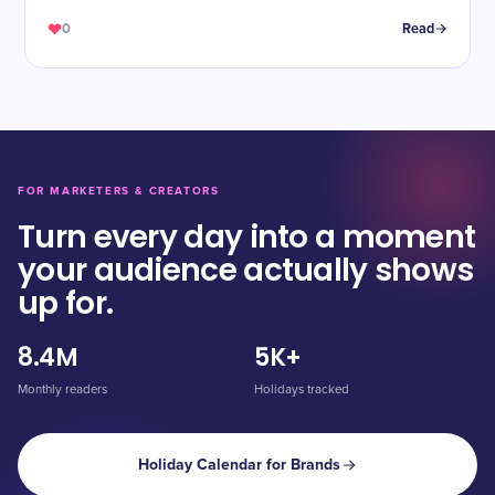
0
Read
FOR MARKETERS & CREATORS
Turn every day into a moment
your audience actually shows
up for.
8.4M
5K+
Monthly readers
Holidays tracked
Holiday Calendar for Brands