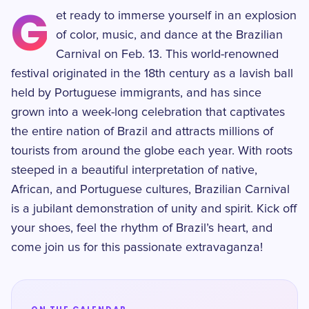
G
et ready to immerse yourself in an explosion
of color, music, and dance at the Brazilian
Carnival on Feb. 13. This world-renowned
festival originated in the 18th century as a lavish ball
held by Portuguese immigrants, and has since
grown into a week-long celebration that captivates
the entire nation of Brazil and attracts millions of
tourists from around the globe each year. With roots
steeped in a beautiful interpretation of native,
African, and Portuguese cultures, Brazilian Carnival
is a jubilant demonstration of unity and spirit. Kick off
your shoes, feel the rhythm of Brazil’s heart, and
come join us for this passionate extravaganza!