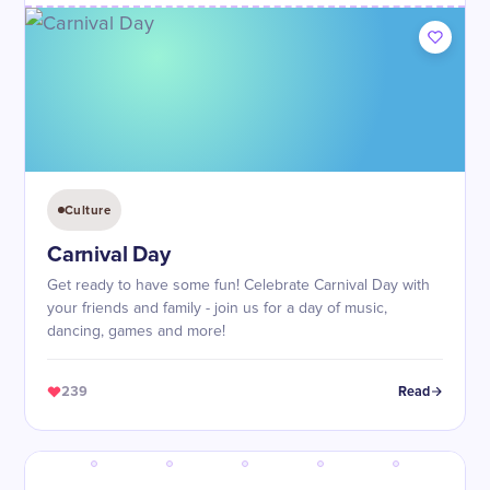
Culture
Carnival Day
Get ready to have some fun! Celebrate Carnival Day with
your friends and family - join us for a day of music,
dancing, games and more!
239
Read