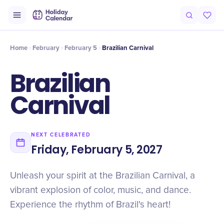
Intro
Timeline
Celebrate
Why It Matters
Home
February
February 5
Brazilian Carnival
Brazilian
Carnival
NEXT CELEBRATED
Friday, February 5, 2027
Unleash your spirit at the Brazilian Carnival, a
vibrant explosion of color, music, and dance.
Experience the rhythm of Brazil's heart!