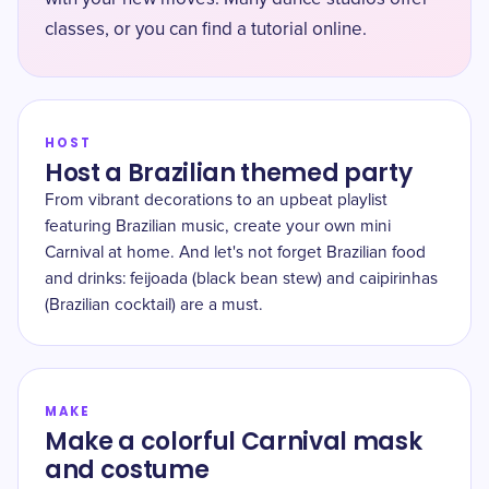
classes, or you can find a tutorial online.
HOST
Host a Brazilian themed party
From vibrant decorations to an upbeat playlist
featuring Brazilian music, create your own mini
Carnival at home. And let's not forget Brazilian food
and drinks: feijoada (black bean stew) and caipirinhas
(Brazilian cocktail) are a must.
MAKE
Make a colorful Carnival mask
and costume