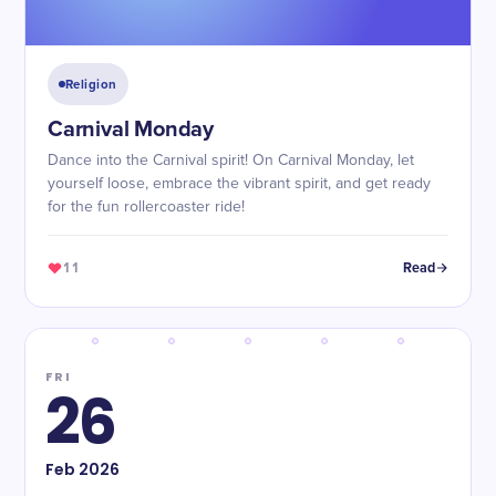
Religion
Carnival Monday
Dance into the Carnival spirit! On Carnival Monday, let
yourself loose, embrace the vibrant spirit, and get ready
for the fun rollercoaster ride!
11
Read
FRI
26
Feb
2026