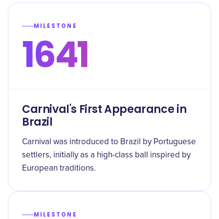
MILESTONE
1641
Carnival's First Appearance in
Brazil
Carnival was introduced to Brazil by Portuguese
settlers, initially as a high-class ball inspired by
European traditions.
MILESTONE