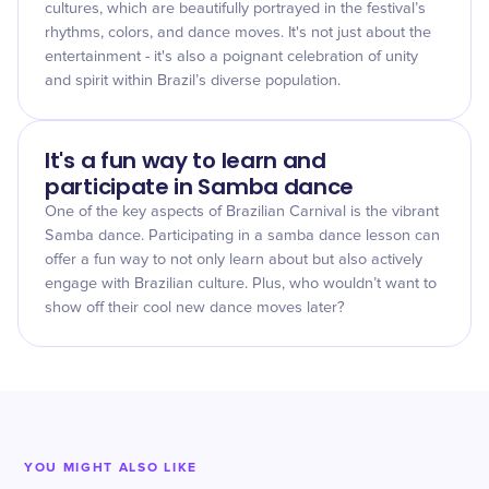
cultures, which are beautifully portrayed in the festival’s
rhythms, colors, and dance moves. It's not just about the
entertainment - it's also a poignant celebration of unity
and spirit within Brazil’s diverse population.
It's a fun way to learn and
participate in Samba dance
One of the key aspects of Brazilian Carnival is the vibrant
Samba dance. Participating in a samba dance lesson can
offer a fun way to not only learn about but also actively
engage with Brazilian culture. Plus, who wouldn’t want to
show off their cool new dance moves later?
YOU MIGHT ALSO LIKE