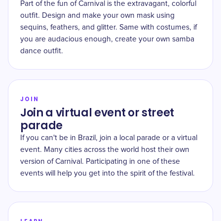
Part of the fun of Carnival is the extravagant, colorful
outfit. Design and make your own mask using
sequins, feathers, and glitter. Same with costumes, if
you are audacious enough, create your own samba
dance outfit.
JOIN
Join a virtual event or street
parade
If you can't be in Brazil, join a local parade or a virtual
event. Many cities across the world host their own
version of Carnival. Participating in one of these
events will help you get into the spirit of the festival.