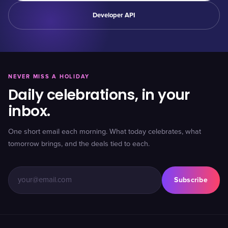
Developer API
NEVER MISS A HOLIDAY
Daily celebrations, in your
inbox.
One short email each morning. What today celebrates, what
tomorrow brings, and the deals tied to each.
Subscribe