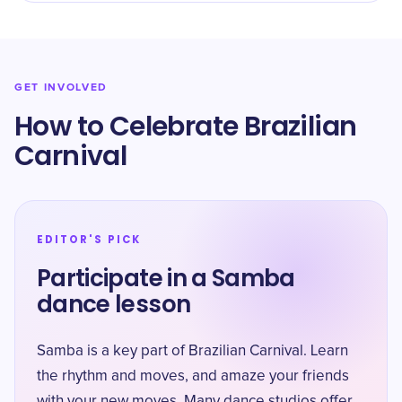
GET INVOLVED
How to Celebrate Brazilian
Carnival
EDITOR'S PICK
Participate in a Samba
dance lesson
Samba is a key part of Brazilian Carnival. Learn
the rhythm and moves, and amaze your friends
with your new moves. Many dance studios offer