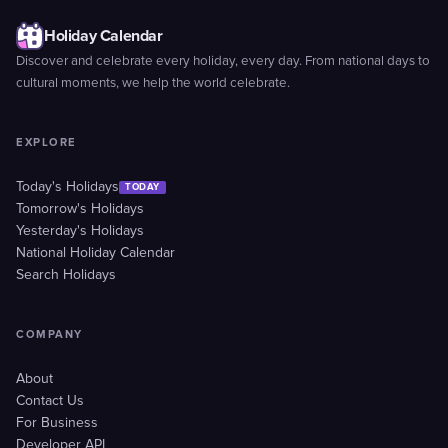
Holiday Calendar
Discover and celebrate every holiday, every day. From national days to
cultural moments, we help the world celebrate.
EXPLORE
Today's Holidays
TODAY
Tomorrow's Holidays
Yesterday's Holidays
National Holiday Calendar
Search Holidays
COMPANY
About
Contact Us
For Business
Developer API