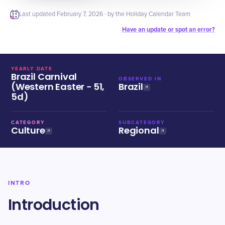
Last updated
February 7, 2026
· by the Holiday Calendar Team
Have an update or spot an error?
YEARLY DATE
Brazil Carnival
OBSERVED IN
(Western Easter − 51,
Brazil
5d)
CATEGORY
SUBCATEGORY
Culture
Regional
INTRO
Introduction