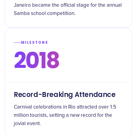
Janeiro became the official stage for the annual
Samba school competition.
MILESTONE
2018
Record-Breaking Attendance
Carnival celebrations in Rio attracted over 1.5
million tourists, setting a new record for the
jovial event.