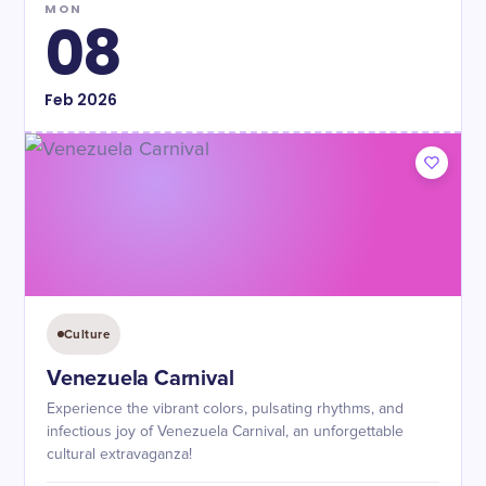
MON
08
Feb
2026
Culture
Venezuela Carnival
Experience the vibrant colors, pulsating rhythms, and
infectious joy of Venezuela Carnival, an unforgettable
cultural extravaganza!