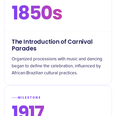
1850s
The Introduction of Carnival
Parades
Organized processions with music and dancing
began to define the celebration, influenced by
African-Brazilian cultural practices.
MILESTONE
1917