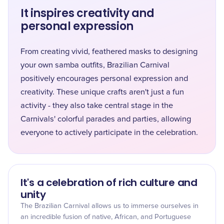
It inspires creativity and
personal expression
From creating vivid, feathered masks to designing
your own samba outfits, Brazilian Carnival
positively encourages personal expression and
creativity. These unique crafts aren't just a fun
activity - they also take central stage in the
Carnivals' colorful parades and parties, allowing
everyone to actively participate in the celebration.
It's a celebration of rich culture and
unity
The Brazilian Carnival allows us to immerse ourselves in
an incredible fusion of native, African, and Portuguese