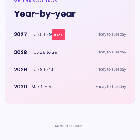
ON THE CALENDAR
Year-by-year
2027
Feb 5 to 9
Friday to Tuesday
NEXT
2028
Feb 25 to 29
Friday to Tuesday
2029
Feb 9 to 13
Friday to Tuesday
2030
Mar 1 to 5
Friday to Tuesday
ADVERTISEMENT