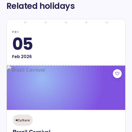
Related holidays
FRI
05
Feb
2026
Culture