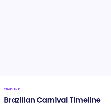
TIMELINE
Brazilian Carnival Timeline