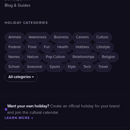
Blog & Guides
HOLIDAY CATEGORIES
Animals
Awareness
Business
Careers
Culture
Federal
Food
Fun
Health
Hobbies
Lifestyle
Names
Nature
Pop Culture
Relationships
Religion
School
Seasonal
Sports
Style
Tech
Travel
All categories →
Want your own holiday?
Create an official holiday for your brand
■
and join the cultural calendar.
LEARN MORE →