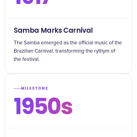
Samba Marks Carnival
The Samba emerged as the official music of the
Brazilian Carnival, transforming the rythym of
the festival.
MILESTONE
1950s