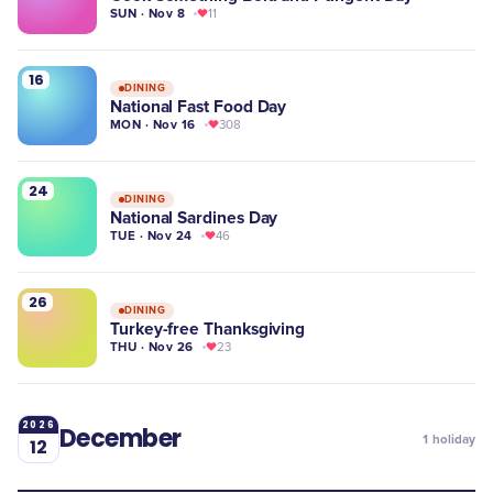
SUN · Nov 8
11
16
DINING
National Fast Food Day
MON · Nov 16
308
24
DINING
National Sardines Day
TUE · Nov 24
46
26
DINING
Turkey-free Thanksgiving
THU · Nov 26
23
2026
December
1
holiday
12