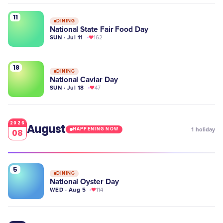
11
DINING
National State Fair Food Day
SUN · Jul 11
162
18
DINING
National Caviar Day
SUN · Jul 18
47
2026
August
1
holiday
HAPPENING NOW
08
5
DINING
National Oyster Day
WED · Aug 5
114