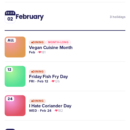
2026
February
3
holidays
02
ALL
DINING
MONTH-LONG
Vegan Cuisine Month
Feb
181
12
DINING
Friday Fish Fry Day
FRI · Feb 12
126
24
DINING
I Hate Coriander Day
WED · Feb 24
182