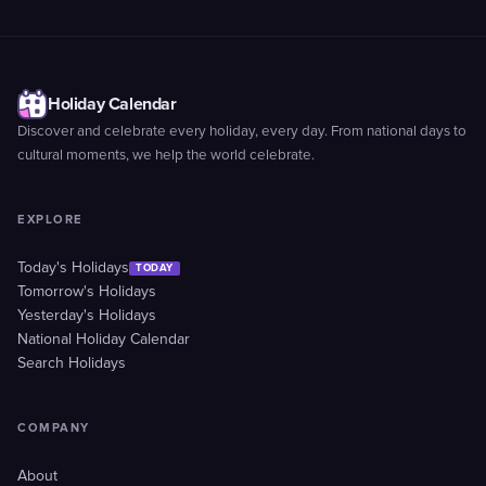
Holiday Calendar
Discover and celebrate every holiday, every day. From national days to
cultural moments, we help the world celebrate.
EXPLORE
Today's Holidays
TODAY
Tomorrow's Holidays
Yesterday's Holidays
National Holiday Calendar
Search Holidays
COMPANY
About