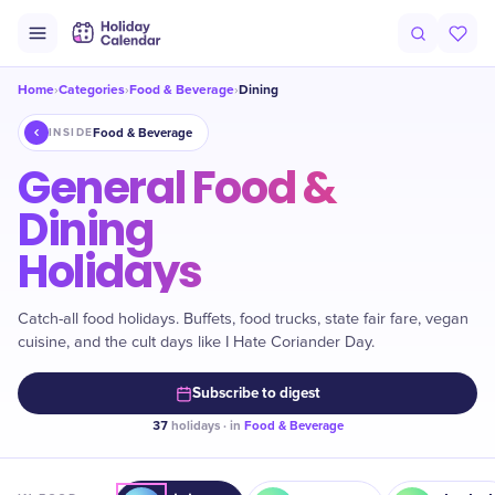
Home
Categories
Food & Beverage
Dining
›
›
›
Food & Beverage
INSIDE
General Food &
Dining
Holidays
Catch-all food holidays. Buffets, food trucks, state fair fare, vegan
cuisine, and the cult days like I Hate Coriander Day.
Subscribe to digest
37
holidays · in
Food & Beverage