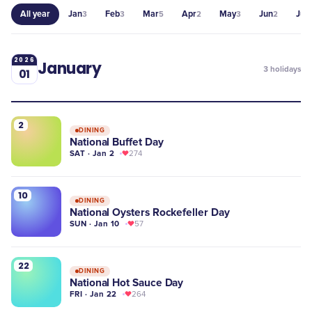
All year
Jan
Feb
Mar
Apr
May
Jun
Jul
3
3
5
2
3
2
3
2026
January
3
holidays
01
2
DINING
National Buffet Day
SAT · Jan 2
274
10
DINING
National Oysters Rockefeller Day
SUN · Jan 10
57
22
DINING
National Hot Sauce Day
FRI · Jan 22
264