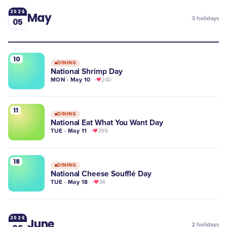
2026
May
3
holidays
05
10
DINING
National Shrimp Day
MON · May 10
240
11
DINING
National Eat What You Want Day
TUE · May 11
399
18
DINING
National Cheese Soufflé Day
TUE · May 18
34
2026
June
2
holidays