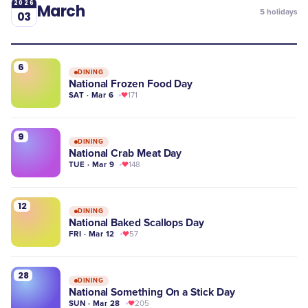
2026
March
5
holidays
03
6
DINING
National Frozen Food Day
SAT · Mar 6
171
9
DINING
National Crab Meat Day
TUE · Mar 9
148
12
DINING
National Baked Scallops Day
FRI · Mar 12
57
28
DINING
National Something On a Stick Day
SUN · Mar 28
205