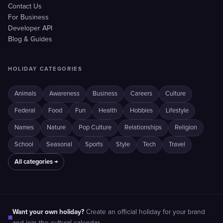
Contact Us
For Business
Developer API
Blog & Guides
HOLIDAY CATEGORIES
Animals
Awareness
Business
Careers
Culture
Federal
Food
Fun
Health
Hobbies
Lifestyle
Names
Nature
Pop Culture
Relationships
Religion
School
Seasonal
Sports
Style
Tech
Travel
All categories →
Want your own holiday?
Create an official holiday for your brand
■