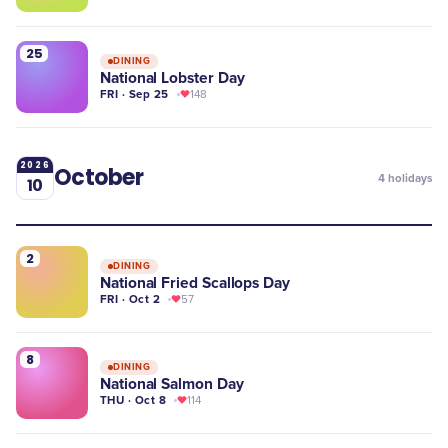
25
DINING
National Lobster Day
FRI · Sep 25
148
2026
October
4
holidays
10
2
DINING
National Fried Scallops Day
FRI · Oct 2
57
8
DINING
National Salmon Day
THU · Oct 8
114