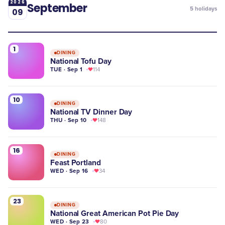
2026
September
5
holidays
09
1
DINING
National Tofu Day
TUE · Sep 1
114
10
DINING
National TV Dinner Day
THU · Sep 10
148
16
DINING
Feast Portland
WED · Sep 16
34
23
DINING
National Great American Pot Pie Day
WED · Sep 23
80