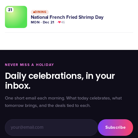
21
DINING
National French Fried Shrimp Day
MON · Dec 21
46
NEVER MISS A HOLIDAY
Daily celebrations, in your
inbox.
One short email each morning. What today celebrates, what
tomorrow brings, and the deals tied to each.
Subscribe