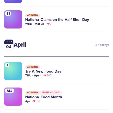
31
DINING
National Clams on the Half Shell Day
WED · Mar 31
0
2026
April
2
holidays
04
1
DINING
Try A New Food Day
THU · Apr 1
307
ALL
DINING
MONTH-LONG
National Food Month
Apr
160