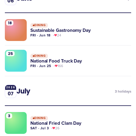
06
18
DINING
Sustainable Gastronomy Day
FRI · Jun 18
24
25
DINING
National Food Truck Day
FRI · Jun 25
166
2026
July
3
holidays
07
3
DINING
National Fried Clam Day
SAT · Jul 3
26