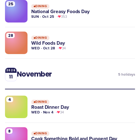
25
DINING
National Greasy Foods Day
SUN · Oct 25
353
28
DINING
Wild Foods Day
WED · Oct 28
34
2026
November
5
holidays
11
4
DINING
Roast Dinner Day
WED · Nov 4
34
8
DINING
Cook Something Bold and Pungent Day