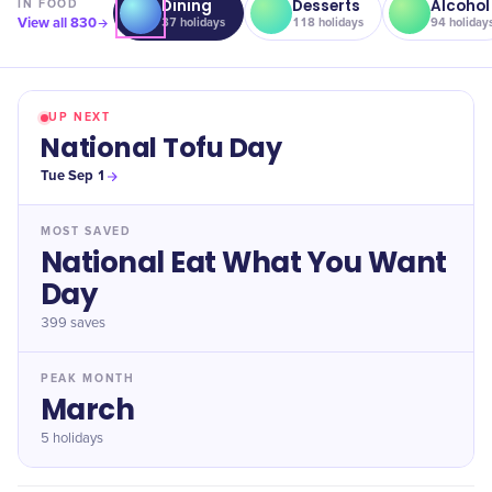
Dining
Desserts
Alcohol
IN
FOOD
View all
830
37
holidays
118
holidays
94
holiday
UP NEXT
National Tofu Day
Tue Sep 1
MOST SAVED
National Eat What You Want
Day
399
saves
PEAK MONTH
March
5 holidays