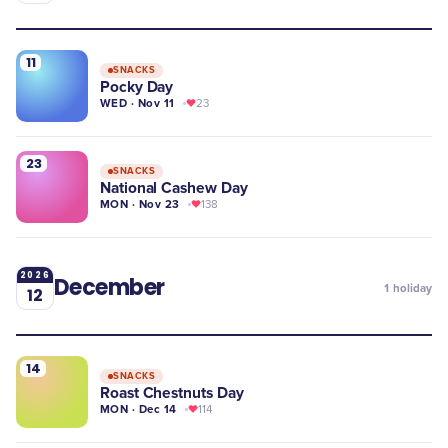
11
SNACKS
Pocky Day
WED · Nov 11
23
23
SNACKS
National Cashew Day
MON · Nov 23
138
2026
December
1
holiday
12
14
SNACKS
Roast Chestnuts Day
MON · Dec 14
114