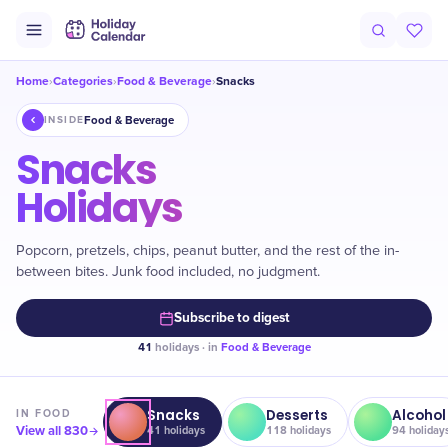
Home
Categories
Food & Beverage
Snacks
›
›
›
Food & Beverage
INSIDE
Snacks
Holidays
Popcorn, pretzels, chips, peanut butter, and the rest of the in-
between bites. Junk food included, no judgment.
Subscribe to digest
41
holidays · in
Food & Beverage
Snacks
Desserts
Alcohol
IN
FOOD
View all
830
41
holidays
118
holidays
94
holiday