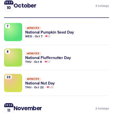
2026
October
3
holidays
10
7
SNACKS
National Pumpkin Seed Day
WED · Oct 7
91
8
SNACKS
National Fluffernutter Day
THU · Oct 8
57
22
SNACKS
National Nut Day
THU · Oct 22
149
2026
November
2
holidays
11