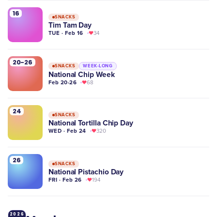
16
SNACKS
Tim Tam Day
TUE · Feb 16
34
20-26
SNACKS
WEEK-LONG
National Chip Week
Feb 20-26
68
24
SNACKS
National Tortilla Chip Day
WED · Feb 24
320
26
SNACKS
National Pistachio Day
FRI · Feb 26
194
2026