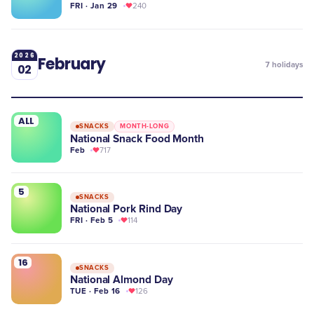
FRI · Jan 29
240
2026
February
7
holidays
02
ALL
SNACKS
MONTH-LONG
National Snack Food Month
Feb
717
5
SNACKS
National Pork Rind Day
FRI · Feb 5
114
16
SNACKS
National Almond Day
TUE · Feb 16
126