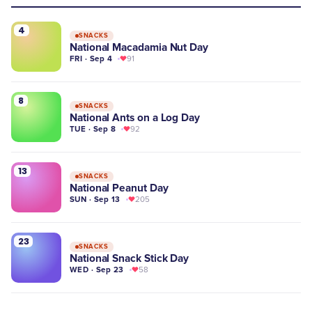
4
SNACKS
National Macadamia Nut Day
FRI · Sep 4
91
8
SNACKS
National Ants on a Log Day
TUE · Sep 8
92
13
SNACKS
National Peanut Day
SUN · Sep 13
205
23
SNACKS
National Snack Stick Day
WED · Sep 23
58