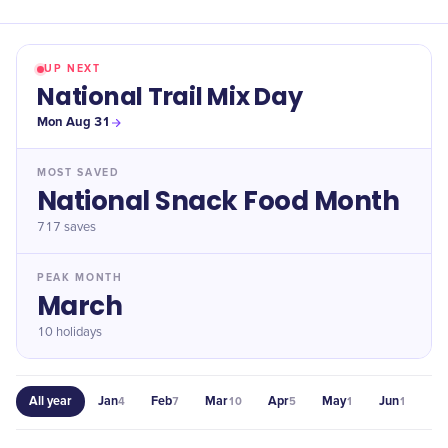
UP NEXT
National Trail Mix Day
Mon Aug 31
MOST SAVED
National Snack Food Month
717
saves
PEAK MONTH
March
10 holidays
All year
Jan
Feb
Mar
Apr
May
Jun
Jul
4
7
10
5
1
1