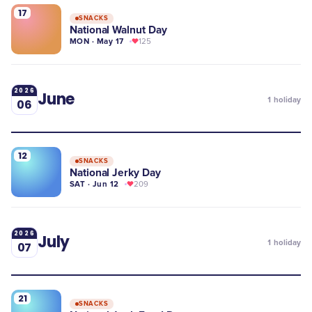
17
SNACKS
National Walnut Day
MON · May 17
125
2026
June
1
holiday
06
12
SNACKS
National Jerky Day
SAT · Jun 12
209
2026
July
1
holiday
07
21
SNACKS