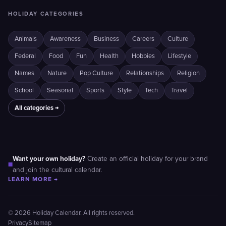
HOLIDAY CATEGORIES
Animals
Awareness
Business
Careers
Culture
Federal
Food
Fun
Health
Hobbies
Lifestyle
Names
Nature
Pop Culture
Relationships
Religion
School
Seasonal
Sports
Style
Tech
Travel
All categories →
Want your own holiday?
Create an official holiday for your brand
■
and join the cultural calendar.
LEARN MORE →
© 2026 Holiday Calendar. All rights reserved.
Privacy
Sitemap