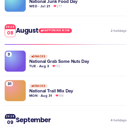
National Junk Food Day
WED · Jul 21
277
2026
August
2
holidays
HAPPENING NOW
08
3
SNACKS
National Grab Some Nuts Day
TUE · Aug 3
172
31
SNACKS
National Trail Mix Day
MON · Aug 31
194
2026
September
4
holidays
09