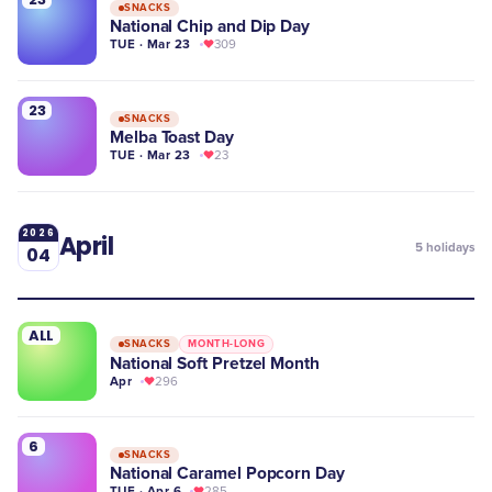
SNACKS
National Chip and Dip Day
TUE · Mar 23
309
23
SNACKS
Melba Toast Day
TUE · Mar 23
23
2026
April
5
holidays
04
ALL
SNACKS
MONTH-LONG
National Soft Pretzel Month
Apr
296
6
SNACKS
National Caramel Popcorn Day
TUE · Apr 6
285