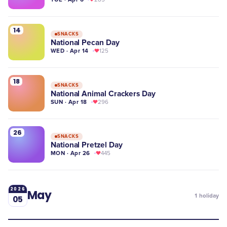
14
SNACKS
National Pecan Day
WED · Apr 14
125
18
SNACKS
National Animal Crackers Day
SUN · Apr 18
296
26
SNACKS
National Pretzel Day
MON · Apr 26
445
2026
May
1
holiday
05