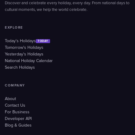
Discover and celebrate every holiday, every day. From national days to
cultural moments, we help the world celebrate.
EXPLORE
Today's Holidays
TODAY
Tomorrow's Holidays
Yesterday's Holidays
National Holiday Calendar
Search Holidays
COMPANY
About
Contact Us
For Business
Developer API
Blog & Guides