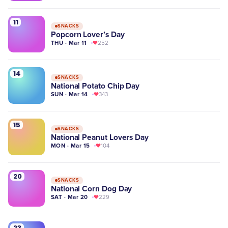
11
SNACKS
Popcorn Lover’s Day
THU · Mar 11
252
14
SNACKS
National Potato Chip Day
SUN · Mar 14
343
15
SNACKS
National Peanut Lovers Day
MON · Mar 15
104
20
SNACKS
National Corn Dog Day
SAT · Mar 20
229
23