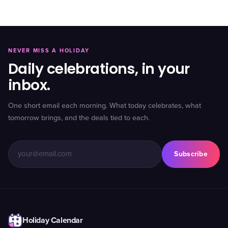
NEVER MISS A HOLIDAY
Daily celebrations, in your
inbox.
One short email each morning. What today celebrates, what
tomorrow brings, and the deals tied to each.
Subscribe
Holiday Calendar