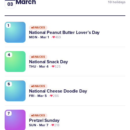
March
10
holidays
03
1
SNACKS
National Peanut Butter Lover’s Day
MON · Mar 1
469
4
SNACKS
National Snack Day
THU · Mar 4
525
5
SNACKS
National Cheese Doodle Day
FRI · Mar 5
286
7
SNACKS
Pretzel Sunday
SUN · Mar 7
218