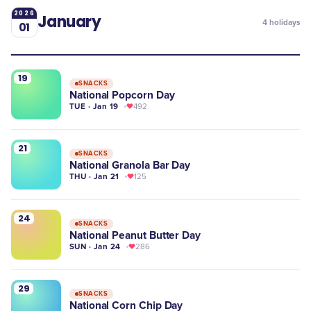
2026
January
4
holidays
01
19
SNACKS
National Popcorn Day
TUE · Jan 19
492
21
SNACKS
National Granola Bar Day
THU · Jan 21
125
24
SNACKS
National Peanut Butter Day
SUN · Jan 24
286
29
SNACKS
National Corn Chip Day