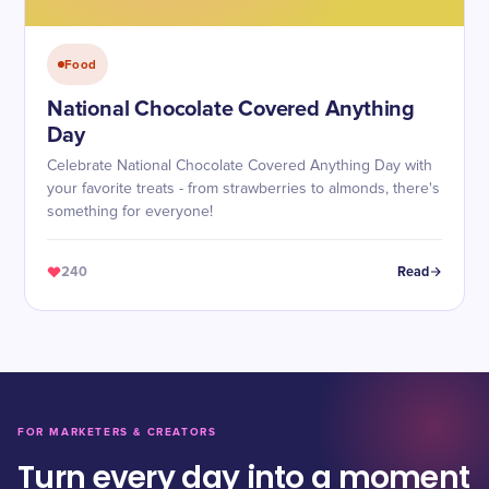
Food
National Chocolate Covered Anything
Day
Celebrate National Chocolate Covered Anything Day with
your favorite treats - from strawberries to almonds, there's
something for everyone!
240
Read
FOR MARKETERS & CREATORS
Turn every day into a moment