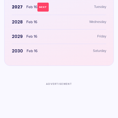
2027
Feb 16
Tuesday
NEXT
2028
Feb 16
Wednesday
2029
Feb 16
Friday
2030
Feb 16
Saturday
ADVERTISEMENT