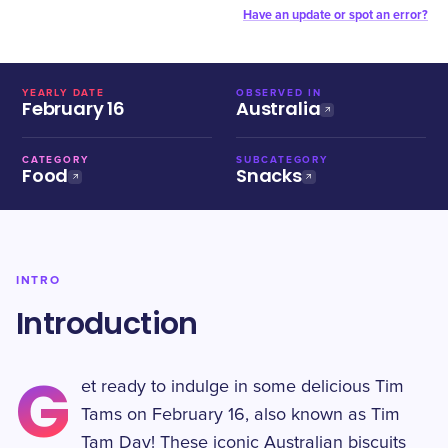
Have an update or spot an error?
YEARLY DATE
OBSERVED IN
February 16
Australia
CATEGORY
SUBCATEGORY
Food
Snacks
INTRO
Introduction
G
et ready to indulge in some delicious Tim
Tams on February 16, also known as Tim
Tam Day! These iconic Australian biscuits