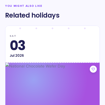
YOU MIGHT ALSO LIKE
Related holidays
SAT
03
Jul
2026