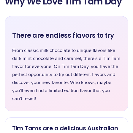
Why We Love Tim Tam Day
There are endless flavors to try
From classic milk chocolate to unique flavors like
dark mint chocolate and caramel, there's a Tim Tam
flavor for everyone. On Tim Tam Day, you have the
perfect opportunity to try out different flavors and
discover your new favorite. Who knows, maybe
you'll even find a limited edition flavor that you
can't resist!
Tim Tams are a delicious Australian