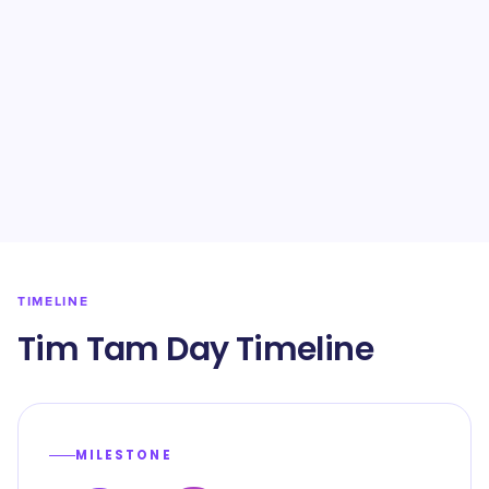
TIMELINE
Tim Tam Day Timeline
MILESTONE