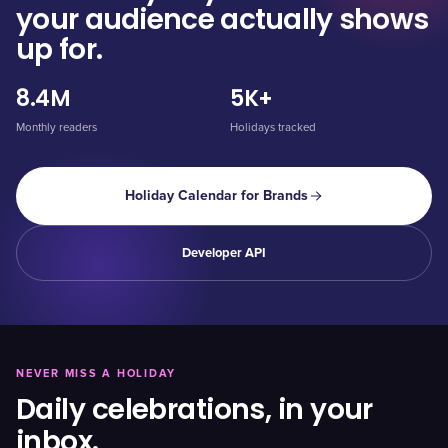
your audience actually shows
up for.
8.4M
5K+
Monthly readers
Holidays tracked
Holiday Calendar for Brands
Developer API
NEVER MISS A HOLIDAY
Daily celebrations, in your
inbox.