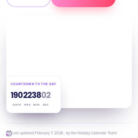
COUNTDOWN TO THE DAY
190
22
38
01
DAYS
HRS
MIN
SEC
Last updated
February 7, 2026
· by the Holiday Calendar Team