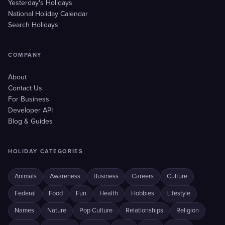
Yesterday's Holidays
National Holiday Calendar
Search Holidays
COMPANY
About
Contact Us
For Business
Developer API
Blog & Guides
HOLIDAY CATEGORIES
Animals
Awareness
Business
Careers
Culture
Federal
Food
Fun
Health
Hobbies
Lifestyle
Names
Nature
Pop Culture
Relationships
Religion