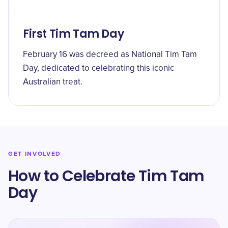
First Tim Tam Day
February 16 was decreed as National Tim Tam
Day, dedicated to celebrating this iconic
Australian treat.
GET INVOLVED
How to Celebrate Tim Tam
Day