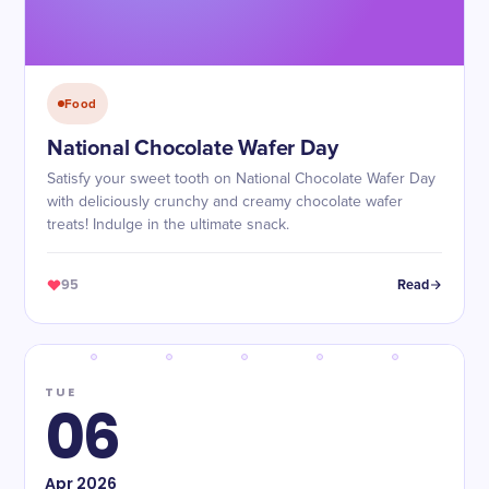
Food
National Chocolate Wafer Day
Satisfy your sweet tooth on National Chocolate Wafer Day
with deliciously crunchy and creamy chocolate wafer
treats! Indulge in the ultimate snack.
95
Read
TUE
06
Apr
2026