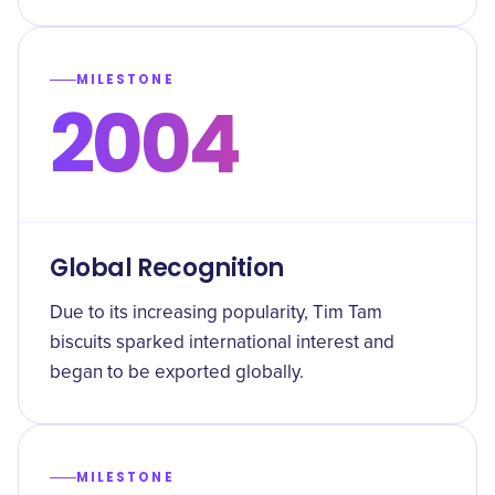
MILESTONE
2004
Global Recognition
Due to its increasing popularity, Tim Tam
biscuits sparked international interest and
began to be exported globally.
MILESTONE