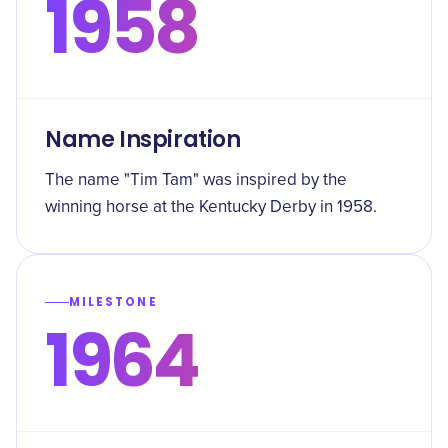
1958
Name Inspiration
The name "Tim Tam" was inspired by the
winning horse at the Kentucky Derby in 1958.
MILESTONE
1964