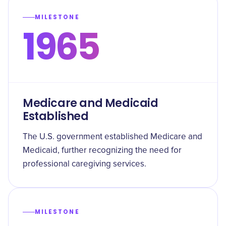
MILESTONE
1965
Medicare and Medicaid
Established
The U.S. government established Medicare and
Medicaid, further recognizing the need for
professional caregiving services.
MILESTONE