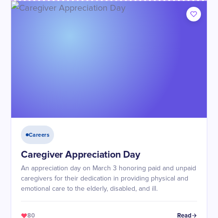
Careers
Caregiver Appreciation Day
An appreciation day on March 3 honoring paid and unpaid
caregivers for their dedication in providing physical and
emotional care to the elderly, disabled, and ill.
80
Read