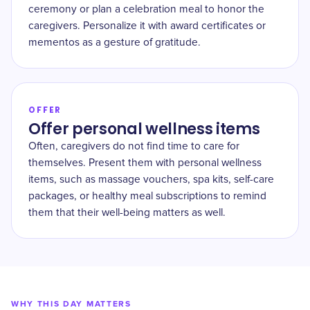
ceremony or plan a celebration meal to honor the
caregivers. Personalize it with award certificates or
mementos as a gesture of gratitude.
OFFER
Offer personal wellness items
Often, caregivers do not find time to care for
themselves. Present them with personal wellness
items, such as massage vouchers, spa kits, self-care
packages, or healthy meal subscriptions to remind
them that their well-being matters as well.
WHY THIS DAY MATTERS