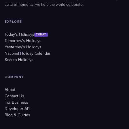
cultural moments, we help the world celebrate.
EXPLORE
Today's Holidays
TODAY
Tomorrow's Holidays
Yesterday's Holidays
National Holiday Calendar
Search Holidays
COMPANY
About
Contact Us
For Business
Developer API
Blog & Guides