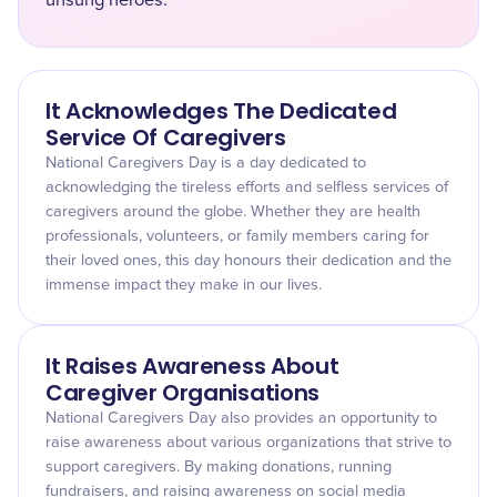
unsung heroes.
It Acknowledges The Dedicated
Service Of Caregivers
National Caregivers Day is a day dedicated to
acknowledging the tireless efforts and selfless services of
caregivers around the globe. Whether they are health
professionals, volunteers, or family members caring for
their loved ones, this day honours their dedication and the
immense impact they make in our lives.
It Raises Awareness About
Caregiver Organisations
National Caregivers Day also provides an opportunity to
raise awareness about various organizations that strive to
support caregivers. By making donations, running
fundraisers, and raising awareness on social media