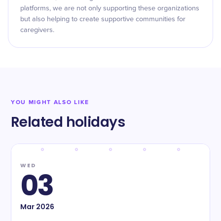
platforms, we are not only supporting these organizations
but also helping to create supportive communities for
caregivers.
YOU MIGHT ALSO LIKE
Related holidays
WED
03
Mar
2026