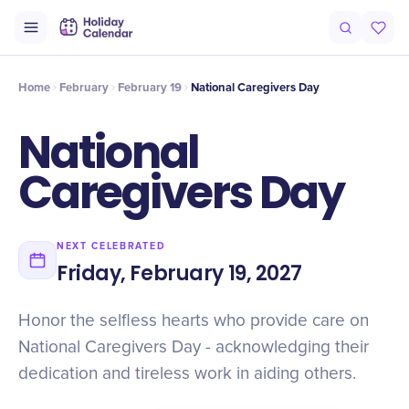
Intro
Timeline
Celebrate
Why It Matters
Home
February
February 19
National Caregivers Day
National
Caregivers Day
NEXT CELEBRATED
Friday, February 19, 2027
Honor the selfless hearts who provide care on
National Caregivers Day - acknowledging their
dedication and tireless work in aiding others.