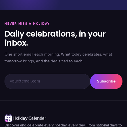
NEVER MISS A HOLIDAY
Daily celebrations, in your
inbox.
One short email each morning. What today celebrates, what
tomorrow brings, and the deals tied to each.
Subscribe
Holiday Calendar
Discover and celebrate every holiday, every day. From national days to