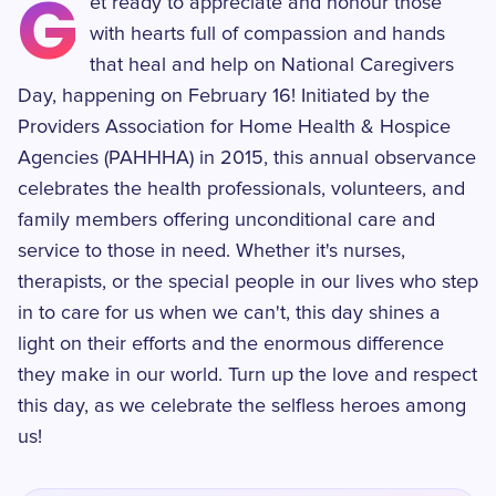
G
et ready to appreciate and honour those
with hearts full of compassion and hands
that heal and help on National Caregivers
Day, happening on February 16! Initiated by the
Providers Association for Home Health & Hospice
Agencies (PAHHHA) in 2015, this annual observance
celebrates the health professionals, volunteers, and
family members offering unconditional care and
service to those in need. Whether it's nurses,
therapists, or the special people in our lives who step
in to care for us when we can't, this day shines a
light on their efforts and the enormous difference
they make in our world. Turn up the love and respect
this day, as we celebrate the selfless heroes among
us!