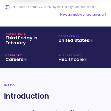
Last updated
February 7, 2026
· by the Holiday Calendar Team
Have an update or spot an error?
YEARLY DATE
Third Friday in
OBSERVED IN
United States
February
CATEGORY
SUBCATEGORY
Careers
Healthcare
INTRO
Introduction