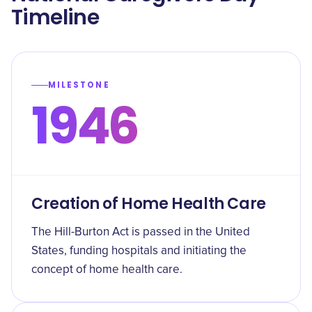
Timeline
MILESTONE
1946
Creation of Home Health Care
The Hill-Burton Act is passed in the United
States, funding hospitals and initiating the
concept of home health care.