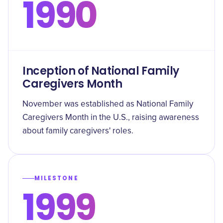
1990
Inception of National Family
Caregivers Month
November was established as National Family
Caregivers Month in the U.S., raising awareness
about family caregivers' roles.
MILESTONE
1999