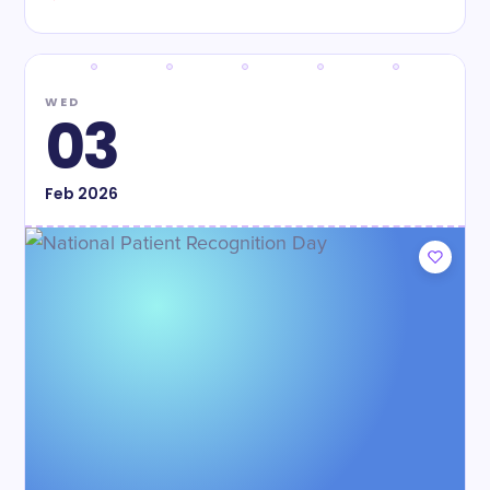
WED
03
Feb
2026