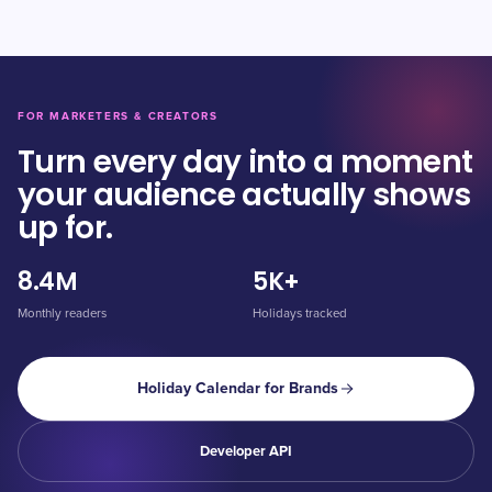
FOR MARKETERS & CREATORS
Turn every day into a moment
your audience actually shows
up for.
8.4M
5K+
Monthly readers
Holidays tracked
Holiday Calendar for Brands
Developer API