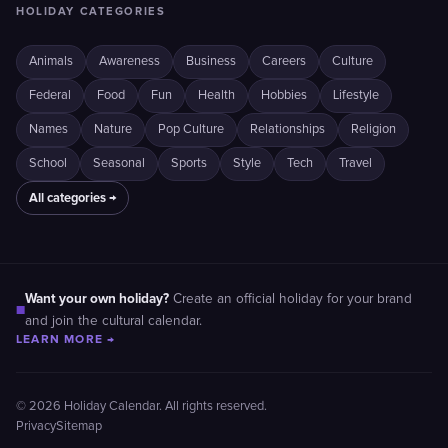
HOLIDAY CATEGORIES
Animals
Awareness
Business
Careers
Culture
Federal
Food
Fun
Health
Hobbies
Lifestyle
Names
Nature
Pop Culture
Relationships
Religion
School
Seasonal
Sports
Style
Tech
Travel
All categories →
Want your own holiday?
Create an official holiday for your brand
■
and join the cultural calendar.
LEARN MORE →
© 2026 Holiday Calendar. All rights reserved.
Privacy
Sitemap