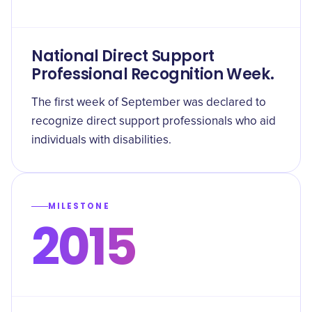
National Direct Support
Professional Recognition Week.
The first week of September was declared to
recognize direct support professionals who aid
individuals with disabilities.
MILESTONE
2015