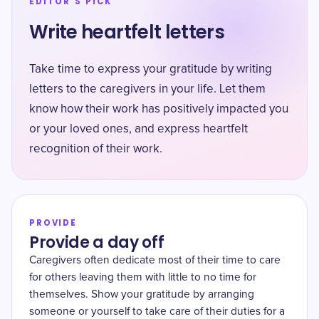
EDITOR'S PICK
Write heartfelt letters
Take time to express your gratitude by writing
letters to the caregivers in your life. Let them
know how their work has positively impacted you
or your loved ones, and express heartfelt
recognition of their work.
PROVIDE
Provide a day off
Caregivers often dedicate most of their time to care
for others leaving them with little to no time for
themselves. Show your gratitude by arranging
someone or yourself to take care of their duties for a