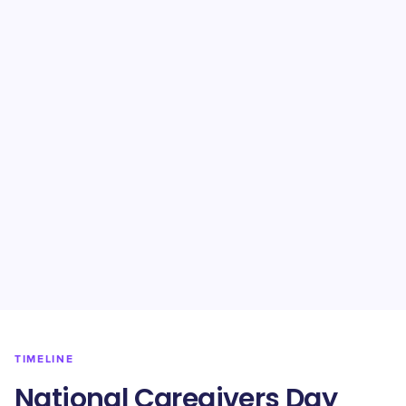
TIMELINE
National Caregivers Day