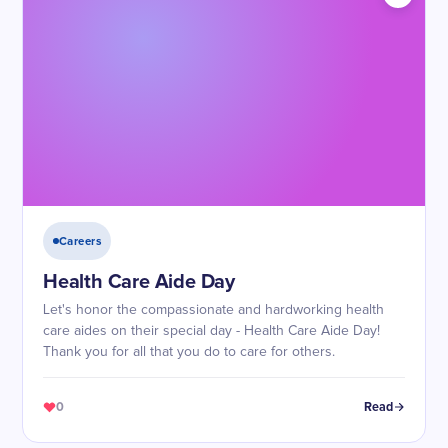
Careers
Health Care Aide Day
Let's honor the compassionate and hardworking health
care aides on their special day - Health Care Aide Day!
Thank you for all that you do to care for others.
0
Read