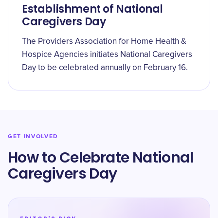
Establishment of National
Caregivers Day
The Providers Association for Home Health &
Hospice Agencies initiates National Caregivers
Day to be celebrated annually on February 16.
GET INVOLVED
How to Celebrate National
Caregivers Day