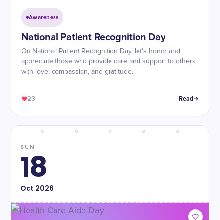
Awareness
National Patient Recognition Day
On National Patient Recognition Day, let's honor and
appreciate those who provide care and support to others
with love, compassion, and gratitude.
23
Read
SUN
18
Oct
2026