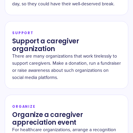
day, so they could have their well-deserved break.
SUPPORT
Support a caregiver
organization
There are many organizations that work tirelessly to
support caregivers. Make a donation, run a fundraiser
or raise awareness about such organizations on
social media platforms.
ORGANIZE
Organize a caregiver
appreciation event
For healthcare organizations, arrange a recognition