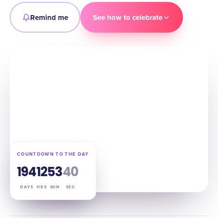
Remind me
See how to celebrate
COUNTDOWN TO THE DAY
194
12
53
39
DAYS
HRS
MIN
SEC