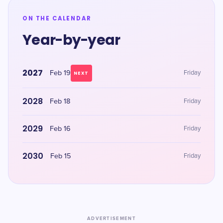
ON THE CALENDAR
Year-by-year
2027
Feb 19
Friday
NEXT
2028
Feb 18
Friday
2029
Feb 16
Friday
2030
Feb 15
Friday
ADVERTISEMENT