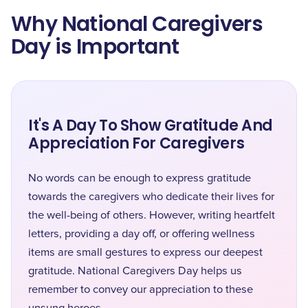
Why National Caregivers
Day is Important
It's A Day To Show Gratitude And
Appreciation For Caregivers
No words can be enough to express gratitude
towards the caregivers who dedicate their lives for
the well-being of others. However, writing heartfelt
letters, providing a day off, or offering wellness
items are small gestures to express our deepest
gratitude. National Caregivers Day helps us
remember to convey our appreciation to these