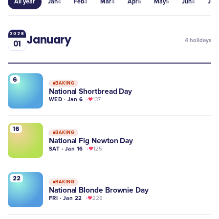
All year
Jan
Feb
Mar
Apr
May
Jun
Jul
4
4
4
6
5
4
4
2026
January
4
holidays
01
6
BAKING
National Shortbread Day
WED · Jan 6
137
16
BAKING
National Fig Newton Day
SAT · Jan 16
125
22
BAKING
National Blonde Brownie Day
FRI · Jan 22
228