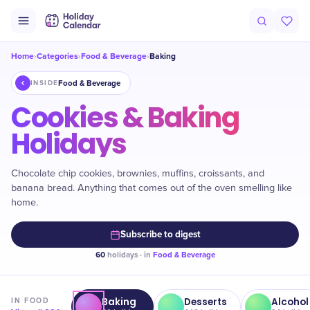
Home
Categories
Food & Beverage
Baking
›
›
›
Food & Beverage
INSIDE
Cookies & Baking
Holidays
Chocolate chip cookies, brownies, muffins, croissants, and
banana bread. Anything that comes out of the oven smelling like
home.
Subscribe to digest
60
holidays · in
Food & Beverage
Baking
Desserts
Alcohol
IN
FOOD