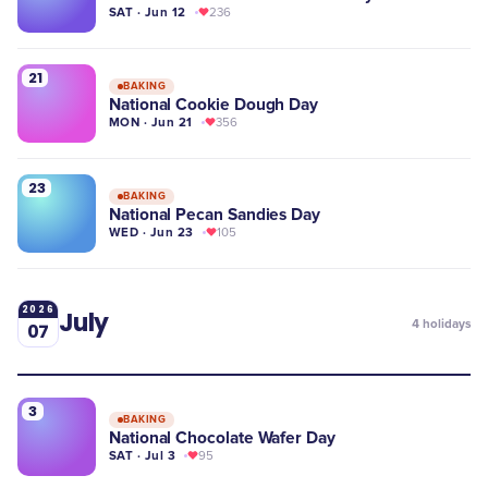
SAT · Jun 12
236
21
BAKING
National Cookie Dough Day
MON · Jun 21
356
23
BAKING
National Pecan Sandies Day
WED · Jun 23
105
2026
July
4
holidays
07
3
BAKING
National Chocolate Wafer Day
SAT · Jul 3
95