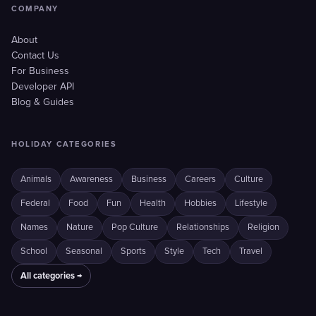
COMPANY
About
Contact Us
For Business
Developer API
Blog & Guides
HOLIDAY CATEGORIES
Animals
Awareness
Business
Careers
Culture
Federal
Food
Fun
Health
Hobbies
Lifestyle
Names
Nature
Pop Culture
Relationships
Religion
School
Seasonal
Sports
Style
Tech
Travel
All categories →