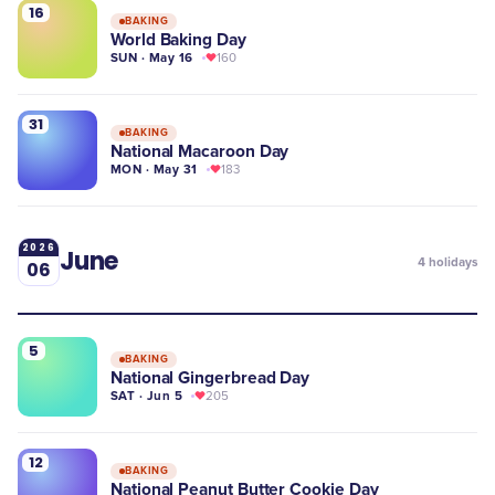
16
BAKING
World Baking Day
SUN · May 16
160
31
BAKING
National Macaroon Day
MON · May 31
183
2026
June
4
holidays
06
5
BAKING
National Gingerbread Day
SAT · Jun 5
205
12
BAKING
National Peanut Butter Cookie Day