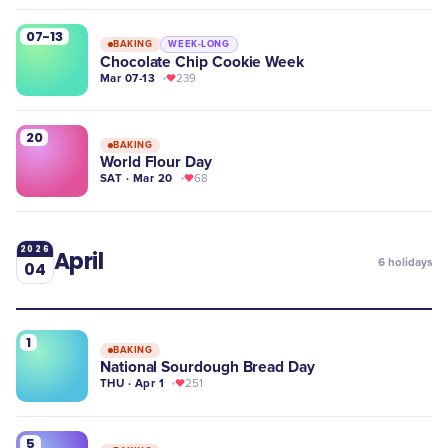
07-13
BAKING
WEEK-LONG
Chocolate Chip Cookie Week
Mar 07-13
239
20
BAKING
World Flour Day
SAT · Mar 20
68
2026
April
6
holidays
04
1
BAKING
National Sourdough Bread Day
THU · Apr 1
251
5