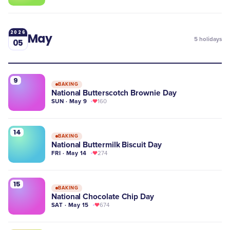
2026
May
5
holidays
05
9
BAKING
National Butterscotch Brownie Day
SUN · May 9
160
14
BAKING
National Buttermilk Biscuit Day
FRI · May 14
274
15
BAKING
National Chocolate Chip Day
SAT · May 15
674