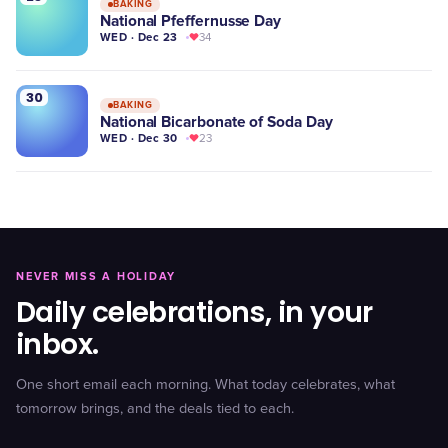
BAKING
National Pfeffernusse Day
WED · Dec 23
34
30
BAKING
National Bicarbonate of Soda Day
WED · Dec 30
23
NEVER MISS A HOLIDAY
Daily celebrations, in your
inbox.
One short email each morning. What today celebrates, what
tomorrow brings, and the deals tied to each.