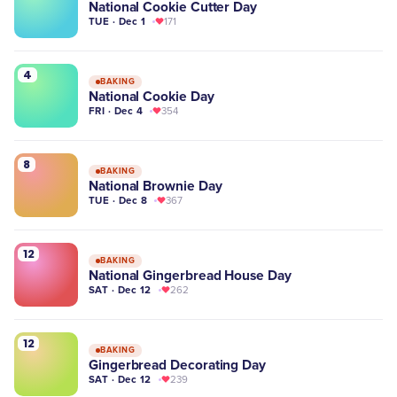
National Cookie Cutter Day
TUE · Dec 1
171
4
BAKING
National Cookie Day
FRI · Dec 4
354
8
BAKING
National Brownie Day
TUE · Dec 8
367
12
BAKING
National Gingerbread House Day
SAT · Dec 12
262
12
BAKING
Gingerbread Decorating Day
SAT · Dec 12
239