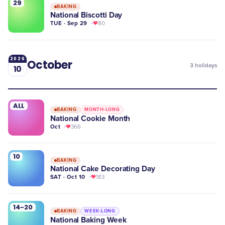
29
BAKING
National Biscotti Day
TUE · Sep 29
80
2026
October
3
holidays
10
ALL
BAKING
MONTH-LONG
National Cookie Month
Oct
366
10
BAKING
National Cake Decorating Day
SAT · Oct 10
183
14-20
BAKING
WEEK-LONG
National Baking Week