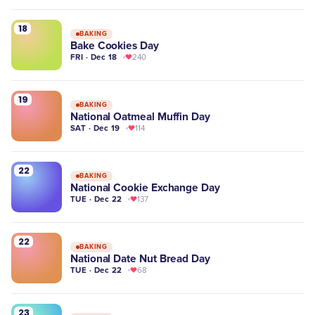
18
BAKING
Bake Cookies Day
FRI · Dec 18
240
19
BAKING
National Oatmeal Muffin Day
SAT · Dec 19
114
22
BAKING
National Cookie Exchange Day
TUE · Dec 22
137
22
BAKING
National Date Nut Bread Day
TUE · Dec 22
68
23