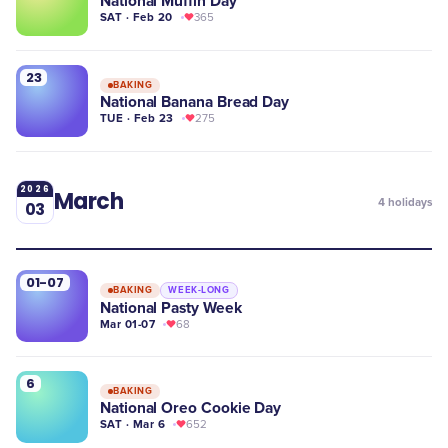
National Muffin Day
SAT · Feb 20
365
23
BAKING
National Banana Bread Day
TUE · Feb 23
275
2026
March
4
holidays
03
01-07
BAKING
WEEK-LONG
National Pasty Week
Mar 01-07
68
6
BAKING
National Oreo Cookie Day
SAT · Mar 6
652