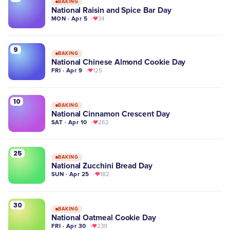
BAKING
National Raisin and Spice Bar Day
MON · Apr 5
34
9
BAKING
National Chinese Almond Cookie Day
FRI · Apr 9
125
10
BAKING
National Cinnamon Crescent Day
SAT · Apr 10
262
25
BAKING
National Zucchini Bread Day
SUN · Apr 25
182
30
BAKING
National Oatmeal Cookie Day
FRI · Apr 30
239