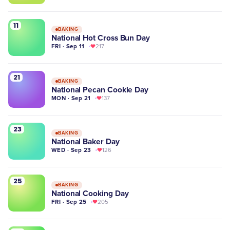
11
BAKING
National Hot Cross Bun Day
FRI · Sep 11
217
21
BAKING
National Pecan Cookie Day
MON · Sep 21
137
23
BAKING
National Baker Day
WED · Sep 23
126
25
BAKING
National Cooking Day
FRI · Sep 25
205