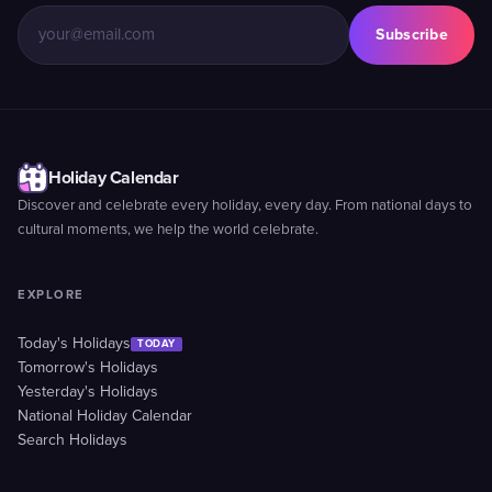
Subscribe
Holiday Calendar
Discover and celebrate every holiday, every day. From national days to
cultural moments, we help the world celebrate.
EXPLORE
Today's Holidays
TODAY
Tomorrow's Holidays
Yesterday's Holidays
National Holiday Calendar
Search Holidays