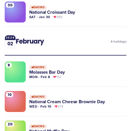
30
BAKING
National Croissant Day
SAT · Jan 30
399
2026
February
4
holidays
02
8
BAKING
Molasses Bar Day
MON · Feb 8
103
10
BAKING
National Cream Cheese Brownie Day
WED · Feb 10
274
20
BAKING