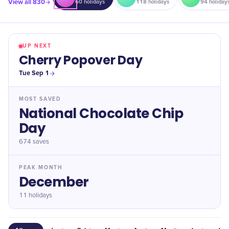
View all
830
60
holidays
118
holidays
94
holiday
UP NEXT
Cherry Popover Day
Tue Sep 1
MOST SAVED
National Chocolate Chip
Day
674
saves
PEAK MONTH
December
11 holidays