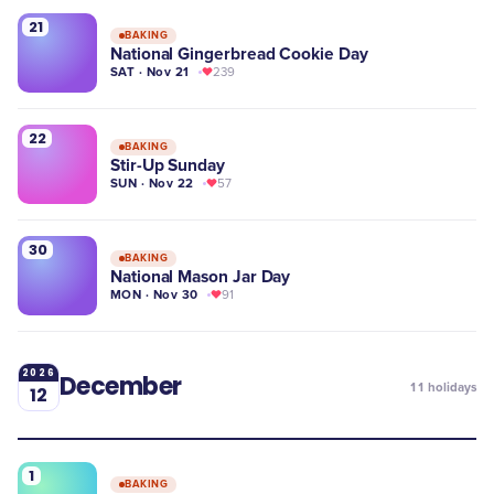
21
BAKING
National Gingerbread Cookie Day
SAT · Nov 21
239
22
BAKING
Stir-Up Sunday
SUN · Nov 22
57
30
BAKING
National Mason Jar Day
MON · Nov 30
91
2026
December
11
holidays
12
1
BAKING