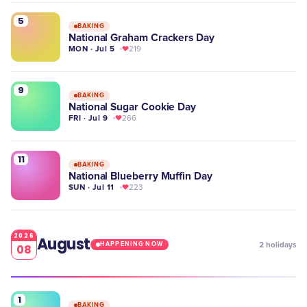
5
BAKING
National Graham Crackers Day
MON · Jul 5
219
9
BAKING
National Sugar Cookie Day
FRI · Jul 9
266
11
BAKING
National Blueberry Muffin Day
SUN · Jul 11
223
2026
August
2
holidays
HAPPENING NOW
08
1
BAKING