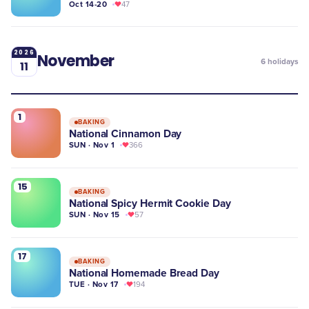
Oct 14-20
47
2026
November
6
holidays
11
1
BAKING
National Cinnamon Day
SUN · Nov 1
366
15
BAKING
National Spicy Hermit Cookie Day
SUN · Nov 15
57
17
BAKING
National Homemade Bread Day
TUE · Nov 17
194