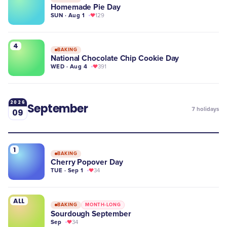
Homemade Pie Day
SUN · Aug 1
129
4
BAKING
National Chocolate Chip Cookie Day
WED · Aug 4
391
2026
September
7
holidays
09
1
BAKING
Cherry Popover Day
TUE · Sep 1
34
ALL
BAKING
MONTH-LONG
Sourdough September
Sep
34