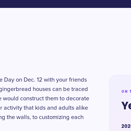
 Day on Dec. 12 with your friends
g gingerbread houses can be traced
ON 
e would construct them to decorate
Y
r activity that kids and adults alike
ng the walls, to customizing each
202