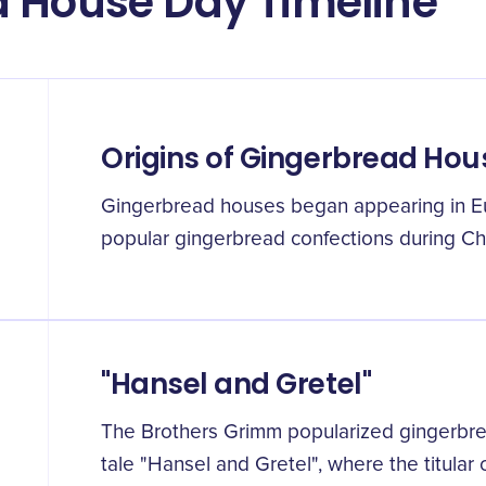
d House Day Timeline
Origins of Gingerbread Hou
Gingerbread houses began appearing in E
popular gingerbread confections during Ch
"Hansel and Gretel"
The Brothers Grimm popularized gingerbrea
tale "Hansel and Gretel", where the titular