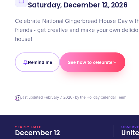
Saturday, December 12, 2026
Celebrate National Gingerbread House Day with
friends - get creative and make your own delici
house!
Remind me
See how to celebrate
Last updated
February 7, 2026
· by the Holiday Calendar Team
YEARLY DATE
OBSERVE
December 12
Unit