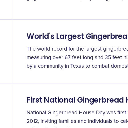
World's Largest Gingerbre
The world record for the largest gingerbre
measuring over 67 feet long and 35 feet hig
by a community in Texas to combat domesti
First National Gingerbread
National Gingerbread House Day was firs
2012, inviting families and individuals to c