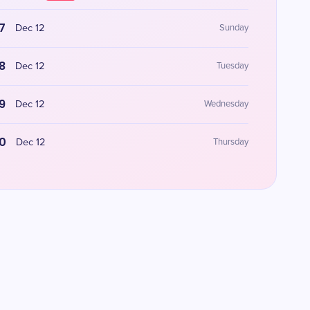
7
Dec 12
Sunday
8
Dec 12
Tuesday
9
Dec 12
Wednesday
0
Dec 12
Thursday