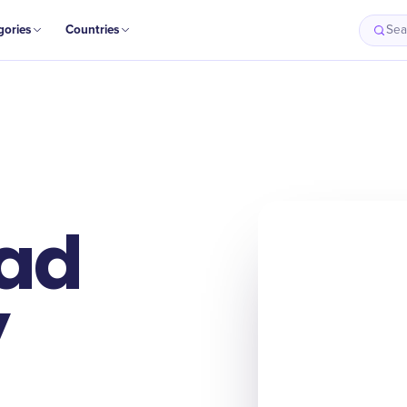
gories
Countries
Sea
ad
y