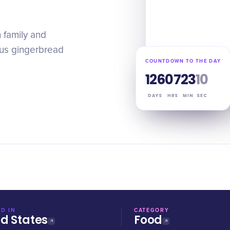
 family and
ous gingerbread
COUNTDOWN TO THE DAY
126
07
23
09
DAYS
HRS
MIN
SEC
D IN
CATEGORY
ed States
Food