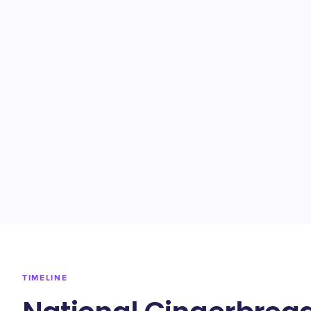
TIMELINE