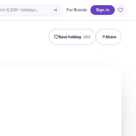
Sign in
For Brands
rch 6,200+ holidays…
⌘K
Intro
Timeline
Celebrate
Why It Matters
Save holiday
·
262
Share