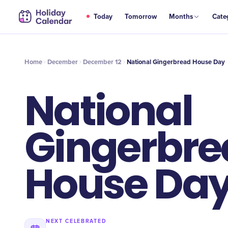
DEC
Today
Tomorrow
Months
Cate
National Gingerbread House Day
12
Home
December
December 12
National Gingerbread House Day
National
Gingerbre
House Da
NEXT CELEBRATED