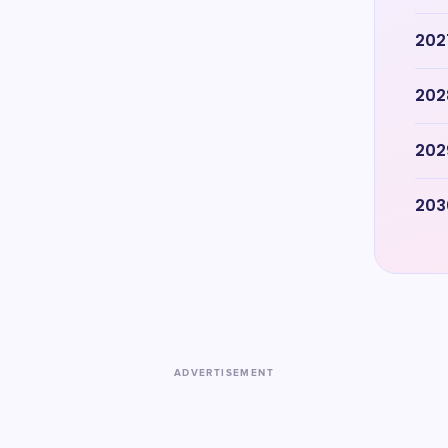
202
202
202
203
ADVERTISEMENT