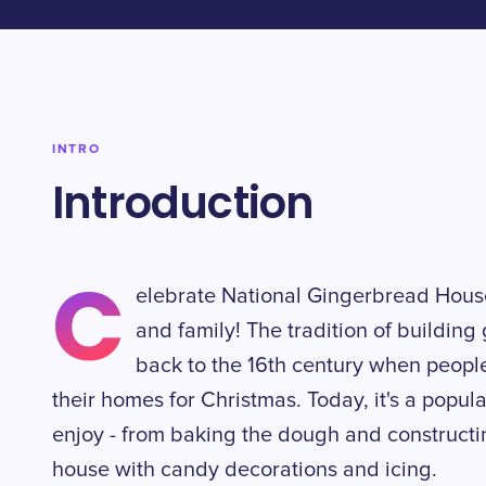
INTRO
Introduction
C
elebrate National Gingerbread House
and family! The tradition of buildin
back to the 16th century when peopl
their homes for Christmas. Today, it's a popula
enjoy - from baking the dough and constructi
house with candy decorations and icing.