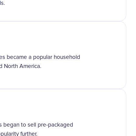
s.
uses became a popular household
d North America.
es began to sell pre-packaged
ularity further.