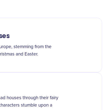
ses
urope, stemming from the
ristmas and Easter.
d houses through their fairy
 characters stumble upon a