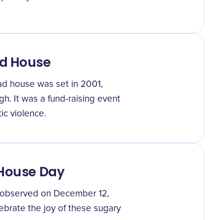
ad House
ad house was set in 2001,
h. It was a fund-raising event
c violence.
 House Day
t observed on December 12,
elebrate the joy of these sugary