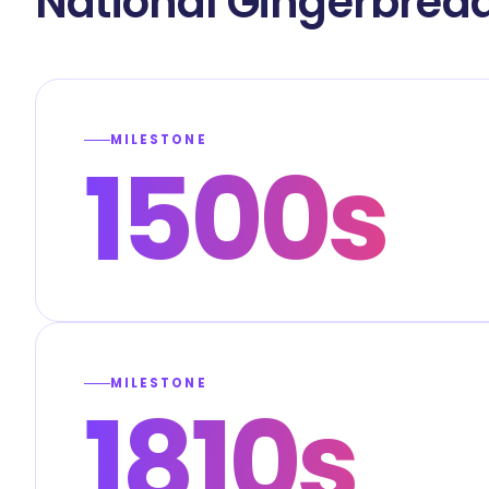
National Gingerbrea
MILESTONE
1500s
MILESTONE
1810s