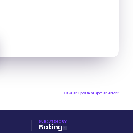
Have an update or spot an error?
SUBCATEGORY
Baking