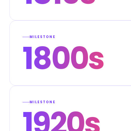
MILESTONE
1800s
MILESTONE
1920s