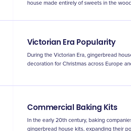
house made entirely of sweets in the wood
Victorian Era Popularity
During the Victorian Era, gingerbread ho
decoration for Christmas across Europe an
Commercial Baking Kits
In the early 20th century, baking compani
gingerbread house kits, expanding their pop