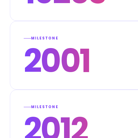
MILESTONE
2001
MILESTONE
2012