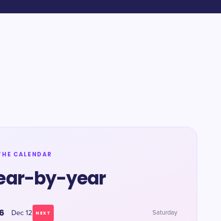
THE CALENDAR
ear-by-year
6
Dec 12
Saturday
NEXT