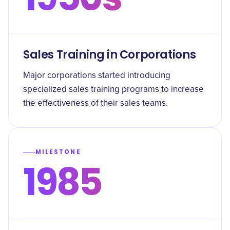
Sales Training in Corporations
Major corporations started introducing
specialized sales training programs to increase
the effectiveness of their sales teams.
MILESTONE
1985