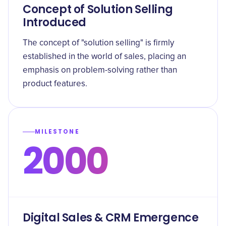
Concept of Solution Selling
Introduced
The concept of "solution selling" is firmly
established in the world of sales, placing an
emphasis on problem-solving rather than
product features.
MILESTONE
2000
Digital Sales & CRM Emergence