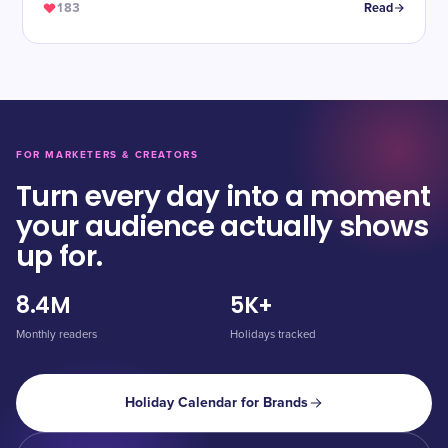
183
Read
FOR MARKETERS & CREATORS
Turn every day into a moment
your audience actually shows
up for.
8.4M
5K+
Monthly readers
Holidays tracked
Holiday Calendar for Brands