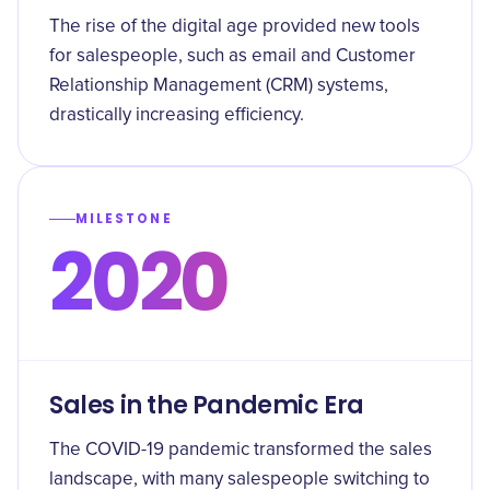
The rise of the digital age provided new tools
for salespeople, such as email and Customer
Relationship Management (CRM) systems,
drastically increasing efficiency.
MILESTONE
2020
Sales in the Pandemic Era
The COVID-19 pandemic transformed the sales
landscape, with many salespeople switching to