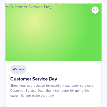
Careers
Customer Service Day
Show your appreciation for excellent customer service on
Customer Service Day - thank someone for going the
extra mile and make their day!