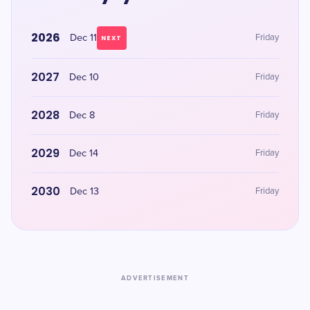
2026
Dec 11
Friday
NEXT
2027
Dec 10
Friday
2028
Dec 8
Friday
2029
Dec 14
Friday
2030
Dec 13
Friday
ADVERTISEMENT