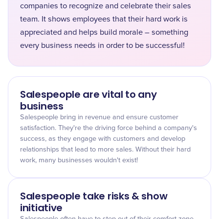
companies to recognize and celebrate their sales
team. It shows employees that their hard work is
appreciated and helps build morale – something
every business needs in order to be successful!
Salespeople are vital to any
business
Salespeople bring in revenue and ensure customer
satisfaction. They're the driving force behind a company's
success, as they engage with customers and develop
relationships that lead to more sales. Without their hard
work, many businesses wouldn't exist!
Salespeople take risks & show
initiative