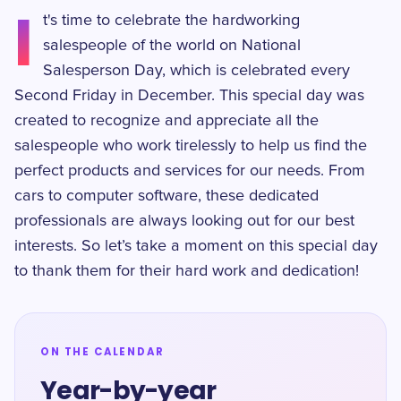
I
t's time to celebrate the hardworking
salespeople of the world on National
Salesperson Day, which is celebrated every
Second Friday in December. This special day was
created to recognize and appreciate all the
salespeople who work tirelessly to help us find the
perfect products and services for our needs. From
cars to computer software, these dedicated
professionals are always looking out for our best
interests. So let’s take a moment on this special day
to thank them for their hard work and dedication!
ON THE CALENDAR
Year-by-year