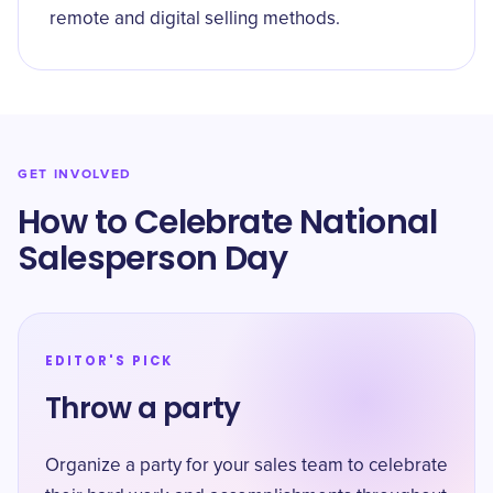
remote and digital selling methods.
GET INVOLVED
How to Celebrate ​National
Salesperson Day
EDITOR'S PICK
Throw a party
Organize a party for your sales team to celebrate