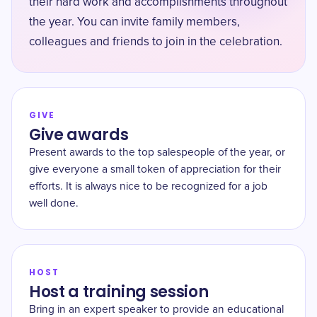
their hard work and accomplishments throughout
the year. You can invite family members,
colleagues and friends to join in the celebration.
GIVE
Give awards
Present awards to the top salespeople of the year, or
give everyone a small token of appreciation for their
efforts. It is always nice to be recognized for a job
well done.
HOST
Host a training session
Bring in an expert speaker to provide an educational