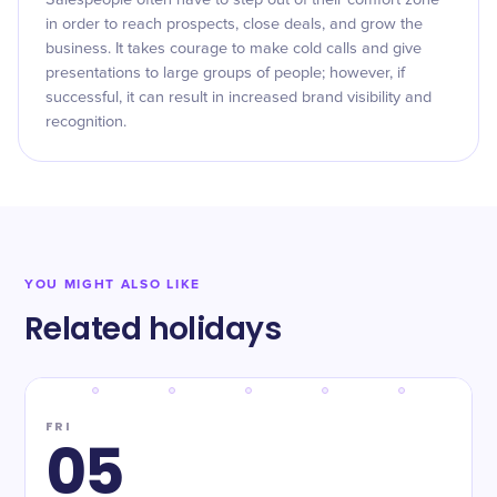
Salespeople often have to step out of their comfort zone
in order to reach prospects, close deals, and grow the
business. It takes courage to make cold calls and give
presentations to large groups of people; however, if
successful, it can result in increased brand visibility and
recognition.
YOU MIGHT ALSO LIKE
Related holidays
FRI
05