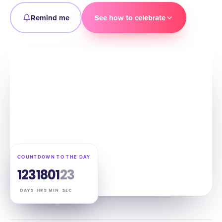
Remind me
See how to celebrate
COUNTDOWN TO THE DAY
123
18
01
22
DAYS
HRS
MIN
SEC