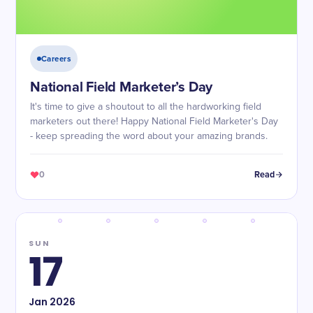
Careers
National Field Marketer’s Day
It's time to give a shoutout to all the hardworking field
marketers out there! Happy National Field Marketer's Day
- keep spreading the word about your amazing brands.
0
Read
SUN
17
Jan
2026