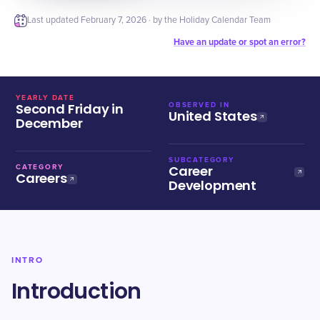
Last updated
February 7, 2026
· by the Holiday Calendar Team
Have an update or spot an error?
YEARLY DATE
Second Friday in
OBSERVED IN
United States
December
SUBCATEGORY
Career
CATEGORY
Careers
Development
INTRO
Introduction