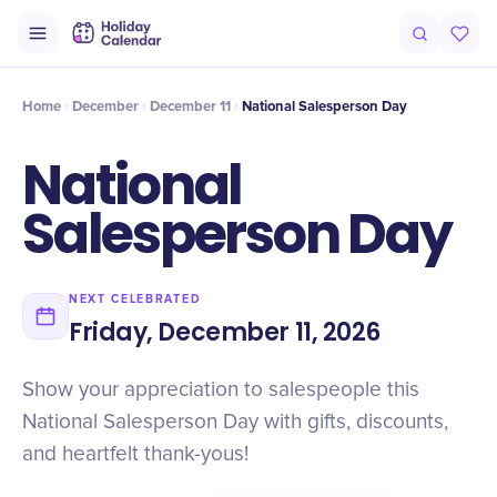
Intro
Timeline
Celebrate
Why It Matters
Home
December
December 11
​National Salesperson Day
​National
Salesperson Day
NEXT CELEBRATED
Friday, December 11, 2026
Show your appreciation to salespeople this
National Salesperson Day with gifts, discounts,
and heartfelt thank-yous!