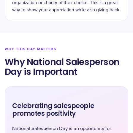
organization or charity of their choice. This is a great
way to show your appreciation while also giving back.
WHY THIS DAY MATTERS
Why ​National Salesperson
Day is Important
Celebrating salespeople
promotes positivity
National Salesperson Day is an opportunity for