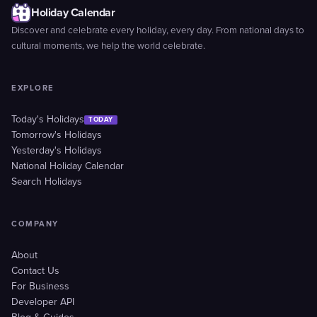
Holiday Calendar
Discover and celebrate every holiday, every day. From national days to
cultural moments, we help the world celebrate.
EXPLORE
Today's Holidays
TODAY
Tomorrow's Holidays
Yesterday's Holidays
National Holiday Calendar
Search Holidays
COMPANY
About
Contact Us
For Business
Developer API