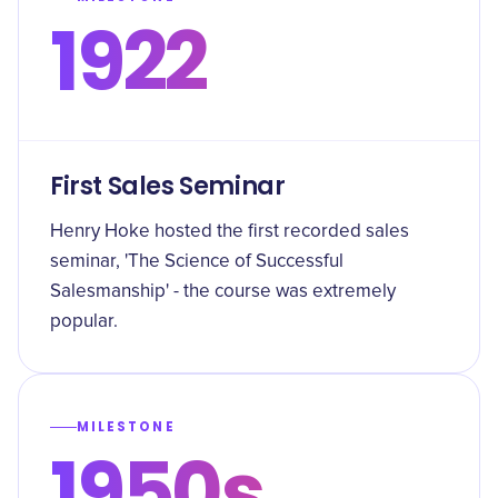
1922
First Sales Seminar
Henry Hoke hosted the first recorded sales
seminar, 'The Science of Successful
Salesmanship' - the course was extremely
popular.
MILESTONE
1950s