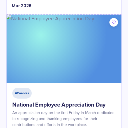
Mar
2026
Careers
National Employee Appreciation Day
An appreciation day on the first Friday in March dedicated
to recognizing and thanking employees for their
contributions and efforts in the workplace.