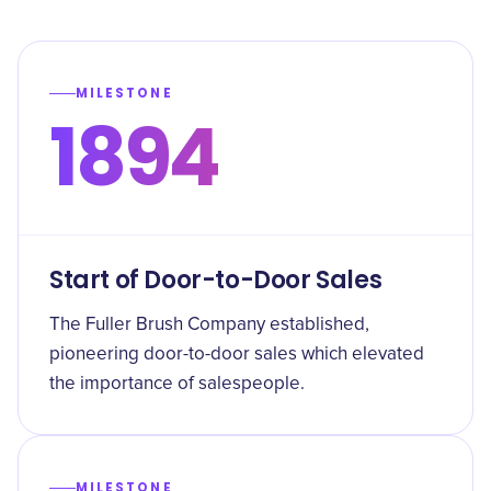
MILESTONE
1894
Start of Door-to-Door Sales
The Fuller Brush Company established,
pioneering door-to-door sales which elevated
the importance of salespeople.
MILESTONE