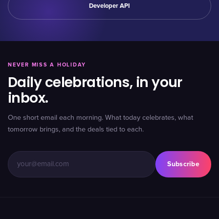
Developer API
NEVER MISS A HOLIDAY
Daily celebrations, in your
inbox.
One short email each morning. What today celebrates, what
tomorrow brings, and the deals tied to each.
Subscribe