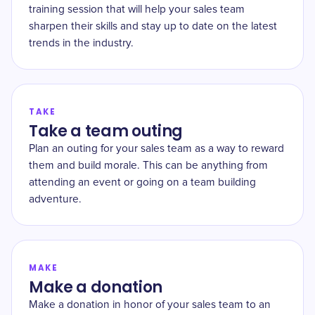
training session that will help your sales team
sharpen their skills and stay up to date on the latest
trends in the industry.
TAKE
Take a team outing
Plan an outing for your sales team as a way to reward
them and build morale. This can be anything from
attending an event or going on a team building
adventure.
MAKE
Make a donation
Make a donation in honor of your sales team to an