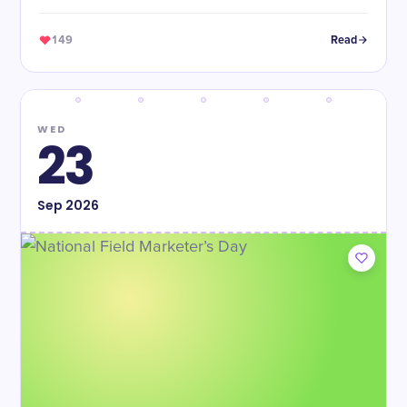
149
Read
WED
23
Sep
2026