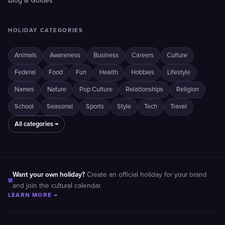
Blog & Guides
HOLIDAY CATEGORIES
Animals
Awareness
Business
Careers
Culture
Federal
Food
Fun
Health
Hobbies
Lifestyle
Names
Nature
Pop Culture
Relationships
Religion
School
Seasonal
Sports
Style
Tech
Travel
All categories →
Want your own holiday?
Create an official holiday for your brand
■
and join the cultural calendar.
LEARN MORE →