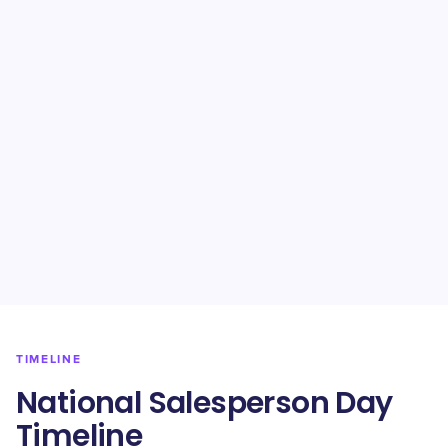
TIMELINE
​National Salesperson Day
Timeline