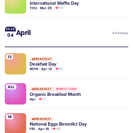
International Waffle Day
THU · Mar 25
571
2026
April
4
holidays
04
12
BREAKFAST
Deskfast Day
MON · Apr 12
68
ALL
BREAKFAST
MONTH-LONG
Organic Breakfast Month
Apr
57
16
BREAKFAST
National Eggs Benedict Day
FRI · Apr 16
148