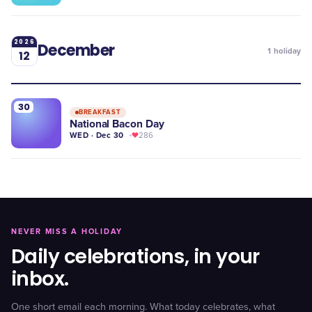
2026
December
1
holiday
12
30
BREAKFAST
National Bacon Day
WED · Dec 30
286
NEVER MISS A HOLIDAY
Daily celebrations, in your
inbox.
One short email each morning. What today celebrates, what