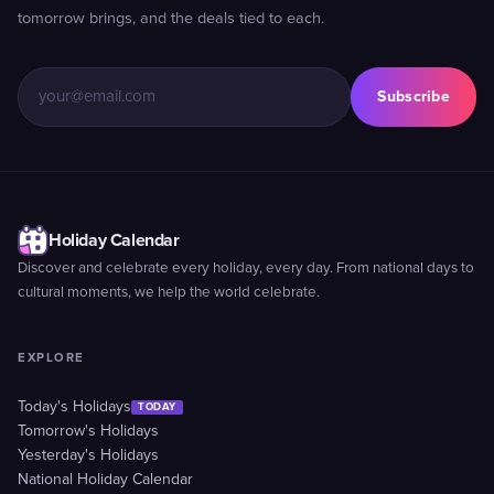
tomorrow brings, and the deals tied to each.
Subscribe
Holiday Calendar
Discover and celebrate every holiday, every day. From national days to
cultural moments, we help the world celebrate.
EXPLORE
Today's Holidays
TODAY
Tomorrow's Holidays
Yesterday's Holidays
National Holiday Calendar