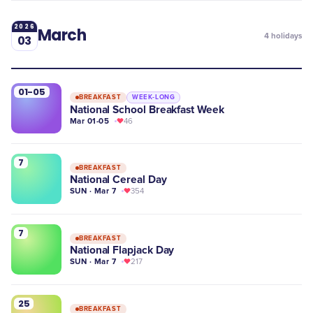
2026
March
4
holidays
03
01-05
BREAKFAST
WEEK-LONG
National School Breakfast Week
Mar 01-05
46
7
BREAKFAST
National Cereal Day
SUN · Mar 7
354
7
BREAKFAST
National Flapjack Day
SUN · Mar 7
217
25
BREAKFAST