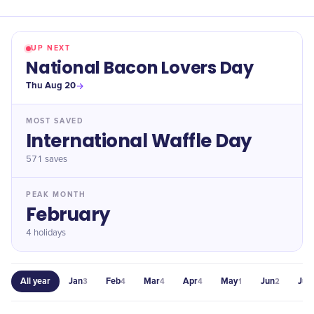
UP NEXT
National Bacon Lovers Day
Thu Aug 20
MOST SAVED
International Waffle Day
571
saves
PEAK MONTH
February
4 holidays
All year
Jan
Feb
Mar
Apr
May
Jun
Jul
3
4
4
4
1
2
1