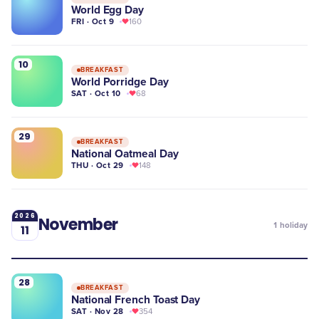
World Egg Day
FRI · Oct 9
160
10
BREAKFAST
World Porridge Day
SAT · Oct 10
68
29
BREAKFAST
National Oatmeal Day
THU · Oct 29
148
2026
November
1
holiday
11
28
BREAKFAST
National French Toast Day
SAT · Nov 28
354