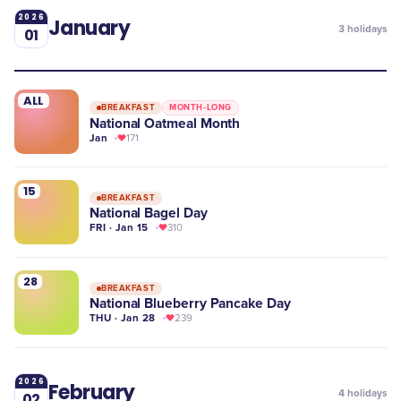
2026
January
3
holidays
01
ALL
BREAKFAST
MONTH-LONG
National Oatmeal Month
Jan
171
15
BREAKFAST
National Bagel Day
FRI · Jan 15
310
28
BREAKFAST
National Blueberry Pancake Day
THU · Jan 28
239
2026
February
4
holidays
02