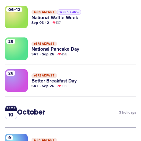
06-12
BREAKFAST
WEEK-LONG
National Waffle Week
Sep 06-12
137
26
BREAKFAST
National Pancake Day
SAT · Sep 26
458
26
BREAKFAST
Better Breakfast Day
SAT · Sep 26
103
2026
October
3
holidays
10
9
BREAKFAST