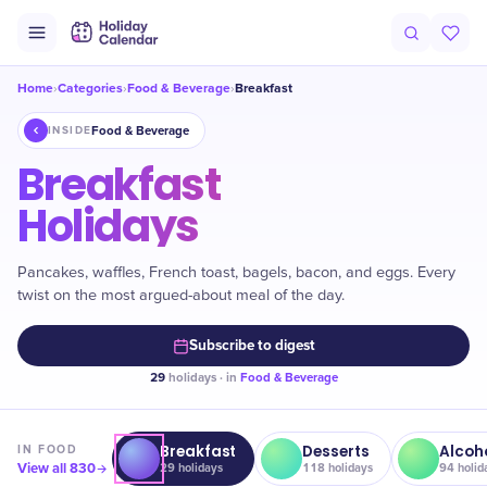
Home
Categories
Food & Beverage
Breakfast
›
›
›
Food & Beverage
INSIDE
Breakfast
Holidays
Pancakes, waffles, French toast, bagels, bacon, and eggs. Every
twist on the most argued-about meal of the day.
Subscribe to digest
29
holidays · in
Food & Beverage
Breakfast
Desserts
Alcoh
IN
FOOD
View all
830
29
holidays
118
holidays
94
holid