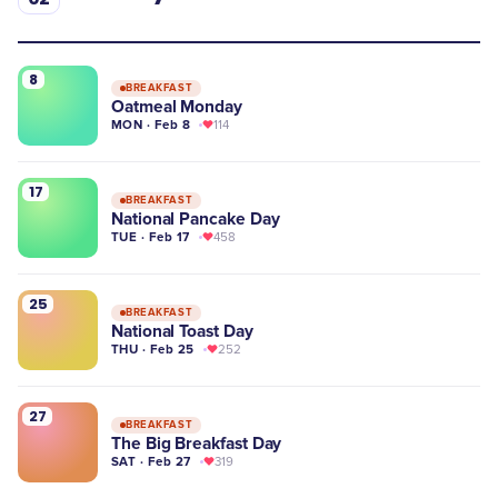
8
BREAKFAST
Oatmeal Monday
MON · Feb 8
114
17
BREAKFAST
National Pancake Day
TUE · Feb 17
458
25
BREAKFAST
National Toast Day
THU · Feb 25
252
27
BREAKFAST
The Big Breakfast Day
SAT · Feb 27
319