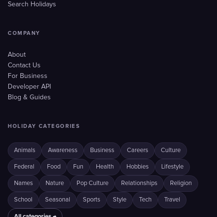
Search Holidays
COMPANY
About
Contact Us
For Business
Developer API
Blog & Guides
HOLIDAY CATEGORIES
Animals
Awareness
Business
Careers
Culture
Federal
Food
Fun
Health
Hobbies
Lifestyle
Names
Nature
Pop Culture
Relationships
Religion
School
Seasonal
Sports
Style
Tech
Travel
All categories →