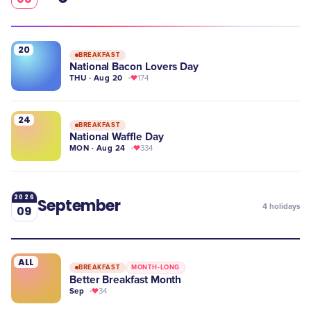
20
BREAKFAST
National Bacon Lovers Day
THU · Aug 20
174
24
BREAKFAST
National Waffle Day
MON · Aug 24
334
2026
September
4
holidays
09
ALL
BREAKFAST
MONTH-LONG
Better Breakfast Month
Sep
34