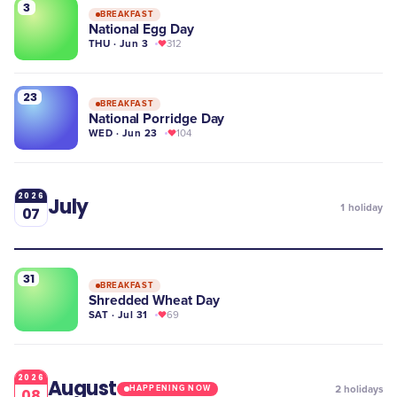
3
BREAKFAST
National Egg Day
THU · Jun 3
312
23
BREAKFAST
National Porridge Day
WED · Jun 23
104
2026
July
1
holiday
07
31
BREAKFAST
Shredded Wheat Day
SAT · Jul 31
69
2026
August
2
holidays
HAPPENING NOW
08