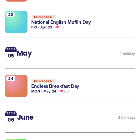
23
BREAKFAST
National English Muffin Day
FRI · Apr 23
115
2026
May
1
holiday
05
24
BREAKFAST
Endless Breakfast Day
MON · May 24
251
2026
June
2
holidays
06