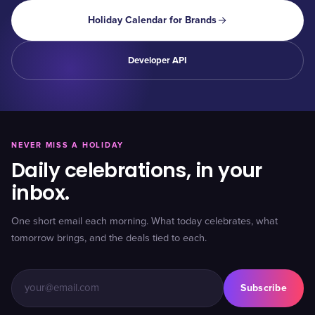
Holiday Calendar for Brands
Developer API
NEVER MISS A HOLIDAY
Daily celebrations, in your
inbox.
One short email each morning. What today celebrates, what
tomorrow brings, and the deals tied to each.
Subscribe