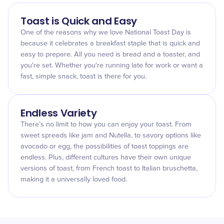
Toast is Quick and Easy
One of the reasons why we love National Toast Day is
because it celebrates a breakfast staple that is quick and
easy to prepare. All you need is bread and a toaster, and
you're set. Whether you're running late for work or want a
fast, simple snack, toast is there for you.
Endless Variety
There’s no limit to how you can enjoy your toast. From
sweet spreads like jam and Nutella, to savory options like
avocado or egg, the possibilities of toast toppings are
endless. Plus, different cultures have their own unique
versions of toast, from French toast to Italian bruschetta,
making it a universally loved food.