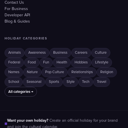
Contact Us
For Business
Developer API
Blog & Guides
HOLIDAY CATEGORIES
Animals
Awareness
Business
Careers
Culture
Federal
Food
Fun
Health
Hobbies
Lifestyle
Names
Nature
Pop Culture
Relationships
Religion
School
Seasonal
Sports
Style
Tech
Travel
All categories →
Want your own holiday?
Create an official holiday for your brand
■
and join the cultural calendar.