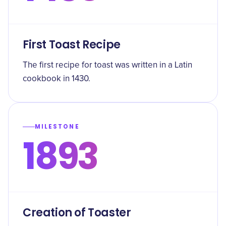
First Toast Recipe
The first recipe for toast was written in a Latin
cookbook in 1430.
MILESTONE
1893
Creation of Toaster