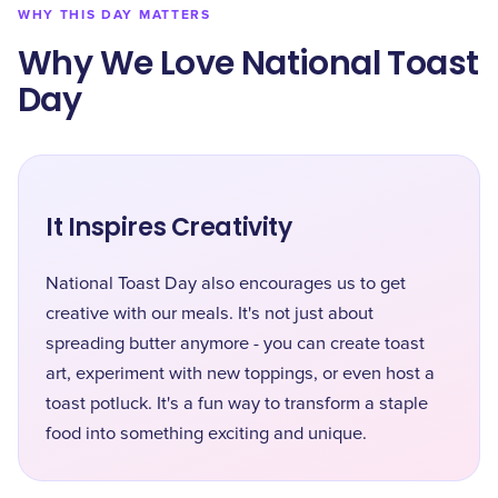
WHY THIS DAY MATTERS
Why We Love National Toast
Day
It Inspires Creativity
National Toast Day also encourages us to get
creative with our meals. It's not just about
spreading butter anymore - you can create toast
art, experiment with new toppings, or even host a
toast potluck. It's a fun way to transform a staple
food into something exciting and unique.