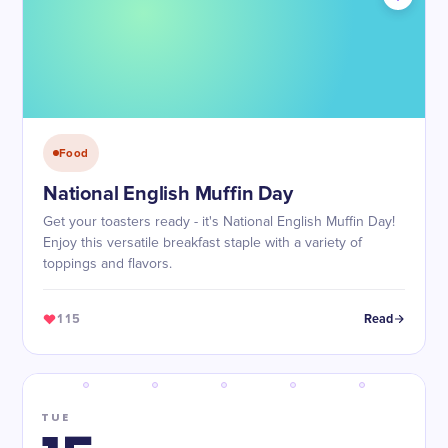
Food
National English Muffin Day
Get your toasters ready - it's National English Muffin Day!
Enjoy this versatile breakfast staple with a variety of
toppings and flavors.
115
Read
TUE