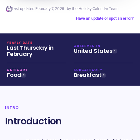
Last updated
February 7, 2026
· by the Holiday Calendar Team
Have an update or spot an error?
YEARLY DATE
Last Thursday in
OBSERVED IN
United States
February
CATEGORY
SUBCATEGORY
Food
Breakfast
INTRO
Introduction