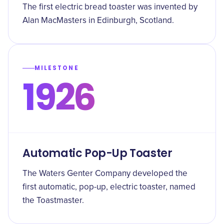
The first electric bread toaster was invented by
Alan MacMasters in Edinburgh, Scotland.
MILESTONE
1926
Automatic Pop-Up Toaster
The Waters Genter Company developed the
first automatic, pop-up, electric toaster, named
the Toastmaster.