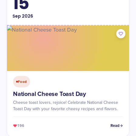
15
Sep
2026
Food
National Cheese Toast Day
Cheese toast lovers, rejoice! Celebrate National Cheese
Toast Day with your favorite cheesy recipes and flavors.
196
Read