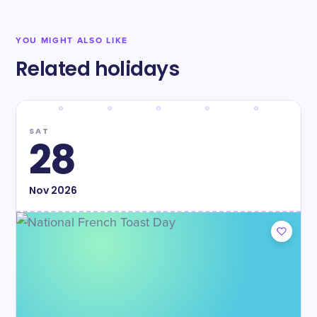
YOU MIGHT ALSO LIKE
Related holidays
SAT
28
Nov
2026