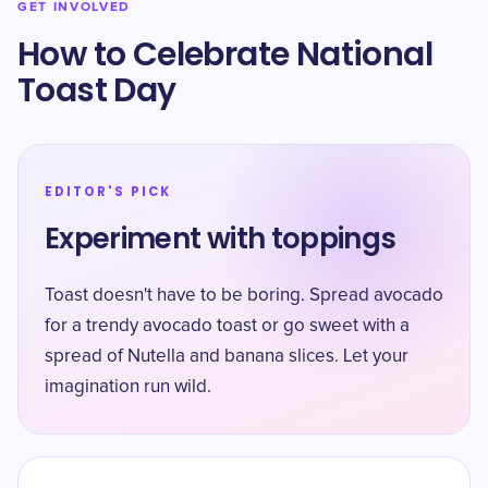
GET INVOLVED
How to Celebrate National
Toast Day
EDITOR'S PICK
Experiment with toppings
Toast doesn't have to be boring. Spread avocado
for a trendy avocado toast or go sweet with a
spread of Nutella and banana slices. Let your
imagination run wild.