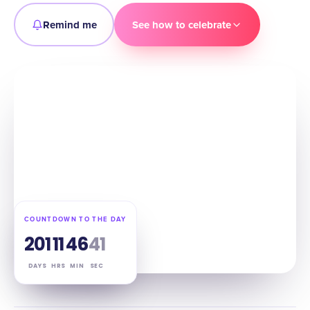
Remind me
See how to celebrate
COUNTDOWN TO THE DAY
201
11
46
40
DAYS
HRS
MIN
SEC