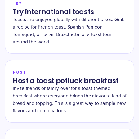
TRY
Try international toasts
Toasts are enjoyed globally with different takes. Grab
a recipe for French toast, Spanish Pan con
Tomaquet, or Italian Bruschetta for a toast tour
around the world.
HOST
Host a toast potluck breakfast
Invite friends or family over for a toast-themed
breakfast where everyone brings their favorite kind of
bread and topping. This is a great way to sample new
flavors and combinations.