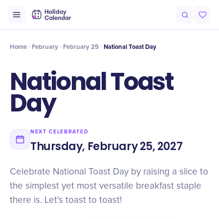
Intro
Timeline
Celebrate
Why It Matters
Home
February
February 25
National Toast Day
National Toast
Day
NEXT CELEBRATED
Thursday, February 25, 2027
Celebrate National Toast Day by raising a slice to
the simplest yet most versatile breakfast staple
there is. Let's toast to toast!