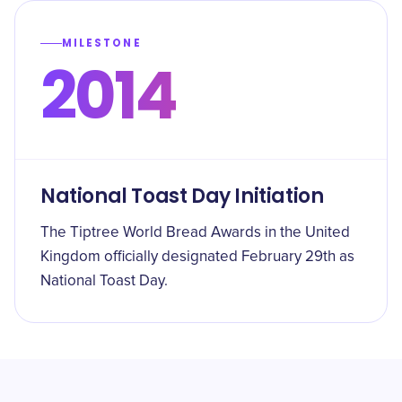
MILESTONE
2014
National Toast Day Initiation
The Tiptree World Bread Awards in the United
Kingdom officially designated February 29th as
National Toast Day.