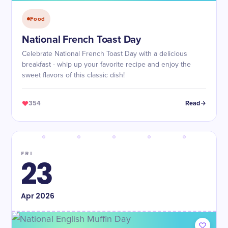
Food
National French Toast Day
Celebrate National French Toast Day with a delicious
breakfast - whip up your favorite recipe and enjoy the
sweet flavors of this classic dish!
354
Read
FRI
23
Apr
2026