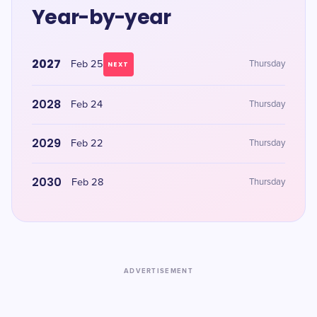
Year-by-year
2027
Feb 25
Thursday
NEXT
2028
Feb 24
Thursday
2029
Feb 22
Thursday
2030
Feb 28
Thursday
ADVERTISEMENT