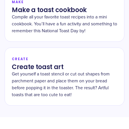
MAKE
Make a toast cookbook
Compile all your favorite toast recipes into a mini
cookbook. You’ll have a fun activity and something to
remember this National Toast Day by!
CREATE
Create toast art
Get yourself a toast stencil or cut out shapes from
parchment paper and place them on your bread
before popping it in the toaster. The result? Artful
toasts that are too cute to eat!