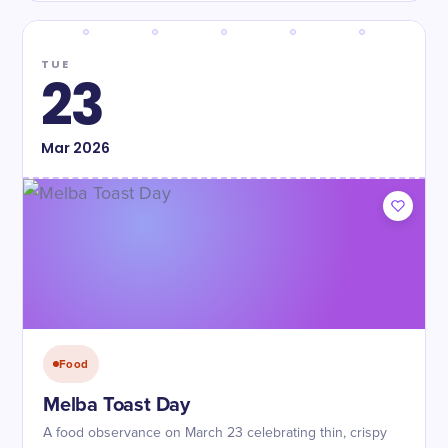
TUE
23
Mar
2026
Food
Melba Toast Day
A food observance on March 23 celebrating thin, crispy