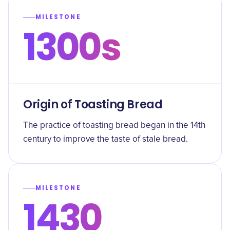
MILESTONE
1300s
Origin of Toasting Bread
The practice of toasting bread began in the 14th
century to improve the taste of stale bread.
MILESTONE
1430