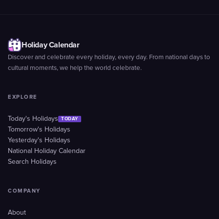
Holiday Calendar
Discover and celebrate every holiday, every day. From national days to
cultural moments, we help the world celebrate.
EXPLORE
Today's Holidays
TODAY
Tomorrow's Holidays
Yesterday's Holidays
National Holiday Calendar
Search Holidays
COMPANY
About