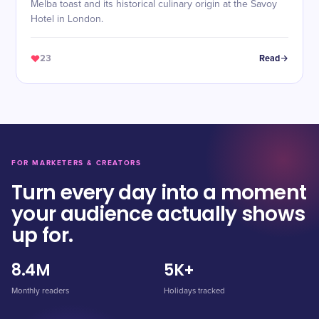
Melba toast and its historical culinary origin at the Savoy
Hotel in London.
23
Read
FOR MARKETERS & CREATORS
Turn every day into a moment
your audience actually shows
up for.
8.4M
5K+
Monthly readers
Holidays tracked