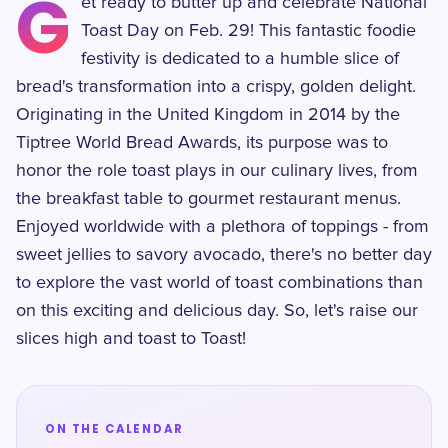
G
et ready to butter up and celebrate National
Toast Day on Feb. 29! This fantastic foodie
festivity is dedicated to a humble slice of
bread's transformation into a crispy, golden delight.
Originating in the United Kingdom in 2014 by the
Tiptree World Bread Awards, its purpose was to
honor the role toast plays in our culinary lives, from
the breakfast table to gourmet restaurant menus.
Enjoyed worldwide with a plethora of toppings - from
sweet jellies to savory avocado, there's no better day
to explore the vast world of toast combinations than
on this exciting and delicious day. So, let's raise our
slices high and toast to Toast!
ON THE CALENDAR