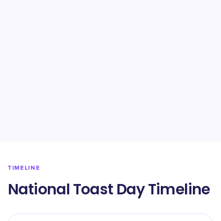
TIMELINE
National Toast Day Timeline