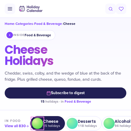
Home
Categories
Food & Beverage
Cheese
›
›
›
Food & Beverage
INSIDE
Cheese
Holidays
Cheddar, swiss, colby, and the wedge of blue at the back of the
fridge. Plus grilled cheese, queso, fondue, and curds.
Subscribe to digest
15
holidays · in
Food & Beverage
Cheese
Desserts
Alcohol
IN
FOOD
View all
830
15
holidays
118
holidays
94
holiday