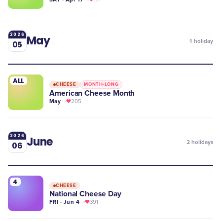
2026
May
1
holiday
05
ALL
CHEESE
MONTH-LONG
American Cheese Month
May
205
2026
June
2
holidays
06
4
CHEESE
National Cheese Day
FRI · Jun 4
391