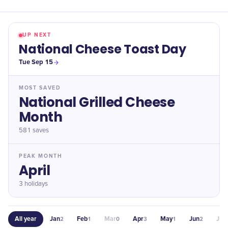
UP NEXT
National Cheese Toast Day
Tue Sep 15
MOST SAVED
National Grilled Cheese
Month
581
saves
PEAK MONTH
April
3 holidays
All year
Jan
Feb
Mar
Apr
May
Jun
Jul
2
1
0
3
1
2
0