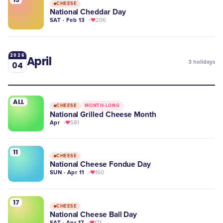
CHEESE
National Cheddar Day
SAT · Feb 13
206
2026
April
3
holidays
04
ALL
CHEESE
MONTH-LONG
National Grilled Cheese Month
Apr
581
11
CHEESE
National Cheese Fondue Day
SUN · Apr 11
160
17
CHEESE
National Cheese Ball Day
SAT · Apr 17
171