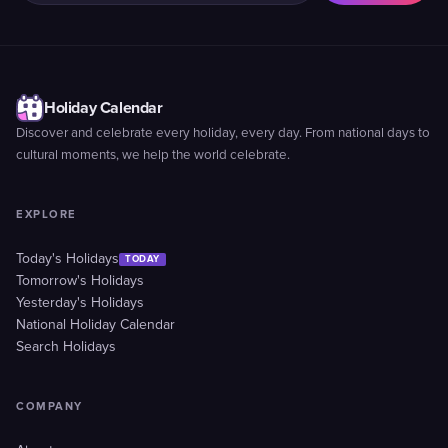
Holiday Calendar
Discover and celebrate every holiday, every day. From national days to
cultural moments, we help the world celebrate.
EXPLORE
Today's Holidays
TODAY
Tomorrow's Holidays
Yesterday's Holidays
National Holiday Calendar
Search Holidays
COMPANY