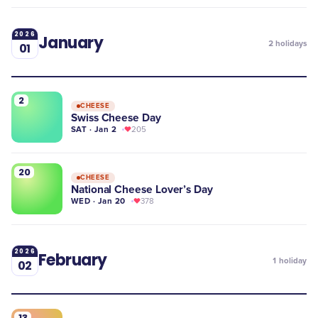
2026
January
2
holidays
01
2
CHEESE
Swiss Cheese Day
SAT · Jan 2
205
20
CHEESE
National Cheese Lover’s Day
WED · Jan 20
378
2026
February
1
holiday
02
13