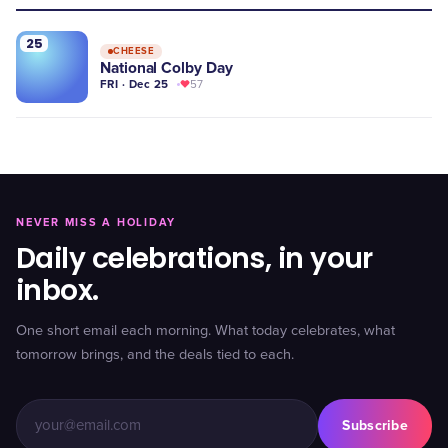
25
CHEESE
National Colby Day
FRI · Dec 25
57
NEVER MISS A HOLIDAY
Daily celebrations, in your
inbox.
One short email each morning. What today celebrates, what
tomorrow brings, and the deals tied to each.
Subscribe