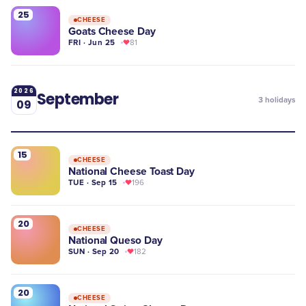
25
CHEESE
Goats Cheese Day
FRI · Jun 25
81
2026
September
3
holidays
09
15
CHEESE
National Cheese Toast Day
TUE · Sep 15
196
20
CHEESE
National Queso Day
SUN · Sep 20
182
20
CHEESE