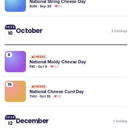
National String Cheese Day
SUN · Sep 20
161
2026
October
2
holidays
10
9
CHEESE
National Moldy Cheese Day
FRI · Oct 9
103
15
CHEESE
​National Cheese Curd Day
THU · Oct 15
58
2026
December
1
holiday
12