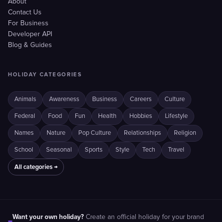
About
Contact Us
For Business
Developer API
Blog & Guides
HOLIDAY CATEGORIES
Animals
Awareness
Business
Careers
Culture
Federal
Food
Fun
Health
Hobbies
Lifestyle
Names
Nature
Pop Culture
Relationships
Religion
School
Seasonal
Sports
Style
Tech
Travel
All categories →
Want your own holiday?
Create an official holiday for your brand