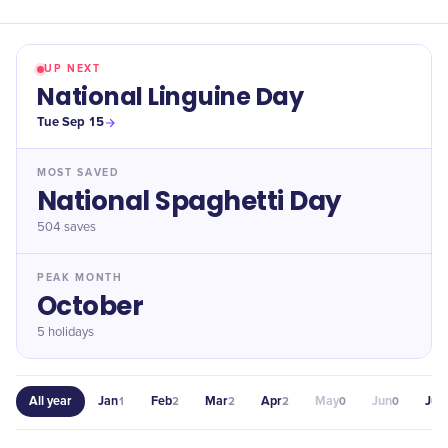
UP NEXT
National Linguine Day
Tue Sep 15
MOST SAVED
National Spaghetti Day
504
saves
PEAK MONTH
October
5 holidays
All year
Jan
Feb
Mar
Apr
May
Jun
Jul
1
2
2
2
0
0
4