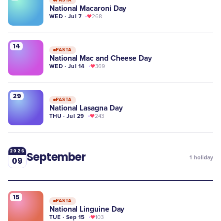
National Macaroni Day
WED · Jul 7
268
14
PASTA
National Mac and Cheese Day
WED · Jul 14
369
29
PASTA
National Lasagna Day
THU · Jul 29
243
2026
September
1
holiday
09
15
PASTA
National Linguine Day
TUE · Sep 15
103