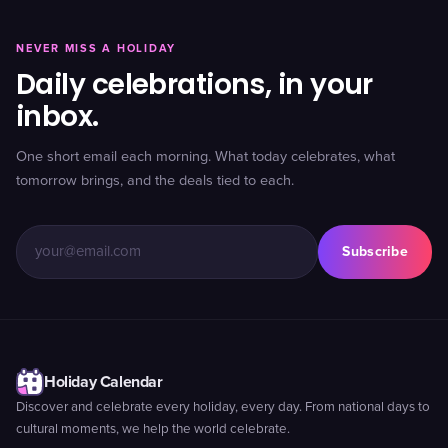
NEVER MISS A HOLIDAY
Daily celebrations, in your
inbox.
One short email each morning. What today celebrates, what
tomorrow brings, and the deals tied to each.
Subscribe
Holiday Calendar
Discover and celebrate every holiday, every day. From national days to
cultural moments, we help the world celebrate.