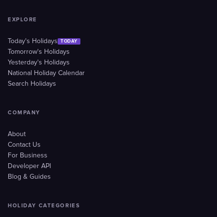
EXPLORE
Today's Holidays
TODAY
Tomorrow's Holidays
Yesterday's Holidays
National Holiday Calendar
Search Holidays
COMPANY
About
Contact Us
For Business
Developer API
Blog & Guides
HOLIDAY CATEGORIES