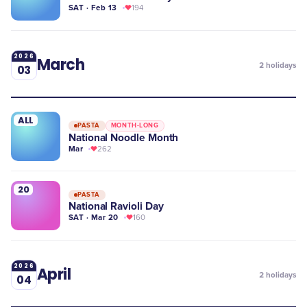
SAT · Feb 13
194
2026
March
2
holidays
03
ALL
PASTA
MONTH-LONG
National Noodle Month
Mar
262
20
PASTA
National Ravioli Day
SAT · Mar 20
160
2026
April
2
holidays
04