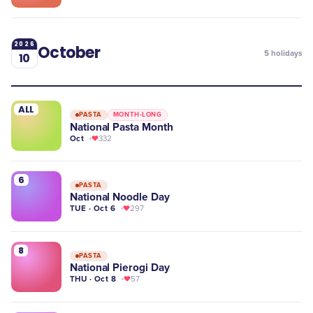
2026
October
5
holidays
10
ALL
PASTA
MONTH-LONG
National Pasta Month
Oct
332
6
PASTA
National Noodle Day
TUE · Oct 6
297
8
PASTA
National Pierogi Day
THU · Oct 8
57