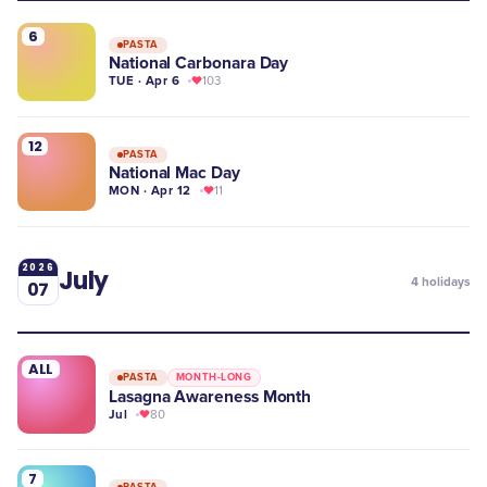
6
PASTA
National Carbonara Day
TUE · Apr 6
103
12
PASTA
National Mac Day
MON · Apr 12
11
2026
July
4
holidays
07
ALL
PASTA
MONTH-LONG
Lasagna Awareness Month
Jul
80
7
PASTA