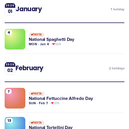
2026
January
1
holiday
01
4
PASTA
National Spaghetti Day
MON · Jan 4
504
2026
February
2
holidays
02
7
PASTA
National Fettuccine Alfredo Day
SUN · Feb 7
376
13
PASTA
National Tortellini Day