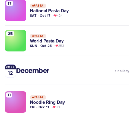
17
PASTA
National Pasta Day
SAT · Oct 17
424
25
PASTA
World Pasta Day
SUN · Oct 25
353
2026
December
1
holiday
12
11
PASTA
Noodle Ring Day
FRI · Dec 11
80