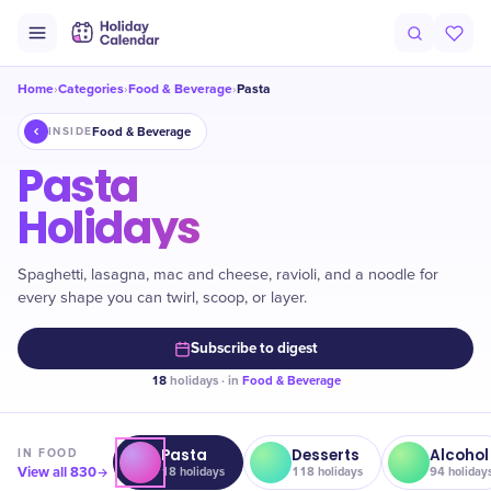
Home
Categories
Food & Beverage
Pasta
›
›
›
Food & Beverage
INSIDE
Pasta
Holidays
Spaghetti, lasagna, mac and cheese, ravioli, and a noodle for
every shape you can twirl, scoop, or layer.
Subscribe to digest
18
holidays · in
Food & Beverage
Pasta
Desserts
Alcohol
IN
FOOD
View all
830
18
holidays
118
holidays
94
holiday