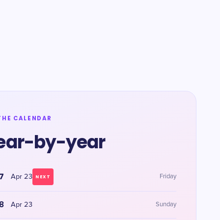
THE CALENDAR
ear-by-year
7
Apr 23
Friday
NEXT
8
Apr 23
Sunday