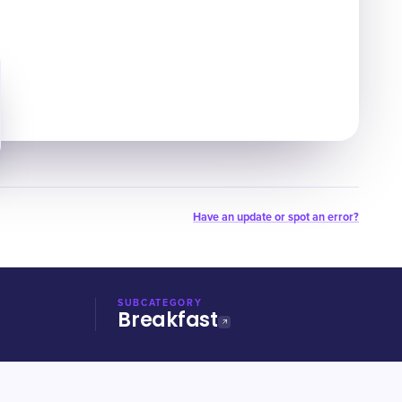
Have an update or spot an error?
SUBCATEGORY
Breakfast