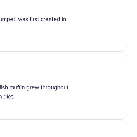
umpet, was first created in
glish muffin grew throughout
 diet.