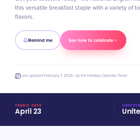
this versatile breakfast staple with a variety of 
flavors.
Remind me
See how to celebrate
Last updated
February 7, 2026
· by the Holiday Calendar Team
YEARLY DATE
OBSERVE
April 23
Unit