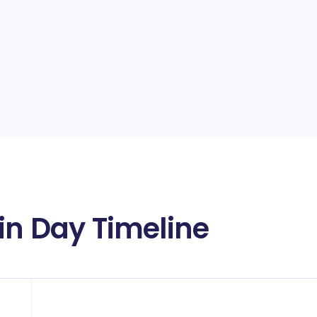
in Day Timeline