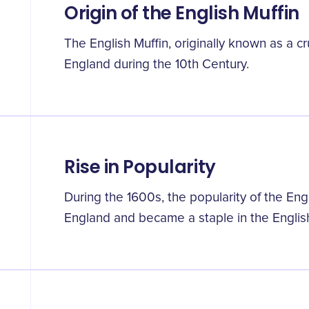
Origin of the English Muffin
The English Muffin, originally known as a cr
England during the 10th Century.
Rise in Popularity
During the 1600s, the popularity of the En
England and became a staple in the English