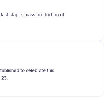
kfast staple, mass production of
tablished to celebrate this
 23.