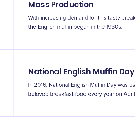
Mass Production
With increasing demand for this tasty brea
the English muffin began in the 1930s.
National English Muffin Day
In 2016, National English Muffin Day was es
beloved breakfast food every year on April