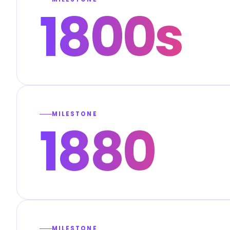
1800s
MILESTONE
1880
MILESTONE