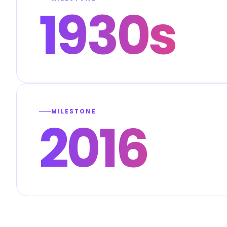
1930s
MILESTONE
2016