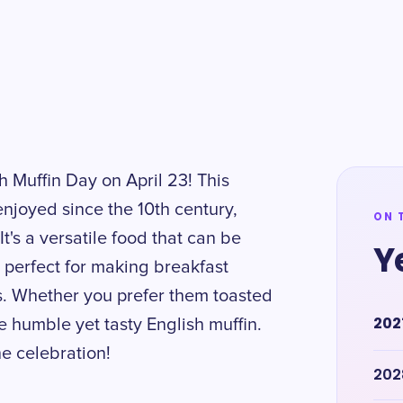
h Muffin Day on April 23! This
enjoyed since the 10th century,
ON 
It's a versatile food that can be
Y
 perfect for making breakfast
s. Whether you prefer them toasted
202
he humble yet tasty English muffin.
e celebration!
202