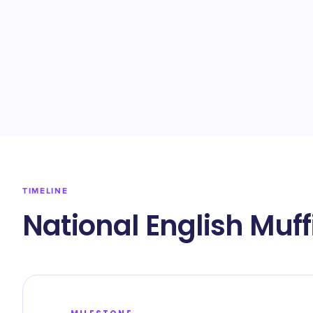
TIMELINE
National English Muff