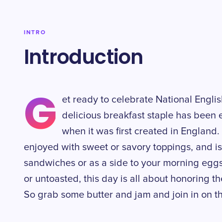
INTRO
Introduction
G
et ready to celebrate National Englis
delicious breakfast staple has been 
when it was first created in England. 
enjoyed with sweet or savory toppings, and is
sandwiches or as a side to your morning egg
or untoasted, this day is all about honoring t
So grab some butter and jam and join in on th