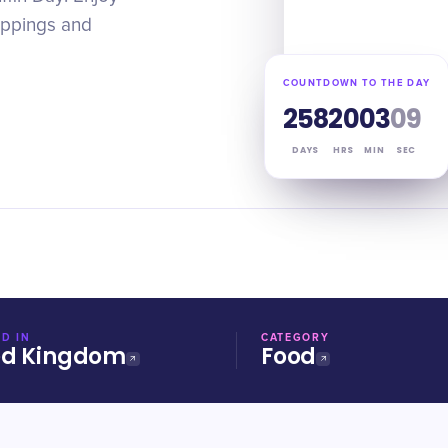
toppings and
COUNTDOWN TO THE DAY
258
20
03
08
DAYS
HRS
MIN
SEC
D IN
CATEGORY
ed Kingdom
Food