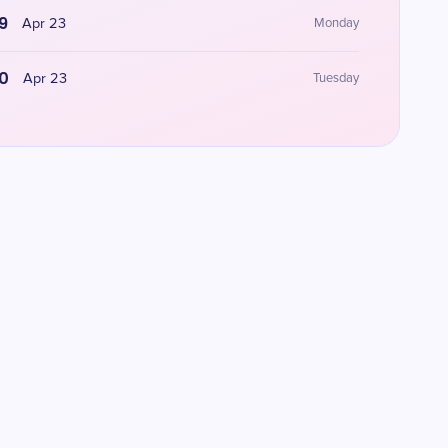
9
Apr 23
Monday
0
Apr 23
Tuesday