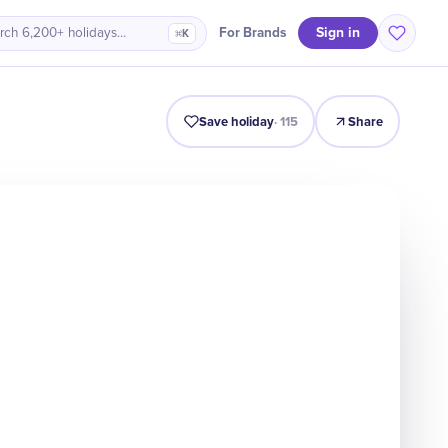
Sign in
For Brands
rch 6,200+ holidays…
⌘K
Intro
Timeline
Celebrate
Why It Matters
Save holiday
·
115
Share