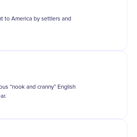
ht to America by settlers and
us “nook and cranny” English
ar.