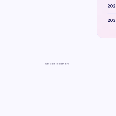
202
203
ADVERTISEMENT