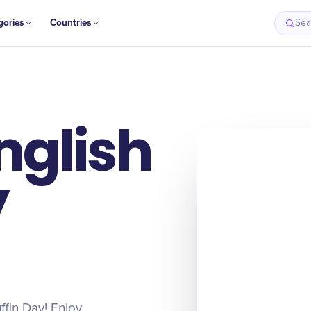
gories
Countries
Sea
nglish
y
ffin Day! Enjoy