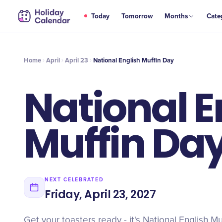
APR
Today
Tomorrow
Months
Cate
National English Muffin Day
23
Home
April
April 23
National English Muffin Day
National E
Muffin Da
NEXT CELEBRATED
Friday, April 23, 2027
Get your toasters ready - it's National English Mu