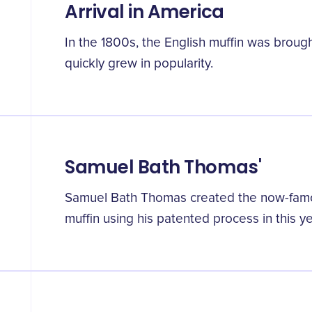
Arrival in America
In the 1800s, the English muffin was broug
quickly grew in popularity.
Samuel Bath Thomas'
Samuel Bath Thomas created the now-famo
muffin using his patented process in this ye