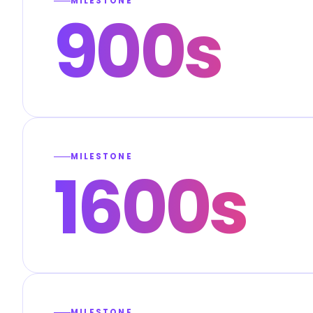
MILESTONE
900s
MILESTONE
1600s
MILESTONE