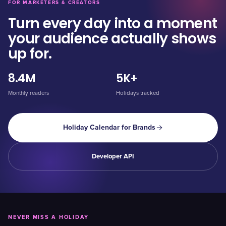
FOR MARKETERS & CREATORS
Turn every day into a moment
your audience actually shows
up for.
8.4M
5K+
Monthly readers
Holidays tracked
Holiday Calendar for Brands
Developer API
NEVER MISS A HOLIDAY