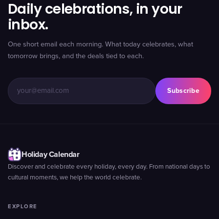
Daily celebrations, in your
inbox.
One short email each morning. What today celebrates, what
tomorrow brings, and the deals tied to each.
Subscribe
Holiday Calendar
Discover and celebrate every holiday, every day. From national days to
cultural moments, we help the world celebrate.
EXPLORE