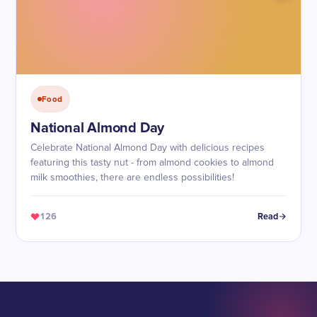
Food
National Almond Day
Celebrate National Almond Day with delicious recipes
featuring this tasty nut - from almond cookies to almond
milk smoothies, there are endless possibilities!
126
Read