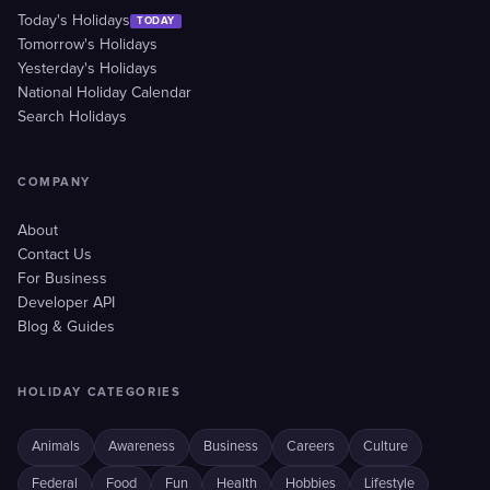
Today's Holidays
TODAY
Tomorrow's Holidays
Yesterday's Holidays
National Holiday Calendar
Search Holidays
COMPANY
About
Contact Us
For Business
Developer API
Blog & Guides
HOLIDAY CATEGORIES
Animals
Awareness
Business
Careers
Culture
Federal
Food
Fun
Health
Hobbies
Lifestyle