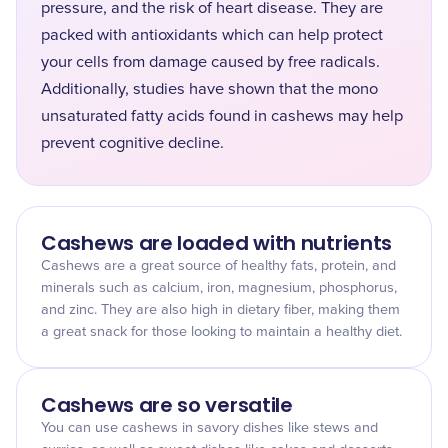
pressure, and the risk of heart disease. They are
packed with antioxidants which can help protect
your cells from damage caused by free radicals.
Additionally, studies have shown that the mono
unsaturated fatty acids found in cashews may help
prevent cognitive decline.
Cashews are loaded with nutrients
Cashews are a great source of healthy fats, protein, and
minerals such as calcium, iron, magnesium, phosphorus,
and zinc. They are also high in dietary fiber, making them
a great snack for those looking to maintain a healthy diet.
Cashews are so versatile
You can use cashews in savory dishes like stews and