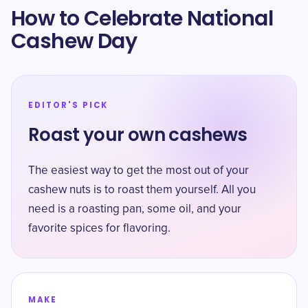
How to Celebrate National
Cashew Day
EDITOR'S PICK
Roast your own cashews
The easiest way to get the most out of your
cashew nuts is to roast them yourself. All you
need is a roasting pan, some oil, and your
favorite spices for flavoring.
MAKE