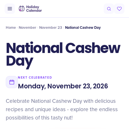
Intro
Timeline
Celebrate
Why It Matters
Home
November
November 23
National Cashew Day
National Cashew
Day
NEXT CELEBRATED
Monday, November 23, 2026
Celebrate National Cashew Day with delicious
recipes and unique ideas - explore the endless
possibilities of this tasty nut!