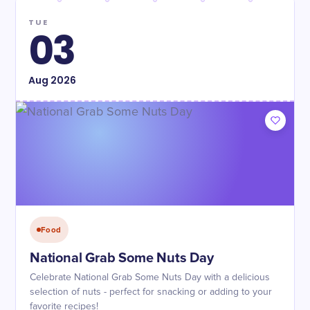
TUE
03
Aug
2026
Food
National Grab Some Nuts Day
Celebrate National Grab Some Nuts Day with a delicious
selection of nuts - perfect for snacking or adding to your
favorite recipes!