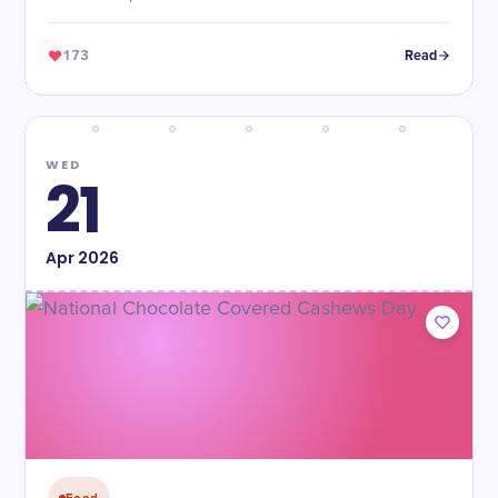
173
Read
WED
21
Apr
2026