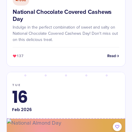
Food
National Chocolate Covered Cashews
Day
Indulge in the perfect combination of sweet and salty on
National Chocolate Covered Cashews Day! Don't miss out
on this delicious treat.
137
Read
TUE
16
Feb
2026