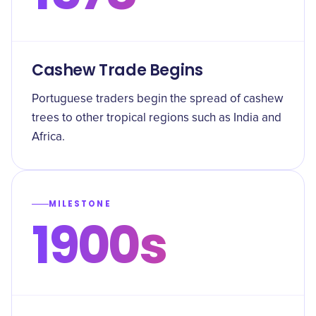
Cashew Trade Begins
Portuguese traders begin the spread of cashew
trees to other tropical regions such as India and
Africa.
MILESTONE
1900s