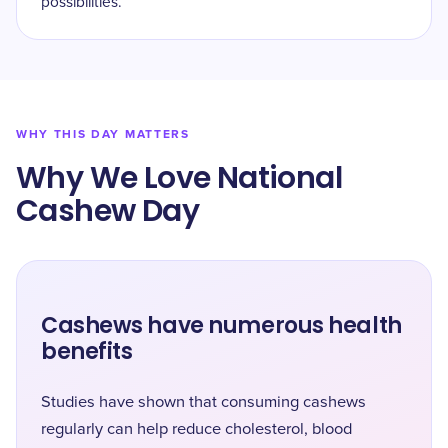
possibilities.
WHY THIS DAY MATTERS
Why We Love National
Cashew Day
Cashews have numerous health
benefits
Studies have shown that consuming cashews
regularly can help reduce cholesterol, blood