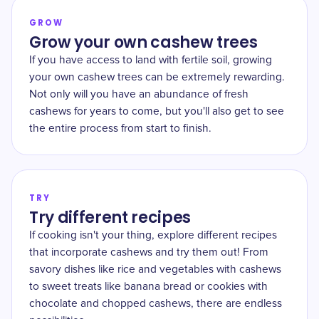
GROW
Grow your own cashew trees
If you have access to land with fertile soil, growing
your own cashew trees can be extremely rewarding.
Not only will you have an abundance of fresh
cashews for years to come, but you'll also get to see
the entire process from start to finish.
TRY
Try different recipes
If cooking isn't your thing, explore different recipes
that incorporate cashews and try them out! From
savory dishes like rice and vegetables with cashews
to sweet treats like banana bread or cookies with
chocolate and chopped cashews, there are endless