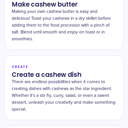
Make cashew butter
Making your own cashew butter is easy and
delicious! Toast your cashews in a dry skillet before
adding them to the food processor with a pinch of
salt. Blend until smooth and enjoy on toast or in
smoothies.
CREATE
Create a cashew dish
There are endless possibilities when it comes to
creating dishes with cashews as the star ingredient.
Whether it's a stir fry, curry, salad, or even a sweet
dessert, unleash your creativity and make something
special.