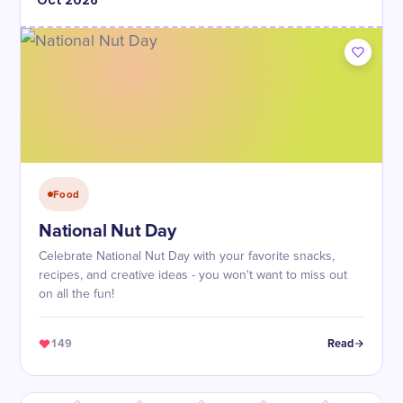
Oct
2026
Food
National Nut Day
Celebrate National Nut Day with your favorite snacks,
recipes, and creative ideas - you won't want to miss out
on all the fun!
149
Read