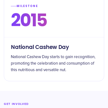
MILESTONE
2015
National Cashew Day
National Cashew Day starts to gain recognition,
promoting the celebration and consumption of
this nutritious and versatile nut.
GET INVOLVED