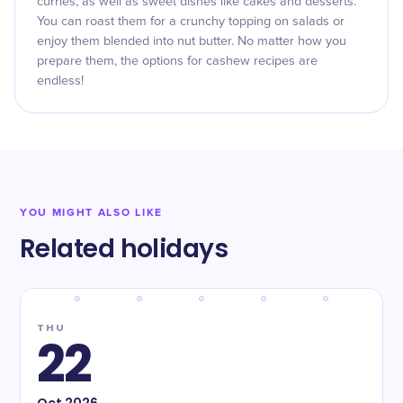
curries, as well as sweet dishes like cakes and desserts.
You can roast them for a crunchy topping on salads or
enjoy them blended into nut butter. No matter how you
prepare them, the options for cashew recipes are
endless!
YOU MIGHT ALSO LIKE
Related holidays
THU
22