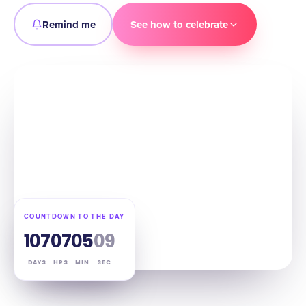
Remind me
See how to celebrate
COUNTDOWN TO THE DAY
107
07
05
08
DAYS
HRS
MIN
SEC