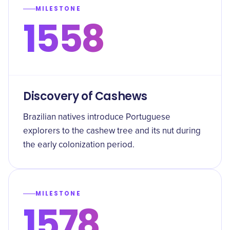
MILESTONE
1558
Discovery of Cashews
Brazilian natives introduce Portuguese
explorers to the cashew tree and its nut during
the early colonization period.
MILESTONE
1578