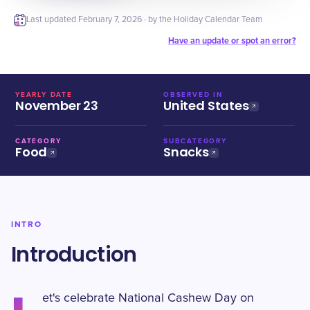
Last updated
February 7, 2026
· by the Holiday Calendar Team
Have an update or spot an error?
YEARLY DATE
OBSERVED IN
November 23
United States
CATEGORY
SUBCATEGORY
Food
Snacks
INTRO
Introduction
et's celebrate National Cashew Day on