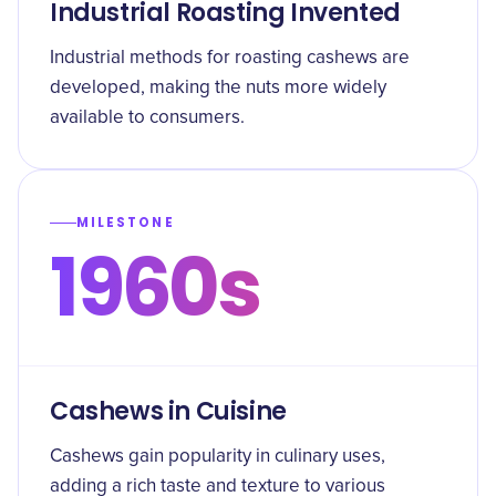
Industrial Roasting Invented
Industrial methods for roasting cashews are
developed, making the nuts more widely
available to consumers.
MILESTONE
1960s
Cashews in Cuisine
Cashews gain popularity in culinary uses,
adding a rich taste and texture to various