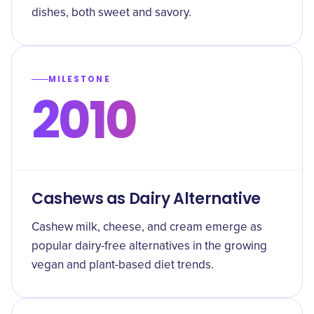
dishes, both sweet and savory.
MILESTONE
2010
Cashews as Dairy Alternative
Cashew milk, cheese, and cream emerge as
popular dairy-free alternatives in the growing
vegan and plant-based diet trends.