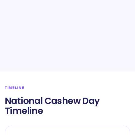
TIMELINE
National Cashew Day
Timeline