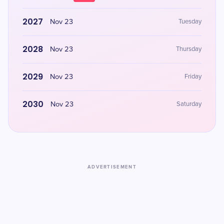
2027
Nov 23
Tuesday
2028
Nov 23
Thursday
2029
Nov 23
Friday
2030
Nov 23
Saturday
ADVERTISEMENT