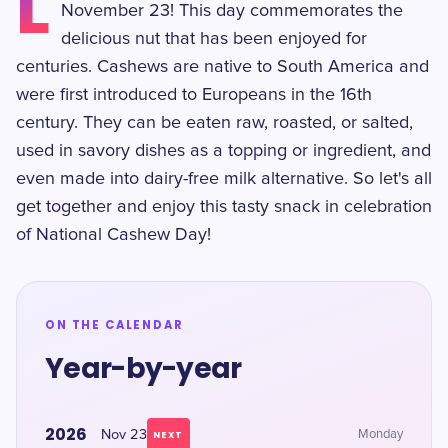
L
November 23! This day commemorates the
delicious nut that has been enjoyed for
centuries. Cashews are native to South America and
were first introduced to Europeans in the 16th
century. They can be eaten raw, roasted, or salted,
used in savory dishes as a topping or ingredient, and
even made into dairy-free milk alternative. So let's all
get together and enjoy this tasty snack in celebration
of National Cashew Day!
ON THE CALENDAR
Year-by-year
2026
Nov 23
Monday
NEXT