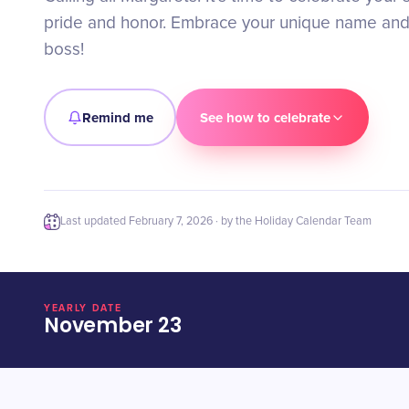
pride and honor. Embrace your unique name and r
boss!
Remind me
See how to celebrate
Last updated
February 7, 2026
· by the Holiday Calendar Team
YEARLY DATE
November 23