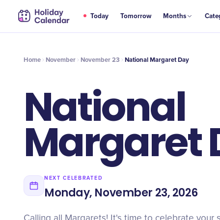
NOV
Today
Tomorrow
Months
Cate
National Margaret Day
23
Home
November
November 23
National Margaret Day
National
Margaret 
NEXT CELEBRATED
Monday, November 23, 2026
Calling all Margarets! It's time to celebrate your 