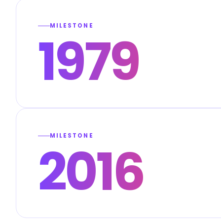
MILESTONE
1979
MILESTONE
2016