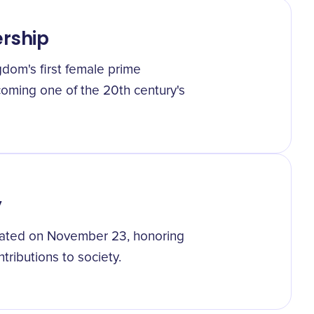
ership
dom's first female prime
coming one of the 20th century's
y
brated on November 23, honoring
ributions to society.