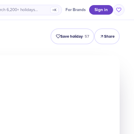
Sign in
For Brands
rch 6,200+ holidays…
⌘K
Intro
Timeline
Celebrate
Why It Matters
Save holiday
·
57
Share