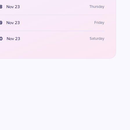
8
Nov 23
Thursday
9
Nov 23
Friday
0
Nov 23
Saturday