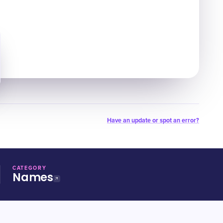
Have an update or spot an error?
CATEGORY
Names