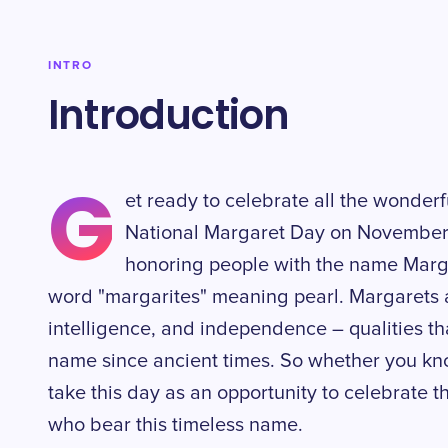
INTRO
Introduction
G
et ready to celebrate all the wonderf
National Margaret Day on November 2
honoring people with the name Marg
word "margarites" meaning pearl. Margarets a
intelligence, and independence – qualities t
name since ancient times. So whether you kno
take this day as an opportunity to celebrate t
who bear this timeless name.