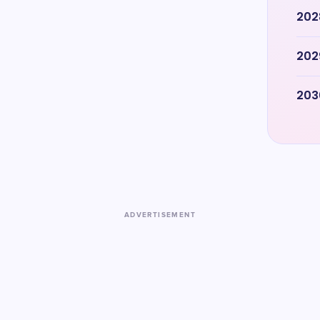
202
202
203
ADVERTISEMENT