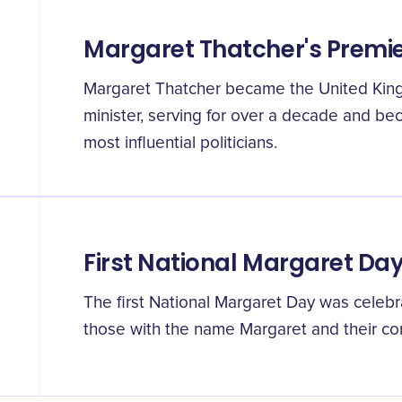
Margaret Thatcher's Premi
Margaret Thatcher became the United King
minister, serving for over a decade and be
most influential politicians.
First National Margaret Da
The first National Margaret Day was cele
those with the name Margaret and their cont