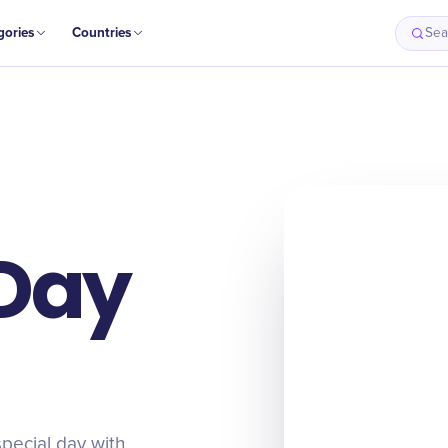
gories
Countries
Sea
Day
special day with