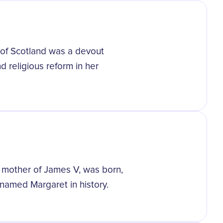
 of Scotland was a devout
d religious reform in her
 mother of James V, was born,
amed Margaret in history.