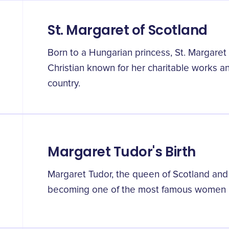
St. Margaret of Scotland
Born to a Hungarian princess, St. Margaret
Christian known for her charitable works an
country.
Margaret Tudor's Birth
Margaret Tudor, the queen of Scotland and
becoming one of the most famous women n