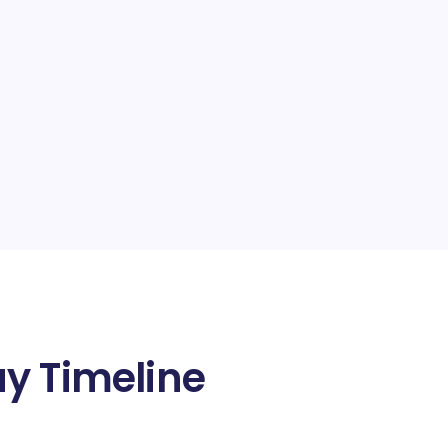
y Timeline