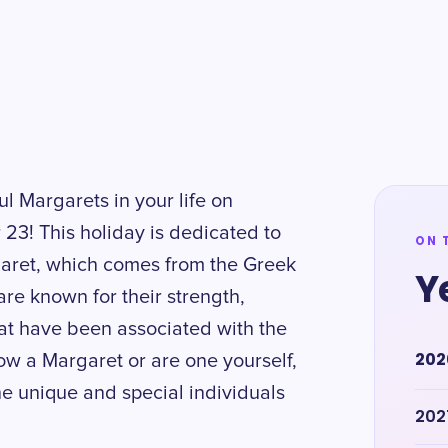
ul Margarets in your life on
3! This holiday is dedicated to
ON 
aret, which comes from the Greek
Y
re known for their strength,
hat have been associated with the
202
w a Margaret or are one yourself,
he unique and special individuals
202