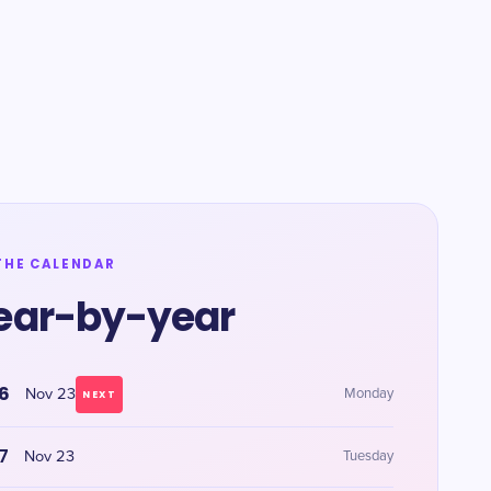
THE CALENDAR
ear-by-year
6
Nov 23
Monday
NEXT
7
Nov 23
Tuesday