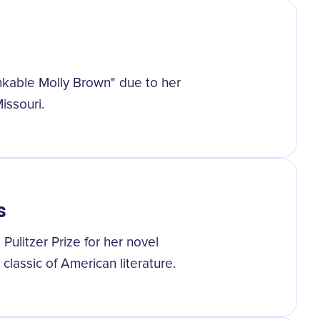
nkable Molly Brown" due to her
Missouri.
s
ulitzer Prize for her novel
lassic of American literature.