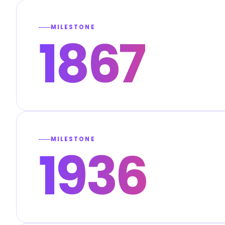
MILESTONE
1867
MILESTONE
1936