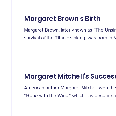
Margaret Brown's Birth
Margaret Brown, later known as "The Unsi
survival of the Titanic sinking, was born in 
Margaret Mitchell's Succes
American author Margaret Mitchell won the P
"Gone with the Wind," which has become a c