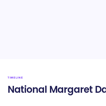
TIMELINE
National Margaret Da