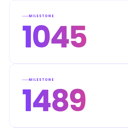
MILESTONE
1045
MILESTONE
1489