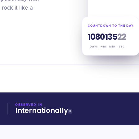
ock it like a
COUNTDOWN TO THE DAY
108
01
35
21
DAYS
HRS
MIN
SEC
OBSERVED IN
Internationally