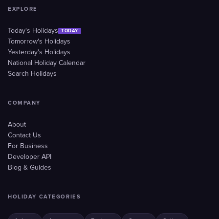
EXPLORE
Today's Holidays
TODAY
Tomorrow's Holidays
Yesterday's Holidays
National Holiday Calendar
Search Holidays
COMPANY
About
Contact Us
For Business
Developer API
Blog & Guides
HOLIDAY CATEGORIES