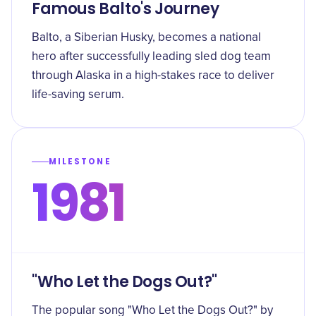
Famous Balto's Journey
Balto, a Siberian Husky, becomes a national
hero after successfully leading sled dog team
through Alaska in a high-stakes race to deliver
life-saving serum.
MILESTONE
1981
"Who Let the Dogs Out?"
The popular song "Who Let the Dogs Out?" by