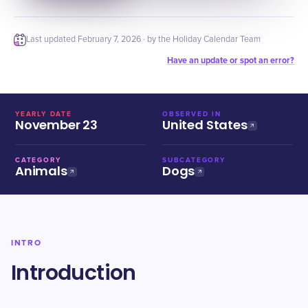
Last updated
February 7, 2026
· by the Holiday Calendar Team
Have an update or spot an error?
YEARLY DATE
OBSERVED IN
November 23
United States
CATEGORY
SUBCATEGORY
Animals
Dogs
INTRO
Introduction