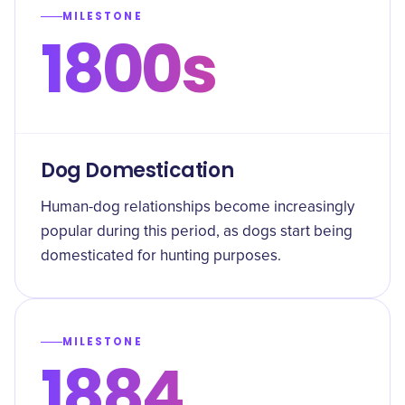
MILESTONE
1800s
Dog Domestication
Human-dog relationships become increasingly
popular during this period, as dogs start being
domesticated for hunting purposes.
MILESTONE
1884