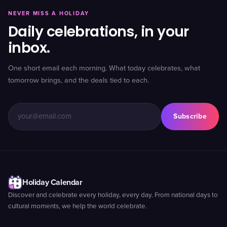
NEVER MISS A HOLIDAY
Daily celebrations, in your
inbox.
One short email each morning. What today celebrates, what
tomorrow brings, and the deals tied to each.
Subscribe
Holiday Calendar
Discover and celebrate every holiday, every day. From national days to
cultural moments, we help the world celebrate.