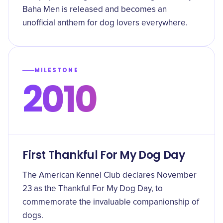
Baha Men is released and becomes an
unofficial anthem for dog lovers everywhere.
MILESTONE
2010
First Thankful For My Dog Day
The American Kennel Club declares November
23 as the Thankful For My Dog Day, to
commemorate the invaluable companionship of
dogs.