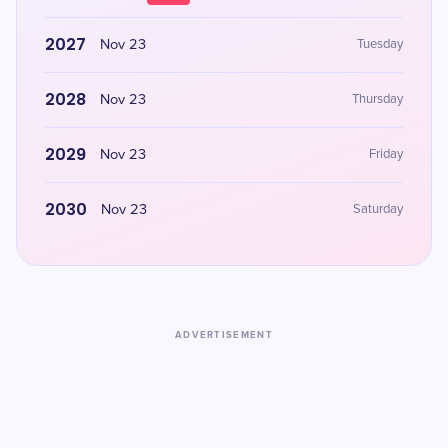
2027
Nov 23
Tuesday
2028
Nov 23
Thursday
2029
Nov 23
Friday
2030
Nov 23
Saturday
ADVERTISEMENT