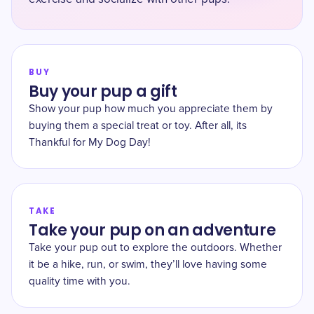
BUY
Buy your pup a gift
Show your pup how much you appreciate them by
buying them a special treat or toy. After all, its
Thankful for My Dog Day!
TAKE
Take your pup on an adventure
Take your pup out to explore the outdoors. Whether
it be a hike, run, or swim, they’ll love having some
quality time with you.