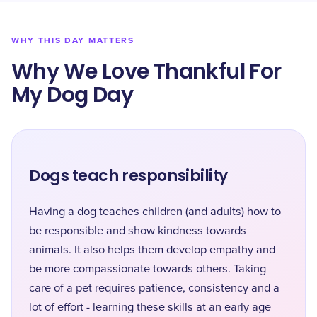
WHY THIS DAY MATTERS
Why We Love Thankful For
My Dog Day
Dogs teach responsibility
Having a dog teaches children (and adults) how to
be responsible and show kindness towards
animals. It also helps them develop empathy and
be more compassionate towards others. Taking
care of a pet requires patience, consistency and a
lot of effort - learning these skills at an early age