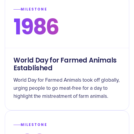
MILESTONE
1986
World Day for Farmed Animals
Established
World Day for Farmed Animals took off globally,
urging people to go meat-free for a day to
highlight the mistreatment of farm animals.
MILESTONE