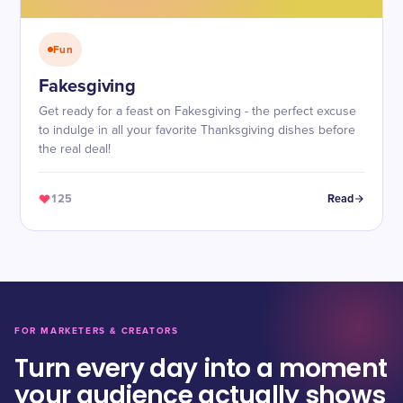
Fun
Fakesgiving
Get ready for a feast on Fakesgiving - the perfect excuse
to indulge in all your favorite Thanksgiving dishes before
the real deal!
125
Read
FOR MARKETERS & CREATORS
Turn every day into a moment
your audience actually shows