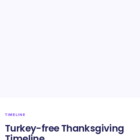
TIMELINE
Turkey-free Thanksgiving
Timeline