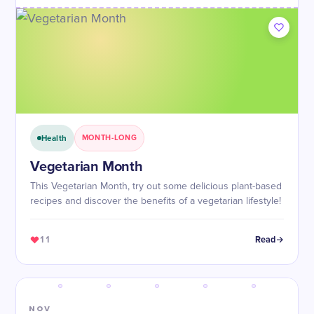
Health
MONTH-LONG
Vegetarian Month
This Vegetarian Month, try out some delicious plant-based
recipes and discover the benefits of a vegetarian lifestyle!
11
Read
NOV