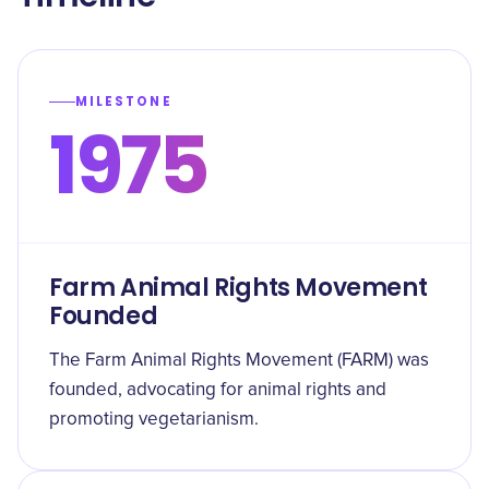
MILESTONE
1975
Farm Animal Rights Movement
Founded
The Farm Animal Rights Movement (FARM) was
founded, advocating for animal rights and
promoting vegetarianism.