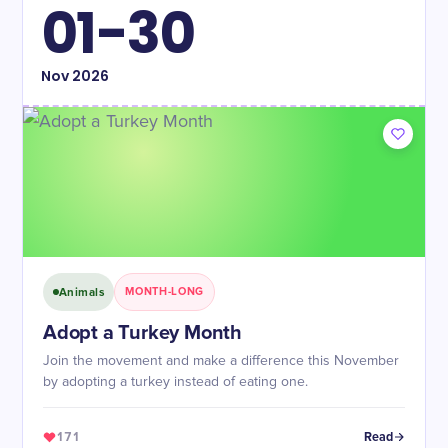
01-30
Nov
2026
Animals
MONTH-LONG
Adopt a Turkey Month
Join the movement and make a difference this November
by adopting a turkey instead of eating one.
171
Read