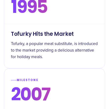
1995
Tofurky Hits the Market
Tofurky, a popular meat substitute, is introduced
to the market providing a delicious alternative
for holiday meals.
MILESTONE
2007