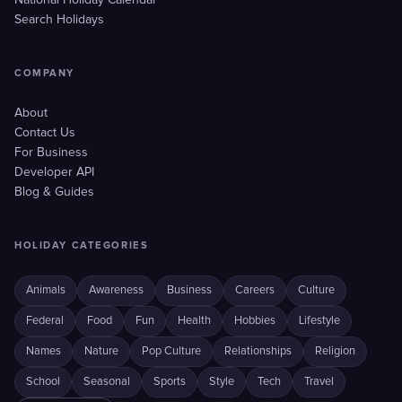
National Holiday Calendar
Search Holidays
COMPANY
About
Contact Us
For Business
Developer API
Blog & Guides
HOLIDAY CATEGORIES
Animals
Awareness
Business
Careers
Culture
Federal
Food
Fun
Health
Hobbies
Lifestyle
Names
Nature
Pop Culture
Relationships
Religion
School
Seasonal
Sports
Style
Tech
Travel