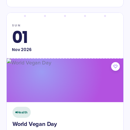
SUN
01
Nov
2026
Health
World Vegan Day