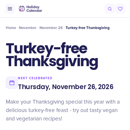
Intro
Timeline
Celebrate
Why It Matters
Home
November
November 26
Turkey-free Thanksgiving
Turkey-free
Thanksgiving
NEXT CELEBRATED
Thursday, November 26, 2026
Make your Thanksgiving special this year with a
delicious turkey-free feast - try out tasty vegan
and vegetarian recipes!