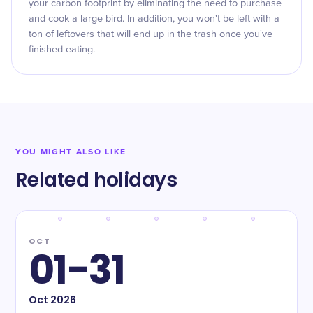
your carbon footprint by eliminating the need to purchase
and cook a large bird. In addition, you won't be left with a
ton of leftovers that will end up in the trash once you've
finished eating.
YOU MIGHT ALSO LIKE
Related holidays
OCT
01-31
Oct
2026