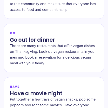
to the community and make sure that everyone has
access to food and companionship.
GO
Go out for dinner
There are many restaurants that offer vegan dishes
on Thanksgiving. Look up vegan restaurants in your
area and book a reservation for a delicious vegan
meal with your family.
HAVE
Have a movie night
Put together a few trays of vegan snacks, pop some
popcorn and rent some movies. Have everyone