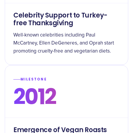
Celebrity Support to Turkey-
free Thanksgiving
Well-known celebrities including Paul
McCartney, Ellen DeGeneres, and Oprah start
promoting cruelty-free and vegetarian diets.
MILESTONE
2012
Emergence of Vegan Roasts