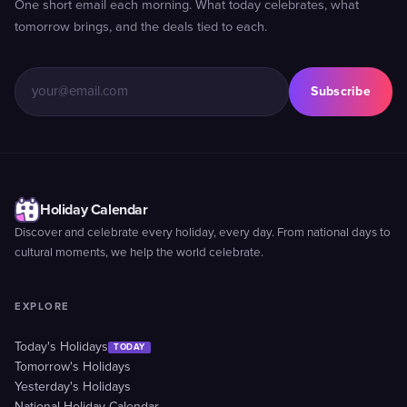
One short email each morning. What today celebrates, what
tomorrow brings, and the deals tied to each.
Subscribe
Holiday Calendar
Discover and celebrate every holiday, every day. From national days to
cultural moments, we help the world celebrate.
EXPLORE
Today's Holidays
TODAY
Tomorrow's Holidays
Yesterday's Holidays