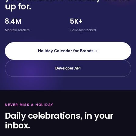
up for.
8.4M
5K+
Monthly readers
Holidays tracked
Holiday Calendar for Brands
Developer API
NEVER MISS A HOLIDAY
Daily celebrations, in your
inbox.