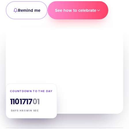
Remind me
See how to celebrate
COUNTDOWN TO THE DAY
110
17
17
00
DAYS
HRS
MIN
SEC