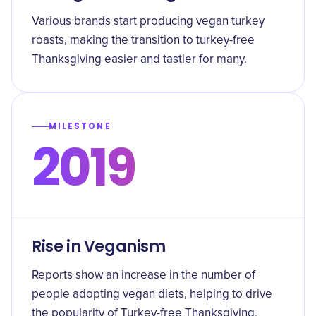
Various brands start producing vegan turkey
roasts, making the transition to turkey-free
Thanksgiving easier and tastier for many.
MILESTONE
2019
Rise in Veganism
Reports show an increase in the number of
people adopting vegan diets, helping to drive
the popularity of Turkey-free Thanksgiving.