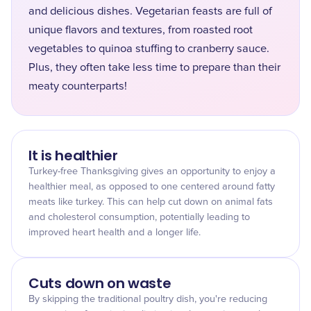
and delicious dishes. Vegetarian feasts are full of
unique flavors and textures, from roasted root
vegetables to quinoa stuffing to cranberry sauce.
Plus, they often take less time to prepare than their
meaty counterparts!
It is healthier
Turkey-free Thanksgiving gives an opportunity to enjoy a
healthier meal, as opposed to one centered around fatty
meats like turkey. This can help cut down on animal fats
and cholesterol consumption, potentially leading to
improved heart health and a longer life.
Cuts down on waste
By skipping the traditional poultry dish, you're reducing