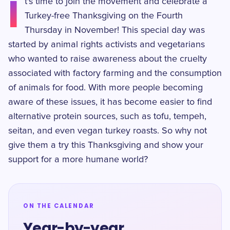
I
t's time to join the movement and celebrate a
Turkey-free Thanksgiving on the Fourth
Thursday in November! This special day was
started by animal rights activists and vegetarians
who wanted to raise awareness about the cruelty
associated with factory farming and the consumption
of animals for food. With more people becoming
aware of these issues, it has become easier to find
alternative protein sources, such as tofu, tempeh,
seitan, and even vegan turkey roasts. So why not
give them a try this Thanksgiving and show your
support for a more humane world?
ON THE CALENDAR
Year-by-year