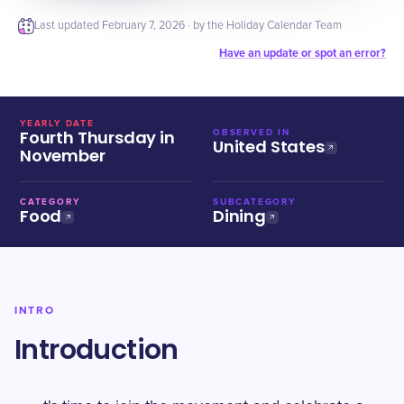
Last updated
February 7, 2026
· by the Holiday Calendar Team
Have an update or spot an error?
YEARLY DATE
Fourth Thursday in
OBSERVED IN
United States
November
CATEGORY
SUBCATEGORY
Food
Dining
INTRO
Introduction