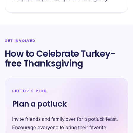
GET INVOLVED
How to Celebrate Turkey-
free Thanksgiving
EDITOR'S PICK
Plan a potluck
Invite friends and family over for a potluck feast.
Encourage everyone to bring their favorite