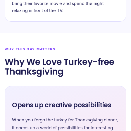
bring their favorite movie and spend the night
relaxing in front of the TV.
WHY THIS DAY MATTERS
Why We Love Turkey-free
Thanksgiving
Opens up creative possibilities
When you forgo the turkey for Thanksgiving dinner,
it opens up a world of possibilities for interesting