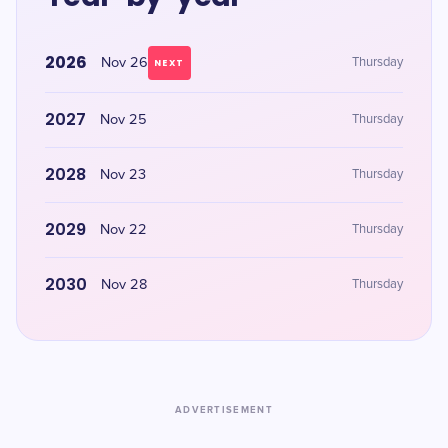
2026
Nov 26
Thursday
NEXT
2027
Nov 25
Thursday
2028
Nov 23
Thursday
2029
Nov 22
Thursday
2030
Nov 28
Thursday
ADVERTISEMENT