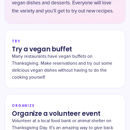
vegan dishes and desserts. Everyone will love
the variety and you’ll get to try out new recipes.
TRY
Try a vegan buffet
Many restaurants have vegan buffets on
Thanksgiving. Make reservations and try out some
delicious vegan dishes without having to do the
cooking yourself.
ORGANIZE
Organize a volunteer event
Volunteer at a local food bank or animal shelter on
Thanksgiving Day. It's an amazing way to give back