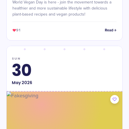
World Vegan Day is here - join the movement towards a
healthier and more sustainable lifestyle with delicious
plant-based recipes and vegan products!
91
Read
SUN
30
May
2026