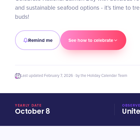
and sustainable seafood options - it's time to tre
buds!
Remind me
See how to celebrate
Last updated
February 7, 2026
· by the Holiday Calendar Team
YEARLY DATE
OBSERVE
October 8
Unit