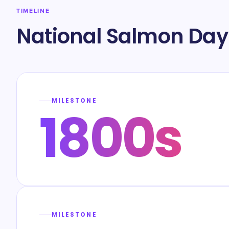
TIMELINE
National Salmon Day
MILESTONE
1800s
MILESTONE