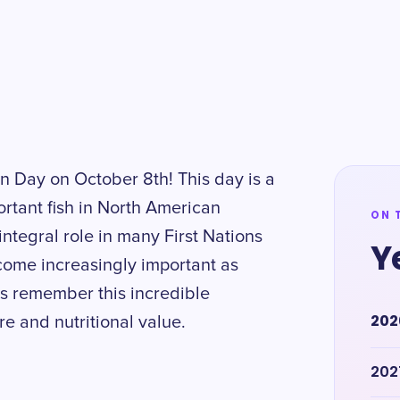
n Day on October 8th! This day is a
rtant fish in North American
ON 
ntegral role in many First Nations
Y
ecome increasingly important as
s remember this incredible
202
re and nutritional value.
202