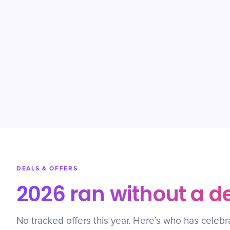
DEALS & OFFERS
2026 ran without a d
No tracked offers this year. Here’s who has celebr