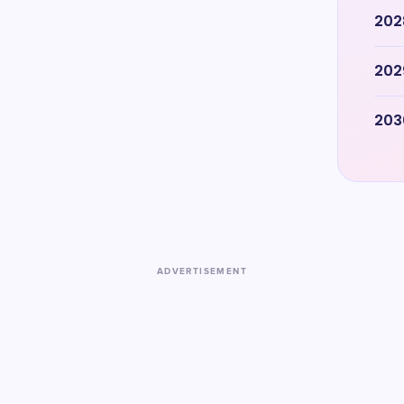
202
202
203
ADVERTISEMENT