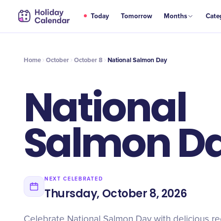
OCT
Today
Tomorrow
Months
Cate
National Salmon Day
8
Home
October
October 8
National Salmon Day
National
Salmon D
NEXT CELEBRATED
Thursday, October 8, 2026
Celebrate National Salmon Day with delicious re