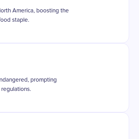
North America, boosting the
food staple.
 endangered, prompting
 regulations.