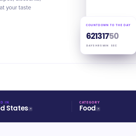
at your taste
COUNTDOWN TO THE DAY
62
13
17
49
DAYS
HRS
MIN
SEC
D IN
CATEGORY
ed States
Food