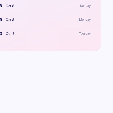
8
Oct 8
Sunday
9
Oct 8
Monday
0
Oct 8
Tuesday