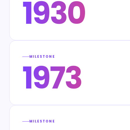
1930
MILESTONE
1973
MILESTONE