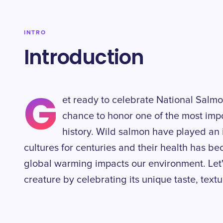
INTRO
Introduction
G
et ready to celebrate National Salmo
chance to honor one of the most impo
history. Wild salmon have played an i
cultures for centuries and their health has b
global warming impacts our environment. Let'
creature by celebrating its unique taste, textu