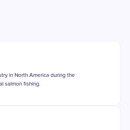
stry in North America during the
al salmon fishing.