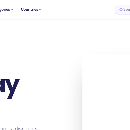
gories
Countries
Sea
ay
cipes, discounts,