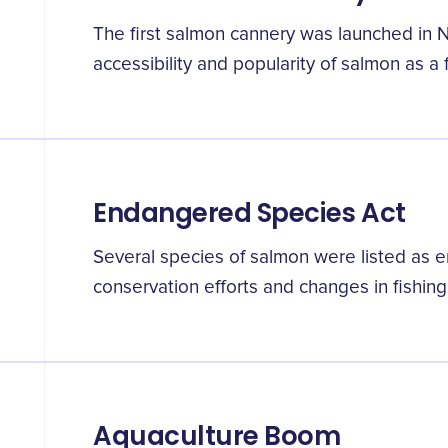
The first salmon cannery was launched in 
accessibility and popularity of salmon as a 
Endangered Species Act
Several species of salmon were listed as
conservation efforts and changes in fishing
Aquaculture Boom