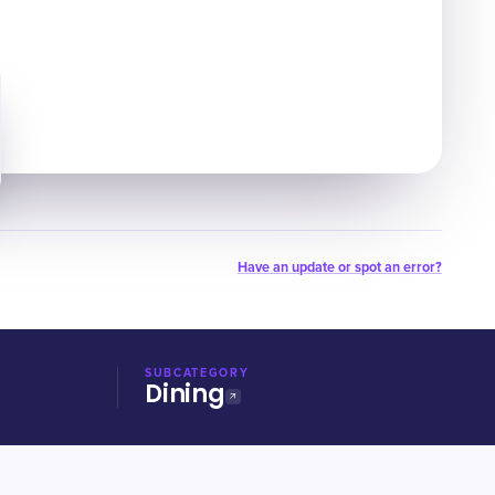
Have an update or spot an error?
SUBCATEGORY
Dining