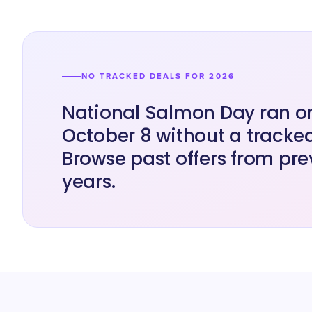
NO TRACKED DEALS FOR 2026
National Salmon Day ran o
October 8 without a tracked
Browse past offers from pre
years.