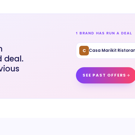
1 BRAND HAS RUN A DEAL
n
C
Casa Marikit Ristoran
 deal.
vious
SEE PAST OFFERS