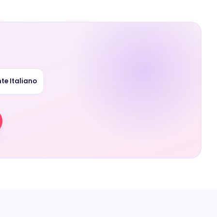
te Italiano