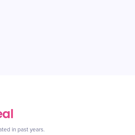
eal
ated in past years.