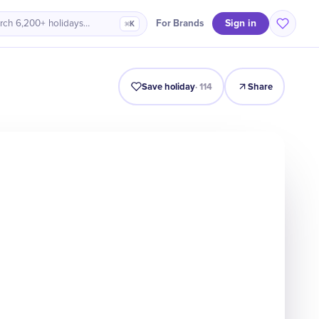
Sign in
For Brands
rch 6,200+ holidays…
⌘K
Intro
Timeline
Celebrate
Why It Matters
Deals
Save holiday
·
114
Share