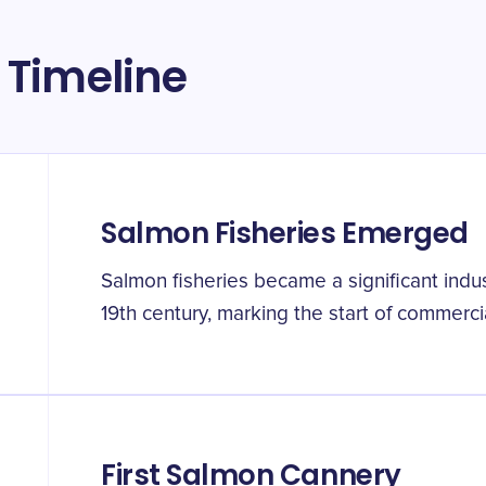
 Timeline
Salmon Fisheries Emerged
Salmon fisheries became a significant indu
19th century, marking the start of commerci
First Salmon Cannery