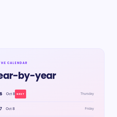
THE CALENDAR
ear-by-year
6
Oct 8
Thursday
NEXT
7
Oct 8
Friday