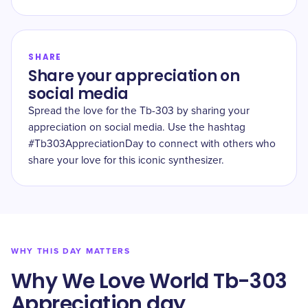
SHARE
Share your appreciation on
social media
Spread the love for the Tb-303 by sharing your
appreciation on social media. Use the hashtag
#Tb303AppreciationDay to connect with others who
share your love for this iconic synthesizer.
WHY THIS DAY MATTERS
Why We Love World Tb-303
Appreciation day