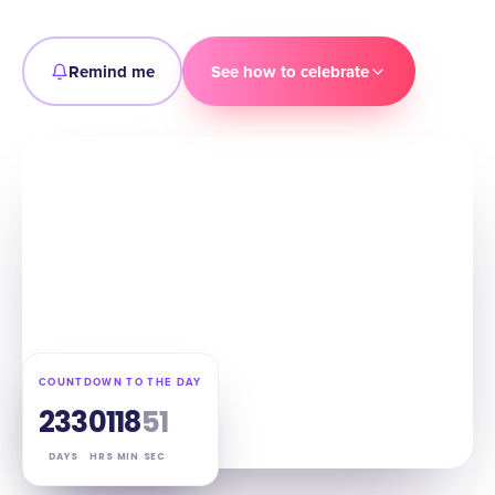
Remind me
See how to celebrate
COUNTDOWN TO THE DAY
233
01
18
50
DAYS
HRS
MIN
SEC