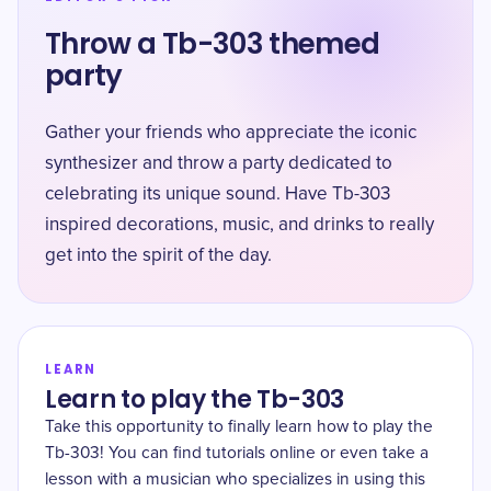
Throw a Tb-303 themed
party
Gather your friends who appreciate the iconic
synthesizer and throw a party dedicated to
celebrating its unique sound. Have Tb-303
inspired decorations, music, and drinks to really
get into the spirit of the day.
LEARN
Learn to play the Tb-303
Take this opportunity to finally learn how to play the
Tb-303! You can find tutorials online or even take a
lesson with a musician who specializes in using this