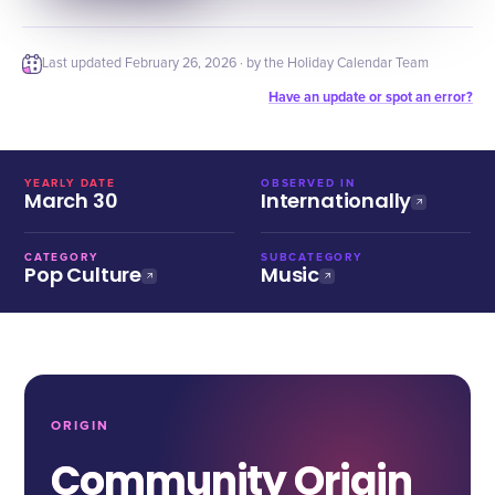
Last updated
February 26, 2026
· by the Holiday Calendar Team
Have an update or spot an error?
YEARLY DATE
OBSERVED IN
March 30
Internationally
CATEGORY
SUBCATEGORY
Pop Culture
Music
ORIGIN
Community Origin