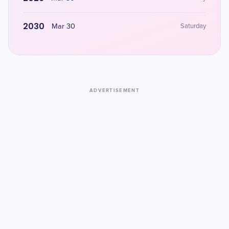
2030
Mar 30
Saturday
ADVERTISEMENT