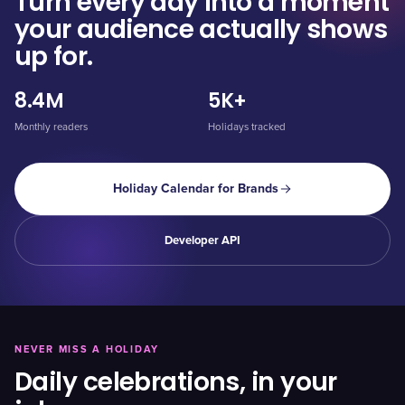
Turn every day into a moment
your audience actually shows
up for.
8.4M
5K+
Monthly readers
Holidays tracked
Holiday Calendar for Brands
Developer API
NEVER MISS A HOLIDAY
Daily celebrations, in your