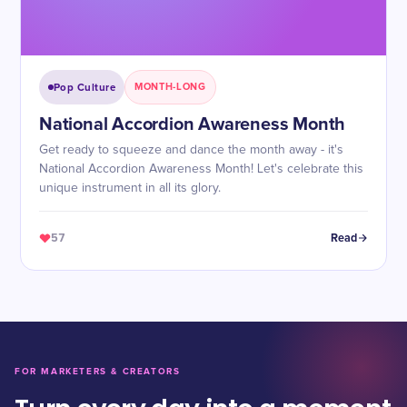
Pop Culture
MONTH-LONG
National Accordion Awareness Month
Get ready to squeeze and dance the month away - it's
National Accordion Awareness Month! Let's celebrate this
unique instrument in all its glory.
57
Read
FOR MARKETERS & CREATORS