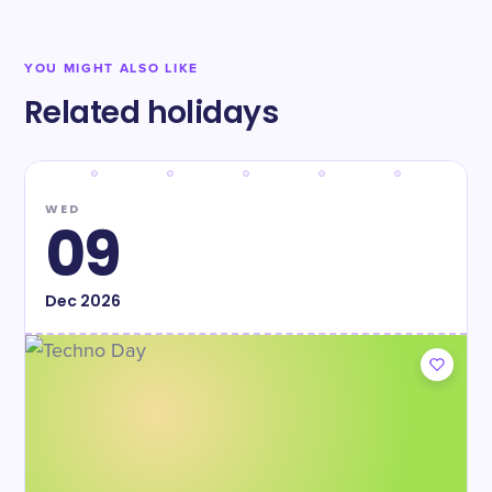
YOU MIGHT ALSO LIKE
Related holidays
WED
09
Dec
2026