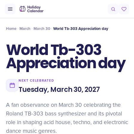
Origin
Intro
Timeline
Celebrate
Why It Matters
Home
March
March 30
World Tb-303 Appreciation day
World Tb-303
Appreciation day
NEXT CELEBRATED
Tuesday, March 30, 2027
A fan observance on March 30 celebrating the
Roland TB-303 bass synthesizer and its pivotal
role in shaping acid house, techno, and electronic
dance music genres.