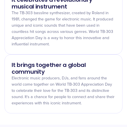
musical instrument
The TB-303 bassline synthesizer, created by Roland in
1981, changed the game for electronic music. It produced
unique and iconic sounds that have been used in
countless hit songs across various genres. World TB-303
Appreciation Day is a way to honor this innovative and
influential instrument.
It brings together a global
community
Electronic music producers, DJs, and fans around the
world come together on World TB-303 Appreciation Day
to celebrate their love for the TB-303 and its distinctive
sound. It's a chance for people to connect and share their
experiences with this iconic instrument.