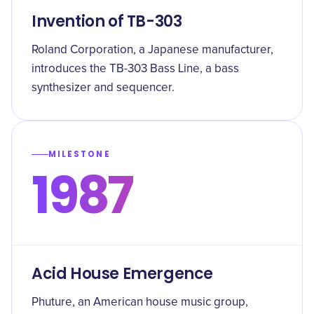
Invention of TB-303
Roland Corporation, a Japanese manufacturer,
introduces the TB-303 Bass Line, a bass
synthesizer and sequencer.
MILESTONE
1987
Acid House Emergence
Phuture, an American house music group,