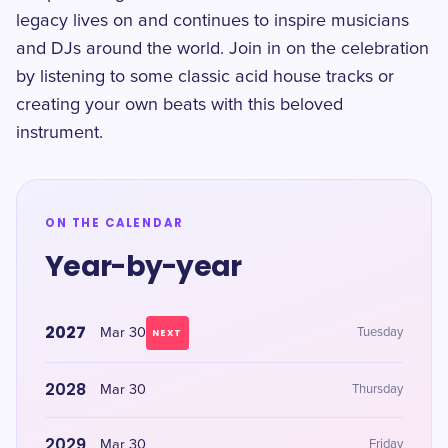
legacy lives on and continues to inspire musicians
and DJs around the world. Join in on the celebration
by listening to some classic acid house tracks or
creating your own beats with this beloved
instrument.
ON THE CALENDAR
Year-by-year
2027
Mar 30
Tuesday
NEXT
2028
Mar 30
Thursday
2029
Mar 30
Friday