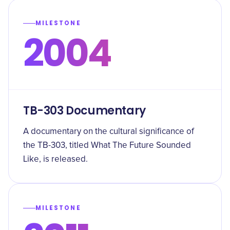
MILESTONE
2004
TB-303 Documentary
A documentary on the cultural significance of
the TB-303, titled What The Future Sounded
Like, is released.
MILESTONE