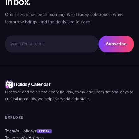
inbox.
One short email each morning. What today celebrates, what
tomorrow brings, and the deals tied to each.
Subscribe
Holiday Calendar
Discover and celebrate every holiday, every day. From national days to
cultural moments, we help the world celebrate.
EXPLORE
Today's Holidays
TODAY
Tomorrow's Holidays