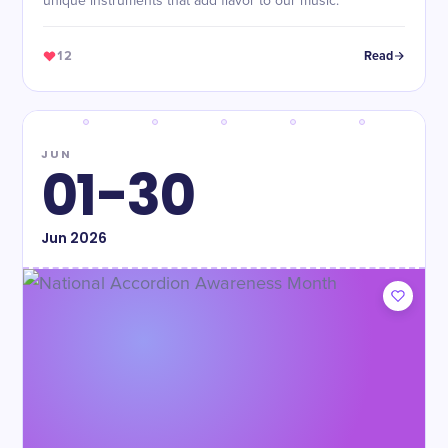
unique instruments that add flavor to our music.
12
Read
JUN
01-30
Jun
2026