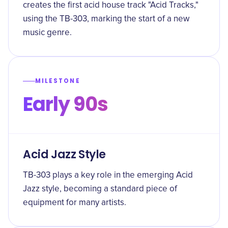
creates the first acid house track "Acid Tracks,"
using the TB-303, marking the start of a new
music genre.
MILESTONE
Early 90s
Acid Jazz Style
TB-303 plays a key role in the emerging Acid
Jazz style, becoming a standard piece of
equipment for many artists.