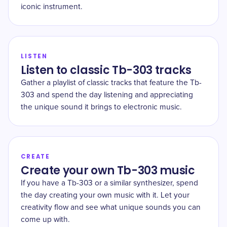
iconic instrument.
LISTEN
Listen to classic Tb-303 tracks
Gather a playlist of classic tracks that feature the Tb-
303 and spend the day listening and appreciating
the unique sound it brings to electronic music.
CREATE
Create your own Tb-303 music
If you have a Tb-303 or a similar synthesizer, spend
the day creating your own music with it. Let your
creativity flow and see what unique sounds you can
come up with.