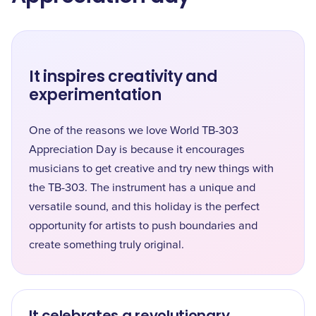
It inspires creativity and
experimentation
One of the reasons we love World TB-303
Appreciation Day is because it encourages
musicians to get creative and try new things with
the TB-303. The instrument has a unique and
versatile sound, and this holiday is the perfect
opportunity for artists to push boundaries and
create something truly original.
It celebrates a revolutionary