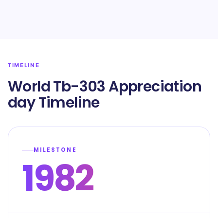
TIMELINE
World Tb-303 Appreciation
day Timeline
MILESTONE
1982