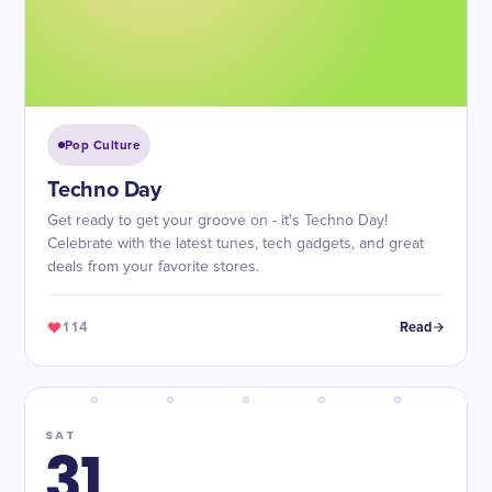
Pop Culture
Techno Day
Get ready to get your groove on - it's Techno Day!
Celebrate with the latest tunes, tech gadgets, and great
deals from your favorite stores.
114
Read
SAT
31