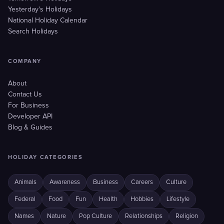
Yesterday's Holidays
National Holiday Calendar
Search Holidays
COMPANY
About
Contact Us
For Business
Developer API
Blog & Guides
HOLIDAY CATEGORIES
Animals
Awareness
Business
Careers
Culture
Federal
Food
Fun
Health
Hobbies
Lifestyle
Names
Nature
Pop Culture
Relationships
Religion