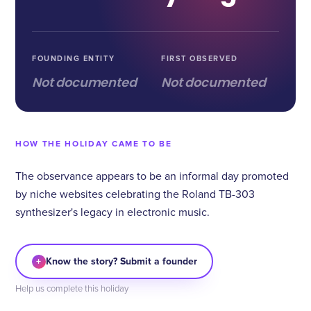
FOUNDING ENTITY
FIRST OBSERVED
Not documented
Not documented
HOW THE HOLIDAY CAME TO BE
The observance appears to be an informal day promoted
by niche websites celebrating the Roland TB-303
synthesizer's legacy in electronic music.
+
Know the story? Submit a founder
Help us complete this holiday