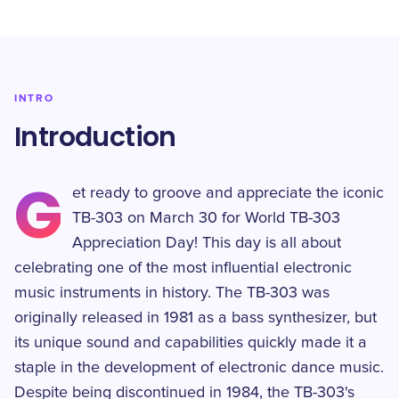
INTRO
Introduction
G
et ready to groove and appreciate the iconic
TB-303 on March 30 for World TB-303
Appreciation Day! This day is all about
celebrating one of the most influential electronic
music instruments in history. The TB-303 was
originally released in 1981 as a bass synthesizer, but
its unique sound and capabilities quickly made it a
staple in the development of electronic dance music.
Despite being discontinued in 1984, the TB-303's