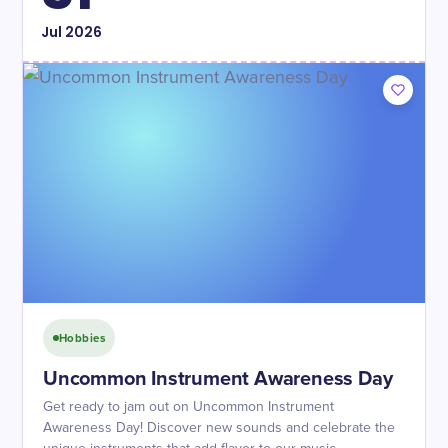
Jul
2026
Hobbies
Uncommon Instrument Awareness Day
Get ready to jam out on Uncommon Instrument
Awareness Day! Discover new sounds and celebrate the