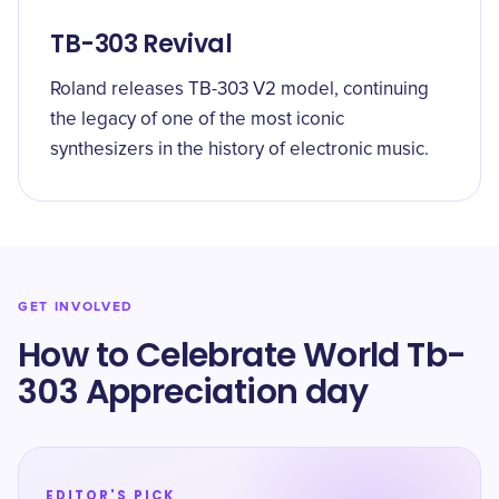
TB-303 Revival
Roland releases TB-303 V2 model, continuing
the legacy of one of the most iconic
synthesizers in the history of electronic music.
GET INVOLVED
How to Celebrate World Tb-
303 Appreciation day
EDITOR'S PICK