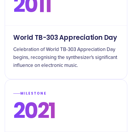
2011
World TB-303 Appreciation Day
Celebration of World TB-303 Appreciation Day
begins, recognising the synthesizer's significant
influence on electronic music.
MILESTONE
2021