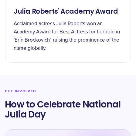
Julia Roberts' Academy Award
Acclaimed actress Julia Roberts won an
Academy Award for Best Actress for her role in
'Erin Brockovich', raising the prominence of the
name globally.
GET INVOLVED
How to Celebrate National
Julia Day