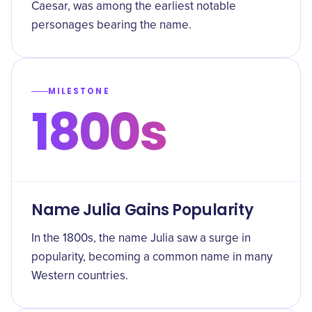
Caesar, was among the earliest notable
personages bearing the name.
MILESTONE
1800s
Name Julia Gains Popularity
In the 1800s, the name Julia saw a surge in
popularity, becoming a common name in many
Western countries.