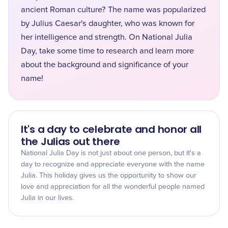
ancient Roman culture? The name was popularized
by Julius Caesar's daughter, who was known for
her intelligence and strength. On National Julia
Day, take some time to research and learn more
about the background and significance of your
name!
It's a day to celebrate and honor all
the Julias out there
National Julia Day is not just about one person, but it's a
day to recognize and appreciate everyone with the name
Julia. This holiday gives us the opportunity to show our
love and appreciation for all the wonderful people named
Julia in our lives.