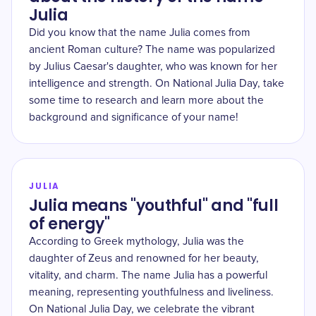
Julia
Did you know that the name Julia comes from
ancient Roman culture? The name was popularized
by Julius Caesar's daughter, who was known for her
intelligence and strength. On National Julia Day, take
some time to research and learn more about the
background and significance of your name!
JULIA
Julia means "youthful" and "full
of energy"
According to Greek mythology, Julia was the
daughter of Zeus and renowned for her beauty,
vitality, and charm. The name Julia has a powerful
meaning, representing youthfulness and liveliness.
On National Julia Day, we celebrate the vibrant