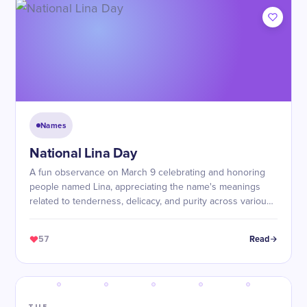
Names
National Lina Day
A fun observance on March 9 celebrating and honoring
people named Lina, appreciating the name's meanings
related to tenderness, delicacy, and purity across various
cultures.
57
Read
TUE