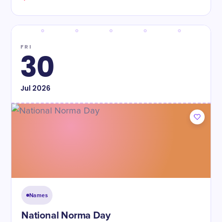
FRI
30
Jul
2026
Names
National Norma Day