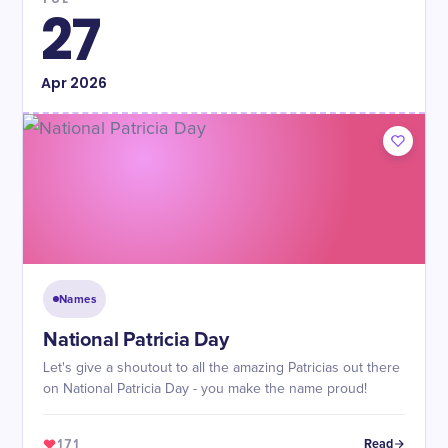
27
Apr
2026
Names
National Patricia Day
Let's give a shoutout to all the amazing Patricias out there
on National Patricia Day - you make the name proud!
171
Read