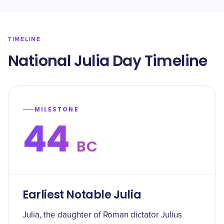
TIMELINE
National Julia Day Timeline
MILESTONE
44
BC
Earliest Notable Julia
Julia, the daughter of Roman dictator Julius