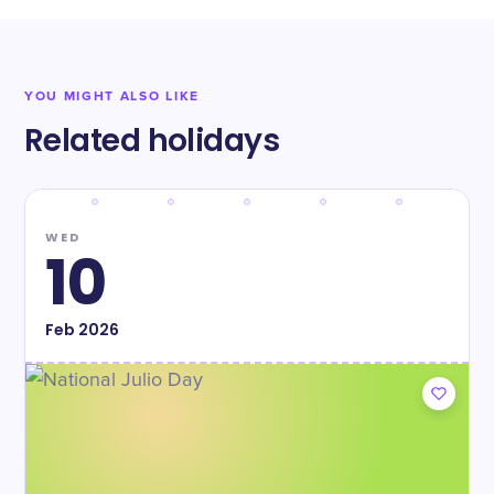
YOU MIGHT ALSO LIKE
Related holidays
WED
10
Feb
2026