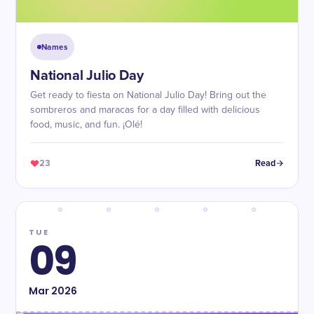
Names
National Julio Day
Get ready to fiesta on National Julio Day! Bring out the
sombreros and maracas for a day filled with delicious
food, music, and fun. ¡Olé!
23
Read
TUE
09
Mar
2026