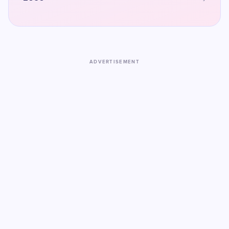
ADVERTISEMENT