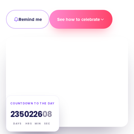
Remind me
See how to celebrate
COUNTDOWN TO THE DAY
235
02
26
07
DAYS
HRS
MIN
SEC