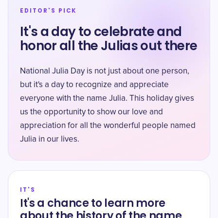
EDITOR'S PICK
It's a day to celebrate and
honor all the Julias out there
National Julia Day is not just about one person,
but it's a day to recognize and appreciate
everyone with the name Julia. This holiday gives
us the opportunity to show our love and
appreciation for all the wonderful people named
Julia in our lives.
IT'S
It's a chance to learn more
about the history of the name