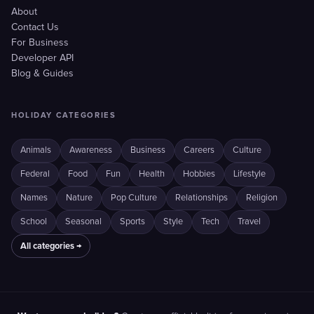
About
Contact Us
For Business
Developer API
Blog & Guides
HOLIDAY CATEGORIES
Animals
Awareness
Business
Careers
Culture
Federal
Food
Fun
Health
Hobbies
Lifestyle
Names
Nature
Pop Culture
Relationships
Religion
School
Seasonal
Sports
Style
Tech
Travel
All categories →