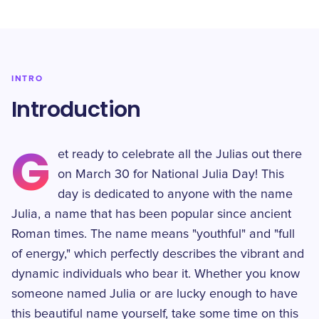
INTRO
Introduction
G
et ready to celebrate all the Julias out there
on March 30 for National Julia Day! This
day is dedicated to anyone with the name
Julia, a name that has been popular since ancient
Roman times. The name means "youthful" and "full
of energy," which perfectly describes the vibrant and
dynamic individuals who bear it. Whether you know
someone named Julia or are lucky enough to have
this beautiful name yourself, take some time on this