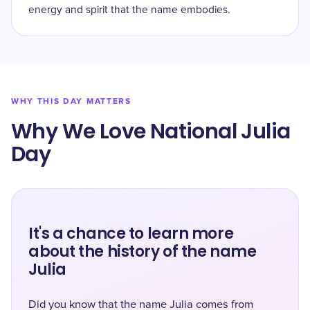
energy and spirit that the name embodies.
WHY THIS DAY MATTERS
Why We Love National Julia
Day
It's a chance to learn more
about the history of the name
Julia
Did you know that the name Julia comes from