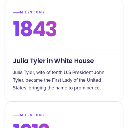
MILESTONE
1843
Julia Tyler in White House
Julia Tyler, wife of tenth U.S President John
Tyler, became the First Lady of the United
States, bringing the name to prominence.
MILESTONE