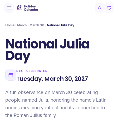
Origin
Intro
Timeline
Celebrate
Why It Matters
Home
March
March 30
National Julia Day
National Julia
Day
NEXT CELEBRATED
Tuesday, March 30, 2027
A fun observance on March 30 celebrating
people named Julia, honoring the name's Latin
origins meaning youthful and its connection to
the Roman Julius family.