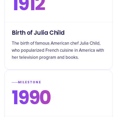
1912
Birth of Julia Child
The birth of famous American chef Julia Child,
who popularized French cuisine in America with
her television program and books.
MILESTONE
1990