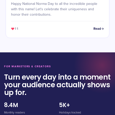
Happy National Norma Day to all the incredible people
with this name! Let's celebrate their uniqueness and
honor their contributions.
11
Read
FOR MARKETERS & CREATORS
Turn every day into a moment
your audience actually shows
up for.
8.4M
5K+
Monthly readers
Holidays tracked