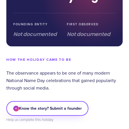
FOUNDING ENTITY
FIRST OBSERVED
Not documented
Not documented
HOW THE HOLIDAY CAME TO BE
The observance appears to be one of many modern
National Name Day celebrations that gained popularity
through social media.
+
Know the story? Submit a founder
Help us complete this holiday