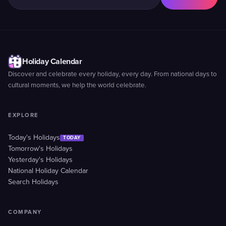
Holiday Calendar
Discover and celebrate every holiday, every day. From national days to
cultural moments, we help the world celebrate.
EXPLORE
Today's Holidays
TODAY
Tomorrow's Holidays
Yesterday's Holidays
National Holiday Calendar
Search Holidays
COMPANY