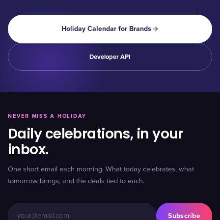
Holiday Calendar for Brands
Developer API
NEVER MISS A HOLIDAY
Daily celebrations, in your
inbox.
One short email each morning. What today celebrates, what
tomorrow brings, and the deals tied to each.
Subscribe