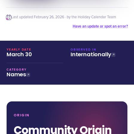
Last updated
February 26, 2026
· by the Holiday Calendar Team
Have an update or spot an error?
YEARLY DATE
OBSERVED IN
March 30
Internationally
CATEGORY
Names
ORIGIN
Community Origin