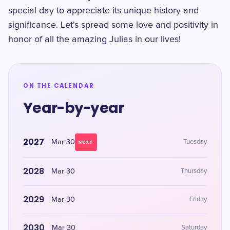
special day to appreciate its unique history and
significance. Let's spread some love and positivity in
honor of all the amazing Julias in our lives!
ON THE CALENDAR
Year-by-year
2027
Mar 30
Tuesday
NEXT
2028
Mar 30
Thursday
2029
Mar 30
Friday
2030
Mar 30
Saturday