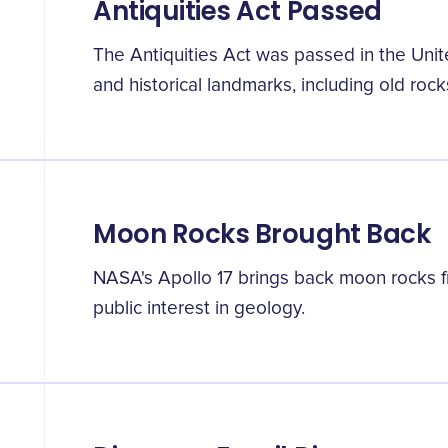
Antiquities Act Passed
The Antiquities Act was passed in the Unit
and historical landmarks, including old rock
Moon Rocks Brought Back
NASA's Apollo 17 brings back moon rocks fr
public interest in geology.