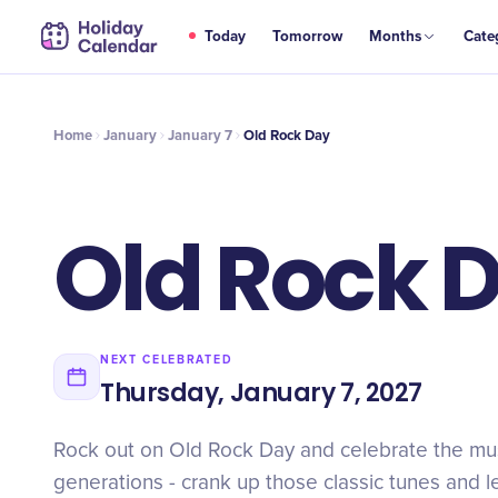
JAN
Today
Tomorrow
Months
Cate
Old Rock Day
7
Home
January
January 7
Old Rock Day
Old Rock 
NEXT CELEBRATED
Thursday, January 7, 2027
Rock out on Old Rock Day and celebrate the mus
generations - crank up those classic tunes and l