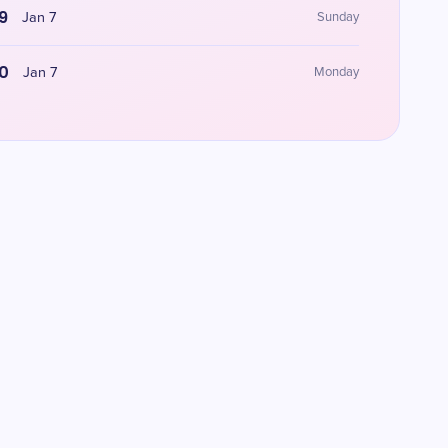
9
Jan 7
Sunday
0
Jan 7
Monday