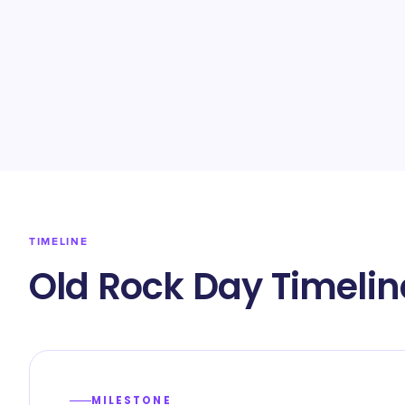
TIMELINE
Old Rock Day Timelin
MILESTONE