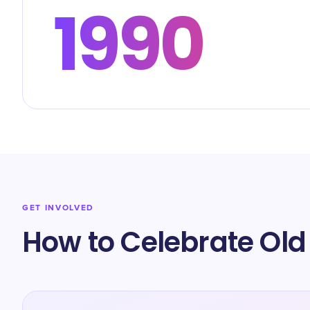
1990
GET INVOLVED
How to Celebrate Old