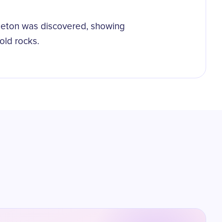
leton was discovered, showing
old rocks.