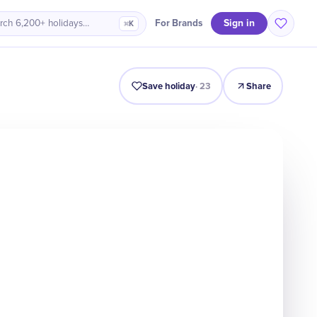
Sign in
For Brands
rch 6,200+ holidays…
⌘K
Intro
Timeline
Celebrate
Why It Matters
Save holiday
·
23
Share