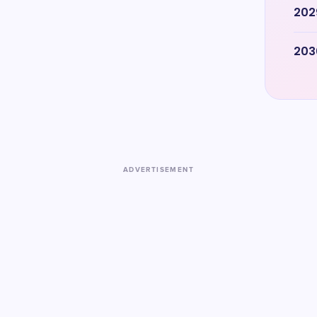
202
203
ADVERTISEMENT