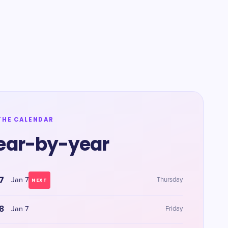
THE CALENDAR
ear-by-year
7
Jan 7
Thursday
NEXT
8
Jan 7
Friday