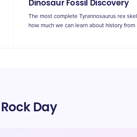
Dinosaur Fossil Discovery
The most complete Tyrannosaurus rex ske
how much we can learn about history from 
 Rock Day