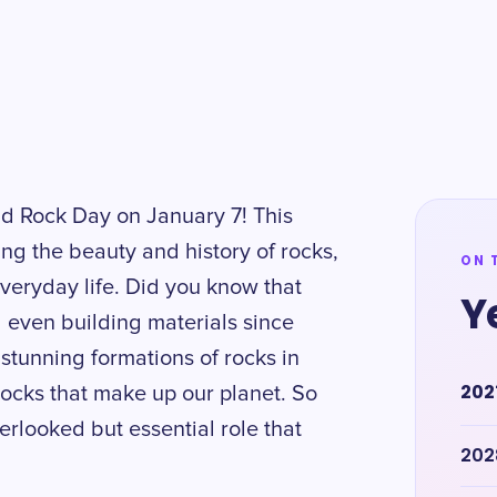
ld Rock Day on January 7! This
ing the beauty and history of rocks,
ON 
 everyday life. Did you know that
Y
 even building materials since
stunning formations of rocks in
202
rocks that make up our planet. So
erlooked but essential role that
202