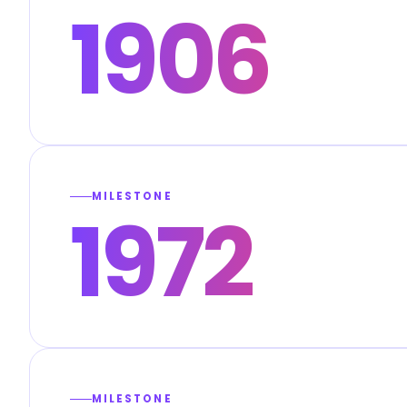
1906
MILESTONE
1972
MILESTONE