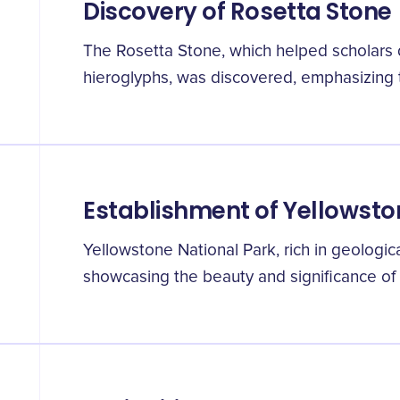
Discovery of Rosetta Stone
The Rosetta Stone, which helped scholars 
hieroglyphs, was discovered, emphasizing t
Establishment of Yellowsto
Yellowstone National Park, rich in geologic
showcasing the beauty and significance of 