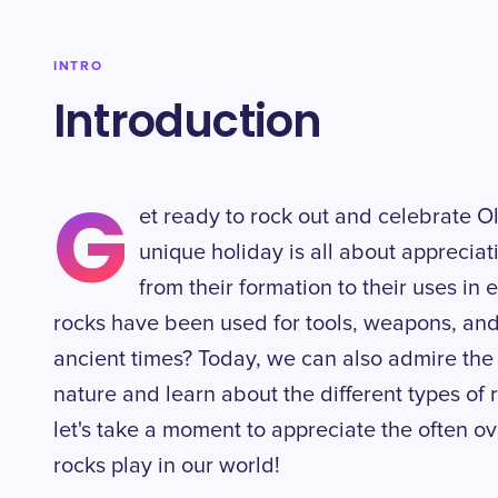
INTRO
Introduction
G
et ready to rock out and celebrate O
unique holiday is all about appreciat
from their formation to their uses in
rocks have been used for tools, weapons, and
ancient times? Today, we can also admire the 
nature and learn about the different types of 
let's take a moment to appreciate the often ov
rocks play in our world!