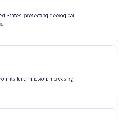
ed States, protecting geological
s.
om its lunar mission, increasing