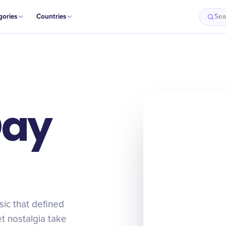
gories
Countries
Sea
Day
ic that defined
et nostalgia take