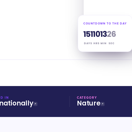
COUNTDOWN TO THE DAY
151
10
13
25
DAYS
HRS
MIN
SEC
D IN
CATEGORY
nationally
Nature