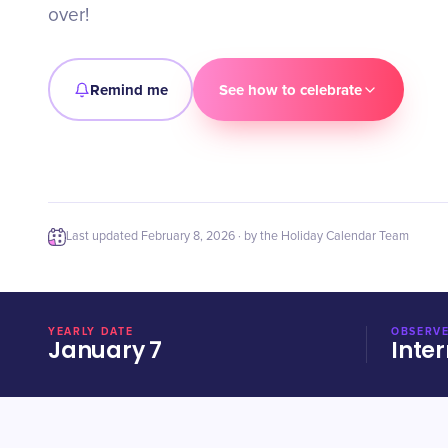
over!
Remind me
See how to celebrate
Last updated
February 8, 2026
· by the Holiday Calendar Team
YEARLY DATE
OBSERVE
January 7
Inter