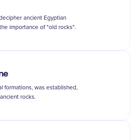
decipher ancient Egyptian
he importance of "old rocks".
ne
al formations, was established,
ancient rocks.