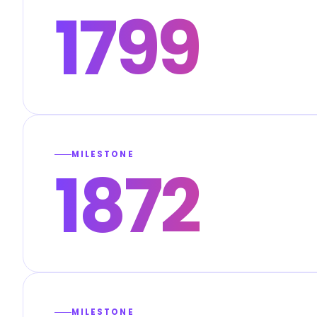
1799
MILESTONE
1872
MILESTONE