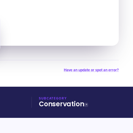
Have an update or spot an error?
SUBCATEGORY
Conservation