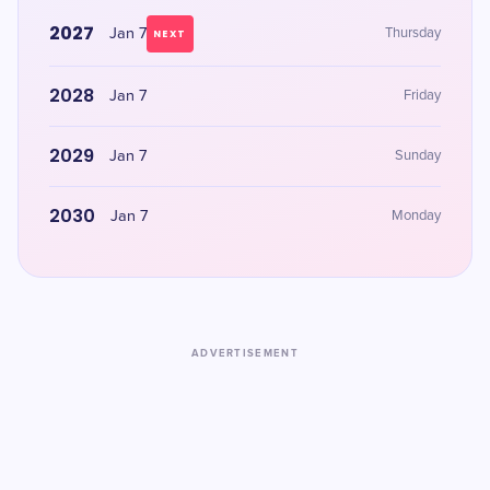
2027
Jan 7
Thursday
NEXT
2028
Jan 7
Friday
2029
Jan 7
Sunday
2030
Jan 7
Monday
ADVERTISEMENT