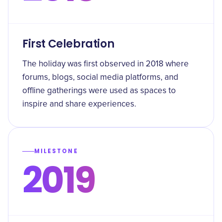
First Celebration
The holiday was first observed in 2018 where
forums, blogs, social media platforms, and
offline gatherings were used as spaces to
inspire and share experiences.
MILESTONE
2019