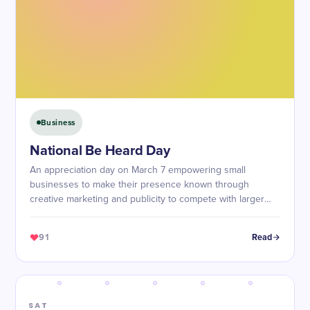
Business
National Be Heard Day
An appreciation day on March 7 empowering small
businesses to make their presence known through
creative marketing and publicity to compete with larger
corporations.
91
Read
SAT