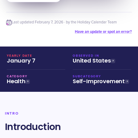
Last updated
February 7, 2026
· by the Holiday Calendar Team
Have an update or spot an error?
YEARLY DATE
OBSERVED IN
January 7
United States
CATEGORY
SUBCATEGORY
Health
Self-Improvement
INTRO
Introduction