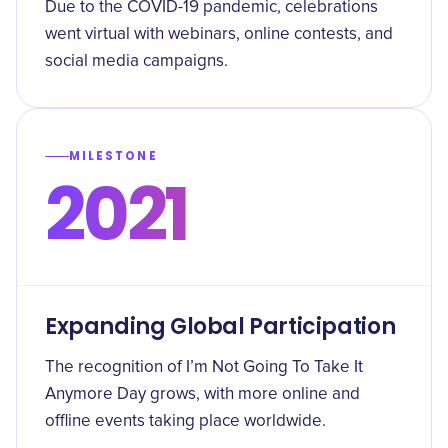
Due to the COVID-19 pandemic, celebrations
went virtual with webinars, online contests, and
social media campaigns.
MILESTONE
2021
Expanding Global Participation
The recognition of I’m Not Going To Take It
Anymore Day grows, with more online and
offline events taking place worldwide.