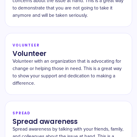
concerns about the issue at hand. This is a great way
to demonstrate that you are not going to take it
anymore and will be taken seriously.
VOLUNTEER
Volunteer
Volunteer with an organization that is advocating for
change or helping those in need. This is a great way
to show your support and dedication to making a
difference.
SPREAD
Spread awareness
Spread awareness by talking with your friends, family,
and colleagues about the issue at hand. This is a