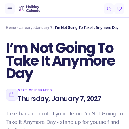
Intro
Timeline
Celebrate
Why It Matters
Home
January
January 7
I’m Not Going To Take It Anymore Day
I’m Not Going To
Take It Anymore
Day
NEXT CELEBRATED
Thursday, January 7, 2027
Take back control of your life on I'm Not Going To
Take It Anymore Day - stand up for yourself and