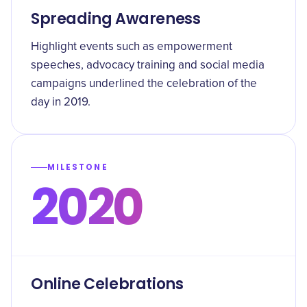
Spreading Awareness
Highlight events such as empowerment
speeches, advocacy training and social media
campaigns underlined the celebration of the
day in 2019.
MILESTONE
2020
Online Celebrations