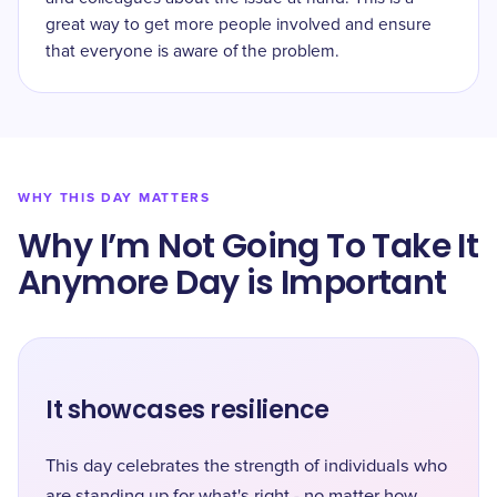
great way to get more people involved and ensure
that everyone is aware of the problem.
WHY THIS DAY MATTERS
Why I’m Not Going To Take It
Anymore Day is Important
It showcases resilience
This day celebrates the strength of individuals who
are standing up for what's right - no matter how