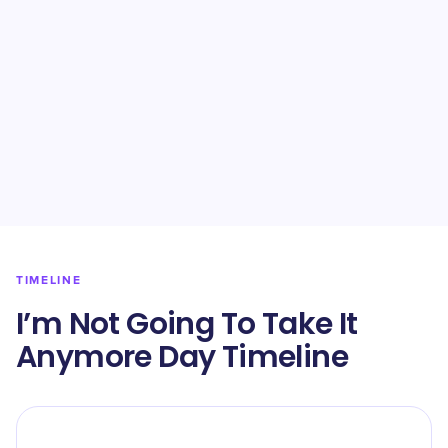
TIMELINE
I’m Not Going To Take It
Anymore Day Timeline