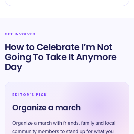
GET INVOLVED
How to Celebrate I’m Not
Going To Take It Anymore
Day
EDITOR'S PICK
Organize a march
Organize a march with friends, family and local
community members to stand up for what you