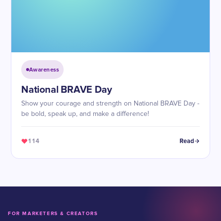
Awareness
National BRAVE Day
Show your courage and strength on National BRAVE Day -
be bold, speak up, and make a difference!
114
Read
FOR MARKETERS & CREATORS