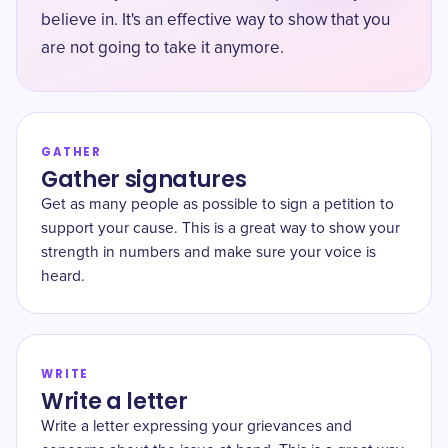
believe in. It's an effective way to show that you
are not going to take it anymore.
GATHER
Gather signatures
Get as many people as possible to sign a petition to
support your cause. This is a great way to show your
strength in numbers and make sure your voice is
heard.
WRITE
Write a letter
Write a letter expressing your grievances and