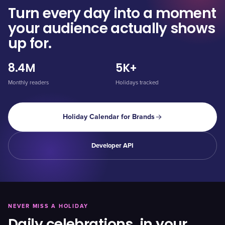
Turn every day into a moment
your audience actually shows
up for.
8.4M
5K+
Monthly readers
Holidays tracked
Holiday Calendar for Brands
Developer API
NEVER MISS A HOLIDAY
Daily celebrations, in your