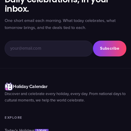
inbox.
One short email each morning. What today celebrates, what
tomorrow brings, and the deals tied to each.
Subscribe
Holiday Calendar
Discover and celebrate every holiday, every day. From national days to
cultural moments, we help the world celebrate.
EXPLORE
Today's Holidays
TODAY