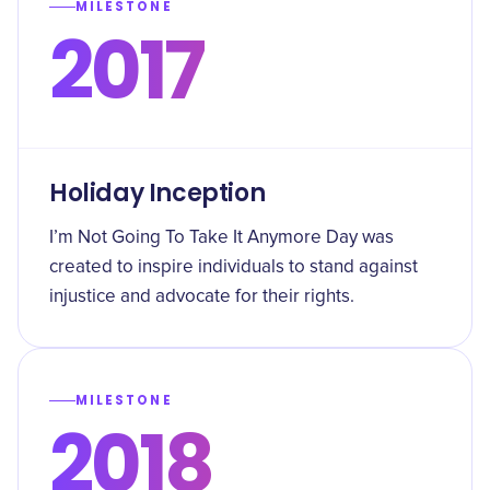
MILESTONE
2017
Holiday Inception
I’m Not Going To Take It Anymore Day was
created to inspire individuals to stand against
injustice and advocate for their rights.
MILESTONE
2018