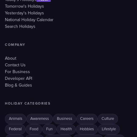
Tomorrow's Holidays
Yesterday's Holidays
National Holiday Calendar
Search Holidays
COMPANY
About
Contact Us
For Business
Developer API
Blog & Guides
HOLIDAY CATEGORIES
Animals
Awareness
Business
Careers
Culture
Federal
Food
Fun
Health
Hobbies
Lifestyle