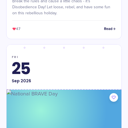
Break the rules and cause a little chaos - it's
Disobedience Day! Let loose, rebel, and have some fun
on this rebellious holiday.
47
Read
FRI
25
Sep
2026