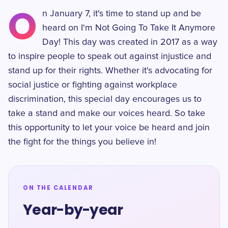
O
n January 7, it's time to stand up and be
heard on I'm Not Going To Take It Anymore
Day! This day was created in 2017 as a way
to inspire people to speak out against injustice and
stand up for their rights. Whether it's advocating for
social justice or fighting against workplace
discrimination, this special day encourages us to
take a stand and make our voices heard. So take
this opportunity to let your voice be heard and join
the fight for the things you believe in!
ON THE CALENDAR
Year-by-year