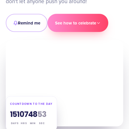
don't let anyone push you around!
Remind me
See how to celebrate
COUNTDOWN TO THE DAY
151
07
48
52
DAYS
HRS
MIN
SEC