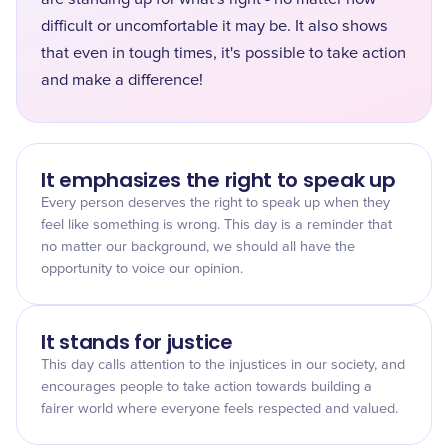
difficult or uncomfortable it may be. It also shows
that even in tough times, it's possible to take action
and make a difference!
It emphasizes the right to speak up
Every person deserves the right to speak up when they
feel like something is wrong. This day is a reminder that
no matter our background, we should all have the
opportunity to voice our opinion.
It stands for justice
This day calls attention to the injustices in our society, and
encourages people to take action towards building a
fairer world where everyone feels respected and valued.