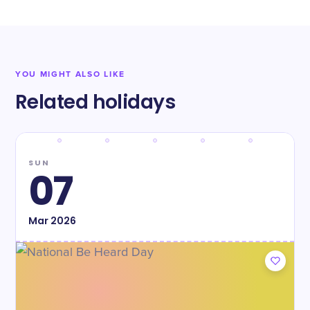
YOU MIGHT ALSO LIKE
Related holidays
SUN
07
Mar
2026