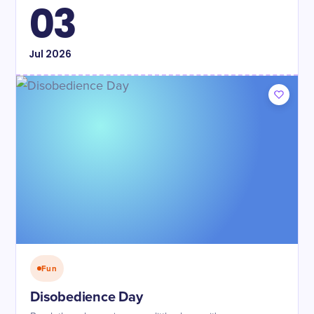
03
Jul
2026
Fun
Disobedience Day