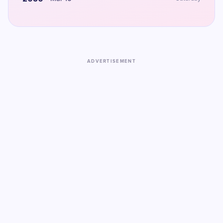
ADVERTISEMENT