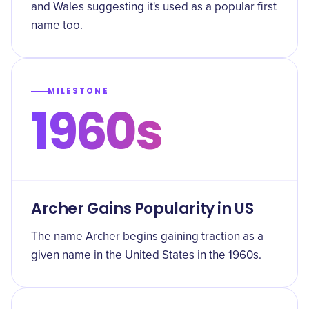
and Wales suggesting it's used as a popular first
name too.
MILESTONE
1960s
Archer Gains Popularity in US
The name Archer begins gaining traction as a
given name in the United States in the 1960s.