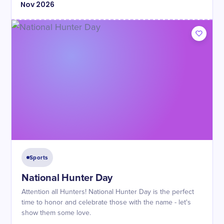
Nov
2026
Sports
National Hunter Day
Attention all Hunters! National Hunter Day is the perfect
time to honor and celebrate those with the name - let's
show them some love.