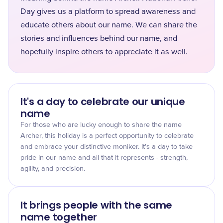
Day gives us a platform to spread awareness and
educate others about our name. We can share the
stories and influences behind our name, and
hopefully inspire others to appreciate it as well.
It's a day to celebrate our unique
name
For those who are lucky enough to share the name
Archer, this holiday is a perfect opportunity to celebrate
and embrace your distinctive moniker. It's a day to take
pride in our name and all that it represents - strength,
agility, and precision.
It brings people with the same
name together