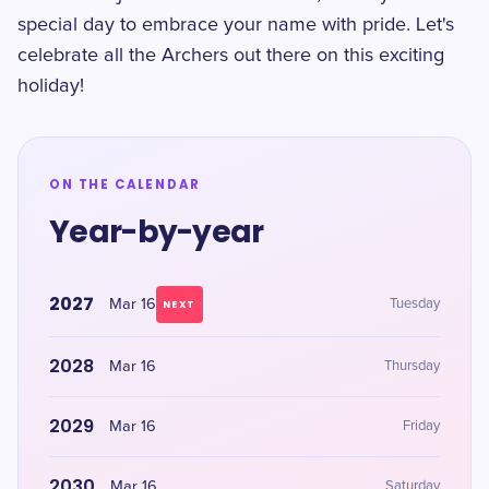
special day to embrace your name with pride. Let's
celebrate all the Archers out there on this exciting
holiday!
ON THE CALENDAR
Year-by-year
2027
Mar 16
Tuesday
NEXT
2028
Mar 16
Thursday
2029
Mar 16
Friday
2030
Mar 16
Saturday