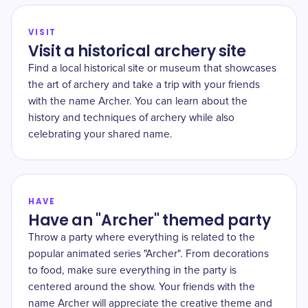
VISIT
Visit a historical archery site
Find a local historical site or museum that showcases
the art of archery and take a trip with your friends
with the name Archer. You can learn about the
history and techniques of archery while also
celebrating your shared name.
HAVE
Have an "Archer" themed party
Throw a party where everything is related to the
popular animated series "Archer". From decorations
to food, make sure everything in the party is
centered around the show. Your friends with the
name Archer will appreciate the creative theme and