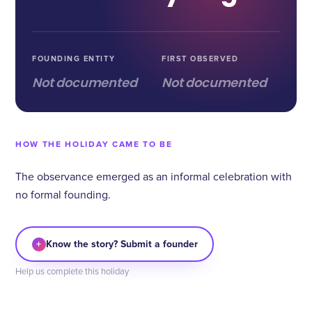
FOUNDING ENTITY
FIRST OBSERVED
Not documented
Not documented
HOW THE HOLIDAY CAME TO BE
The observance emerged as an informal celebration with
no formal founding.
+
Know the story? Submit a founder
Help us complete this holiday