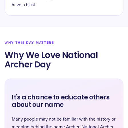
have a blast.
WHY THIS DAY MATTERS
Why We Love National
Archer Day
It's a chance to educate others
about our name
Many people may not be familiar with the history or
meaning behind the name Archer. National Archer