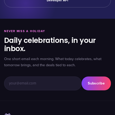
Developer API
NEVER MISS A HOLIDAY
Daily celebrations, in your
inbox.
One short email each morning. What today celebrates, what
tomorrow brings, and the deals tied to each.
Subscribe