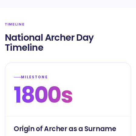
TIMELINE
National Archer Day
Timeline
MILESTONE
1800s
Origin of Archer as a Surname