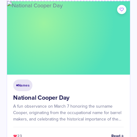
Names
National Cooper Day
A fun observance on March 7 honoring the surname
Cooper, originating from the occupational name for barrel
makers, and celebrating the historical importance of the
coopering craft in trade and aging beverages.
23
Read