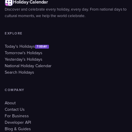
Holiday Calendar
Discover and celebrate every holiday, every day. From national days to
cultural moments, we help the world celebrate.
EXPLORE
Today's Holidays
TODAY
Tomorrow's Holidays
Yesterday's Holidays
National Holiday Calendar
Search Holidays
COMPANY
About
Contact Us
For Business
Developer API
Blog & Guides