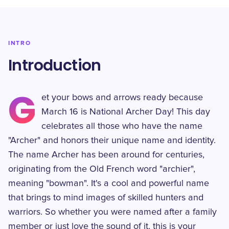
INTRO
Introduction
G
et your bows and arrows ready because
March 16 is National Archer Day! This day
celebrates all those who have the name
"Archer" and honors their unique name and identity.
The name Archer has been around for centuries,
originating from the Old French word "archier",
meaning "bowman". It's a cool and powerful name
that brings to mind images of skilled hunters and
warriors. So whether you were named after a family
member or just love the sound of it, this is your