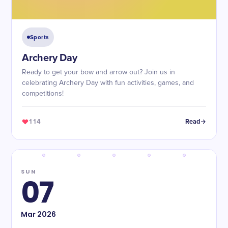
Sports
Archery Day
Ready to get your bow and arrow out? Join us in
celebrating Archery Day with fun activities, games, and
competitions!
114
Read
SUN
07
Mar
2026