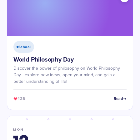
School
World Philosophy Day
Discover the power of philosophy on World Philosophy
Day - explore new ideas, open your mind, and gain a
better understanding of life!
125
Read
MON