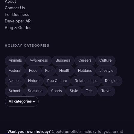
About
Contact Us
For Business
Developer API
Blog & Guides
HOLIDAY CATEGORIES
Animals
Awareness
Business
Careers
Culture
Federal
Food
Fun
Health
Hobbies
Lifestyle
Names
Nature
Pop Culture
Relationships
Religion
School
Seasonal
Sports
Style
Tech
Travel
All categories →
Want your own holiday?
Create an official holiday for your brand