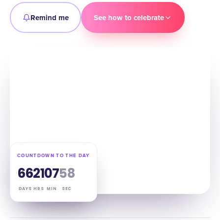
Remind me
See how to celebrate
COUNTDOWN TO THE DAY
66
21
07
57
DAYS
HRS
MIN
SEC