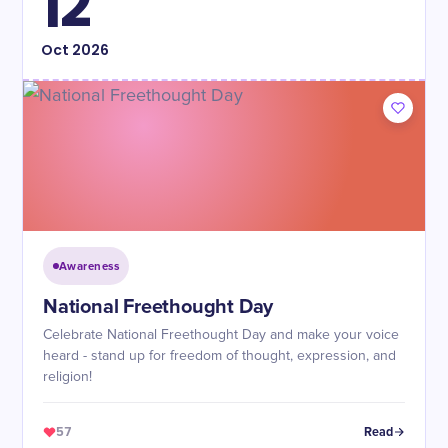
12
Oct
2026
Awareness
National Freethought Day
Celebrate National Freethought Day and make your voice
heard - stand up for freedom of thought, expression, and
religion!
57
Read