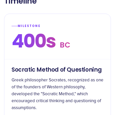
Timeline
MILESTONE
400s
BC
Socratic Method of Questioning
Greek philosopher Socrates, recognized as one
of the founders of Western philosophy,
developed the "Socratic Method," which
encouraged critical thinking and questioning of
assumptions.