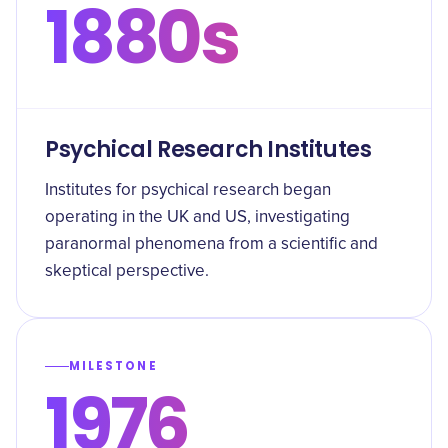
1880s
Psychical Research Institutes
Institutes for psychical research began
operating in the UK and US, investigating
paranormal phenomena from a scientific and
skeptical perspective.
MILESTONE
1976