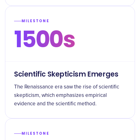
MILESTONE
1500s
Scientific Skepticism Emerges
The Renaissance era saw the rise of scientific
skepticism, which emphasizes empirical
evidence and the scientific method.
MILESTONE