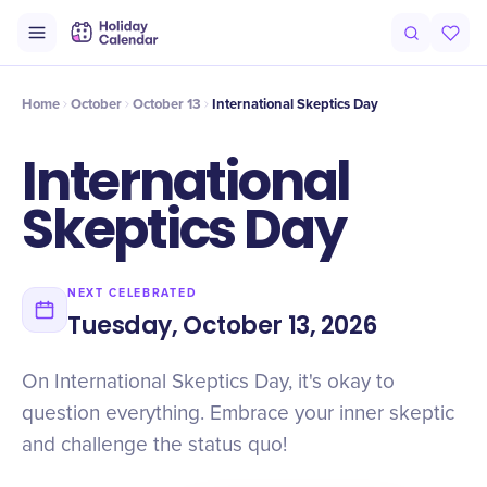
Intro
Timeline
Celebrate
Why It Matters
Home
October
October 13
International Skeptics Day
International
Skeptics Day
NEXT CELEBRATED
Tuesday, October 13, 2026
On International Skeptics Day, it's okay to
question everything. Embrace your inner skeptic
and challenge the status quo!