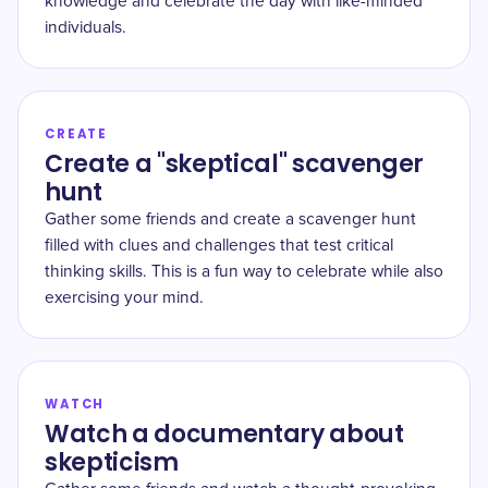
knowledge and celebrate the day with like-minded
individuals.
CREATE
Create a "skeptical" scavenger
hunt
Gather some friends and create a scavenger hunt
filled with clues and challenges that test critical
thinking skills. This is a fun way to celebrate while also
exercising your mind.
WATCH
Watch a documentary about
skepticism