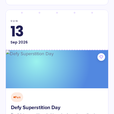
SUN
13
Sep
2026
Fun
Defy Superstition Day