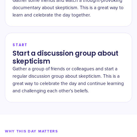
Gather some friends and watch a thought-provoking
documentary about skepticism. This is a great way to
learn and celebrate the day together.
START
Start a discussion group about
skepticism
Gather a group of friends or colleagues and start a
regular discussion group about skepticism. This is a
great way to celebrate the day and continue learning
and challenging each other's beliefs.
WHY THIS DAY MATTERS