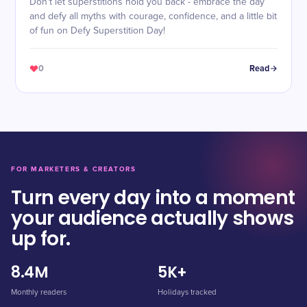
Don't let superstitions hold you back - embrace the day
and defy all myths with courage, confidence, and a little bit
of fun on Defy Superstition Day!
0
Read
FOR MARKETERS & CREATORS
Turn every day into a moment
your audience actually shows
up for.
8.4M
5K+
Monthly readers
Holidays tracked