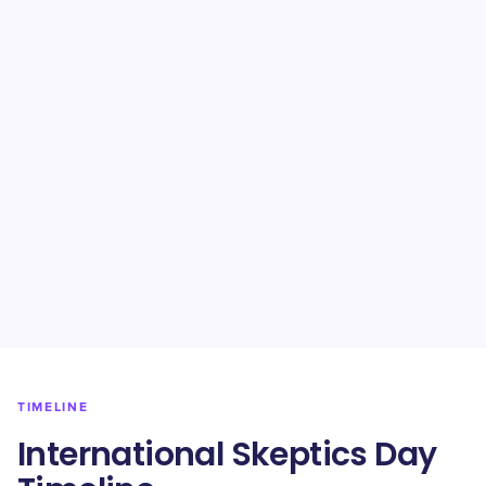
TIMELINE
International Skeptics Day