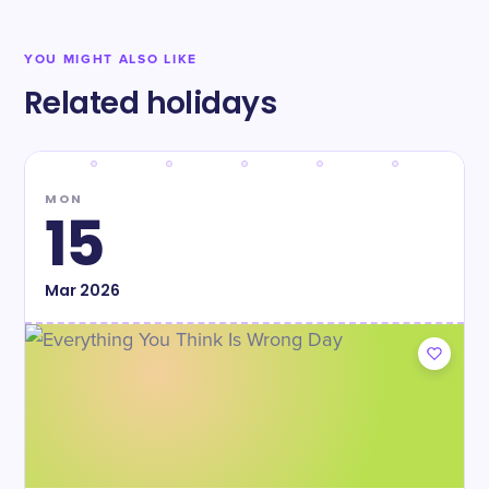
YOU MIGHT ALSO LIKE
Related holidays
MON
15
Mar
2026