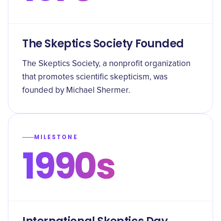
The Skeptics Society Founded
The Skeptics Society, a nonprofit organization
that promotes scientific skepticism, was
founded by Michael Shermer.
MILESTONE
1990s