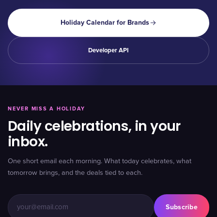
Holiday Calendar for Brands
Developer API
NEVER MISS A HOLIDAY
Daily celebrations, in your
inbox.
One short email each morning. What today celebrates, what
tomorrow brings, and the deals tied to each.
Subscribe