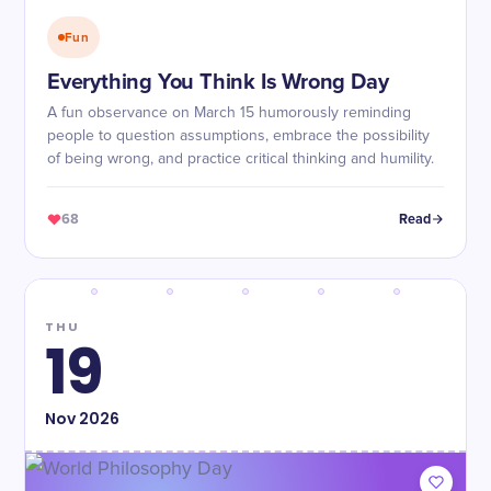
Fun
Everything You Think Is Wrong Day
A fun observance on March 15 humorously reminding
people to question assumptions, embrace the possibility
of being wrong, and practice critical thinking and humility.
68
Read
THU
19
Nov
2026