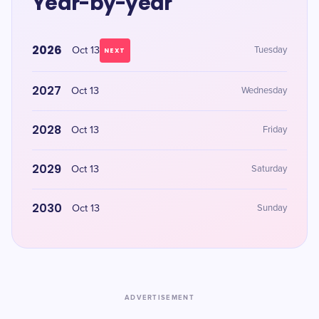
Year-by-year
2026
Oct 13
Tuesday
NEXT
2027
Oct 13
Wednesday
2028
Oct 13
Friday
2029
Oct 13
Saturday
2030
Oct 13
Sunday
ADVERTISEMENT