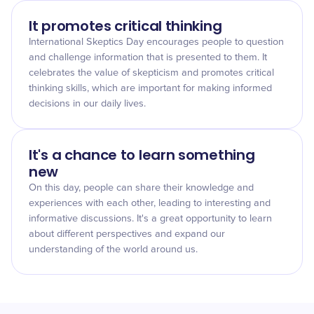
It promotes critical thinking
International Skeptics Day encourages people to question
and challenge information that is presented to them. It
celebrates the value of skepticism and promotes critical
thinking skills, which are important for making informed
decisions in our daily lives.
It's a chance to learn something
new
On this day, people can share their knowledge and
experiences with each other, leading to interesting and
informative discussions. It's a great opportunity to learn
about different perspectives and expand our
understanding of the world around us.