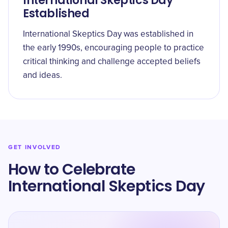
International Skeptics Day
Established
International Skeptics Day was established in
the early 1990s, encouraging people to practice
critical thinking and challenge accepted beliefs
and ideas.
GET INVOLVED
How to Celebrate
International Skeptics Day