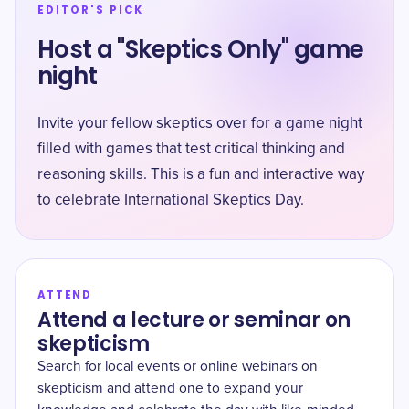
EDITOR'S PICK
Host a "Skeptics Only" game
night
Invite your fellow skeptics over for a game night
filled with games that test critical thinking and
reasoning skills. This is a fun and interactive way
to celebrate International Skeptics Day.
ATTEND
Attend a lecture or seminar on
skepticism
Search for local events or online webinars on
skepticism and attend one to expand your