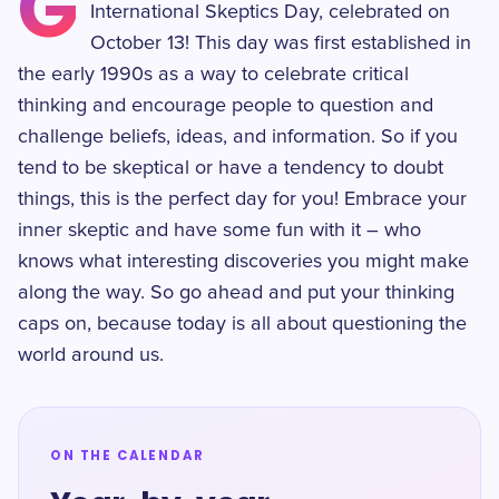
G
International Skeptics Day, celebrated on
October 13! This day was first established in
the early 1990s as a way to celebrate critical
thinking and encourage people to question and
challenge beliefs, ideas, and information. So if you
tend to be skeptical or have a tendency to doubt
things, this is the perfect day for you! Embrace your
inner skeptic and have some fun with it – who
knows what interesting discoveries you might make
along the way. So go ahead and put your thinking
caps on, because today is all about questioning the
world around us.
ON THE CALENDAR