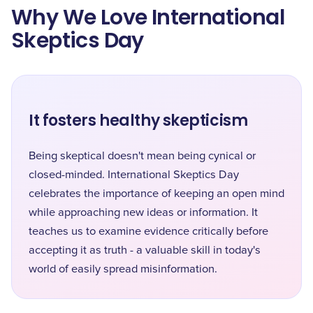
Why We Love International
Skeptics Day
It fosters healthy skepticism
Being skeptical doesn't mean being cynical or
closed-minded. International Skeptics Day
celebrates the importance of keeping an open mind
while approaching new ideas or information. It
teaches us to examine evidence critically before
accepting it as truth - a valuable skill in today's
world of easily spread misinformation.