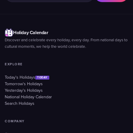
Holiday Calendar
Discover and celebrate every holiday, every day. From national days to
cultural moments, we help the world celebrate.
EXPLORE
Today's Holidays
TODAY
Tomorrow's Holidays
Yesterday's Holidays
National Holiday Calendar
Search Holidays
COMPANY