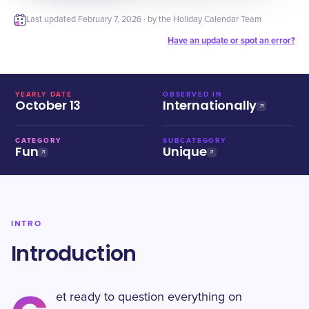
Last updated
February 7, 2026
· by the Holiday Calendar Team
Have an update or spot an error?
YEARLY DATE
OBSERVED IN
October 13
Internationally
CATEGORY
SUBCATEGORY
Fun
Unique
INTRO
Introduction
et ready to question everything on